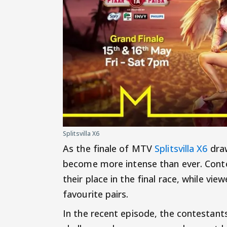
Splitsvilla X6
As the finale of MTV
Splitsvilla X6
draw
become more intense than ever. Conte
their place in the final race, while vie
favourite pairs.
In the recent episode, the contestants 