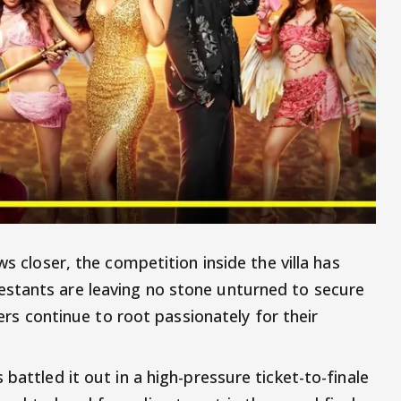
s closer, the competition inside the villa has
stants are leaving no stone unturned to secure
wers continue to root passionately for their
battled it out in a high-pressure ticket-to-finale