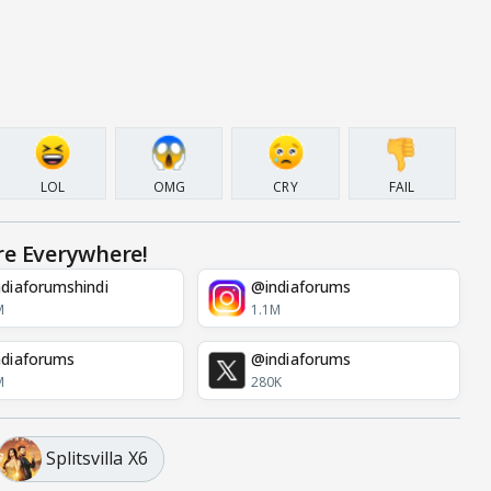
LOL
OMG
CRY
FAIL
re Everywhere!
diaforumshindi
@indiaforums
M
1.1M
diaforums
@indiaforums
M
280K
Splitsvilla X6