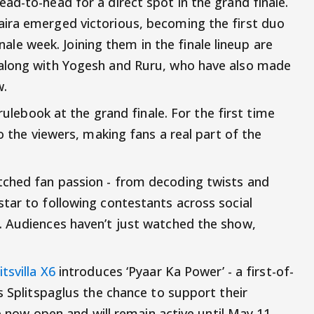
ad-to-head for a direct spot in the grand finale.
ira emerged victorious, becoming the first duo
finale week. Joining them in the finale lineup are
 along with Yogesh and Ruru, who have also made
w.
 rulebook at the grand finale. For the first time
o the viewers, making fans a real part of the
ched fan passion - from decoding twists and
tar to following contestants across social
. Audiences haven’t just watched the show,
itsvilla X6
introduces ‘Pyaar Ka Power’ - a first-of-
s Splitspaglus the chance to support their
re now open and will remain active until May 11,