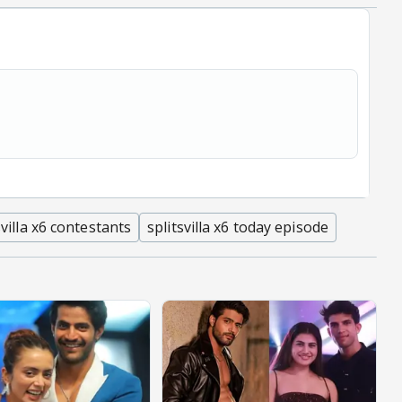
svilla x6 contestants
splitsvilla x6 today episode