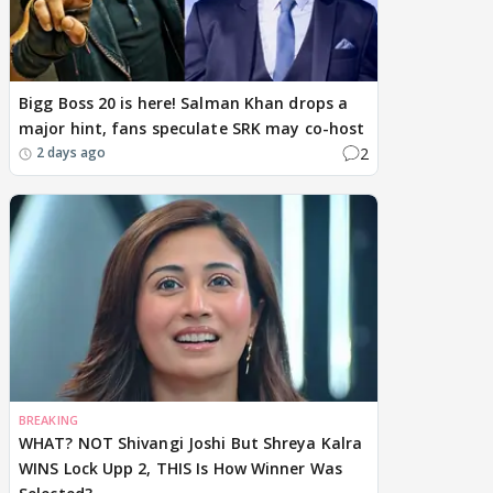
Bigg Boss 20 is here! Salman Khan drops a
major hint, fans speculate SRK may co-host
2
2 days ago
BREAKING
WHAT? NOT Shivangi Joshi But Shreya Kalra
WINS Lock Upp 2, THIS Is How Winner Was