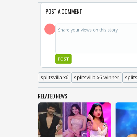
POST A COMMENT
POST
splitsvilla x6
splitsvilla x6 winner
split
RELATED NEWS