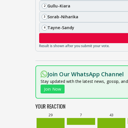
Gullu-Kiara
2
Sorab-Niharika
3
Tayne-Sandy
4
Join Our WhatsApp Channel
Stay updated with the latest news, gossip, an
Join Now
YOUR REACTION
29
7
43