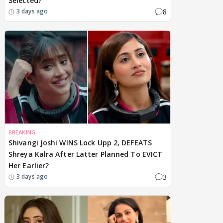
Selected?
8
3 days ago
BREAKING
Shivangi Joshi WINS Lock Upp 2, DEFEATS
Shreya Kalra After Latter Planned To EVICT
Her Earlier?
3
3 days ago