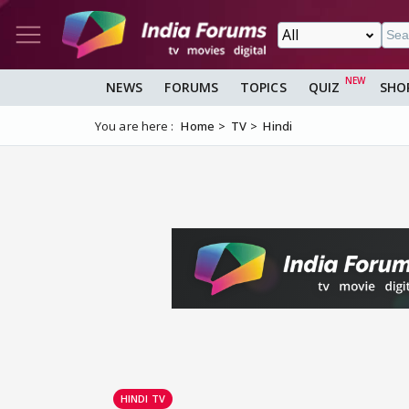
NEWS
FORUMS
TOPICS
QUIZ
SHO
You are here :
Home
TV
Hindi
HINDI TV