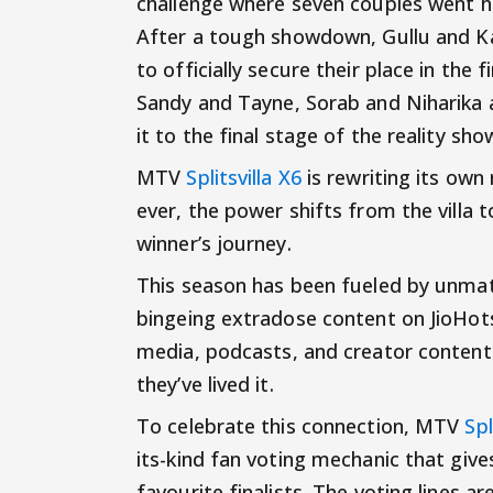
challenge where seven couples went he
After a tough showdown, Gullu and Ka
to officially secure their place in the 
Sandy and Tayne, Sorab and Niharika
it to the final stage of the reality sho
MTV
Splitsvilla X6
is rewriting its own
ever, the power shifts from the villa t
winner’s journey.
This season has been fueled by unmat
bingeing extradose content on JioHots
media, podcasts, and creator content
they’ve lived it.
To celebrate this connection, MTV
Spl
its-kind fan voting mechanic that give
favourite finalists. The voting lines a