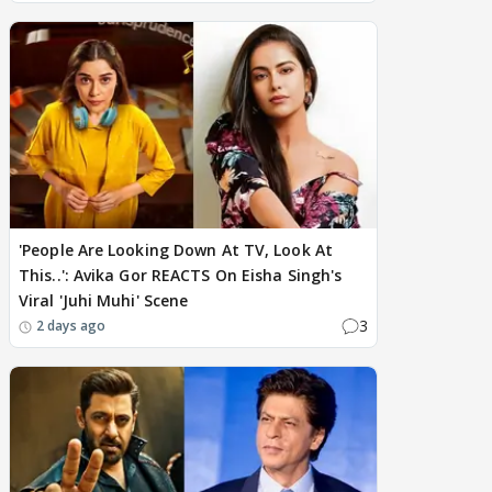
'People Are Looking Down At TV, Look At
This..': Avika Gor REACTS On Eisha Singh's
Viral 'Juhi Muhi' Scene
3
2 days ago