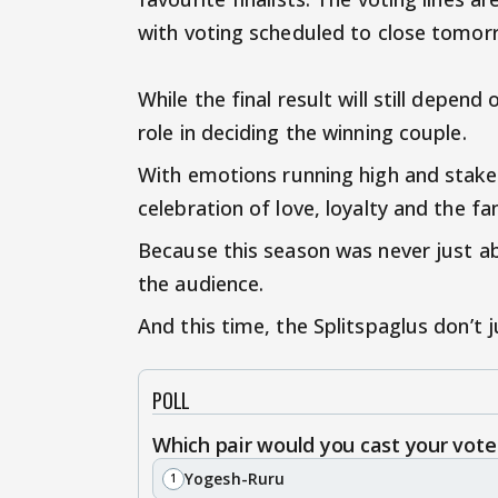
with voting scheduled to close tomor
While the final result will still depend
role in deciding the winning couple.
With emotions running high and stakes
celebration of love, loyalty and the
Because this season was never just ab
the audience.
And this time, the Splitspaglus don’t 
POLL
Which pair would you cast your vote
Yogesh-Ruru
1