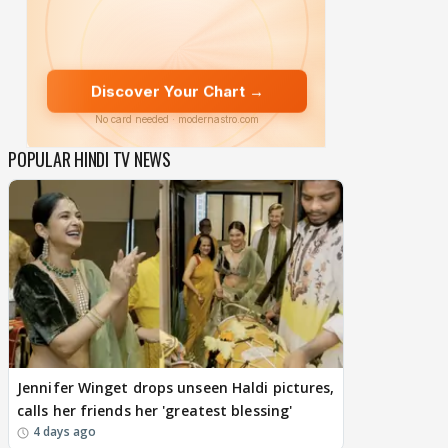
POPULAR HINDI TV NEWS
Jennifer Winget drops unseen Haldi pictures,
calls her friends her 'greatest blessing'
4 days ago