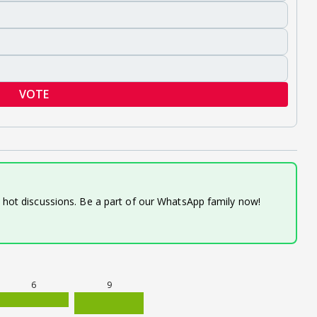
VOTE
d hot discussions. Be a part of our WhatsApp family now!
6
9