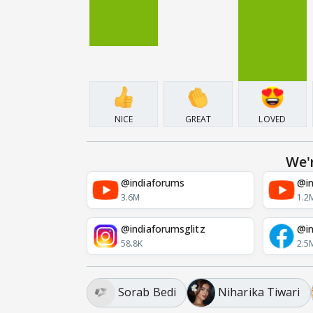
NICE
GREAT
LOVED
We'
@indiaforums
@in
3.6M
1.2
@indiaforumsglitz
@in
58.8K
2.5
Sorab Bedi
Niharika Tiwari