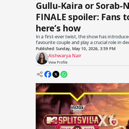
Gullu-Kaira or Sorab-N
FINALE spoiler: Fans 
here’s how
In a first-ever twist, the show has introduce
favourite couple and play a crucial role in d
Published:
Sunday, May 10, 2026, 3:59 PM
Aishwarya Nair
View Profile