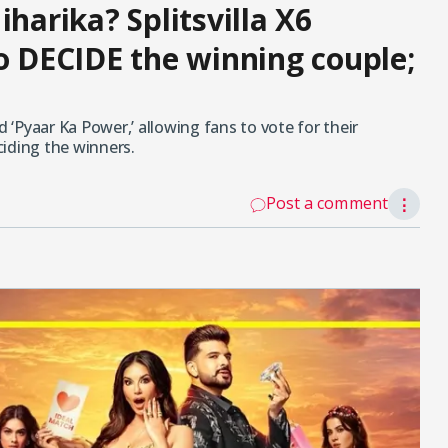
iharika? Splitsvilla X6
to DECIDE the winning couple;
d ‘Pyaar Ka Power,’ allowing fans to vote for their
eciding the winners.
Post a comment
⋮