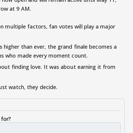
row at 9 AM.
 on multiple factors, fan votes will play a major
 higher than ever, the grand finale becomes a
 fans who made every moment count.
out finding love. It was about earning it from
just watch, they decide.
 for?