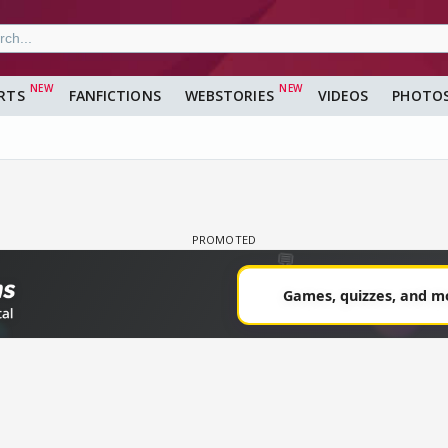
RTS
FANFICTIONS
WEBSTORIES
VIDEOS
PHOTO