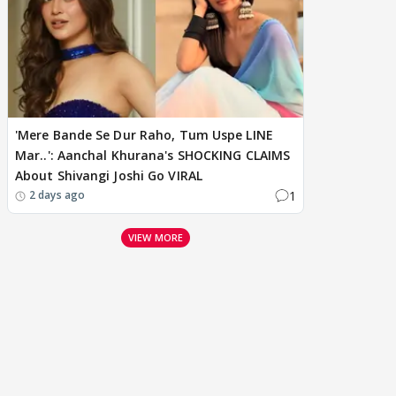
'Mere Bande Se Dur Raho, Tum Uspe LINE
Mar..': Aanchal Khurana's SHOCKING CLAIMS
About Shivangi Joshi Go VIRAL
1
2 days ago
VIEW MORE