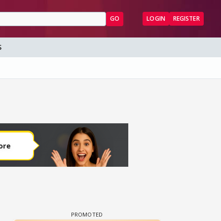
GO
LOGIN
REGISTER
S