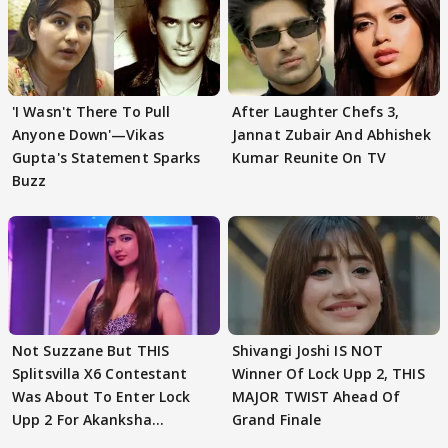
'I Wasn't There To Pull
After Laughter Chefs 3,
Anyone Down'—Vikas
Jannat Zubair And Abhishek
Gupta's Statement Sparks
Kumar Reunite On TV
Buzz
Not Suzzane But THIS
Shivangi Joshi IS NOT
Splitsvilla X6 Contestant
Winner Of Lock Upp 2, THIS
Was About To Enter Lock
MAJOR TWIST Ahead Of
Upp 2 For Akanksha
Grand Finale
Choudhary