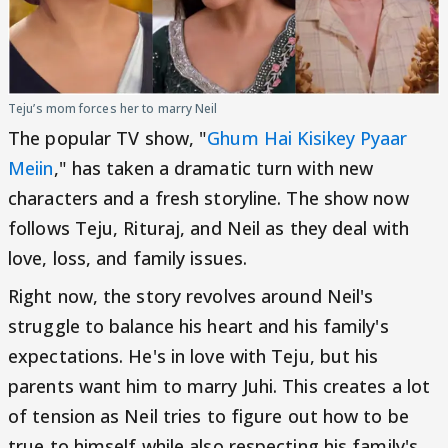
Teju’s mom forces her to marry Neil
The popular TV show, "
Ghum Hai Kisikey Pyaar
Meiin
," has taken a dramatic turn with new
characters and a fresh storyline. The show now
follows Teju, Rituraj, and Neil as they deal with
love, loss, and family issues.
Right now, the story revolves around Neil's
struggle to balance his heart and his family's
expectations. He's in love with Teju, but his
parents want him to marry Juhi. This creates a lot
of tension as Neil tries to figure out how to be
true to himself while also respecting his family's