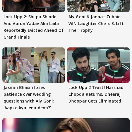
Lock Upp 2: Shilpa Shinde
Aly Goni & Jannat Zubair
And Varun Yadav Aka Laila
WIN Laughter Chefs 3, Lift
Reportedly Evicted Ahead Of
The Trophy
Grand Finale
Jasmin Bhasin loses
Lock Upp 2 Twist! Harshad
patience over wedding
Chopda Returns, Dheeraj
questions with Aly Goni:
Dhoopar Gets Eliminated
'Aapko kya lena dena?'