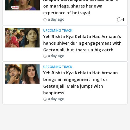
on marriage, shares her own
experience of betrayal
4
a day ago
UPCOMING TRACK
Yeh Rishta Kya Kehlata Hai: Armaan's
hands shiver during engagement with
Geetanjali, but there's a big catch
a day ago
UPCOMING TRACK
Yeh Rishta Kya Kehlata Hai: Armaan
brings an engagement ring for
Geetanjali; Maira jumps with
happiness
a day ago