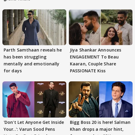
Parth Samthaan reveals he
Jiya Shankar Announces
has been struggling
ENGAGEMENT To Beau
mentally and emotionally
Kaaran, Couple Share
for days
PASSIONATE Kiss
'Don't Let Anyone Get Inside
Bigg Boss 20 is here! Salman
Your..': Varun Sood Pens
Khan drops a major hint,