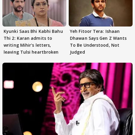
Kyunki Saas Bhi Kabhi Bahu
Yeh Fitoor Tera: Ishaan
Thi 2: Karan admits to
Dhawan Says Gen Z Wants
writing Mihir's letters,
To Be Understood, Not
leaving Tulsi heartbroken
Judged