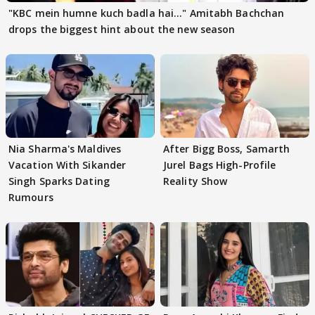
"KBC mein humne kuch badla hai..." Amitabh Bachchan
drops the biggest hint about the new season
Nia Sharma's Maldives
After Bigg Boss, Samarth
Vacation With Sikander
Jurel Bags High-Profile
Singh Sparks Dating
Reality Show
Rumours