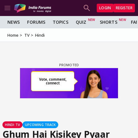
LOGIN
REGISTER
NEWS
FORUMS
TOPICS
QUIZ
SHORTS
FA
Home
TV
Hindi
HINDI TV
UPCOMING TRACK
Ghum Hai Kisikey Pyaar