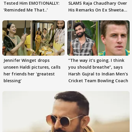
Tested Him EMOTIONALLY:
SLAMS Raja Chaudhary Over
‘Reminded Me That..’
His Remarks On Ex Shweta
Tiwari
Jennifer Winget drops
”The way it’s going. I think
unseen Haldi pictures, calls
you should breathe”, says
her friends her 'greatest
Harsh Gujral to Indian Men’s
blessing'
Cricket Team Bowling Coach