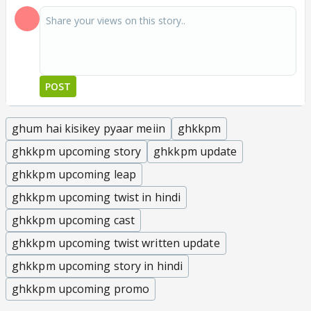
POST
ghum hai kisikey pyaar meiin
ghkkpm
ghkkpm upcoming story
ghkkpm update
ghkkpm upcoming leap
ghkkpm upcoming twist in hindi
ghkkpm upcoming cast
ghkkpm upcoming twist written update
ghkkpm upcoming story in hindi
ghkkpm upcoming promo