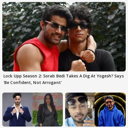
Lock Upp Season 2: Sorab Bedi Takes A Dig At Yogesh? Says
'Be Confident, Not Arrogant'