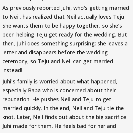
As previously reported Juhi, who's getting married
to Neil, has realized that Neil actually loves Teju.
She wants them to be happy together, so she's
been helping Teju get ready for the wedding. But
then, Juhi does something surprising: she leaves a
letter and disappears before the wedding
ceremony, so Teju and Neil can get married
instead!
Juhi's family is worried about what happened,
especially Baba who is concerned about their
reputation. He pushes Neil and Teju to get
married quickly. In the end, Neil and Teju tie the
knot. Later, Neil finds out about the big sacrifice
Juhi made for them. He feels bad for her and