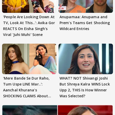
'People Are Looking Down At
Anupamaa: Anupama and
TV, Look At This..': Avika Gor
Prem's Teams Get Shocking
REACTS On Eisha Singh's
Wildcard Entries
Viral 'Juhi Muhi' Scene
'Mere Bande Se Dur Raho,
WHAT? NOT Shivangi Joshi
Tum Uspe LINE Mar..':
But Shreya Kalra WINS Lock
Aanchal Khurana's
Upp 2, THIS Is How Winner
SHOCKING CLAIMS About
Was Selected?
Shivangi Joshi Go VIRAL