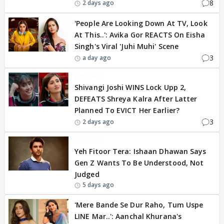
8
2 days ago
'People Are Looking Down At TV, Look
At This..': Avika Gor REACTS On Eisha
Singh's Viral 'Juhi Muhi' Scene
3
a day ago
BREAKING
Shivangi Joshi WINS Lock Upp 2,
DEFEATS Shreya Kalra After Latter
Planned To EVICT Her Earlier?
3
2 days ago
EXCLUSIVE
Yeh Fitoor Tera: Ishaan Dhawan Says
Gen Z Wants To Be Understood, Not
Judged
5 days ago
'Mere Bande Se Dur Raho, Tum Uspe
LINE Mar..': Aanchal Khurana's