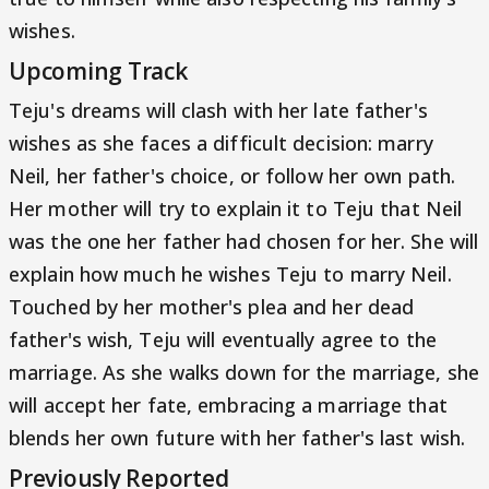
wishes.
Upcoming Track
Teju's dreams will clash with her late father's
wishes as she faces a difficult decision: marry
Neil, her father's choice, or follow her own path.
Her mother will try to explain it to Teju that Neil
was the one her father had chosen for her. She will
explain how much he wishes Teju to marry Neil.
Touched by her mother's plea and her dead
father's wish, Teju will eventually agree to the
marriage. As she walks down for the marriage, she
will accept her fate, embracing a marriage that
blends her own future with her father's last wish.
Previously Reported