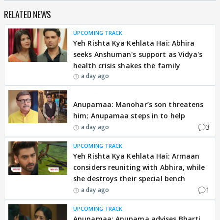
RELATED NEWS
UPCOMING TRACK
Yeh Rishta Kya Kehlata Hai: Abhira
seeks Anshuman's support as Vidya's
health crisis shakes the family
a day ago
EXCLUSIVE
Anupamaa: Manohar’s son threatens
him; Anupamaa steps in to help
3
a day ago
UPCOMING TRACK
Yeh Rishta Kya Kehlata Hai: Armaan
considers reuniting with Abhira, while
she destroys their special bench
1
a day ago
UPCOMING TRACK
Anupamaa: Anupama advises Bharti