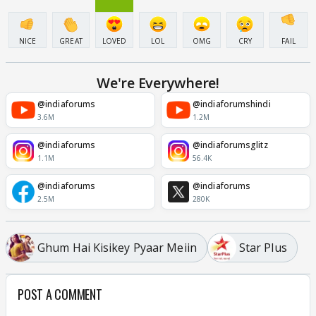
NICE
GREAT
LOVED
LOL
OMG
CRY
FAIL
We're Everywhere!
@indiaforums
@indiaforumshindi
3.6M
1.2M
@indiaforums
@indiaforumsglitz
1.1M
56.4K
@indiaforums
@indiaforums
2.5M
280K
Ghum Hai Kisikey Pyaar Meiin
Star Plus
POST A COMMENT