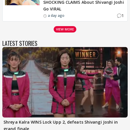
SHOCKING CLAIMS About Shivangi Joshi
Go VIRAL
1
a day ago
VIEW MORE
LATEST STORIES
Shreya Kalra WINS Lock Upp 2, defeats Shivangi Joshi in
grand finale