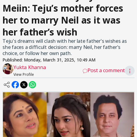
Meiin: Teju’s mother forces
her to marry Neil as it was
her father’s wish
Teju's dreams will clash with her late father's wishes as
she faces a difficult decision: marry Neil, her father's
choice, or follow her own path.
Published:
Monday, March 31, 2025, 10:49 AM
Yukta Khanna
Post a comment
⋮
View Profile