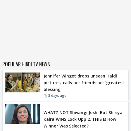
POPULAR HINDI TV NEWS
Jennifer Winget drops unseen Haldi
pictures, calls her friends her 'greatest
blessing'
3 days ago
BREAKING
WHAT? NOT Shivangi Joshi But Shreya
Kalra WINS Lock Upp 2, THIS Is How
Winner Was Selected?