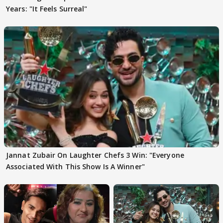
Years: "It Feels Surreal"
Jannat Zubair On Laughter Chefs 3 Win: "Everyone
Associated With This Show Is A Winner"