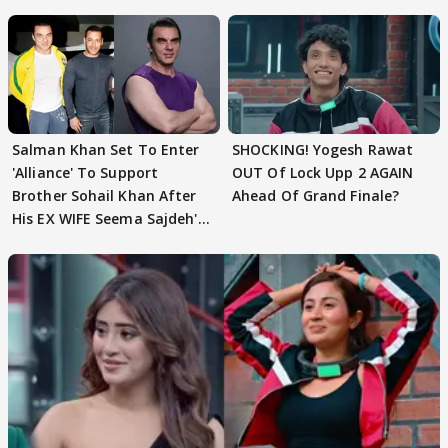
Husband: 'Our Greatest..'
Salman Khan Set To Enter
SHOCKING! Yogesh Rawat
'Alliance' To Support
OUT Of Lock Upp 2 AGAIN
Brother Sohail Khan After
Ahead Of Grand Finale?
His EX WIFE Seema Sajdeh's
EVICTION