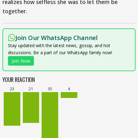
realizes how selfless she was to let them be
together.
Join Our WhatsApp Channel
Stay updated with the latest news, gossip, and hot
discussions. Be a part of our WhatsApp family now!
Join Now
YOUR REACTION
23
21
35
4