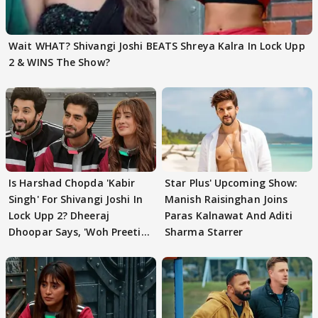
Wait WHAT? Shivangi Joshi BEATS Shreya Kalra In Lock Upp
2 & WINS The Show?
Is Harshad Chopda 'Kabir
Star Plus' Upcoming Show:
Singh' For Shivangi Joshi In
Manish Raisinghan Joins
Lock Upp 2? Dheeraj
Paras Kalnawat And Aditi
Dhoopar Says, 'Woh Preeti
Sharma Starrer
Preeti..'