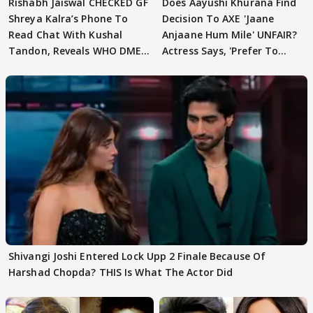
Rishabh Jaiswal CHECKED GF
Does Aayushi Khurana Find
Shreya Kalra’s Phone To
Decision To AXE 'Jaane
Read Chat With Kushal
Anjaane Hum Mile' UNFAIR?
Tandon, Reveals WHO DMED
Actress Says, 'Prefer To
First
Focus..'
Shivangi Joshi Entered Lock Upp 2 Finale Because Of
Harshad Chopda? THIS Is What The Actor Did