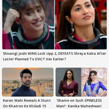
Shivangi Joshi WINS Lock Upp 2, DEFEATS Shreya Kalra After
Latter Planned To EVICT Her Earlier?
Karan Wahi Reveals A Stunt
‘Shame on Such SPINELESS
On Khatron Ke Khiladi 15
Man!’: Kanika Maheshwari