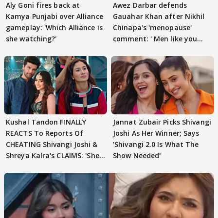
Aly Goni fires back at
Awez Darbar defends
Kamya Punjabi over Alliance
Gauahar Khan after Nikhil
gameplay: 'Which Alliance is
Chinapa's 'menopause'
she watching?'
comment: ' Men like you
need to pause'
Kushal Tandon FINALLY
Jannat Zubair Picks Shivangi
REACTS To Reports Of
Joshi As Her Winner; Says
CHEATING Shivangi Joshi &
'Shivangi 2.0 Is What The
Shreya Kalra's CLAIMS: 'She
Show Needed'
Texted..'