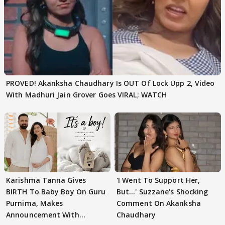
PROVED! Akanksha Chaudhary Is OUT Of Lock Upp 2, Video
With Madhuri Jain Grover Goes VIRAL; WATCH
Karishma Tanna Gives
'I Went To Support Her,
BIRTH To Baby Boy On Guru
But…' Suzzane's Shocking
Purnima, Makes
Comment On Akanksha
Announcement With
Chaudhary