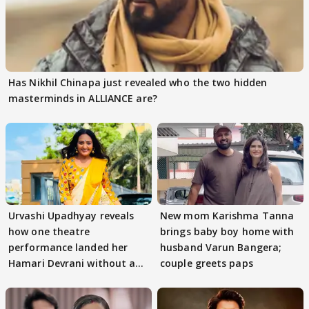
Has Nikhil Chinapa just revealed who the two hidden
masterminds in ALLIANCE are?
Urvashi Upadhyay reveals
New mom Karishma Tanna
how one theatre
brings baby boy home with
performance landed her
husband Varun Bangera;
Hamari Devrani without an
couple greets paps
audition