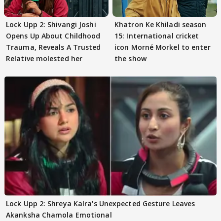
Lock Upp 2: Shivangi Joshi
Khatron Ke Khiladi season
Opens Up About Childhood
15: International cricket
Trauma, Reveals A Trusted
icon Morné Morkel to enter
Relative molested her
the show
Lock Upp 2: Shreya Kalra's Unexpected Gesture Leaves
Akanksha Chamola Emotional