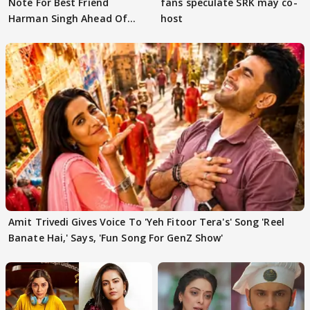
Note For Best Friend
fans speculate SRK may co-
Harman Singh Ahead Of
host
'Traitors'
Amit Trivedi Gives Voice To 'Yeh Fitoor Tera's' Song 'Reel
Banate Hai,' Says, 'Fun Song For GenZ Show'