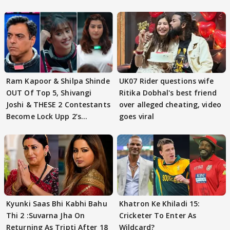
Ram Kapoor & Shilpa Shinde
UK07 Rider questions wife
OUT Of Top 5, Shivangi
Ritika Dobhal's best friend
Joshi & THESE 2 Contestants
over alleged cheating, video
Become Lock Upp 2’s
goes viral
FINALISTS?
Kyunki Saas Bhi Kabhi Bahu
Khatron Ke Khiladi 15:
Thi 2 :Suvarna Jha On
Cricketer To Enter As
Returning As Tripti After 18
Wildcard?