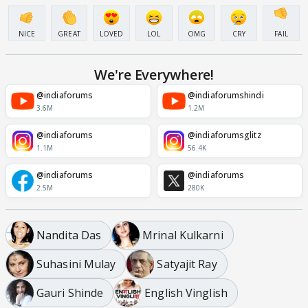
NICE
GREAT
LOVED
LOL
OMG
CRY
FAIL
We're Everywhere!
@indiaforums
@indiaforumshindi
3.6M
1.2M
@indiaforums
@indiaforumsglitz
1.1M
56.4K
@indiaforums
@indiaforums
2.5M
280K
Nandita Das
Mrinal Kulkarni
Suhasini Mulay
Satyajit Ray
Gauri Shinde
English Vinglish