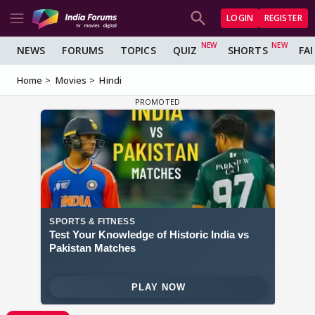
LOGIN
REGISTER
NEWS
FORUMS
TOPICS
QUIZ
SHORTS
FA
Home
Movies
Hindi