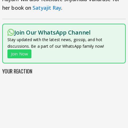
her book on
Satyajit Ray
.
Join Our WhatsApp Channel
Stay updated with the latest news, gossip, and hot
discussions. Be a part of our WhatsApp family now!
Join Now
YOUR REACTION