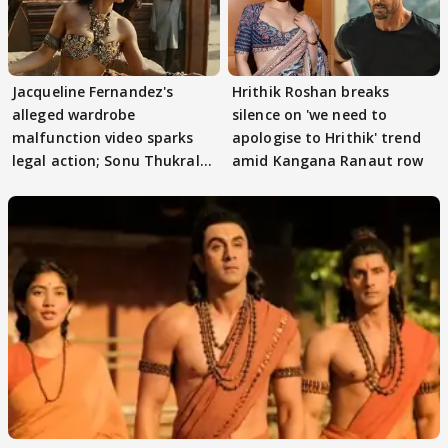
Jacqueline Fernandez's
Hrithik Roshan breaks
alleged wardrobe
silence on 'we need to
malfunction video sparks
apologise to Hrithik' trend
legal action; Sonu Thukral
amid Kangana Ranaut row
files complaint