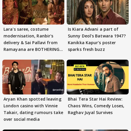
Lara's saree, costume
Is Kiara Advani a part of
modernisation, Ranbir's
Sunny Deol's Batwara 1947?
delivery & Sai Pallavi from
Kanikka Kapur's poster
Ramayana are BOTHERING
sparks fresh buzz
masses & how
Aryan Khan spotted leaving
Bhai Tera Star Hai Review:
London casino with Vinnie
Chaos Wins, Comedy Loses,
Takair, dating rumours take
Raghav Juyal Survives
over social media