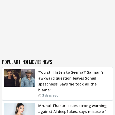
POPULAR HINDI MOVIES NEWS
'You still listen to Seema?' Salman's
awkward question leaves Sohail
speechless, Says 'he took all the
blame'
3 days ago
Mrunal Thakur issues strong warning
against AI deepfakes, says misuse of