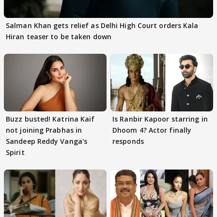
Salman Khan gets relief as Delhi High Court orders Kala
Hiran teaser to be taken down
Buzz busted! Katrina Kaif
Is Ranbir Kapoor starring in
not joining Prabhas in
Dhoom 4? Actor finally
Sandeep Reddy Vanga's
responds
Spirit