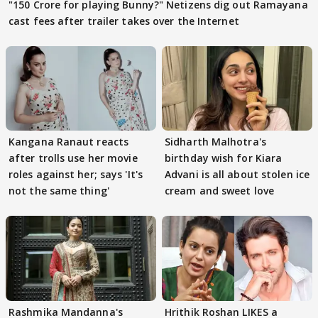
"150 Crore for playing Bunny?" Netizens dig out Ramayana
cast fees after trailer takes over the Internet
Kangana Ranaut reacts
Sidharth Malhotra's
after trolls use her movie
birthday wish for Kiara
roles against her; says 'It's
Advani is all about stolen ice
not the same thing'
cream and sweet love
Rashmika Mandanna's
Hrithik Roshan LIKES a