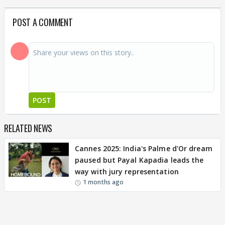
POST A COMMENT
POST
RELATED NEWS
Cannes 2025: India's Palme d'Or dream
paused but Payal Kapadia leads the
way with jury representation
1 months ago