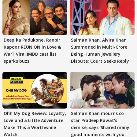
Deepika Padukone, Ranbir
Salman Khan, Alvira Khan
Kapoor REUNION in Love &
Summoned in Multi-Crore
War? Viral IMDB cast list
Being Human Jewellery
sparks buzz
Dispute; Court Seeks Reply
Ohh My Dog Review: Loyalty,
Salman Khan mourns co
Love and a Little Adventure
star Pradeep Rawat's
Make This a Worthwhile
demise, says 'Shared many
Watch
good moments with you'