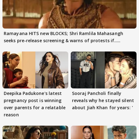
Ramayana HITS new BLOCKS; Shri Ramlila Mahasangh
seeks pre-release screening & warns of protests if.....
Deepika Padukone's latest
Sooraj Pancholi finally
pregnancy post is winning
reveals why he stayed silent
over parents for a relatable
about Jiah Khan for years: '
reason