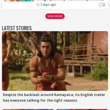
2
2 days ago
VIEW MORE
LATEST STORIES
Despite the backlash around Ramayana, its English trailer
has everyone talking for the right reasons