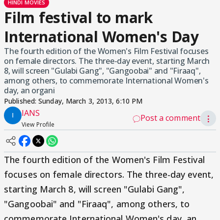
HINDI MOVIES
Film festival to mark
International Women's Day
The fourth edition of the Women's Film Festival focuses
on female directors. The three-day event, starting March
8, will screen "Gulabi Gang", "Gangoobai" and "Firaaq",
among others, to commemorate International Women's
day, an organi
Published:
Sunday, March 3, 2013, 6:10 PM
IANS
Post a comment
⋮
View Profile
The fourth edition of the Women's Film Festival
focuses on female directors. The three-day event,
starting March 8, will screen "Gulabi Gang",
"Gangoobai" and "Firaaq", among others, to
commemorate International Women's day, an