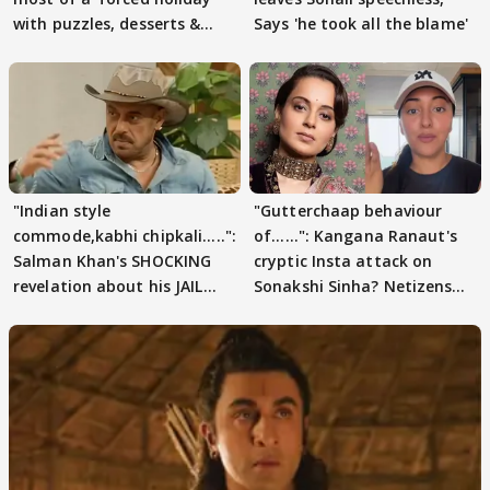
with puzzles, desserts &
Says 'he took all the blame'
pain
"Indian style
"Gutterchaap behaviour
commode,kabhi chipkali.....":
of......": Kangana Ranaut's
Salman Khan's SHOCKING
cryptic Insta attack on
revelation about his JAIL
Sonakshi Sinha? Netizens
days sparks buzz
decode