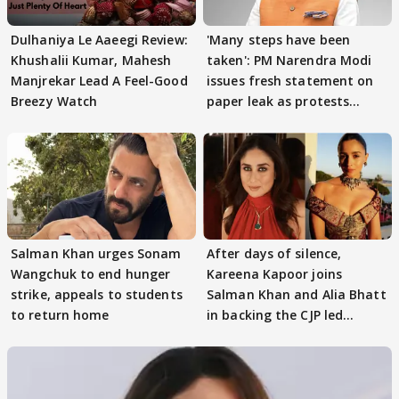
Dulhaniya Le Aaeegi Review:
'Many steps have been
Khushalii Kumar, Mahesh
taken': PM Narendra Modi
Manjrekar Lead A Feel-Good
issues fresh statement on
Breezy Watch
paper leak as protests
continue
Salman Khan urges Sonam
After days of silence,
Wangchuk to end hunger
Kareena Kapoor joins
strike, appeals to students
Salman Khan and Alia Bhatt
to return home
in backing the CJP led
student protest