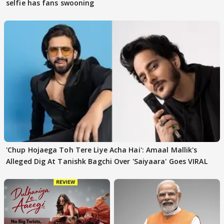
selfie has fans swooning
'Chup Hojaega Toh Tere Liye Acha Hai': Amaal Mallik's
Alleged Dig At Tanishk Bagchi Over 'Saiyaara' Goes VIRAL