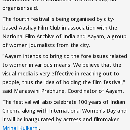
organiser said.
The fourth festival is being organised by city-
based Aashay Film Club in association with the
National Film Archive of India and Aayam, a group
of women journalists from the city.
"Aayam intends to bring to the fore issues related
to women in various means. We believe that the
visual media is very effective in reaching out to
people, thus the idea of holding the film festival,"
said Manaswini Prabhune, Coordinator of Aayam.
The festival will also celebrate 100 years of Indian
Cinema along with International Women's Day and
it will be inaugurated by actress and filmmaker
Mrinal Kulkarni
.