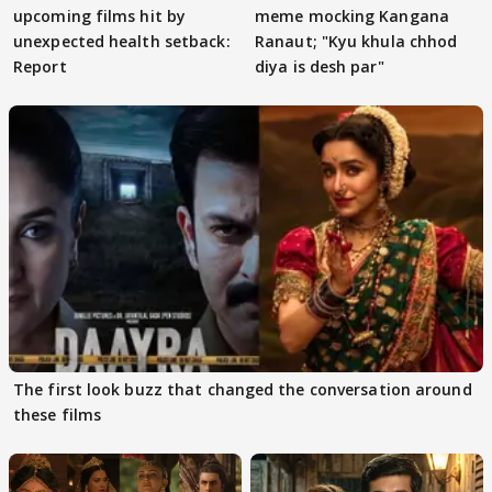
upcoming films hit by
meme mocking Kangana
unexpected health setback:
Ranaut; "Kyu khula chhod
Report
diya is desh par"
The first look buzz that changed the conversation around
these films