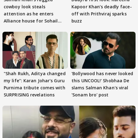
cowboy look steals
Kapoor Khan’s deadly face-
attention as he enters
off with Prithviraj sparks
Alliance house for Sohail
buzz
Khan
"Shah Rukh, Aditya changed
'Bollywood has never looked
my life": Karan Johar's Guru
this UNCOOL!' Shobhaa De
Purnima tribute comes with
slams Salman Khan's viral
SURPRISING revelations
'Sonam bro' post