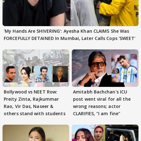
'My Hands Are SHIVERING': Ayesha Khan CLAIMS She Was
FORCEFULLY DETAINED In Mumbai, Later Calls Cops 'SWEET'
Bollywood vs NEET Row:
Amitabh Bachchan's ICU
Preity Zinta, Rajkummar
post went viral for all the
Rao, Vir Das, Naseer &
wrong reasons; actor
others stand with students
CLARIFIES, "I am fine"