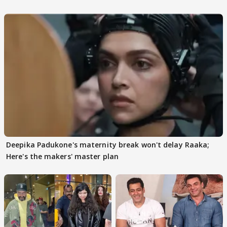
Deepika Padukone's maternity break won't delay Raaka;
Here's the makers' master plan