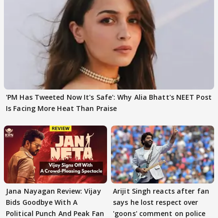
'PM Has Tweeted Now It's Safe': Why Alia Bhatt's NEET Post
Is Facing More Heat Than Praise
Jana Nayagan Review: Vijay
Arijit Singh reacts after fan
Bids Goodbye With A
says he lost respect over
Political Punch And Peak Fan
'goons' comment on police