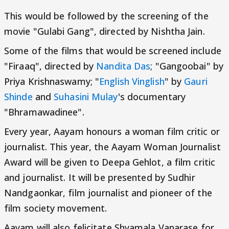
This would be followed by the screening of the
movie "Gulabi Gang", directed by Nishtha Jain.
Some of the films that would be screened include
"Firaaq", directed by
Nandita Das
; "Gangoobai" by
Priya Krishnaswamy; "
English Vinglish
" by
Gauri
Shinde
and
Suhasini Mulay
's documentary
"Bhramawadinee".
Every year, Aayam honours a woman film critic or
journalist. This year, the Aayam Woman Journalist
Award will be given to Deepa Gehlot, a film critic
and journalist. It will be presented by Sudhir
Nandgaonkar, film journalist and pioneer of the
film society movement.
Aayam will also felicitate Shyamala Vanarase for