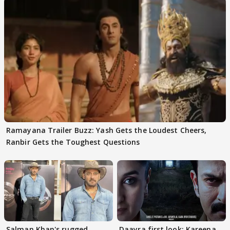
Ramayana Trailer Buzz: Yash Gets the Loudest Cheers,
Ranbir Gets the Toughest Questions
Salman Khan's rugged
Daayra first look: Kareena