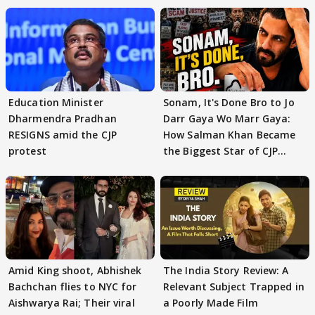
Education Minister
Sonam, It's Done Bro to Jo
Dharmendra Pradhan
Darr Gaya Wo Marr Gaya:
RESIGNS amid the CJP
How Salman Khan Became
protest
the Biggest Star of CJP
Protests
Amid King shoot, Abhishek
The India Story Review: A
Bachchan flies to NYC for
Relevant Subject Trapped in
Aishwarya Rai; Their viral
a Poorly Made Film