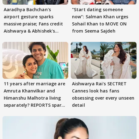
Aaradhya Bachchan's
"Start dating someone
airport gesture sparks
now": Salman Khan urges
massive praise; Fans credit
Sohail Khan to MOVE ON
Aishwarya & Abhishek's
from Seema Sajdeh
parenting
11 years after marriage are
Aishwarya Rai's SECTRET
Amruta Khanvilkar and
Cannes look has fans
Himanshu Malhotra living
obsessing over every unseen
separately? REPORTS spark
detail
buzz