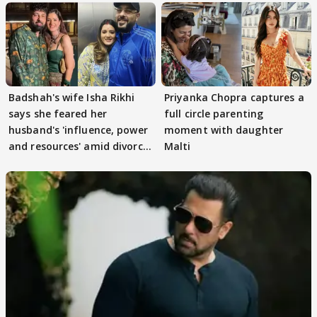
Badshah's wife Isha Rikhi
Priyanka Chopra captures a
says she feared her
full circle parenting
husband's 'influence, power
moment with daughter
and resources' amid divorce
Malti
rumours