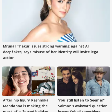
Mrunal Thakur issues strong warning against AI
deepfakes, says misuse of her identity will invite legal
action
After hip Injury Rashmika
'You still listen to Seema?'
Mandanna is making the
Salman's awkward question
most of a 'forced holiday'
leaves Sohail speechless,