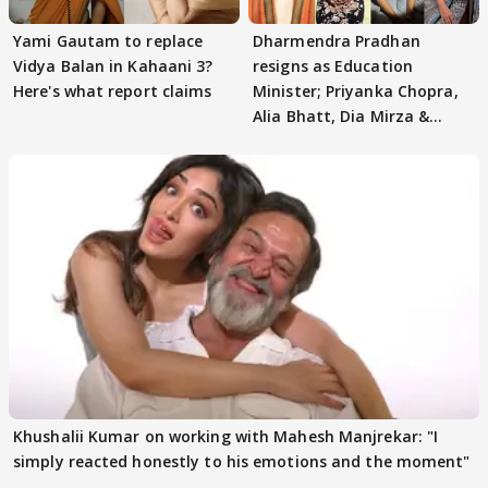
Yami Gautam to replace
Dharmendra Pradhan
Vidya Balan in Kahaani 3?
resigns as Education
Here's what report claims
Minister; Priyanka Chopra,
Alia Bhatt, Dia Mirza &
others react
Khushalii Kumar on working with Mahesh Manjrekar: "I
simply reacted honestly to his emotions and the moment"