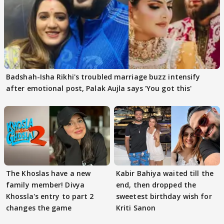
Badshah-Isha Rikhi's troubled marriage buzz intensify
after emotional post, Palak Aujla says 'You got this'
The Khoslas have a new
Kabir Bahiya waited till the
family member! Divya
end, then dropped the
Khossla's entry to part 2
sweetest birthday wish for
changes the game
Kriti Sanon