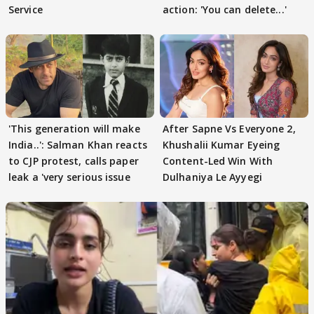
Service
action: 'You can delete...'
'This generation will make
After Sapne Vs Everyone 2,
India..': Salman Khan reacts
Khushalii Kumar Eyeing
to CJP protest, calls paper
Content-Led Win With
leak a 'very serious issue
Dulhaniya Le Ayyegi