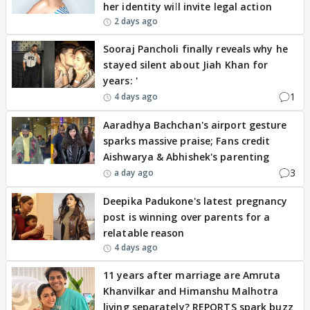
her identity will invite legal action
2 days ago
Sooraj Pancholi finally reveals why he
stayed silent about Jiah Khan for
years: '
1
4 days ago
Aaradhya Bachchan's airport gesture
sparks massive praise; Fans credit
Aishwarya & Abhishek's parenting
3
a day ago
Deepika Padukone's latest pregnancy
post is winning over parents for a
relatable reason
4 days ago
11 years after marriage are Amruta
Khanvilkar and Himanshu Malhotra
living separately? REPORTS spark buzz