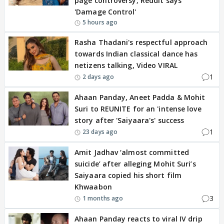
page controversy; Reddit says
'Damage Control'
5 hours ago
Rasha Thadani's respectful approach
towards Indian classical dance has
netizens talking, Video VIRAL
1
2 days ago
Ahaan Panday, Aneet Padda & Mohit
Suri to REUNITE for an 'intense love
story after 'Saiyaara's' success
1
23 days ago
Amit Jadhav ‘almost committed
suicide’ after alleging Mohit Suri’s
Saiyaara copied his short film
Khwaabon
3
1 months ago
Ahaan Panday reacts to viral IV drip