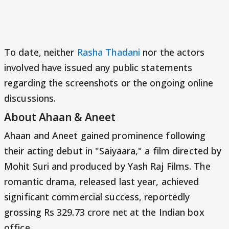
To date, neither
Rasha Thadani
nor the actors
involved have issued any public statements
regarding the screenshots or the ongoing online
discussions.
About Ahaan & Aneet
Ahaan and Aneet gained prominence following
their acting debut in "Saiyaara," a film directed by
Mohit Suri and produced by Yash Raj Films. The
romantic drama, released last year, achieved
significant commercial success, reportedly
grossing Rs 329.73 crore net at the Indian box
office.