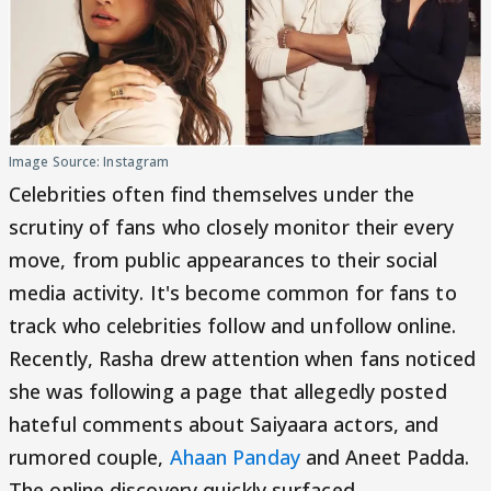
Image Source: Instagram
Celebrities often find themselves under the
scrutiny of fans who closely monitor their every
move, from public appearances to their social
media activity. It's become common for fans to
track who celebrities follow and unfollow online.
Recently, Rasha drew attention when fans noticed
she was following a page that allegedly posted
hateful comments about Saiyaara actors, and
rumored couple,
Ahaan Panday
and Aneet Padda.
The online discovery quickly surfaced.