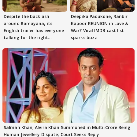
Despite the backlash
Deepika Padukone, Ranbir
around Ramayana, its
Kapoor REUNION in Love &
English trailer has everyone
War? Viral IMDB cast list
talking for the right
sparks buzz
reasons
Salman Khan, Alvira Khan Summoned in Multi-Crore Being
Human Jewellery Dispute; Court Seeks Reply