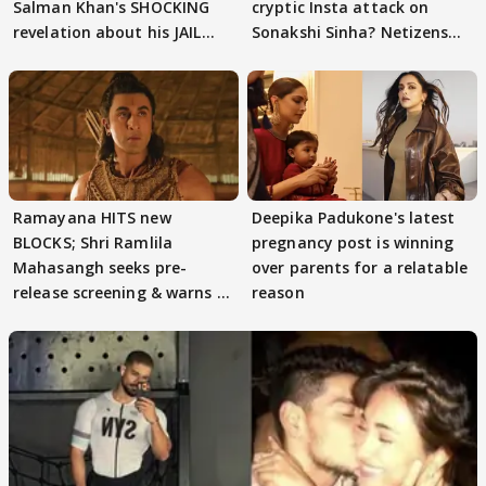
Salman Khan's SHOCKING
cryptic Insta attack on
revelation about his JAIL
Sonakshi Sinha? Netizens
days sparks buzz
decode
Ramayana HITS new
Deepika Padukone's latest
BLOCKS; Shri Ramlila
pregnancy post is winning
Mahasangh seeks pre-
over parents for a relatable
release screening & warns of
reason
protests if.....