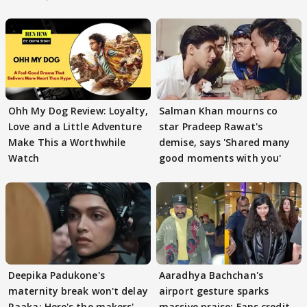
Ohh My Dog Review: Loyalty,
Salman Khan mourns co
Love and a Little Adventure
star Pradeep Rawat's
Make This a Worthwhile
demise, says 'Shared many
Watch
good moments with you'
Deepika Padukone's
Aaradhya Bachchan's
maternity break won't delay
airport gesture sparks
Raaka; Here's the makers'
massive praise; Fans credit