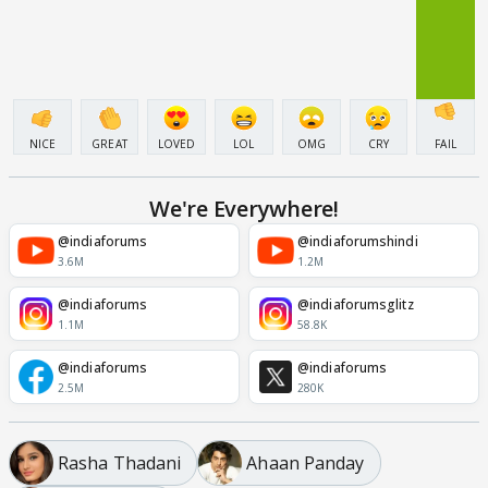
NICE
GREAT
LOVED
LOL
OMG
CRY
FAIL
We're Everywhere!
@indiaforums
@indiaforumshindi
3.6M
1.2M
@indiaforums
@indiaforumsglitz
1.1M
58.8K
@indiaforums
@indiaforums
2.5M
280K
Rasha Thadani
Ahaan Panday