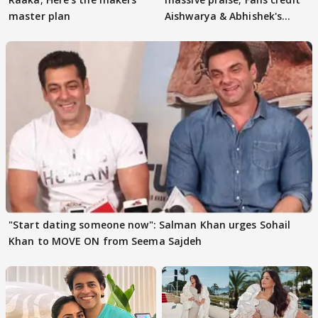
master plan
Aishwarya & Abhishek's
parenting
"Start dating someone now": Salman Khan urges Sohail
Khan to MOVE ON from Seema Sajdeh