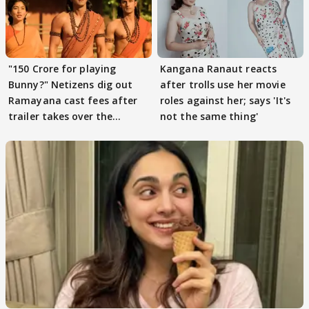
"150 Crore for playing
Kangana Ranaut reacts
Bunny?" Netizens dig out
after trolls use her movie
Ramayana cast fees after
roles against her; says 'It's
trailer takes over the
not the same thing'
Internet