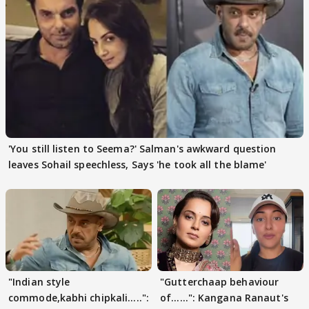
'You still listen to Seema?' Salman's awkward question
leaves Sohail speechless, Says 'he took all the blame'
"Indian style
"Gutterchaap behaviour
commode,kabhi chipkali.....":
of......": Kangana Ranaut's