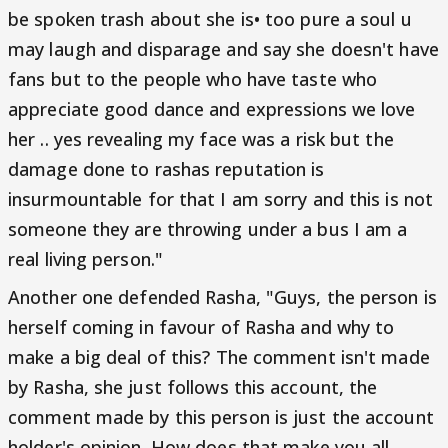
be spoken trash about she is• too pure a soul u
may laugh and disparage and say she doesn't have
fans but to the people who have taste who
appreciate good dance and expressions we love
her .. yes revealing my face was a risk but the
damage done to rashas reputation is
insurmountable for that I am sorry and this is not
someone they are throwing under a bus I am a
real living person."
Another one defended Rasha, "Guys, the person is
herself coming in favour of Rasha and why to
make a big deal of this? The comment isn't made
by Rasha, she just follows this account, the
comment made by this person is just the account
holder's opinion. How does that make you all