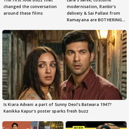
changed the conversation
modernisation, Ranbir's
around these films
delivery & Sai Pallavi from
Ramayana are BOTHERING
masses & how
Is Kiara Advani a part of Sunny Deol's Batwara 1947?
Kanikka Kapur's poster sparks fresh buzz