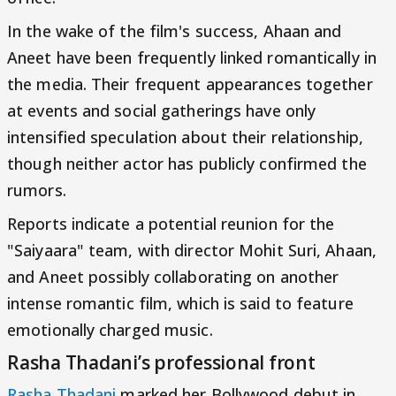
In the wake of the film's success, Ahaan and
Aneet have been frequently linked romantically in
the media. Their frequent appearances together
at events and social gatherings have only
intensified speculation about their relationship,
though neither actor has publicly confirmed the
rumors.
Reports indicate a potential reunion for the
"Saiyaara" team, with director Mohit Suri, Ahaan,
and Aneet possibly collaborating on another
intense romantic film, which is said to feature
emotionally charged music.
Rasha Thadani’s professional front
Rasha Thadani
marked her Bollywood debut in