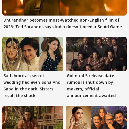
Dhurandhar becomes most-watched non-English film of
2026; Ted Sarandos says India doesn't need a Squid Game
Saif-Amrita's secret
Golmaal 5 release date
wedding had even Soha And
rumours shut down by
Saba in the dark; Sisters
makers, official
recall the shock
announcement awaited