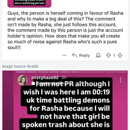
Image Source: Reddit