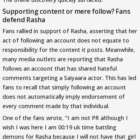
Supporting content or mere follow? Fans
defend Rasha
Fans rallied in support of Rasha, asserting that her
act of following an account does not equate to
responsibility for the content it posts. Meanwhile,
many media outlets are reporting that Rasha
follows an account that has shared hateful
comments targeting a Saiyaara actor. This has led
fans to recall that simply following an account
does not automatically imply endorsement of
every comment made by that individual.
One of the fans wrote, "I am not PR although I
wish I was here I am 00:19 uk time battling
demons for Rasha because I will not have that girl