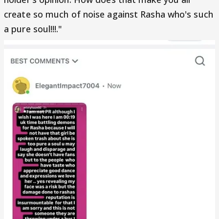
create so much of noise against Rasha who's such
a pure soul!!!."