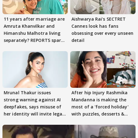
11 years after marriage are
Aishwarya Rai's SECTRET
Amruta Khanvilkar and
Cannes look has fans
Himanshu Malhotra living
obsessing over every unseen
separately? REPORTS spark
detail
buzz
Mrunal Thakur issues
After hip Injury Rashmika
strong warning against AI
Mandanna is making the
deepfakes, says misuse of
most of a 'forced holiday'
her identity will invite legal
with puzzles, desserts &
action
pain