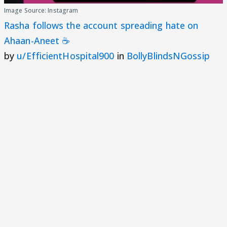
Image Source: Instagram
Rasha follows the account spreading hate on
Ahaan-Aneet ☕
by
u/EfficientHospital900
in
BollyBlindsNGossip