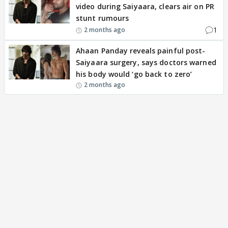
video during Saiyaara, clears air on PR
stunt rumours
1
2 months ago
Ahaan Panday reveals painful post-
Saiyaara surgery, says doctors warned
his body would ‘go back to zero’
2 months ago