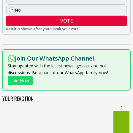
No
2
VOTE
Join Our WhatsApp Channel
Stay updated with the latest news, gossip, and hot
discussions. Be a part of our WhatsApp family now!
Join Now
YOUR REACTION
2