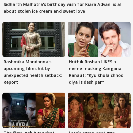
Sidharth Malhotra's birthday wish for Kiara Advani is all
about stolen ice cream and sweet love
Rashmika Mandanna's
Hrithik Roshan LIKES a
upcoming films hit by
meme mocking Kangana
unexpected health setback:
Ranaut; "Kyu khula chhod
Report
diya is desh par"
The first look buzz that
Lara's saree, costume