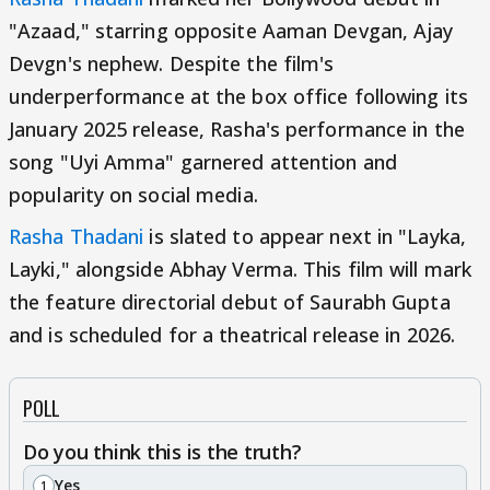
"Azaad," starring opposite Aaman Devgan, Ajay
Devgn's nephew. Despite the film's
underperformance at the box office following its
January 2025 release, Rasha's performance in the
song "Uyi Amma" garnered attention and
popularity on social media.
Rasha Thadani
is slated to appear next in "Layka,
Layki," alongside Abhay Verma. This film will mark
the feature directorial debut of Saurabh Gupta
and is scheduled for a theatrical release in 2026.
POLL
Do you think this is the truth?
Yes
1