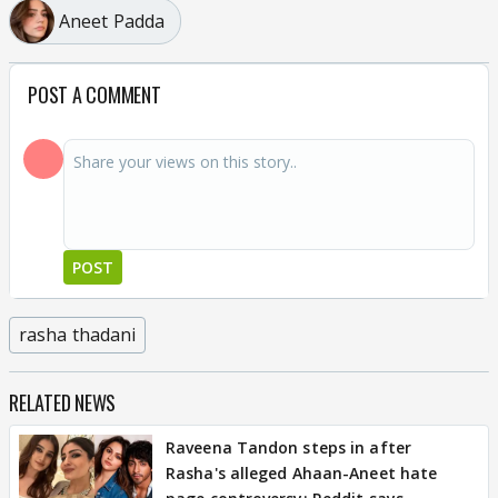
Aneet Padda
POST A COMMENT
POST
rasha thadani
RELATED NEWS
Raveena Tandon steps in after
Rasha's alleged Ahaan-Aneet hate