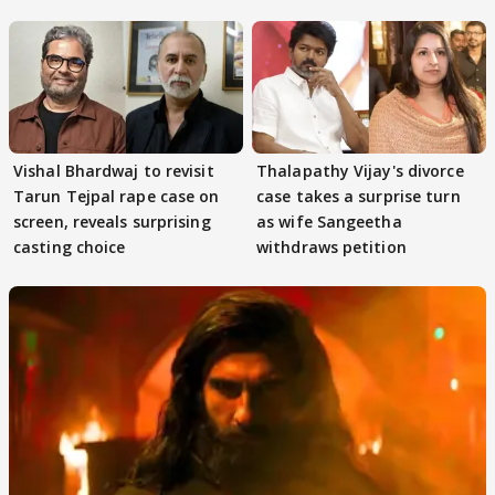
adaptation rights
Vishal Bhardwaj to revisit
Thalapathy Vijay's divorce
Tarun Tejpal rape case on
case takes a surprise turn
screen, reveals surprising
as wife Sangeetha
casting choice
withdraws petition