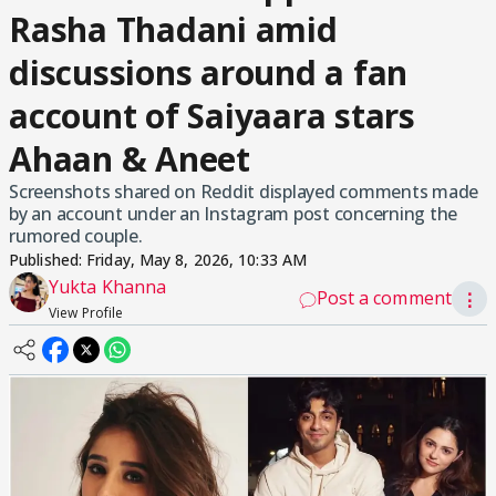
Rasha Thadani amid
discussions around a fan
account of Saiyaara stars
Ahaan & Aneet
Screenshots shared on Reddit displayed comments made
by an account under an Instagram post concerning the
rumored couple.
Published:
Friday, May 8, 2026, 10:33 AM
Yukta Khanna
Post a comment
⋮
View Profile