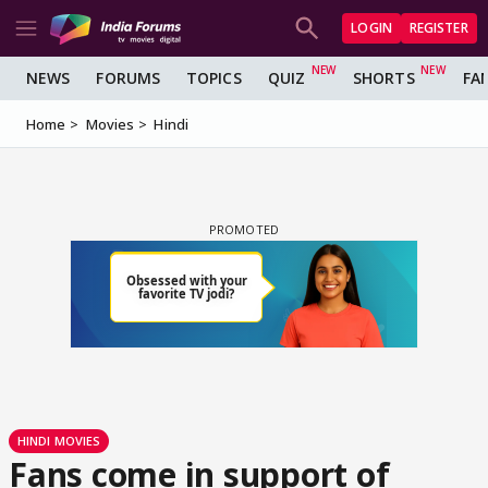
LOGIN
REGISTER
NEWS
FORUMS
TOPICS
QUIZ
SHORTS
FA
Home
Movies
Hindi
HINDI MOVIES
Fans come in support of