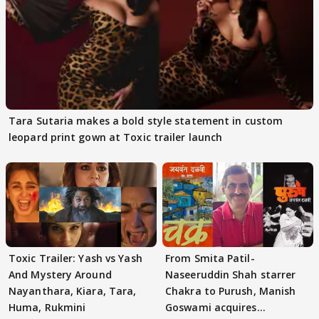
Tara Sutaria makes a bold style statement in custom
leopard print gown at Toxic trailer launch
Toxic Trailer: Yash vs Yash
From Smita Patil-
And Mystery Around
Naseeruddin Shah starrer
Nayanthara, Kiara, Tara,
Chakra to Purush, Manish
Huma, Rukmini
Goswami acquires