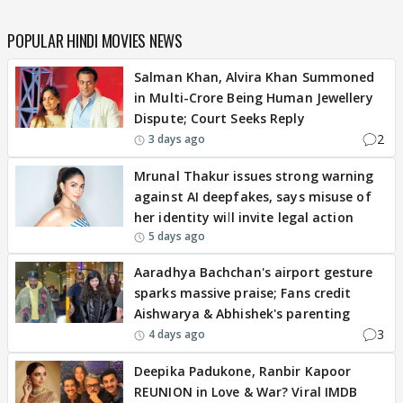
POPULAR HINDI MOVIES NEWS
Salman Khan, Alvira Khan Summoned
in Multi-Crore Being Human Jewellery
Dispute; Court Seeks Reply
2
3 days ago
Mrunal Thakur issues strong warning
against AI deepfakes, says misuse of
her identity will invite legal action
5 days ago
Aaradhya Bachchan's airport gesture
sparks massive praise; Fans credit
Aishwarya & Abhishek's parenting
3
4 days ago
Deepika Padukone, Ranbir Kapoor
REUNION in Love & War? Viral IMDB