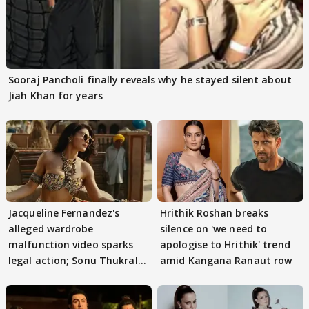
Sooraj Pancholi finally reveals why he stayed silent about
Jiah Khan for years
Jacqueline Fernandez's
Hrithik Roshan breaks
alleged wardrobe
silence on 'we need to
malfunction video sparks
apologise to Hrithik' trend
legal action; Sonu Thukral
amid Kangana Ranaut row
files complaint