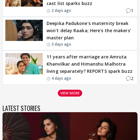
cast list sparks buzz
1
2 days ago
Deepika Padukone's maternity break
won't delay Raaka; Here's the makers'
master plan
3 days ago
11 years after marriage are Amruta
Khanvilkar and Himanshu Malhotra
living separately? REPORTS spark buzz
2
4 days ago
VIEW MORE
LATEST STORIES