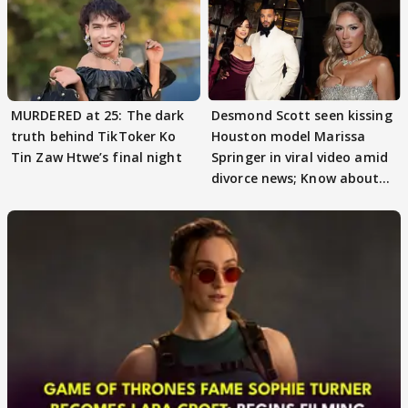
MURDERED at 25: The dark
Desmond Scott seen kissing
truth behind TikToker Ko
Houston model Marissa
Tin Zaw Htwe’s final night
Springer in viral video amid
divorce news; Know about
Marissa