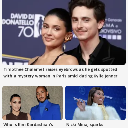
Timothée Chalamet raises eyebrows as he gets spotted
with a mystery woman in Paris amid dating Kylie Jenner
Who is Kim Kardashian’s
Nicki Minaj sparks