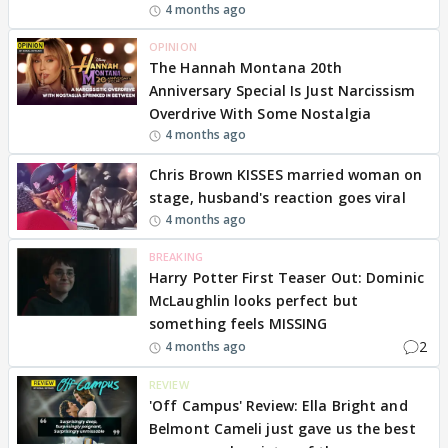
4 months ago
OPINION
The Hannah Montana 20th
Anniversary Special Is Just Narcissism
Overdrive With Some Nostalgia
4 months ago
Chris Brown KISSES married woman on
stage, husband's reaction goes viral
4 months ago
BREAKING
Harry Potter First Teaser Out: Dominic
McLaughlin looks perfect but
something feels MISSING
2
4 months ago
REVIEW
'Off Campus' Review: Ella Bright and
Belmont Cameli just gave us the best