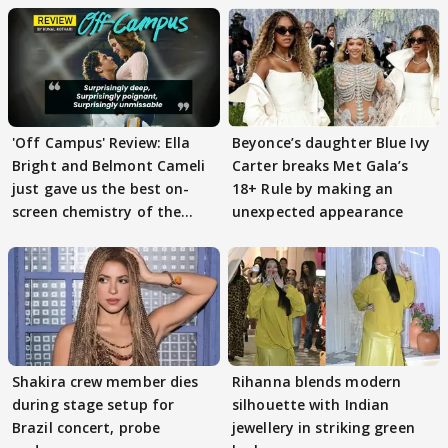
'Off Campus' Review: Ella
Beyonce’s daughter Blue Ivy
Bright and Belmont Cameli
Carter breaks Met Gala’s
just gave us the best on-
18+ Rule by making an
screen chemistry of the
unexpected appearance
year
Shakira crew member dies
Rihanna blends modern
during stage setup for
silhouette with Indian
Brazil concert, probe
jewellery in striking green