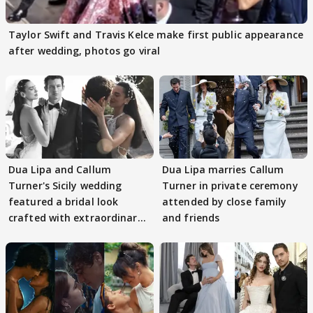
Taylor Swift and Travis Kelce make first public appearance
after wedding, photos go viral
Dua Lipa and Callum
Dua Lipa marries Callum
Turner's Sicily wedding
Turner in private ceremony
featured a bridal look
attended by close family
crafted with extraordinary
and friends
detail