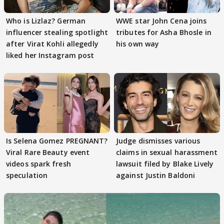
Who is Lizlaz? German
WWE star John Cena joins
influencer stealing spotlight
tributes for Asha Bhosle in
after Virat Kohli allegedly
his own way
liked her Instagram post
Is Selena Gomez PREGNANT?
Judge dismisses various
Viral Rare Beauty event
claims in sexual harassment
videos spark fresh
lawsuit filed by Blake Lively
speculation
against Justin Baldoni