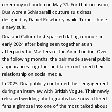
ceremony in London on May 31. For that occasion,
Dua wore a Schiaparelli couture suit dress
designed by Daniel Roseberry, while Turner chose
a navy suit.
Dua and Callum first sparked dating rumours in
early 2024 after being seen together at an
afterparty for Masters of the Air in London. Over
the following months, the pair made several public
appearances together and later confirmed their
relationship on social media.
In 2025, Dua publicly confirmed their engagement
during an interview with British Vogue. Their newly
released wedding photographs have now offered
fans a glimpse into one of the most talked about