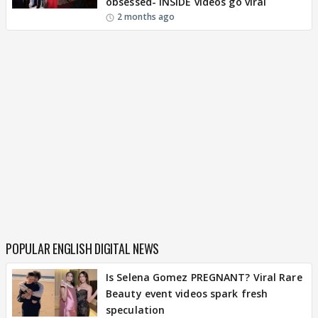
obsessed- INSIDE videos go viral
2 months ago
POPULAR ENGLISH DIGITAL NEWS
Is Selena Gomez PREGNANT? Viral Rare
Beauty event videos spark fresh
speculation