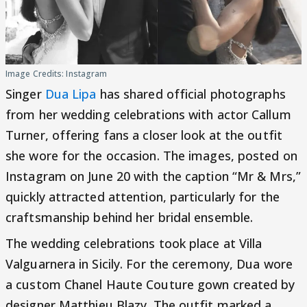
Image Credits: Instagram
Singer
Dua Lipa
has shared official photographs
from her wedding celebrations with actor Callum
Turner, offering fans a closer look at the outfit
she wore for the occasion. The images, posted on
Instagram on June 20 with the caption “Mr & Mrs,”
quickly attracted attention, particularly for the
craftsmanship behind her bridal ensemble.
The wedding celebrations took place at Villa
Valguarnera in Sicily. For the ceremony, Dua wore
a custom Chanel Haute Couture gown created by
designer Matthieu Blazy. The outfit marked a