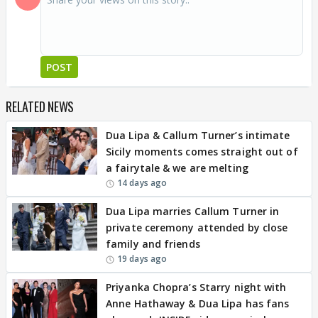
POST
RELATED NEWS
Dua Lipa & Callum Turner’s intimate
Sicily moments comes straight out of
a fairytale & we are melting
14 days ago
Dua Lipa marries Callum Turner in
private ceremony attended by close
family and friends
19 days ago
Priyanka Chopra’s Starry night with
Anne Hathaway & Dua Lipa has fans