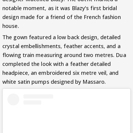
notable moment, as it was Blazy's first bridal
design made for a friend of the French fashion
house.
The gown featured a low back design, detailed
crystal embellishments, feather accents, and a
flowing train measuring around two metres. Dua
completed the look with a feather detailed
headpiece, an embroidered six metre veil, and
white satin pumps designed by Massaro.