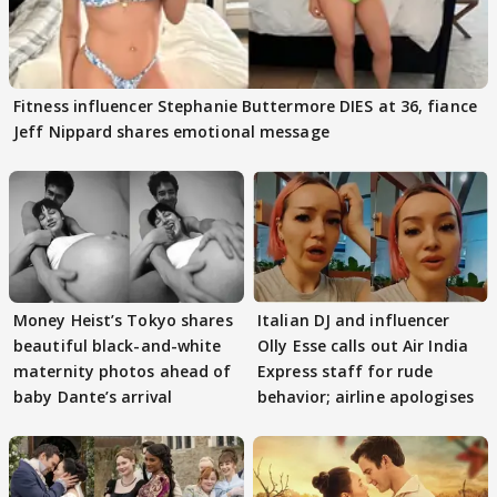
Fitness influencer Stephanie Buttermore DIES at 36, fiance
Jeff Nippard shares emotional message
Money Heist’s Tokyo shares
Italian DJ and influencer
beautiful black-and-white
Olly Esse calls out Air India
maternity photos ahead of
Express staff for rude
baby Dante’s arrival
behavior; airline apologises