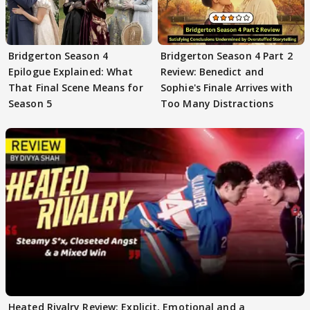
Bridgerton Season 4
Bridgerton Season 4 Part 2
Epilogue Explained: What
Review: Benedict and
That Final Scene Means for
Sophie's Finale Arrives with
Season 5
Too Many Distractions
Heated Rivalry Review: Explicit, Emotional and a