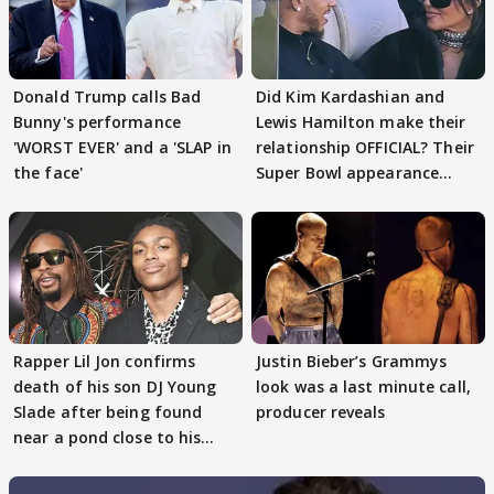
Donald Trump calls Bad
Did Kim Kardashian and
Bunny's performance
Lewis Hamilton make their
'WORST EVER' and a 'SLAP in
relationship OFFICIAL? Their
the face'
Super Bowl appearance
spark buzz
Rapper Lil Jon confirms
Justin Bieber’s Grammys
death of his son DJ Young
look was a last minute call,
Slade after being found
producer reveals
near a pond close to his
house