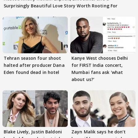
Surprisingly Beautiful Love Story Worth Rooting For
Tehran season four shoot
Kanye West chooses Delhi
halted after producer Dana
for FIRST India concert,
Eden found dead in hotel
Mumbai fans ask 'what
about us?'
Blake Lively, Justin Baldoni
Zayn Malik says he don’t