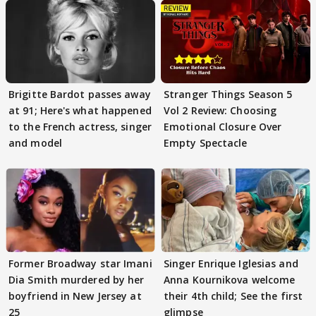
Brigitte Bardot passes away
Stranger Things Season 5
at 91; Here's what happened
Vol 2 Review: Choosing
to the French actress, singer
Emotional Closure Over
and model
Empty Spectacle
Former Broadway star Imani
Singer Enrique Iglesias and
Dia Smith murdered by her
Anna Kournikova welcome
boyfriend in New Jersey at
their 4th child; See the first
25
glimpse