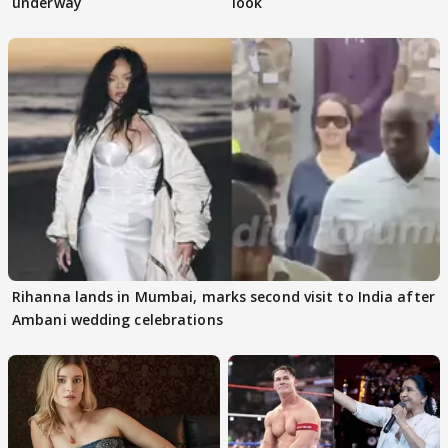
underway
look
Rihanna lands in Mumbai, marks second visit to India after
Ambani wedding celebrations