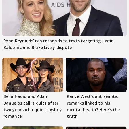
Ryan Reynolds' rep responds to texts targeting Justin
Baldoni amid Blake Lively dispute
Bella Hadid and Adan
Kanye West's antisemitic
Banuelos call it quits after
remarks linked to his
two years of a quiet cowboy
mental health? Here’s the
romance
truth