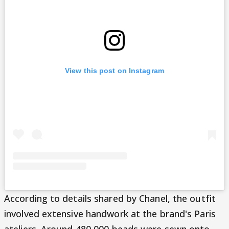
View this post on Instagram
According to details shared by Chanel, the outfit
involved extensive handwork at the brand's Paris
ateliers. Around 480,000 beads were sewn onto