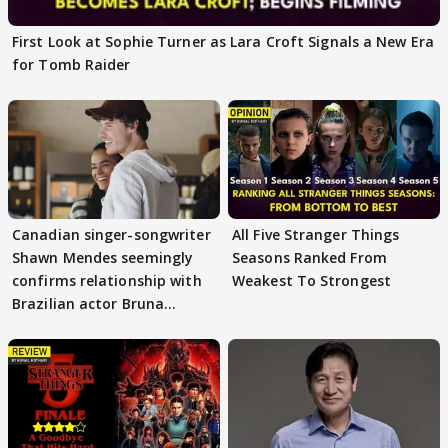
First Look at Sophie Turner as Lara Croft Signals a New Era
for Tomb Raider
Canadian singer-songwriter
All Five Stranger Things
Shawn Mendes seemingly
Seasons Ranked From
confirms relationship with
Weakest To Strongest
Brazilian actor Bruna
Marquezine