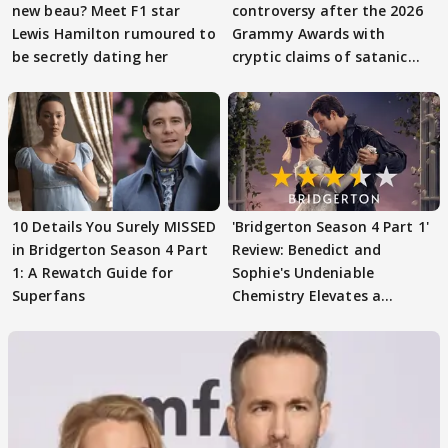
new beau? Meet F1 star
controversy after the 2026
Lewis Hamilton rumoured to
Grammy Awards with
be secretly dating her
cryptic claims of satanic
rituals
10 Details You Surely MISSED
'Bridgerton Season 4 Part 1'
in Bridgerton Season 4 Part
Review: Benedict and
1: A Rewatch Guide for
Sophie's Undeniable
Superfans
Chemistry Elevates a
Familiar Formula