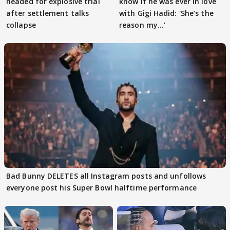
headed for explosive trial
know if he was ever in love
after settlement talks
with Gigi Hadid: 'She’s the
collapse
reason my…'
Bad Bunny DELETES all Instagram posts and unfollows
everyone post his Super Bowl halftime performance