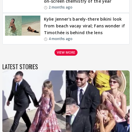
on-screen chemistry of the year
2 months ago
Kylie Jenner's barely-there bikini look
from beach vacay viral; Fans wonder if
Timothée is behind the lens
4 months ago
VIEW MORE
LATEST STORIES