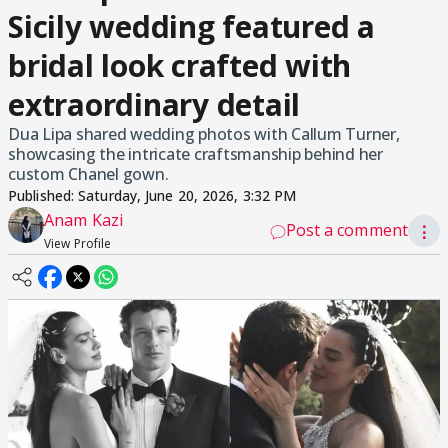
Sicily wedding featured a
bridal look crafted with
extraordinary detail
Dua Lipa shared wedding photos with Callum Turner,
showcasing the intricate craftsmanship behind her
custom Chanel gown.
Published:
Saturday, June 20, 2026, 3:32 PM
Anam Kazi
Post a comment
⋮
View Profile