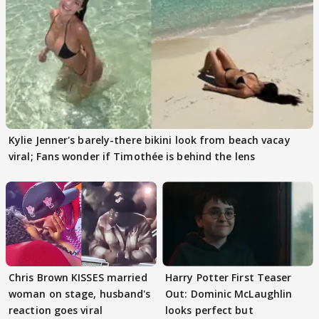
Kylie Jenner's barely-there bikini look from beach vacay
viral; Fans wonder if Timothée is behind the lens
Chris Brown KISSES married
Harry Potter First Teaser
woman on stage, husband's
Out: Dominic McLaughlin
reaction goes viral
looks perfect but