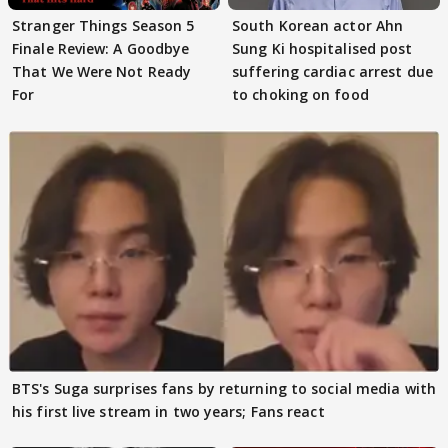
Stranger Things Season 5
South Korean actor Ahn
Finale Review: A Goodbye
Sung Ki hospitalised post
That We Were Not Ready
suffering cardiac arrest due
For
to choking on food
BTS's Suga surprises fans by returning to social media with
his first live stream in two years; Fans react