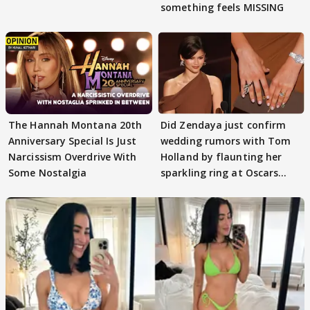
something feels MISSING
The Hannah Montana 20th
Did Zendaya just confirm
Anniversary Special Is Just
wedding rumors with Tom
Narcissism Overdrive With
Holland by flaunting her
Some Nostalgia
sparkling ring at Oscars
2026?