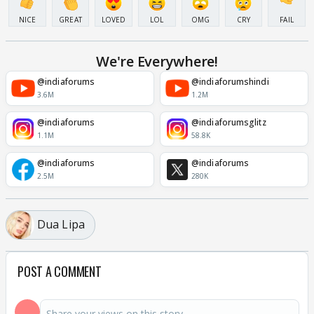
NICE
GREAT
LOVED
LOL
OMG
CRY
FAIL
We're Everywhere!
@indiaforums
@indiaforumshindi
3.6M
1.2M
@indiaforums
@indiaforumsglitz
1.1M
58.8K
@indiaforums
@indiaforums
2.5M
280K
Dua Lipa
POST A COMMENT