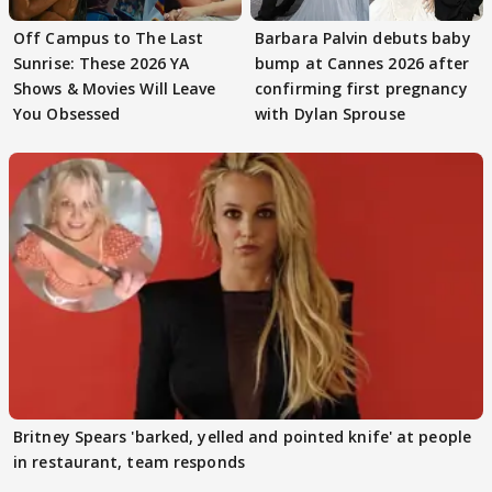
Off Campus to The Last
Barbara Palvin debuts baby
Sunrise: These 2026 YA
bump at Cannes 2026 after
Shows & Movies Will Leave
confirming first pregnancy
You Obsessed
with Dylan Sprouse
Britney Spears 'barked, yelled and pointed knife' at people
in restaurant, team responds