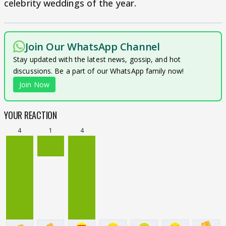
celebrity weddings of the year.
Join Our WhatsApp Channel
Stay updated with the latest news, gossip, and hot
discussions. Be a part of our WhatsApp family now!
Join Now
YOUR REACTION
4
1
4