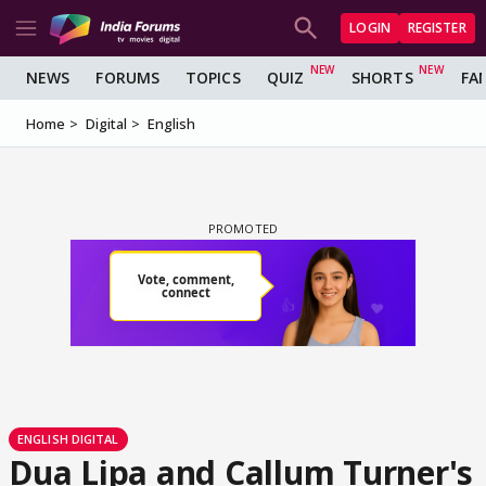
LOGIN
REGISTER
NEWS
FORUMS
TOPICS
QUIZ
SHORTS
FA
Home
Digital
English
ENGLISH DIGITAL
Dua Lipa and Callum Turner's