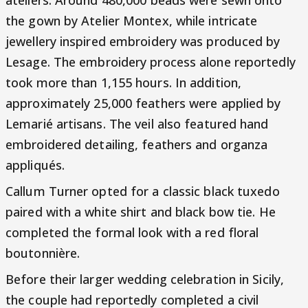
the gown by Atelier Montex, while intricate
jewellery inspired embroidery was produced by
Lesage. The embroidery process alone reportedly
took more than 1,155 hours. In addition,
approximately 25,000 feathers were applied by
Lemarié artisans. The veil also featured hand
embroidered detailing, feathers and organza
appliqués.
Callum Turner opted for a classic black tuxedo
paired with a white shirt and black bow tie. He
completed the formal look with a red floral
boutonnière.
Before their larger wedding celebration in Sicily,
the couple had reportedly completed a civil