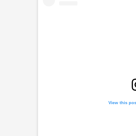
View this po