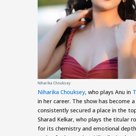
Niharika Chouksey
Niharika Chouksey
, who plays Anu in
T
in her career. The show has become a
consistently secured a place in the to
Sharad Kelkar, who plays the titular r
for its chemistry and emotional depth.