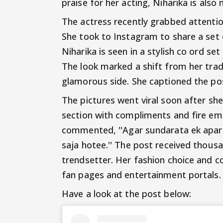
praise for her acting, Niharika is als
The actress recently grabbed attenti
She took to Instagram to share a set o
Niharika is seen in a stylish co ord set 
The look marked a shift from her tra
glamorous side. She captioned the pos
The pictures went viral soon after s
section with compliments and fire emo
commented, ''Agar sundarata ek apar
saja hotee.'' The post received thousa
trendsetter. Her fashion choice and c
fan pages and entertainment portals.
Have a look at the post below: