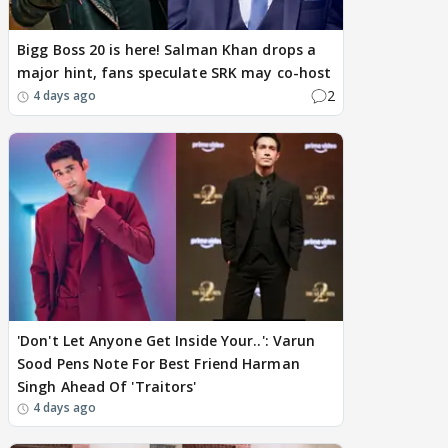
Bigg Boss 20 is here! Salman Khan drops a
major hint, fans speculate SRK may co-host
2
4 days ago
'Don't Let Anyone Get Inside Your..': Varun
Sood Pens Note For Best Friend Harman
Singh Ahead Of 'Traitors'
4 days ago