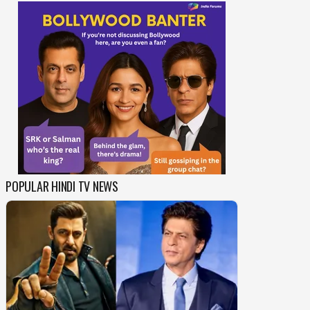
POPULAR HINDI TV NEWS