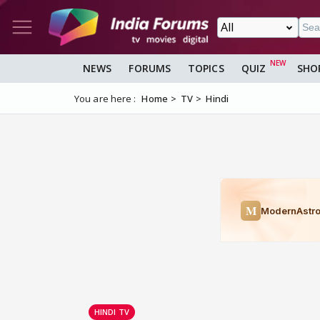
NEWS
FORUMS
TOPICS
QUIZ
SHO
You are here :
Home
TV
Hindi
HINDI TV