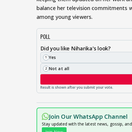
balance her television commitments wh
among young viewers.
POLL
Did you like Niharika's look?
Yes
1
Not at all
2
Join Our WhatsApp Channel
Stay updated with the latest news, gossip, an
Join Now