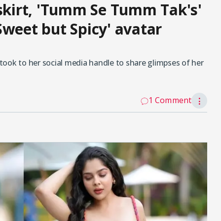
 skirt, 'Tumm Se Tumm Tak's'
Sweet but Spicy' avatar
k to her social media handle to share glimpses of her
1 Comment
⋮