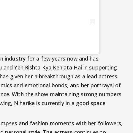
on industry for a few years now and has
tu and Yeh Rishta Kya Kehlata Hai in supporting
has given her a breakthrough as a lead actress.
amics and emotional bonds, and her portrayal of
ence. With the show maintaining strong numbers
ng, Niharika is currently in a good space
limpses and fashion moments with her followers,
 personal style. The actress continues to