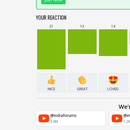
YOUR REACTION
21
13
14
NICE
GREAT
LOVED
We'
@indiaforums
@in
3.6M
1.2