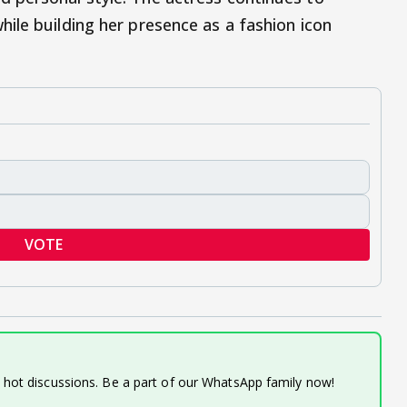
ile building her presence as a fashion icon
VOTE
d hot discussions. Be a part of our WhatsApp family now!