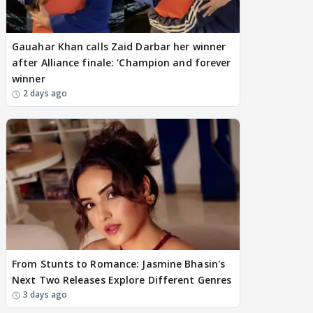
Gauahar Khan calls Zaid Darbar her winner
after Alliance finale: 'Champion and forever
winner
2 days ago
From Stunts to Romance: Jasmine Bhasin's
Next Two Releases Explore Different Genres
3 days ago