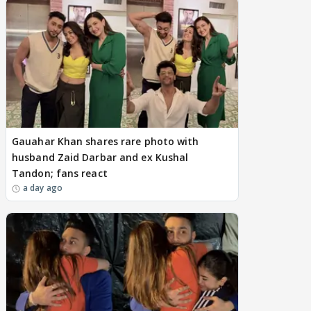
Gauahar Khan shares rare photo with
husband Zaid Darbar and ex Kushal
Tandon; fans react
a day ago