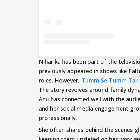
Niharika has been part of the televisi
previously appeared in shows like Fal
roles. However,
Tumm Se Tumm Tak
The story revolves around family dyn
Anu has connected well with the audi
and her social media engagement growi
professionally.
She often shares behind the scenes g
keeping them updated on her work and