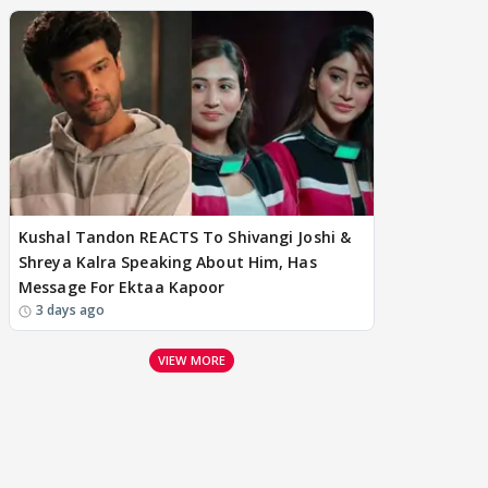
Kushal Tandon REACTS To Shivangi Joshi &
Shreya Kalra Speaking About Him, Has
Message For Ektaa Kapoor
3 days ago
VIEW MORE