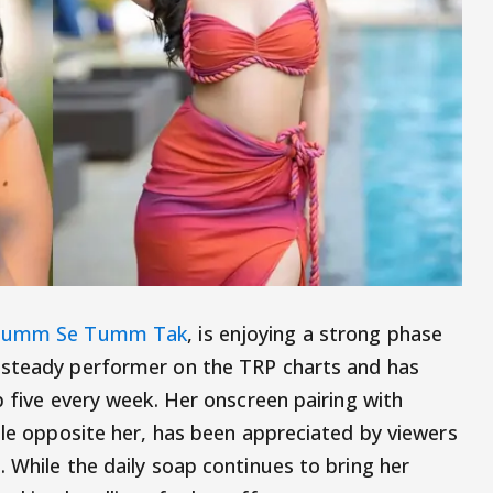
umm Se Tumm Tak
, is enjoying a strong phase
 steady performer on the TRP charts and has
p five every week. Her onscreen pairing with
ole opposite her, has been appreciated by viewers
 While the daily soap continues to bring her