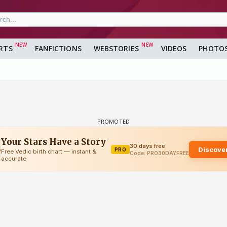
RTS
FANFICTIONS
WEBSTORIES
VIDEOS
PHOTO