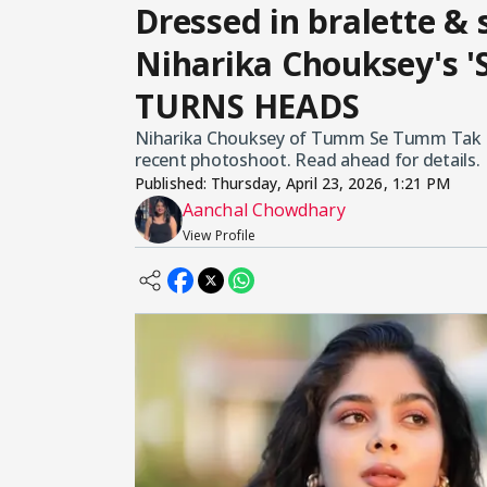
Dressed in bralette &
Niharika Chouksey's '
TURNS HEADS
Niharika Chouksey of Tumm Se Tumm Tak too
recent photoshoot. Read ahead for details.
Published:
Thursday, April 23, 2026, 1:21 PM
Aanchal Chowdhary
View Profile