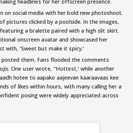
o making headlines for her offscreen presence.
on on social media with her bold new photoshoot.
f pictures clicked by a poolside. In the images,
featuring a bralette paired with a high slit skirt.
ditional onscreen avatar and showcased her
t with, 'Sweet but make it spicy.'
he posted them. Fans flooded the comments
jis. One user wrote, ''Hottest,' while another
aadh hotee to aapako aajeevan kaaraavaas kee
nds of likes within hours, with many calling her a
onfident posing were widely appreciated across