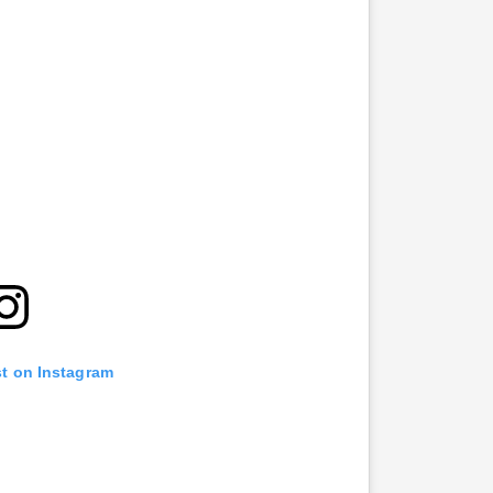
st on Instagram