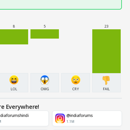
8
5
23
LOL
OMG
CRY
FAIL
re Everywhere!
diaforumshindi
@indiaforums
M
1.1M