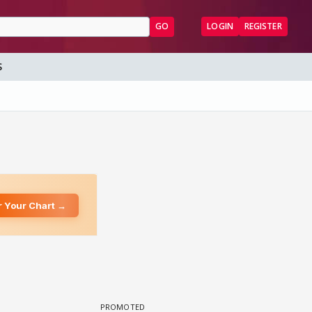
GO
LOGIN
REGISTER
S