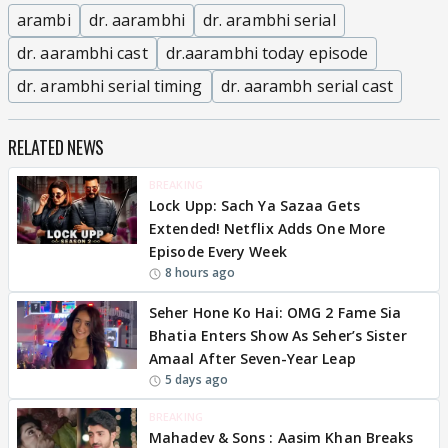
arambi
dr. aarambhi
dr. arambhi serial
dr. aarambhi cast
dr.aarambhi today episode
dr. arambhi serial timing
dr. aarambh serial cast
RELATED NEWS
BREAKING
Lock Upp: Sach Ya Sazaa Gets
Extended! Netflix Adds One More
Episode Every Week
8 hours ago
Seher Hone Ko Hai: OMG 2 Fame Sia
Bhatia Enters Show As Seher’s Sister
Amaal After Seven-Year Leap
5 days ago
BREAKING
Mahadev & Sons : Aasim Khan Breaks