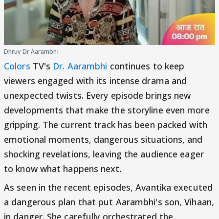
Dhruv Dr Aarambhi
Colors
TV's
Dr. Aarambhi
continues to keep
viewers engaged with its intense drama and
unexpected twists. Every episode brings new
developments that make the storyline even more
gripping. The current track has been packed with
emotional moments, dangerous situations, and
shocking revelations, leaving the audience eager
to know what happens next.
As seen in the recent episodes, Avantika executed
a dangerous plan that put Aarambhi's son, Vihaan,
in danger. She carefully orchestrated the