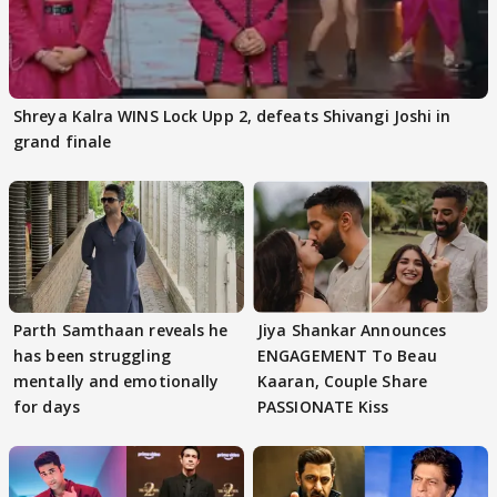
Shreya Kalra WINS Lock Upp 2, defeats Shivangi Joshi in
grand finale
Parth Samthaan reveals he
Jiya Shankar Announces
has been struggling
ENGAGEMENT To Beau
mentally and emotionally
Kaaran, Couple Share
for days
PASSIONATE Kiss