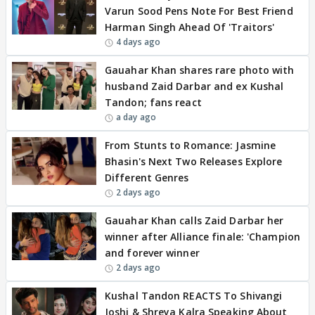
Varun Sood Pens Note For Best Friend
Harman Singh Ahead Of 'Traitors'
4 days ago
Gauahar Khan shares rare photo with
husband Zaid Darbar and ex Kushal
Tandon; fans react
a day ago
From Stunts to Romance: Jasmine
Bhasin's Next Two Releases Explore
Different Genres
2 days ago
Gauahar Khan calls Zaid Darbar her
winner after Alliance finale: 'Champion
and forever winner
2 days ago
Kushal Tandon REACTS To Shivangi
Joshi & Shreya Kalra Speaking About