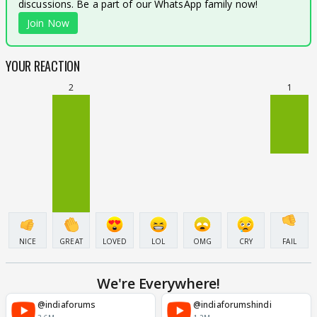
discussions. Be a part of our WhatsApp family now!
Join Now
YOUR REACTION
2
1
NICE
GREAT
LOVED
LOL
OMG
CRY
FAIL
We're Everywhere!
@indiaforums
@indiaforumshindi