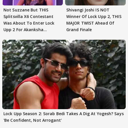
Not Suzzane But THIS
Shivangi Joshi IS NOT
Splitsvilla X6 Contestant
Winner Of Lock Upp 2, THIS
Was About To Enter Lock
MAJOR TWIST Ahead Of
Upp 2 For Akanksha
Grand Finale
Choudhary
Lock Upp Season 2: Sorab Bedi Takes A Dig At Yogesh? Says
'Be Confident, Not Arrogant'