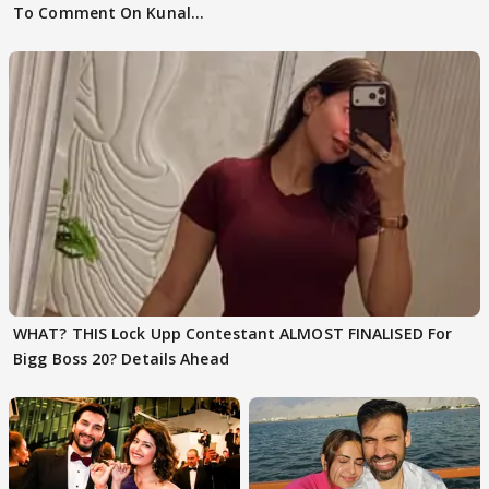
To Comment On Kunal
Karan Kapoor
WHAT? THIS Lock Upp Contestant ALMOST FINALISED For
Bigg Boss 20? Details Ahead