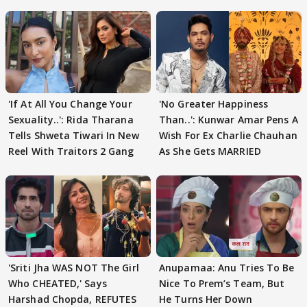
'If At All You Change Your
'No Greater Happiness
Sexuality..': Rida Tharana
Than..': Kunwar Amar Pens A
Tells Shweta Tiwari In New
Wish For Ex Charlie Chauhan
Reel With Traitors 2 Gang
As She Gets MARRIED
'Sriti Jha WAS NOT The Girl
Anupamaa: Anu Tries To Be
Who CHEATED,' Says
Nice To Prem’s Team, But
Harshad Chopda, REFUTES
He Turns Her Down