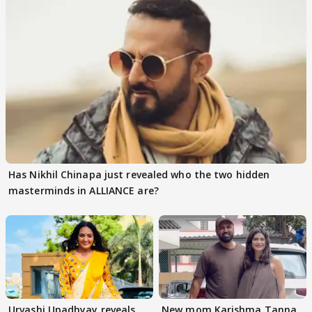
Has Nikhil Chinapa just revealed who the two hidden
masterminds in ALLIANCE are?
Urvashi Upadhyay reveals
New mom Karishma Tanna