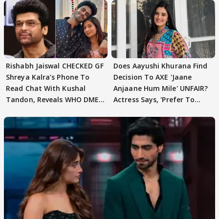
Rishabh Jaiswal CHECKED GF
Does Aayushi Khurana Find
Shreya Kalra’s Phone To
Decision To AXE 'Jaane
Read Chat With Kushal
Anjaane Hum Mile' UNFAIR?
Tandon, Reveals WHO DMED
Actress Says, 'Prefer To
First
Focus..'