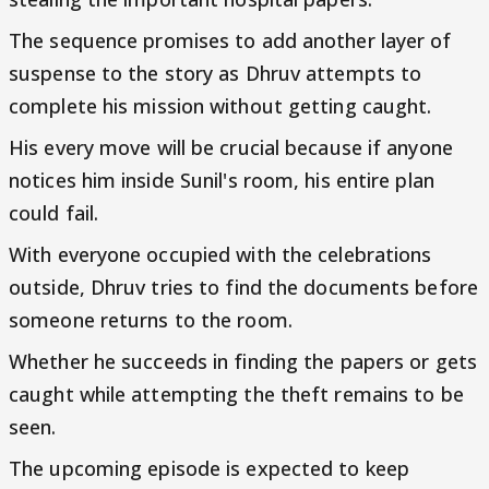
The sequence promises to add another layer of
suspense to the story as Dhruv attempts to
complete his mission without getting caught.
His every move will be crucial because if anyone
notices him inside Sunil's room, his entire plan
could fail.
With everyone occupied with the celebrations
outside, Dhruv tries to find the documents before
someone returns to the room.
Whether he succeeds in finding the papers or gets
caught while attempting the theft remains to be
seen.
The upcoming episode is expected to keep