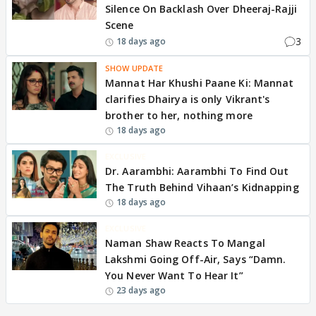
Silence On Backlash Over Dheeraj-Rajji
Scene
3
18 days ago
SHOW UPDATE
Mannat Har Khushi Paane Ki: Mannat
clarifies Dhairya is only Vikrant's
brother to her, nothing more
18 days ago
EXCLUSIVE
Dr. Aarambhi: Aarambhi To Find Out
The Truth Behind Vihaan’s Kidnapping
18 days ago
EXCLUSIVE
Naman Shaw Reacts To Mangal
Lakshmi Going Off-Air, Says “Damn.
You Never Want To Hear It”
23 days ago