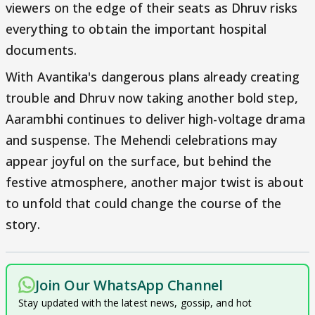
viewers on the edge of their seats as Dhruv risks
everything to obtain the important hospital
documents.
With Avantika's dangerous plans already creating
trouble and Dhruv now taking another bold step,
Aarambhi continues to deliver high-voltage drama
and suspense. The Mehendi celebrations may
appear joyful on the surface, but behind the
festive atmosphere, another major twist is about
to unfold that could change the course of the
story.
Join Our WhatsApp Channel
Stay updated with the latest news, gossip, and hot