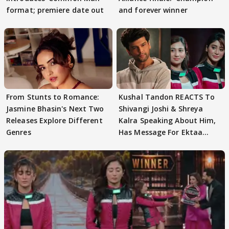
format; premiere date out
and forever winner
From Stunts to Romance:
Kushal Tandon REACTS To
Jasmine Bhasin's Next Two
Shivangi Joshi & Shreya
Releases Explore Different
Kalra Speaking About Him,
Genres
Has Message For Ektaa
Kapoor