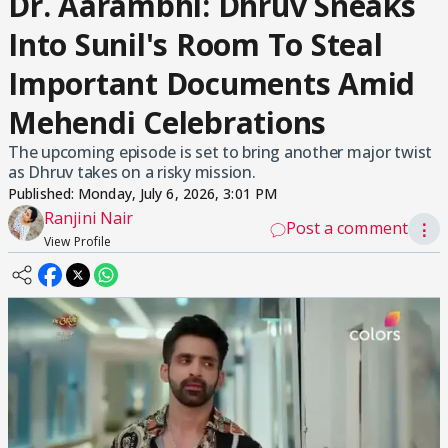
Dr. Aarambhi: Dhruv Sneaks
Into Sunil's Room To Steal
Important Documents Amid
Mehendi Celebrations
The upcoming episode is set to bring another major twist
as Dhruv takes on a risky mission.
Published:
Monday, July 6, 2026, 3:01 PM
Ranjini Nair
Post a comment
⋮
View Profile