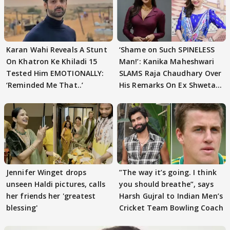
Karan Wahi Reveals A Stunt
‘Shame on Such SPINELESS
On Khatron Ke Khiladi 15
Man!’: Kanika Maheshwari
Tested Him EMOTIONALLY:
SLAMS Raja Chaudhary Over
‘Reminded Me That..’
His Remarks On Ex Shweta
Tiwari
Jennifer Winget drops
”The way it’s going. I think
unseen Haldi pictures, calls
you should breathe”, says
her friends her 'greatest
Harsh Gujral to Indian Men’s
blessing'
Cricket Team Bowling Coach