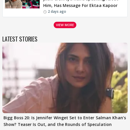
Him, Has Message For Ektaa Kapoor
2 days ago
VIEW MORE
LATEST STORIES
Bigg Boss 20: Is Jennifer Winget Set to Enter Salman Khan’s
Show? Teaser Is Out, and the Rounds of Speculation