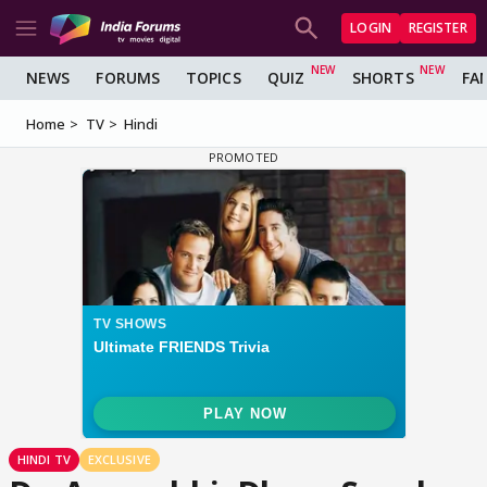
LOGIN
REGISTER
NEWS
FORUMS
TOPICS
QUIZ
SHORTS
FA
Home
TV
Hindi
HINDI TV
EXCLUSIVE