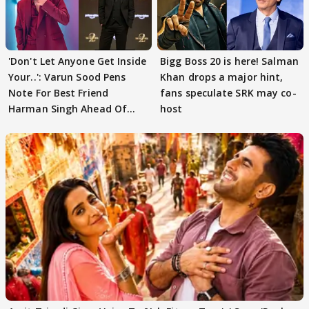
'Don't Let Anyone Get Inside
Bigg Boss 20 is here! Salman
Your..': Varun Sood Pens
Khan drops a major hint,
Note For Best Friend
fans speculate SRK may co-
Harman Singh Ahead Of
host
'Traitors'