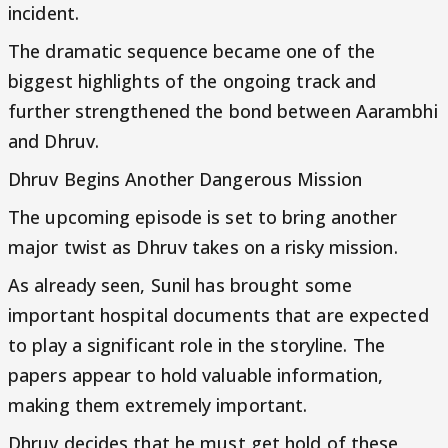
incident.
The dramatic sequence became one of the
biggest highlights of the ongoing track and
further strengthened the bond between Aarambhi
and Dhruv.
Dhruv Begins Another Dangerous Mission
The upcoming episode is set to bring another
major twist as Dhruv takes on a risky mission.
As already seen, Sunil has brought some
important hospital documents that are expected
to play a significant role in the storyline. The
papers appear to hold valuable information,
making them extremely important.
Dhruv decides that he must get hold of these