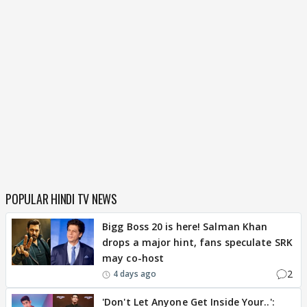
POPULAR HINDI TV NEWS
Bigg Boss 20 is here! Salman Khan
drops a major hint, fans speculate SRK
may co-host
2
4 days ago
'Don't Let Anyone Get Inside Your..':