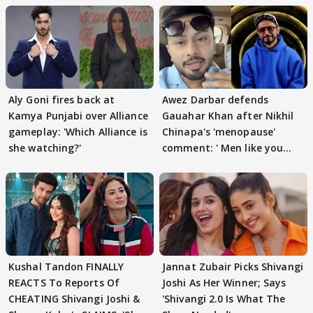
Aly Goni fires back at
Awez Darbar defends
Kamya Punjabi over Alliance
Gauahar Khan after Nikhil
gameplay: 'Which Alliance is
Chinapa's 'menopause'
she watching?'
comment: ' Men like you
need to pause'
Kushal Tandon FINALLY
Jannat Zubair Picks Shivangi
REACTS To Reports Of
Joshi As Her Winner; Says
CHEATING Shivangi Joshi &
'Shivangi 2.0 Is What The