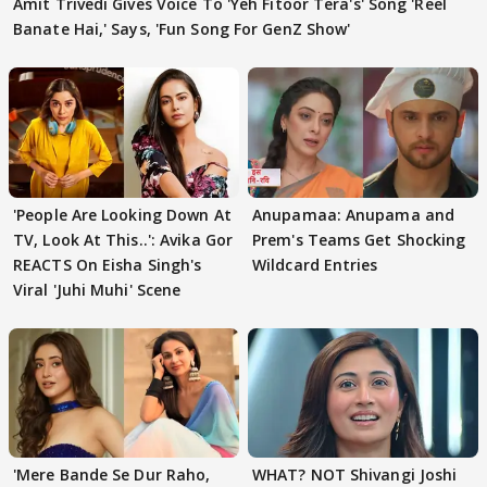
Amit Trivedi Gives Voice To 'Yeh Fitoor Tera's' Song 'Reel
Banate Hai,' Says, 'Fun Song For GenZ Show'
'People Are Looking Down At
Anupamaa: Anupama and
TV, Look At This..': Avika Gor
Prem's Teams Get Shocking
REACTS On Eisha Singh's
Wildcard Entries
Viral 'Juhi Muhi' Scene
'Mere Bande Se Dur Raho,
WHAT? NOT Shivangi Joshi