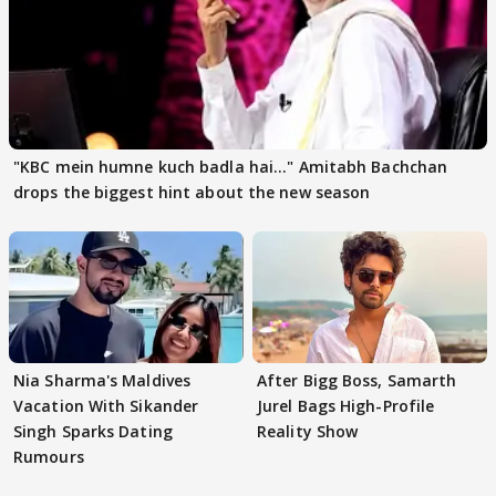
"KBC mein humne kuch badla hai..." Amitabh Bachchan
drops the biggest hint about the new season
Nia Sharma's Maldives
After Bigg Boss, Samarth
Vacation With Sikander
Jurel Bags High-Profile
Singh Sparks Dating
Reality Show
Rumours