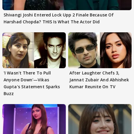
Shivangi Joshi Entered Lock Upp 2 Finale Because Of
Harshad Chopda? THIS Is What The Actor Did
'I Wasn't There To Pull
After Laughter Chefs 3,
Anyone Down'—Vikas
Jannat Zubair And Abhishek
Gupta's Statement Sparks
Kumar Reunite On TV
Buzz