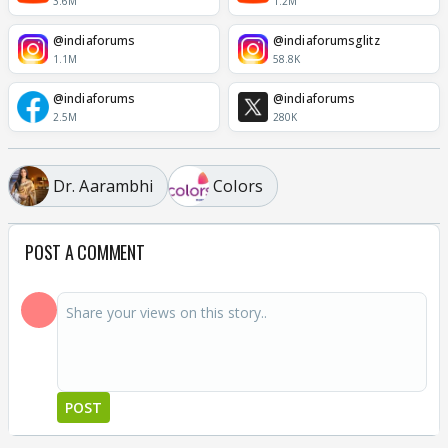
3.6M
1.2M
@indiaforums
@indiaforumsglitz
1.1M
58.8K
@indiaforums
@indiaforums
2.5M
280K
Dr. Aarambhi
Colors
POST A COMMENT
POST