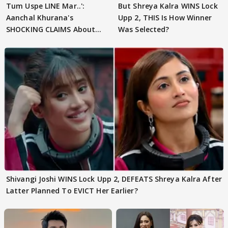
Tum Uspe LINE Mar..':
But Shreya Kalra WINS Lock
Aanchal Khurana's
Upp 2, THIS Is How Winner
SHOCKING CLAIMS About
Was Selected?
Shivangi Joshi Go VIRAL
Shivangi Joshi WINS Lock Upp 2, DEFEATS Shreya Kalra After
Latter Planned To EVICT Her Earlier?