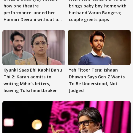
how one theatre
brings baby boy home with
performance landed her
husband Varun Bangera;
Hamari Devrani without an
couple greets paps
audition
Kyunki Saas Bhi Kabhi Bahu
Yeh Fitoor Tera: Ishaan
Thi 2: Karan admits to
Dhawan Says Gen Z Wants
writing Mihir's letters,
To Be Understood, Not
leaving Tulsi heartbroken
Judged