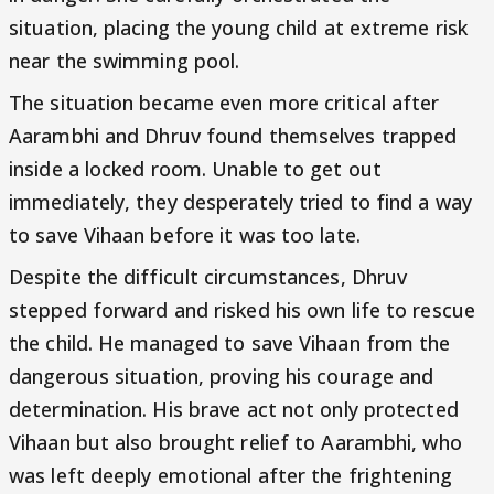
situation, placing the young child at extreme risk
near the swimming pool.
The situation became even more critical after
Aarambhi and Dhruv found themselves trapped
inside a locked room. Unable to get out
immediately, they desperately tried to find a way
to save Vihaan before it was too late.
Despite the difficult circumstances, Dhruv
stepped forward and risked his own life to rescue
the child. He managed to save Vihaan from the
dangerous situation, proving his courage and
determination. His brave act not only protected
Vihaan but also brought relief to Aarambhi, who
was left deeply emotional after the frightening