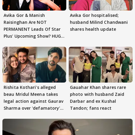
Avika Gor & Manish
Avika Gor hospitalised;
Raisinghan Are NOT
husband Milind Chandwani
PERMANENT Leads Of Star
shares health update
Plus' Upcoming Show? HUGE
TWIST Behind Reunion
Rishita Kothari's alleged
Gauahar Khan shares rare
beau Mridul Meena takes
photo with husband Zaid
legal action against Gaurav
Darbar and ex Kushal
Sharma over 'defamatory'
Tandon; fans react
claims