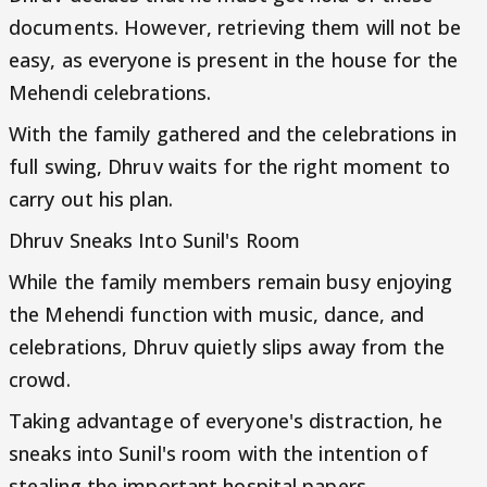
documents. However, retrieving them will not be
easy, as everyone is present in the house for the
Mehendi celebrations.
With the family gathered and the celebrations in
full swing, Dhruv waits for the right moment to
carry out his plan.
Dhruv Sneaks Into Sunil's Room
While the family members remain busy enjoying
the Mehendi function with music, dance, and
celebrations, Dhruv quietly slips away from the
crowd.
Taking advantage of everyone's distraction, he
sneaks into Sunil's room with the intention of
stealing the important hospital papers.