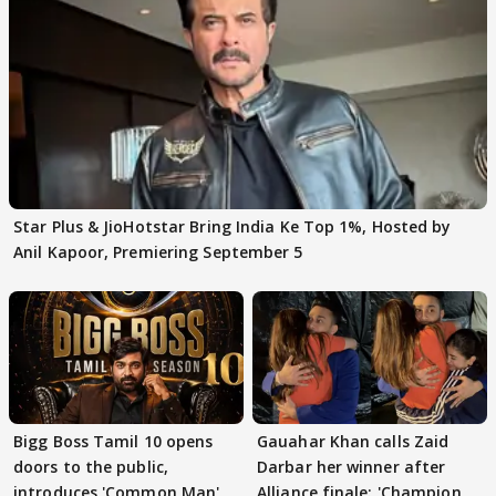
Star Plus & JioHotstar Bring India Ke Top 1%, Hosted by
Anil Kapoor, Premiering September 5
Bigg Boss Tamil 10 opens
Gauahar Khan calls Zaid
doors to the public,
Darbar her winner after
introduces 'Common Man'
Alliance finale: 'Champion