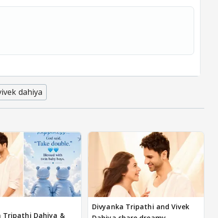
vivek dahiya
Divyanka Tripathi and Vivek
 Tripathi Dahiya &
Dahiya share dreamy