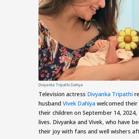
Divyanka Tripathi Dahiya
Television actress
Divyanka Tripathi
re
husband
Vivek Dahiya
welcomed their 
their children on September 14, 2024, 
lives. Divyanka and Vivek, who have be
their joy with fans and well wishers a