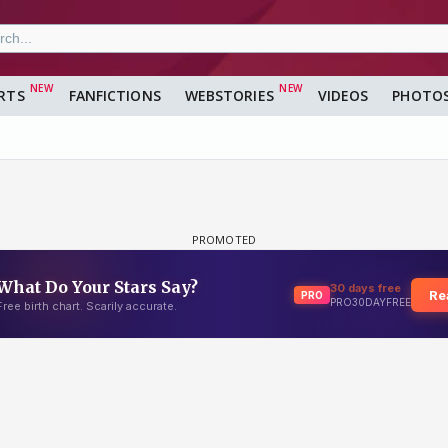
RTS
FANFICTIONS
WEBSTORIES
VIDEOS
PHOTO