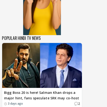
POPULAR HINDI TV NEWS
Bigg Boss 20 is here! Salman Khan drops a
major hint, fans speculate SRK may co-host
2
3 days ago