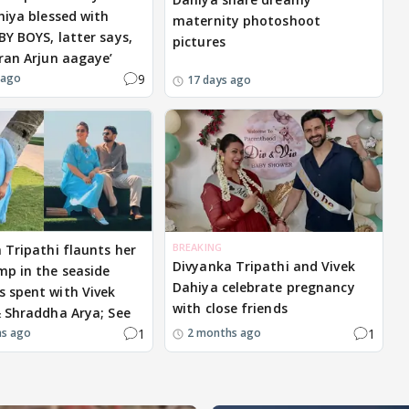
hiya blessed with
maternity photoshoot
Y BOYS, latter says,
pictures
ran Arjun aagaye’
9
 ago
17 days ago
BREAKING
 Tripathi flaunts her
Divyanka Tripathi and Vivek
p in the seaside
Dahiya celebrate pregnancy
 spent with Vivek
with close friends
 Shraddha Arya; See
1
1
hs ago
2 months ago