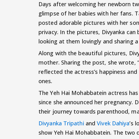
Days after welcoming her newborn tw
glimpse of her babies with her fans. 
posted adorable pictures with her sons
privacy. In the pictures, Divyanka can 
looking at them lovingly and sharing
Along with the beautiful pictures, Di
mother. Sharing the post, she wrote,
reflected the actress’s happiness and 
ones.
The Yeh Hai Mohabbatein actress has
since she announced her pregnancy. Di
their journey towards parenthood, mak
Divyanka Tripathi
and
Vivek Dahiya
’s 
show Yeh Hai Mohabbatein. The two d