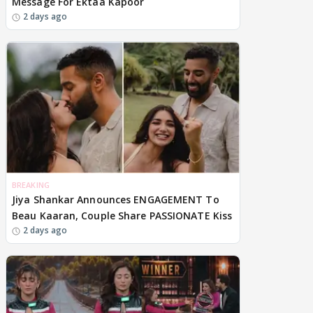
Message For Ektaa Kapoor
2 days ago
BREAKING
Jiya Shankar Announces ENGAGEMENT To
Beau Kaaran, Couple Share PASSIONATE Kiss
2 days ago