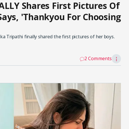
ALLY Shares First Pictures Of
Says, 'Thankyou For Choosing
a Tripathi finally shared the first pictures of her boys.
2 Comments
⋮