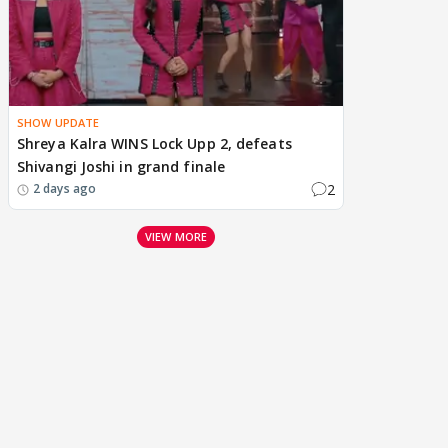
SHOW UPDATE
Shreya Kalra WINS Lock Upp 2, defeats
Shivangi Joshi in grand finale
2
2 days ago
VIEW MORE