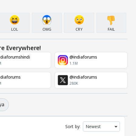
LOL
OMG
CRY
FAIL
re Everywhere!
diaforumshindi
@indiaforums
M
1.1M
diaforums
@indiaforums
M
280K
ya
Sort by: