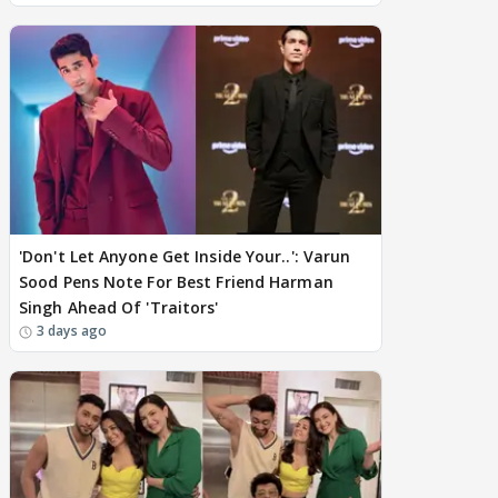
'Don't Let Anyone Get Inside Your..': Varun
Sood Pens Note For Best Friend Harman
Singh Ahead Of 'Traitors'
3 days ago