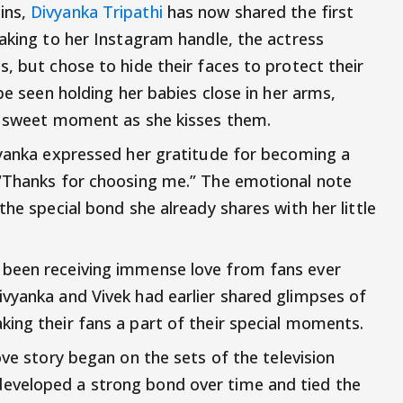
ins,
Divyanka Tripathi
has now shared the first
Taking to her Instagram handle, the actress
, but chose to hide their faces to protect their
be seen holding her babies close in her arms,
 a sweet moment as she kisses them.
vyanka expressed her gratitude for becoming a
 “Thanks for choosing me.” The emotional note
the special bond she already shares with her little
 been receiving immense love from fans ever
vyanka and Vivek had earlier shared glimpses of
ing their fans a part of their special moments.
love story began on the sets of the television
eveloped a strong bond over time and tied the