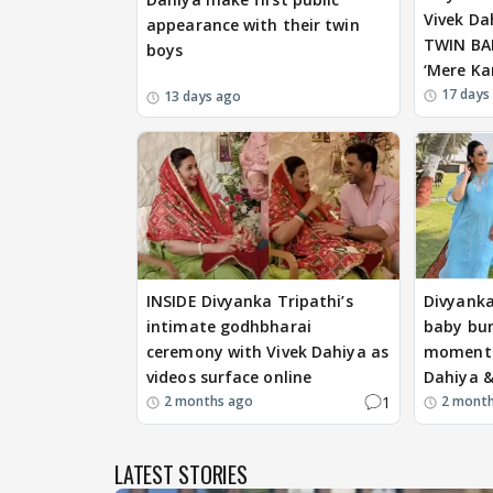
Vivek Da
appearance with their twin
TWIN BAB
boys
‘Mere Ka
17 days
13 days ago
INSIDE Divyanka Tripathi’s
Divyanka
intimate godhbharai
baby bum
ceremony with Vivek Dahiya as
moments
videos surface online
Dahiya &
1
2 months ago
2 mont
LATEST STORIES