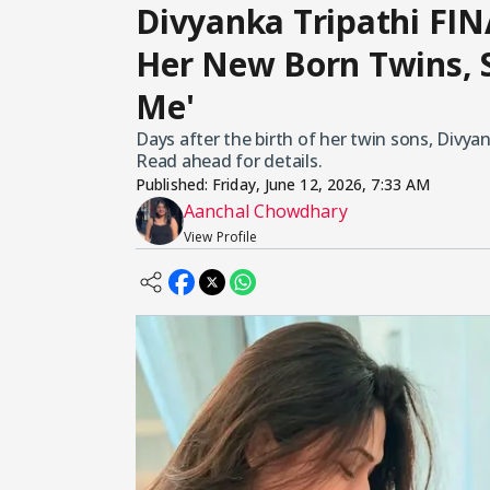
Divyanka Tripathi FIN
Her New Born Twins, 
Me'
Days after the birth of her twin sons, Divyank
Read ahead for details.
Published:
Friday, June 12, 2026, 7:33 AM
Aanchal Chowdhary
View Profile