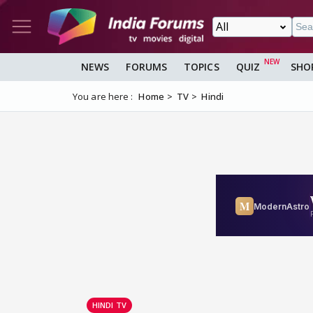
NEWS
FORUMS
TOPICS
QUIZ
SHO
You are here :
Home
TV
Hindi
HINDI TV