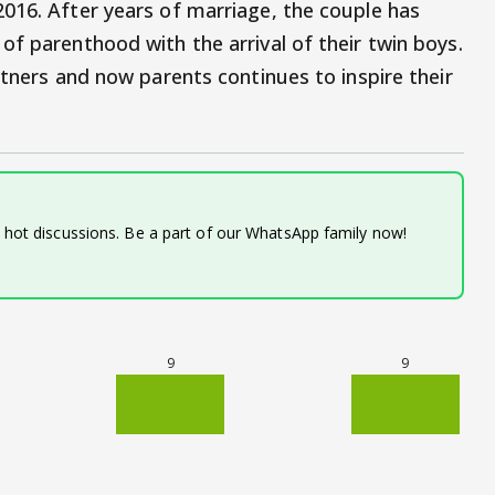
016. After years of marriage, the couple has
of parenthood with the arrival of their twin boys.
rtners and now parents continues to inspire their
d hot discussions. Be a part of our WhatsApp family now!
9
9