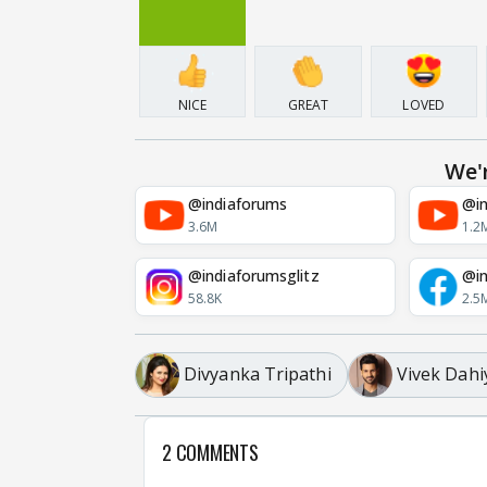
NICE
GREAT
LOVED
We'
@indiaforums
@in
3.6M
1.2
@indiaforumsglitz
@in
58.8K
2.5
Divyanka Tripathi
Vivek Dahi
2 COMMENTS