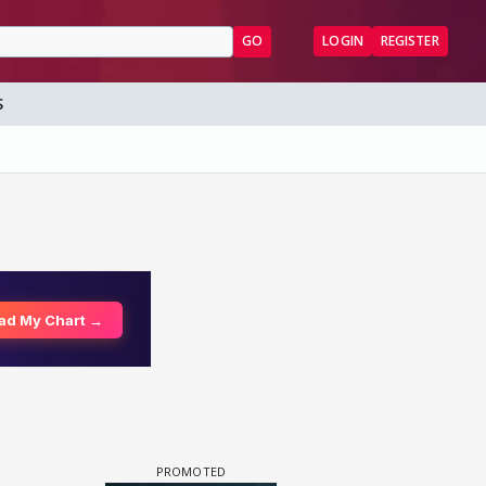
GO
LOGIN
REGISTER
S