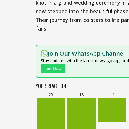
knot in a grand wedding ceremony in 2
now stepped into the beautiful phase 
Their journey from co stars to life pa
fans.
Join Our WhatsApp Channel
Stay updated with the latest news, gossip, an
Join Now
YOUR REACTION
25
18
14