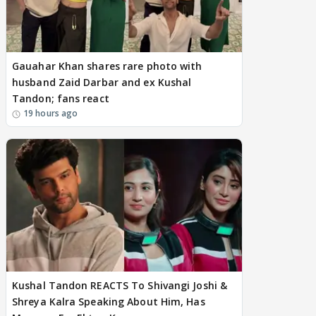
Gauahar Khan shares rare photo with
husband Zaid Darbar and ex Kushal
Tandon; fans react
19 hours ago
Kushal Tandon REACTS To Shivangi Joshi &
Shreya Kalra Speaking About Him, Has