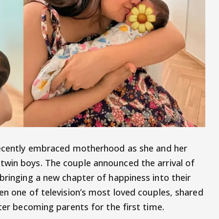
cently embraced motherhood as she and her
twin boys. The couple announced the arrival of
bringing a new chapter of happiness into their
en one of television’s most loved couples, shared
fter becoming parents for the first time.