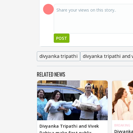
POST
divyanka tripathi
divyanka tripathi and 
RELATED NEWS
BREAKING
Divyanka Tripathi and Vivek
Divyanka
Dahiya make first public