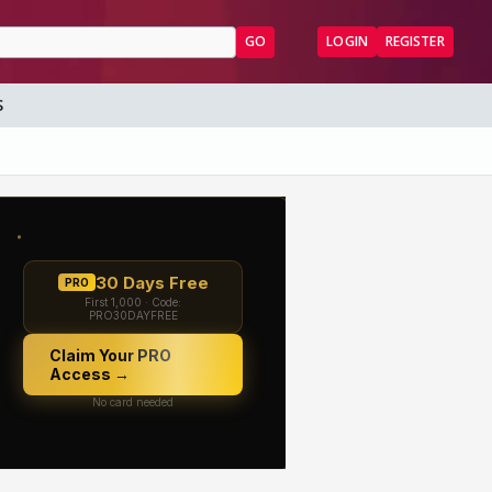
GO
LOGIN
REGISTER
S