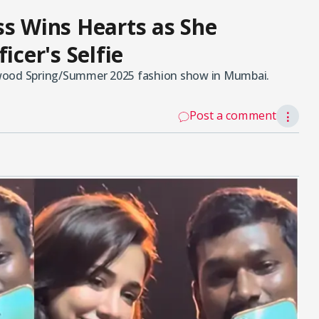
ss Wins Hearts as She
icer's Selfie
twood Spring/Summer 2025 fashion show in Mumbai.
Post a comment
⋮