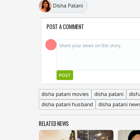
Disha Patani
POST A COMMENT
POST
disha patani movies
disha patani
dish
disha patani husband
disha patani new
RELATED NEWS