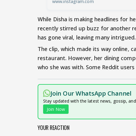
www.instagram.com
While Disha is making headlines for he
recently stirred up buzz for another r
has gone viral, leaving many intrigued.
The clip, which made its way online, c
restaurant. However, her dining compa
who she was with. Some Reddit users 
Join Our WhatsApp Channel
Stay updated with the latest news, gossip, an
Join Now
YOUR REACTION