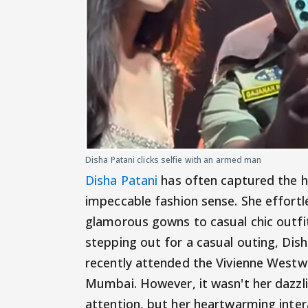
Disha Patani clicks selfie with an armed man
Disha Patani
has often captured the he
impeccable fashion sense. She effortle
glamorous gowns to casual chic outfit
stepping out for a casual outing, Dish
recently attended the Vivienne West
Mumbai. However, it wasn't her dazzli
attention, but her heartwarming intera