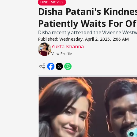
HINDI MOVIES
Disha Patani's Kindne
Patiently Waits For Off
Disha recently attended the Vivienne Wes
Published:
Wednesday, April 2, 2025, 2:06 AM
Yukta Khanna
View Profile