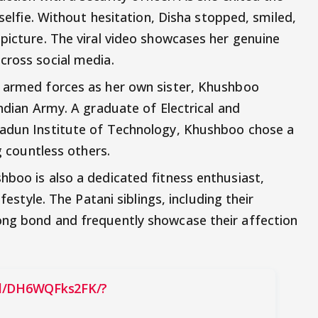
 selfie. Without hesitation, Disha stopped, smiled,
 picture. The viral video showcases her genuine
cross social media.
e armed forces as her own sister, Khushboo
Indian Army. A graduate of Electrical and
radun Institute of Technology, Khushboo chose a
ng countless others.
hboo is also a dedicated fitness enthusiast,
ifestyle. The Patani siblings, including their
ong bond and frequently showcase their affection
el/DH6WQFks2FK/?