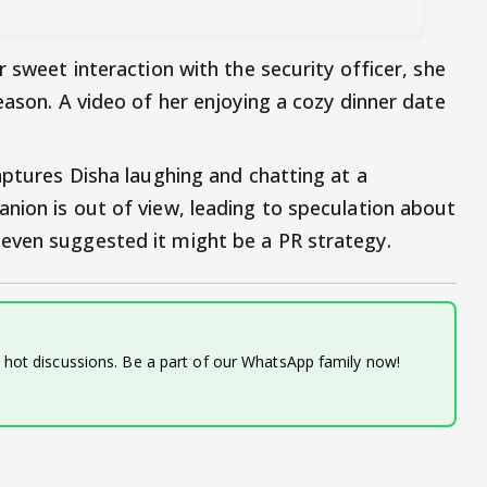
r sweet interaction with the security officer, she
eason. A video of her enjoying a cozy dinner date
aptures Disha laughing and chatting at a
nion is out of view, leading to speculation about
even suggested it might be a PR strategy.
d hot discussions. Be a part of our WhatsApp family now!