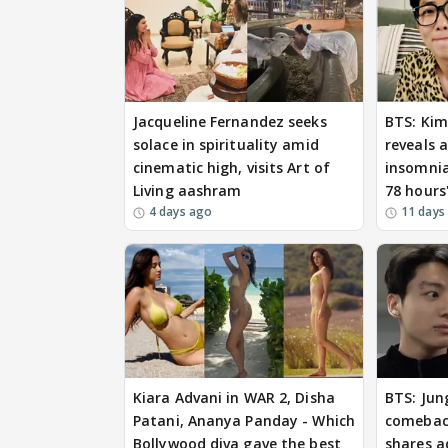
Jacqueline Fernandez seeks
BTS: Ki
solace in spirituality amid
reveals 
cinematic high, visits Art of
insomnia
Living aashram
78 hours
4 days ago
11 days
Kiara Advani in WAR 2, Disha
BTS: Jun
Patani, Ananya Panday - Which
comeback
Bollywood diva gave the best
shares a