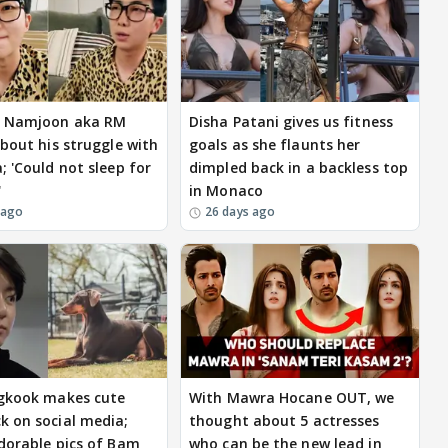
m Namjoon aka RM
Disha Patani gives us fitness
about his struggle with
goals as she flaunts her
; 'Could not sleep for
dimpled back in a backless top
'
in Monaco
 ago
26 days ago
gkook makes cute
With Mawra Hocane OUT, we
 on social media;
thought about 5 actresses
dorable pics of Bam
who can be the new lead in