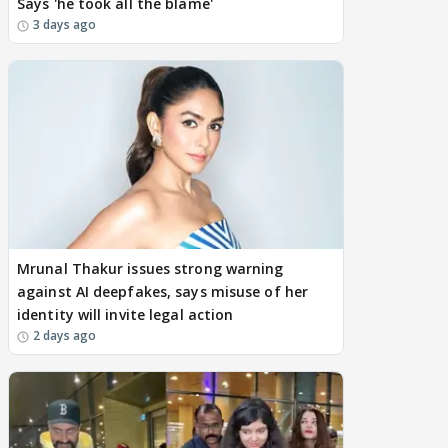
Says 'he took all the blame'
3 days ago
Mrunal Thakur issues strong warning
against AI deepfakes, says misuse of her
identity will invite legal action
2 days ago