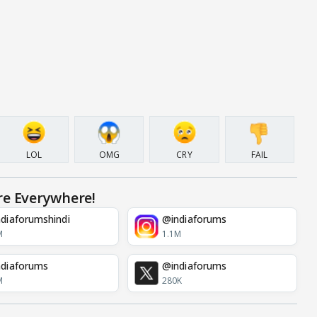
LOL
OMG
CRY
FAIL
re Everywhere!
diaforumshindi
@indiaforums
M
1.1M
diaforums
@indiaforums
M
280K