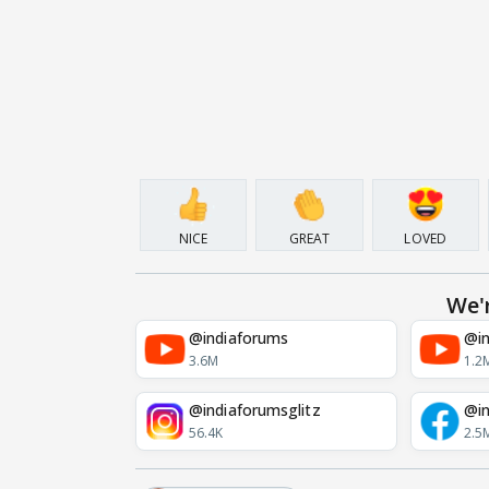
NICE
GREAT
LOVED
We'
@indiaforums
@in
3.6M
1.2
@indiaforumsglitz
@in
56.4K
2.5