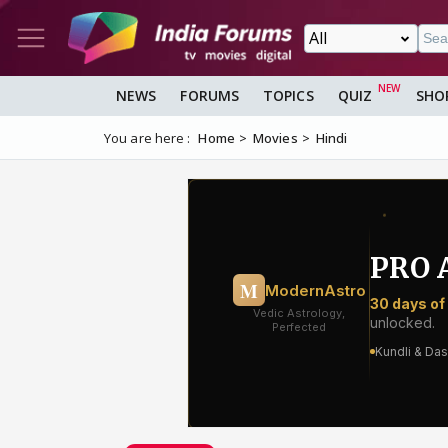
NEWS
FORUMS
TOPICS
QUIZ
SHO
You are here :
Home
Movies
Hindi