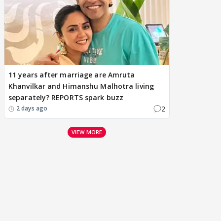
11 years after marriage are Amruta
Khanvilkar and Himanshu Malhotra living
separately? REPORTS spark buzz
2
2 days ago
VIEW MORE