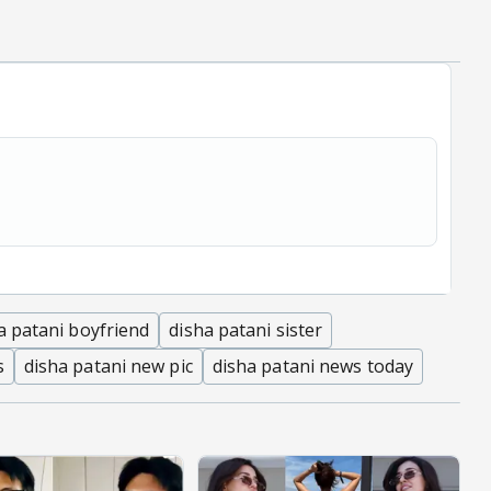
a patani boyfriend
disha patani sister
s
disha patani new pic
disha patani news today