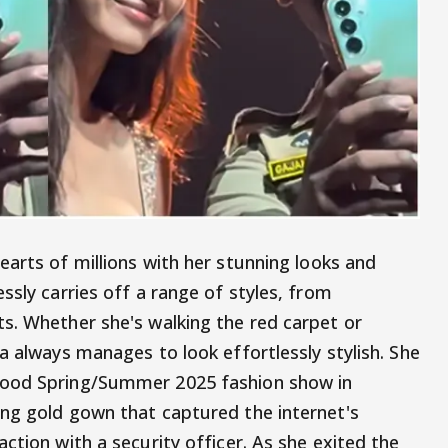
arts of millions with her stunning looks and
ssly carries off a range of styles, from
s. Whether she's walking the red carpet or
a always manages to look effortlessly stylish. She
wood Spring/Summer 2025 fashion show in
ng gold gown that captured the internet's
ction with a security officer. As she exited the