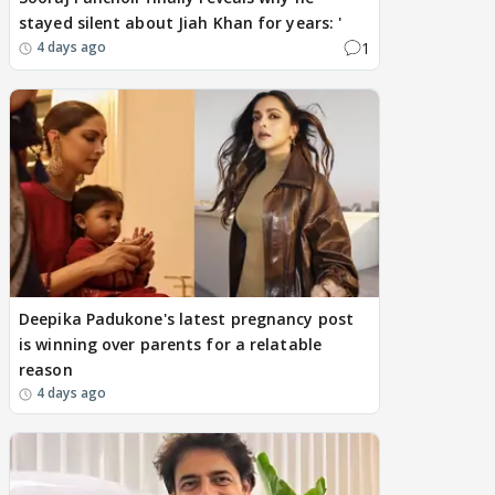
stayed silent about Jiah Khan for years: '
1
4 days ago
Deepika Padukone's latest pregnancy post
is winning over parents for a relatable
reason
4 days ago