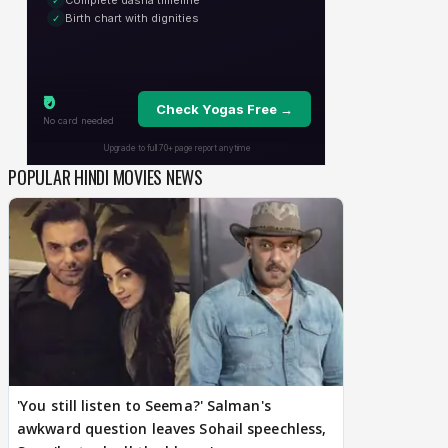
POPULAR HINDI MOVIES NEWS
'You still listen to Seema?' Salman's
awkward question leaves Sohail speechless,