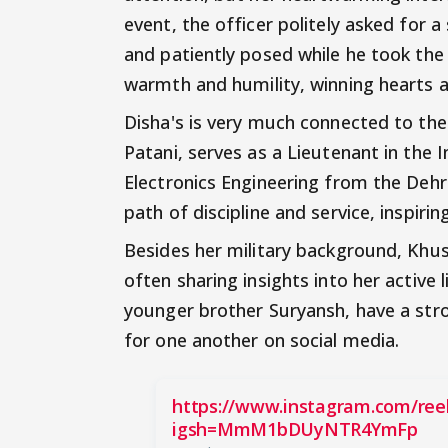
event, the officer politely asked for a
and patiently posed while he took the
warmth and humility, winning hearts a
Disha's is very much connected to th
Patani, serves as a Lieutenant in the 
Electronics Engineering from the Deh
path of discipline and service, inspiri
Besides her military background, Khus
often sharing insights into her active l
younger brother Suryansh, have a str
for one another on social media.
https://www.instagram.com/re
igsh=MmM1bDUyNTR4YmFp