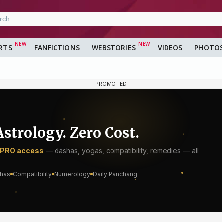
RTS
FANFICTIONS
WEBSTORIES
VIDEOS
PHOTO