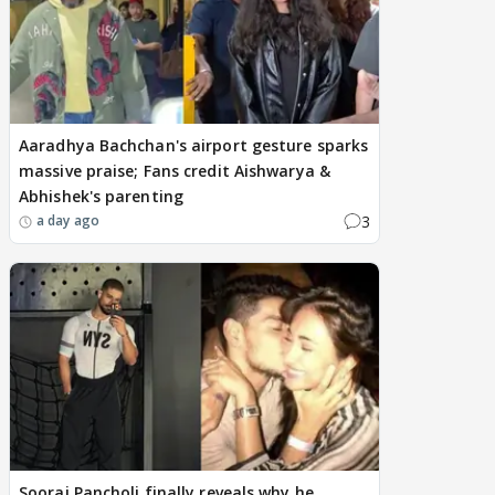
Aaradhya Bachchan's airport gesture sparks
massive praise; Fans credit Aishwarya &
Abhishek's parenting
3
a day ago
Sooraj Pancholi finally reveals why he