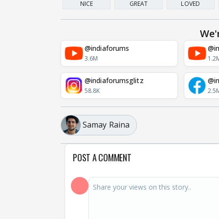
NICE
GREAT
LOVED
We'
@indiaforums
@in
3.6M
1.2
@indiaforumsglitz
@in
58.8K
2.5
Samay Raina
POST A COMMENT