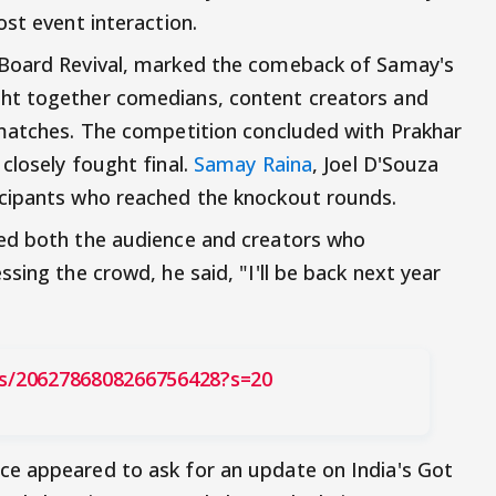
st event interaction.
 Board Revival, marked the comeback of Samay's
ht together comedians, content creators and
 matches. The competition concluded with Prakhar
closely fought final.
Samay Raina
, Joel D'Souza
cipants who reached the knockout rounds.
ed both the audience and creators who
sing the crowd, he said, "I'll be back next year
us/2062786808266756428?s=20
e appeared to ask for an update on India's Got