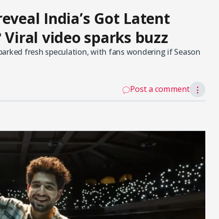
eveal India’s Got Latent
 Viral video sparks buzz
 sparked fresh speculation, with fans wondering if Season
Post a comment
⋮