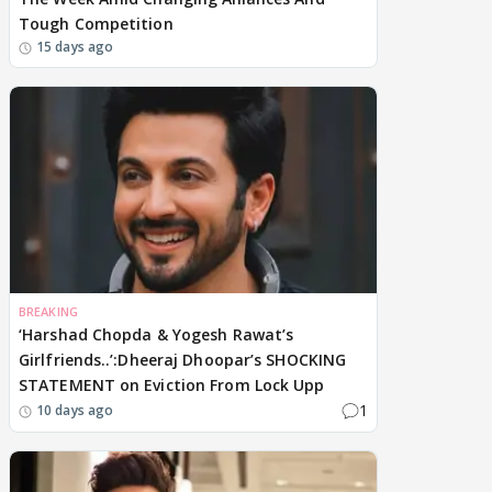
Tough Competition
15 days ago
BREAKING
‘Harshad Chopda & Yogesh Rawat’s
Girlfriends..’:Dheeraj Dhoopar’s SHOCKING
STATEMENT on Eviction From Lock Upp
1
10 days ago