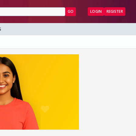
GO
LOGIN
REGISTER
S