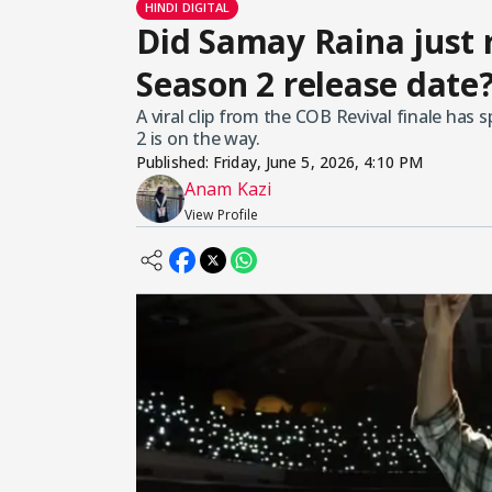
HINDI DIGITAL
Did Samay Raina just r
Season 2 release date?
A viral clip from the COB Revival finale has
2 is on the way.
Published:
Friday, June 5, 2026, 4:10 PM
Anam Kazi
View Profile