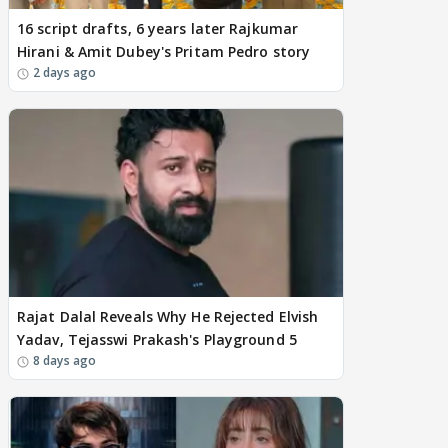
16 script drafts, 6 years later Rajkumar
Hirani & Amit Dubey's Pritam Pedro story
2 days ago
Rajat Dalal Reveals Why He Rejected Elvish
Yadav, Tejasswi Prakash's Playground 5
8 days ago