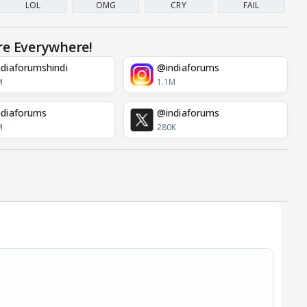
LOL
OMG
CRY
FAIL
re Everywhere!
diaforumshindi
@indiaforums
M
1.1M
diaforums
@indiaforums
M
280K