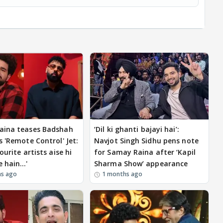
aina teases Badshah
‘Dil ki ghanti bajayi hai’:
s 'Remote Control' Jet:
Navjot Singh Sidhu pens note
ourite artists aise hi
for Samay Raina after ‘Kapil
e hain…'
Sharma Show’ appearance
hs ago
1 months ago