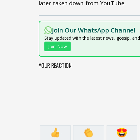
later taken down from YouTube.
Join Our WhatsApp Channel
Stay updated with the latest news, gossip, an
Join Now
YOUR REACTION