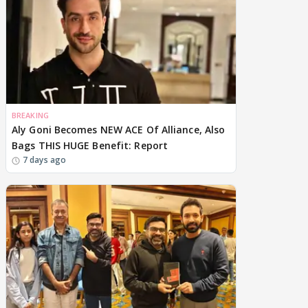
BREAKING
Aly Goni Becomes NEW ACE Of Alliance, Also
Bags THIS HUGE Benefit: Report
7 days ago