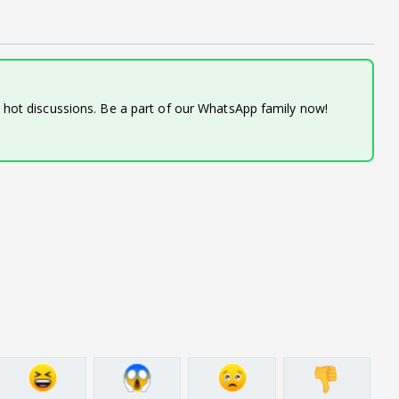
d hot discussions. Be a part of our WhatsApp family now!