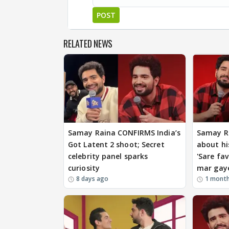
POST
RELATED NEWS
Samay Raina CONFIRMS India’s
Samay R
Got Latent 2 shoot; Secret
about hi
celebrity panel sparks
'Sare fav
curiosity
mar gay
8 days ago
1 mont