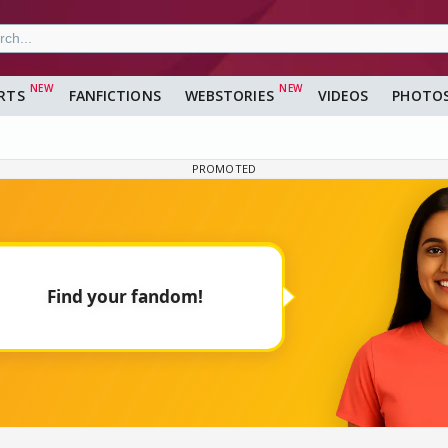
RTS
FANFICTIONS
WEBSTORIES
VIDEOS
PHOTO