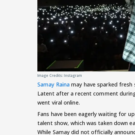
Image Credits: Instagram
Samay Raina
may have sparked fresh s
Latent after a recent comment during
went viral online.
Fans have been eagerly waiting for u
talent show, which was taken down ear
While Samay did not officially announ