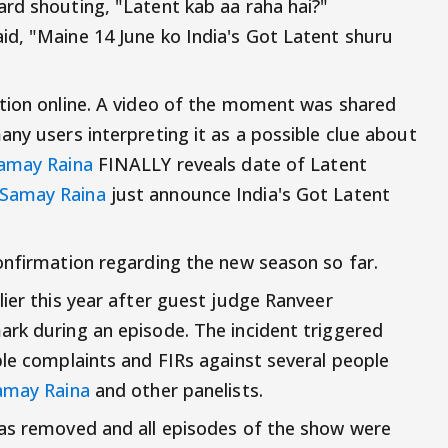
rd shouting, "Latent kab aa raha hai?"
d, "Maine 14 June ko India's Got Latent shuru
ntion online. A video of the moment was shared
ny users interpreting it as a possible clue about
amay Raina
FINALLY reveals date of Latent
Samay Raina
just announce India's Got Latent
onfirmation regarding the new season so far.
lier this year after guest judge Ranveer
rk during an episode. The incident triggered
ple complaints and FIRs against several people
amay Raina
and other panelists.
was removed and all episodes of the show were