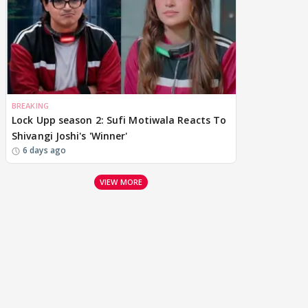
BREAKING
Lock Upp season 2: Sufi Motiwala Reacts To
Shivangi Joshi's 'Winner'
6 days ago
VIEW MORE