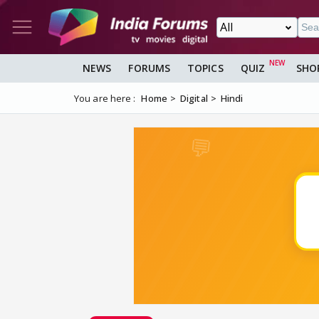
NEWS
FORUMS
TOPICS
QUIZ
SHO
You are here :
Home
Digital
Hindi