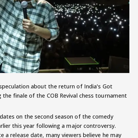
peculation about the return of India's Got
 the finale of the COB Revival chess tournament
pdates on the second season of the comedy
lier this year following a major controversy.
ce a release date, many viewers believe he may