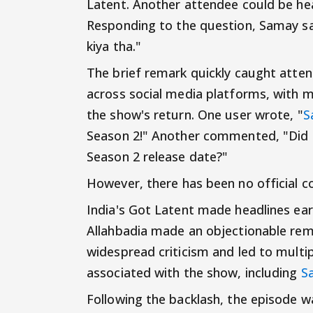
Latent. Another attendee could be hea
Responding to the question, Samay sai
kiya tha."
The brief remark quickly caught atte
across social media platforms, with ma
the show's return. One user wrote, "
S
Season 2!" Another commented, "Did
Season 2 release date?"
However, there has been no official c
India's Got Latent made headlines ear
Allahbadia made an objectionable rema
widespread criticism and led to multi
associated with the show, including
S
Following the backlash, the episode 