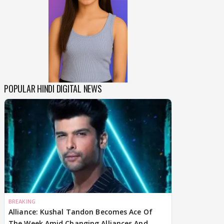
POPULAR HINDI DIGITAL NEWS
BREAKING
Alliance: Kushal Tandon Becomes Ace Of
The Week Amid Changing Alliances And