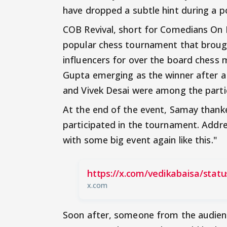
have dropped a subtle hint during a po
COB Revival, short for Comedians On
popular chess tournament that broug
influencers for over the board chess
Gupta emerging as the winner after a 
and Vivek Desai were among the parti
At the end of the event, Samay thank
participated in the tournament. Addres
with some big event again like this."
https://x.com/vedikabaisa/stat
x.com
Soon after, someone from the audienc