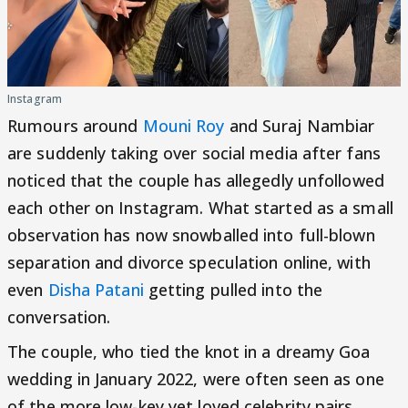
Instagram
Rumours around
Mouni Roy
and Suraj Nambiar
are suddenly taking over social media after fans
noticed that the couple has allegedly unfollowed
each other on Instagram. What started as a small
observation has now snowballed into full-blown
separation and divorce speculation online, with
even
Disha Patani
getting pulled into the
conversation.
The couple, who tied the knot in a dreamy Goa
wedding in January 2022, were often seen as one
of the more low-key yet loved celebrity pairs