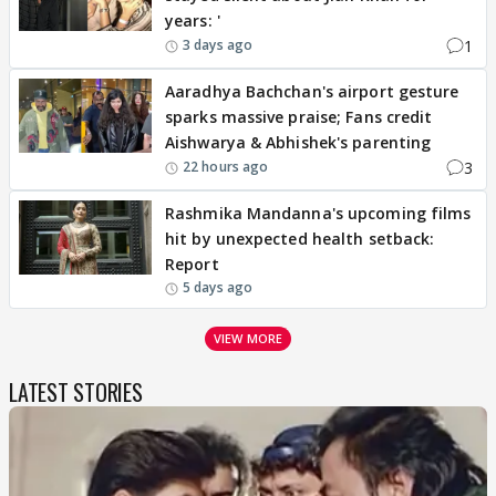
years: '
1
3 days ago
Aaradhya Bachchan's airport gesture
sparks massive praise; Fans credit
Aishwarya & Abhishek's parenting
3
22 hours ago
Rashmika Mandanna's upcoming films
hit by unexpected health setback:
Report
5 days ago
VIEW MORE
LATEST STORIES