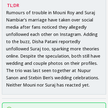
TL;DR
Rumours of trouble in Mouni Roy and Suraj
Nambiar’s marriage have taken over social
media after fans noticed they allegedly
unfollowed each other on Instagram. Adding
to the buzz, Disha Patani reportedly
unfollowed Suraj too, sparking more theories
online. Despite the speculation, both still have
wedding and couple photos on their profiles.
The trio was last seen together at Nupur
Sanon and Stebin Ben’s wedding celebrations.
Neither Mouni nor Suraj has reacted yet.