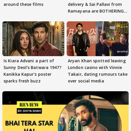
around these films
delivery & Sai Pallavi from
Ramayana are BOTHERING
masses & how
Is Kiara Advani a part of
Aryan Khan spotted leaving
Sunny Deol's Batwara 1947?
London casino with Vinnie
Kanikka Kapur's poster
Takair, dating rumours take
sparks fresh buzz
over social media