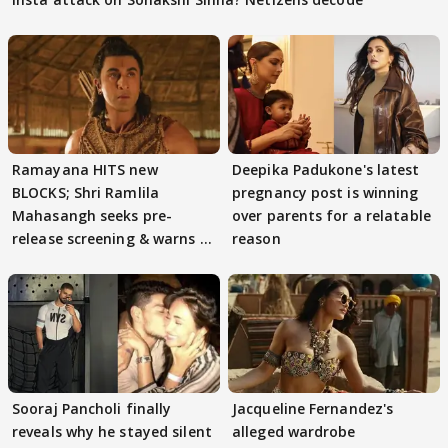
Ramayana HITS new
Deepika Padukone's latest
BLOCKS; Shri Ramlila
pregnancy post is winning
Mahasangh seeks pre-
over parents for a relatable
release screening & warns of
reason
protests if.....
Sooraj Pancholi finally
Jacqueline Fernandez's
reveals why he stayed silent
alleged wardrobe