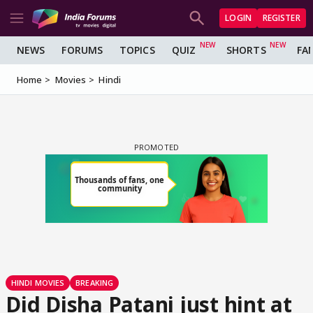
LOGIN
REGISTER
NEWS
FORUMS
TOPICS
QUIZ
SHORTS
FA
Home
Movies
Hindi
HINDI MOVIES
BREAKING
Did Disha Patani just hint at