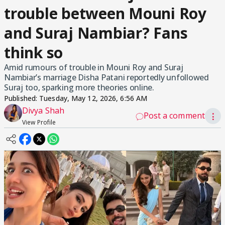
trouble between Mouni Roy
and Suraj Nambiar? Fans
think so
Amid rumours of trouble in Mouni Roy and Suraj
Nambiar’s marriage Disha Patani reportedly unfollowed
Suraj too, sparking more theories online.
Published:
Tuesday, May 12, 2026, 6:56 AM
Divya Shah
Post a comment
⋮
View Profile