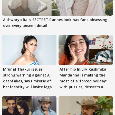
Aishwarya Rai's SECTRET Cannes look has fans obsessing
over every unseen detail
Mrunal Thakur issues
After hip Injury Rashmika
strong warning against AI
Mandanna is making the
deepfakes, says misuse of
most of a 'forced holiday'
her identity will invite legal
with puzzles, desserts &
action
pain