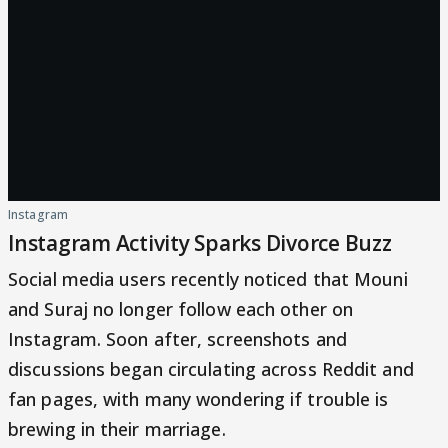
Instagram
Instagram Activity Sparks Divorce Buzz
Social media users recently noticed that Mouni
and Suraj no longer follow each other on
Instagram. Soon after, screenshots and
discussions began circulating across Reddit and
fan pages, with many wondering if trouble is
brewing in their marriage.