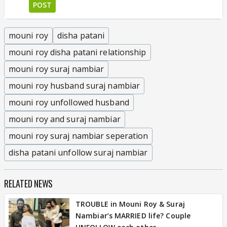
POST
mouni roy
disha patani
mouni roy disha patani relationship
mouni roy suraj nambiar
mouni roy husband suraj nambiar
mouni roy unfollowed husband
mouni roy and suraj nambiar
mouni roy suraj nambiar seperation
disha patani unfollow suraj nambiar
RELATED NEWS
TROUBLE in Mouni Roy & Suraj
Nambiar’s MARRIED life? Couple