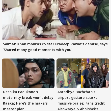
Salman Khan mourns co star Pradeep Rawat's demise, says
'Shared many good moments with you'
Deepika Padukone's
Aaradhya Bachchan's
maternity break won't delay
airport gesture sparks
Raaka; Here's the makers'
massive praise; Fans credit
master plan
Aishwarya & Abhishek's