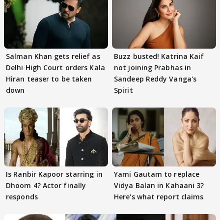
Salman Khan gets relief as
Buzz busted! Katrina Kaif
Delhi High Court orders Kala
not joining Prabhas in
Hiran teaser to be taken
Sandeep Reddy Vanga's
down
Spirit
Is Ranbir Kapoor starring in
Yami Gautam to replace
Dhoom 4? Actor finally
Vidya Balan in Kahaani 3?
responds
Here's what report claims