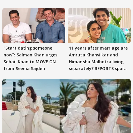
parenting
"Start dating someone
11 years after marriage are
now": Salman Khan urges
Amruta Khanvilkar and
Sohail Khan to MOVE ON
Himanshu Malhotra living
from Seema Sajdeh
separately? REPORTS spark
buzz