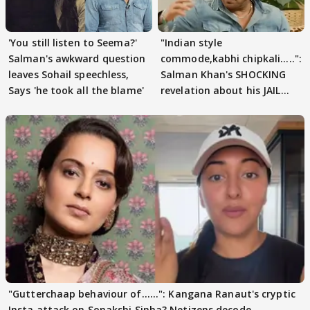
'You still listen to Seema?'
"Indian style
Salman's awkward question
commode,kabhi chipkali.....":
leaves Sohail speechless,
Salman Khan's SHOCKING
Says 'he took all the blame'
revelation about his JAIL
days sparks buzz
"Gutterchaap behaviour of......": Kangana Ranaut's cryptic
Insta attack on Sonakshi Sinha? Netizens decode