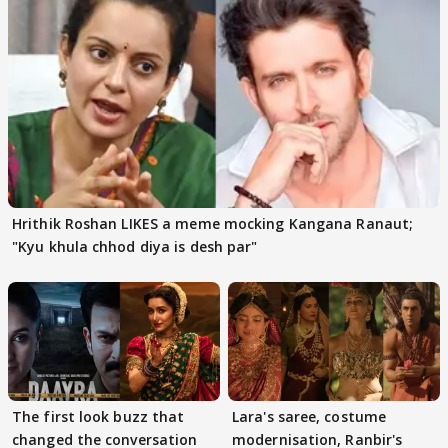
Hrithik Roshan LIKES a meme mocking Kangana Ranaut;
"Kyu khula chhod diya is desh par"
The first look buzz that
Lara's saree, costume
changed the conversation
modernisation, Ranbir's