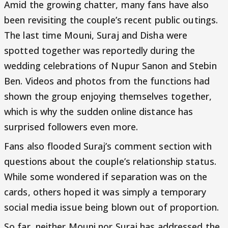
Amid the growing chatter, many fans have also
been revisiting the couple’s recent public outings.
The last time Mouni, Suraj and Disha were
spotted together was reportedly during the
wedding celebrations of Nupur Sanon and Stebin
Ben. Videos and photos from the functions had
shown the group enjoying themselves together,
which is why the sudden online distance has
surprised followers even more.
Fans also flooded Suraj’s comment section with
questions about the couple’s relationship status.
While some wondered if separation was on the
cards, others hoped it was simply a temporary
social media issue being blown out of proportion.
So far, neither Mouni nor Suraj has addressed the