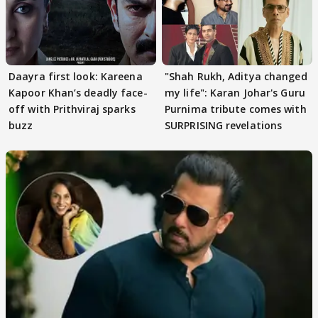
Daayra first look: Kareena
"Shah Rukh, Aditya changed
Kapoor Khan’s deadly face-
my life": Karan Johar's Guru
off with Prithviraj sparks
Purnima tribute comes with
buzz
SURPRISING revelations