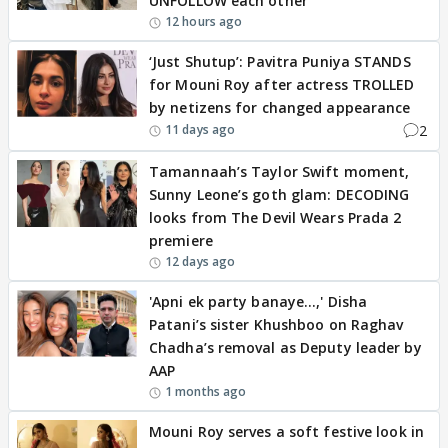
UNFOLLOW each other
12 hours ago
‘Just Shutup’: Pavitra Puniya STANDS
for Mouni Roy after actress TROLLED
by netizens for changed appearance
2
11 days ago
Tamannaah’s Taylor Swift moment,
Sunny Leone’s goth glam: DECODING
looks from The Devil Wears Prada 2
premiere
12 days ago
'Apni ek party banaye…,' Disha
Patani’s sister Khushboo on Raghav
Chadha’s removal as Deputy leader by
AAP
1 months ago
Mouni Roy serves a soft festive look in