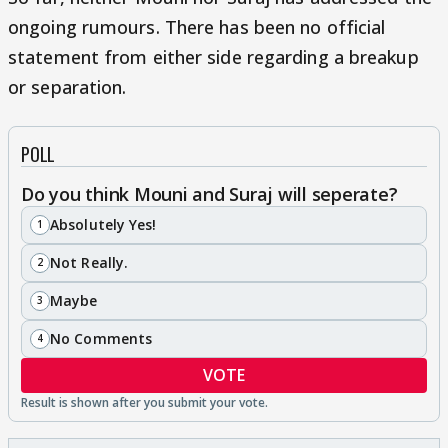
ongoing rumours. There has been no official
statement from either side regarding a breakup
or separation.
POLL
Do you think Mouni and Suraj will seperate?
Absolutely Yes!
1
Not Really.
2
Maybe
3
No Comments
4
VOTE