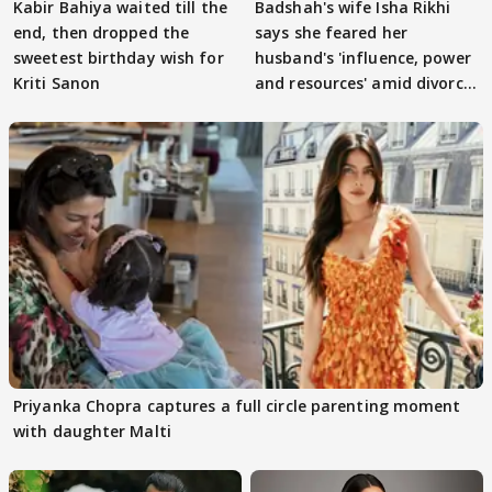
Kabir Bahiya waited till the
Badshah's wife Isha Rikhi
end, then dropped the
says she feared her
sweetest birthday wish for
husband's 'influence, power
Kriti Sanon
and resources' amid divorce
rumours
Priyanka Chopra captures a full circle parenting moment
with daughter Malti