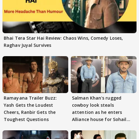
Bhai Tera Star Hai Review: Chaos Wins, Comedy Loses,
Raghav Juyal Survives
Ramayana Trailer Buzz:
Salman Khan's rugged
Yash Gets the Loudest
cowboy look steals
Cheers, Ranbir Gets the
attention as he enters
Toughest Questions
Alliance house for Sohail
Khan