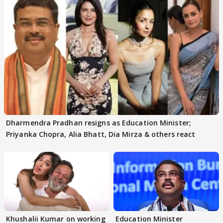
Dharmendra Pradhan resigns as Education Minister;
Priyanka Chopra, Alia Bhatt, Dia Mirza & others react
Khushalii Kumar on working
Education Minister