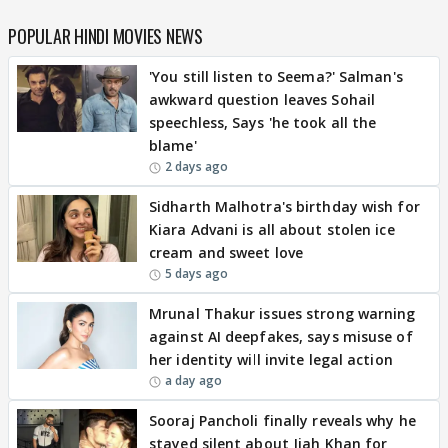
POPULAR HINDI MOVIES NEWS
'You still listen to Seema?' Salman's
awkward question leaves Sohail
speechless, Says 'he took all the
blame'
2 days ago
Sidharth Malhotra's birthday wish for
Kiara Advani is all about stolen ice
cream and sweet love
5 days ago
Mrunal Thakur issues strong warning
against AI deepfakes, says misuse of
her identity will invite legal action
a day ago
Sooraj Pancholi finally reveals why he
stayed silent about Jiah Khan for