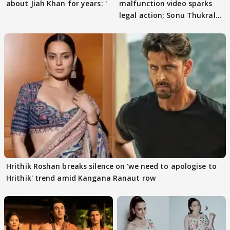
about Jiah Khan for years: '
malfunction video sparks
legal action; Sonu Thukral
files complaint
Hrithik Roshan breaks silence on 'we need to apologise to
Hrithik' trend amid Kangana Ranaut row