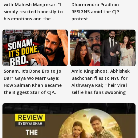
with Mahesh Manjrekar: "I
Dharmendra Pradhan
simply reacted honestly to
RESIGNS amid the CJP
his emotions and the
protest
moment"
Sonam, It's Done Bro to Jo
Amid King shoot, Abhishek
Darr Gaya Wo Marr Gaya:
Bachchan flies to NYC for
How Salman Khan Became
Aishwarya Rai; Their viral
the Biggest Star of CJP
selfie has fans swooning
Protests