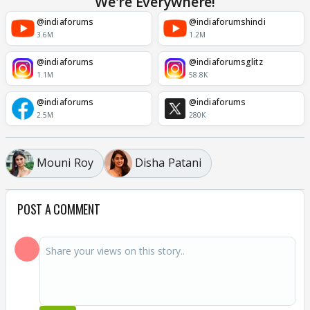
We're Everywhere!
@indiaforums
@indiaforumshindi
3.6M
1.2M
@indiaforums
@indiaforumsglitz
1.1M
58.8K
@indiaforums
@indiaforums
2.5M
280K
Mouni Roy
Disha Patani
POST A COMMENT