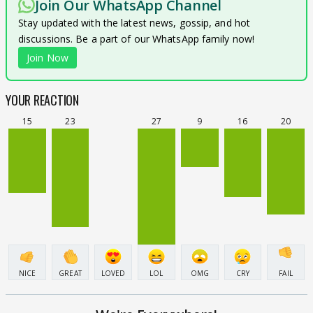
Join Our WhatsApp Channel
Stay updated with the latest news, gossip, and hot
discussions. Be a part of our WhatsApp family now!
Join Now
YOUR REACTION
15
23
27
9
16
20
NICE
GREAT
LOVED
LOL
OMG
CRY
FAIL