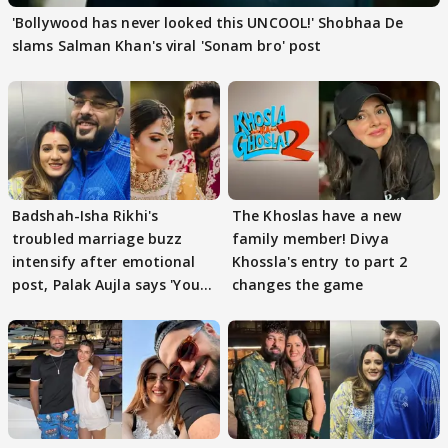
'Bollywood has never looked this UNCOOL!' Shobhaa De
slams Salman Khan's viral 'Sonam bro' post
Badshah-Isha Rikhi's
The Khoslas have a new
troubled marriage buzz
family member! Divya
intensify after emotional
Khossla's entry to part 2
post, Palak Aujla says 'You
changes the game
got this'