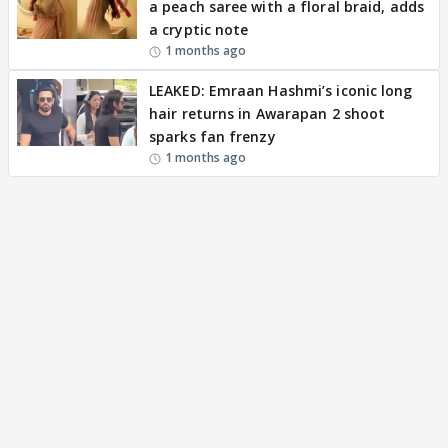
a peach saree with a floral braid, adds
a cryptic note
1 months ago
LEAKED: Emraan Hashmi’s iconic long
hair returns in Awarapan 2 shoot
sparks fan frenzy
1 months ago