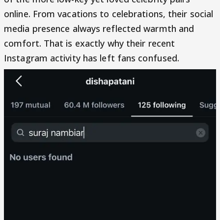
online. From vacations to celebrations, their social
media presence always reflected warmth and
comfort. That is exactly why their recent
Instagram activity has left fans confused.