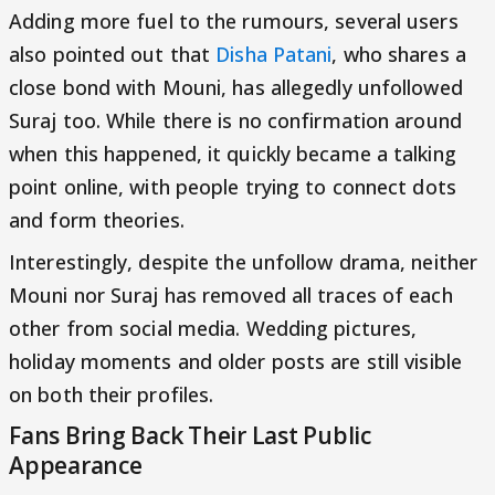
Adding more fuel to the rumours, several users
also pointed out that
Disha Patani
, who shares a
close bond with Mouni, has allegedly unfollowed
Suraj too. While there is no confirmation around
when this happened, it quickly became a talking
point online, with people trying to connect dots
and form theories.
Interestingly, despite the unfollow drama, neither
Mouni nor Suraj has removed all traces of each
other from social media. Wedding pictures,
holiday moments and older posts are still visible
on both their profiles.
Fans Bring Back Their Last Public
Appearance