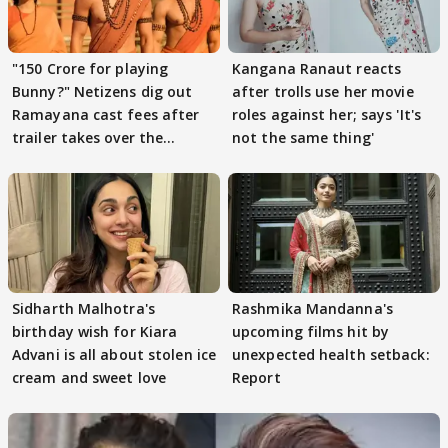
"150 Crore for playing
Kangana Ranaut reacts
Bunny?" Netizens dig out
after trolls use her movie
Ramayana cast fees after
roles against her; says 'It's
trailer takes over the
not the same thing'
Internet
Sidharth Malhotra's
Rashmika Mandanna's
birthday wish for Kiara
upcoming films hit by
Advani is all about stolen ice
unexpected health setback:
cream and sweet love
Report