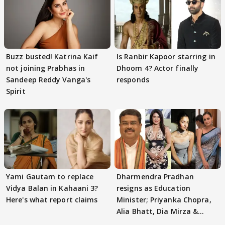
Buzz busted! Katrina Kaif
Is Ranbir Kapoor starring in
not joining Prabhas in
Dhoom 4? Actor finally
Sandeep Reddy Vanga's
responds
Spirit
Yami Gautam to replace
Dharmendra Pradhan
Vidya Balan in Kahaani 3?
resigns as Education
Here's what report claims
Minister; Priyanka Chopra,
Alia Bhatt, Dia Mirza &
others react