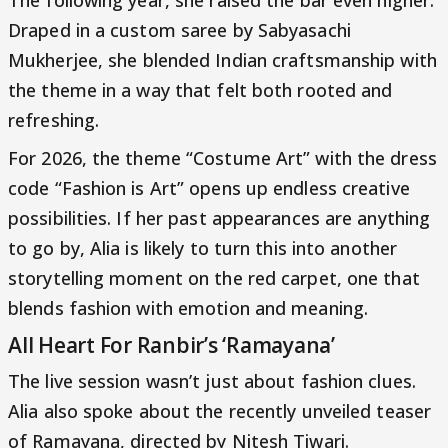
The following year, she raised the bar even higher.
Draped in a custom saree by Sabyasachi
Mukherjee, she blended Indian craftsmanship with
the theme in a way that felt both rooted and
refreshing.
For 2026, the theme “Costume Art” with the dress
code “Fashion is Art” opens up endless creative
possibilities. If her past appearances are anything
to go by, Alia is likely to turn this into another
storytelling moment on the red carpet, one that
blends fashion with emotion and meaning.
All Heart For Ranbir’s ‘Ramayana’
The live session wasn’t just about fashion clues.
Alia also spoke about the recently unveiled teaser
of Ramayana, directed by Nitesh Tiwari.