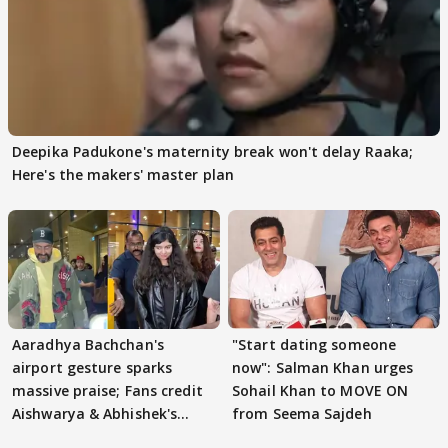
Deepika Padukone's maternity break won't delay Raaka;
Here's the makers' master plan
Aaradhya Bachchan's
"Start dating someone
airport gesture sparks
now": Salman Khan urges
massive praise; Fans credit
Sohail Khan to MOVE ON
Aishwarya & Abhishek's
from Seema Sajdeh
parenting