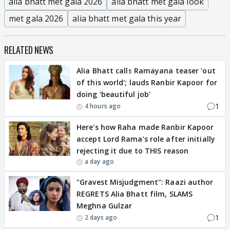
alia bhatt met gala 2026
alia bhatt met gala look
met gala 2026
alia bhatt met gala this year
RELATED NEWS
Alia Bhatt calls Ramayana teaser 'out
of this world'; lauds Ranbir Kapoor for
doing ‘beautiful job'
1
4 hours ago
Here's how Raha made Ranbir Kapoor
accept Lord Rama’s role after initially
rejecting it due to THIS reason
a day ago
"Gravest Misjudgment": Raazi author
REGRETS Alia Bhatt film, SLAMS
Meghna Gulzar
1
2 days ago