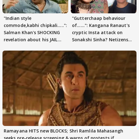
"Indian style
"Gutterchaap behaviour
commode,kabhi chipkali.....":
of......": Kangana Ranaut's
Salman Khan's SHOCKING
cryptic Insta attack on
revelation about his JAIL
Sonakshi Sinha? Netizens
days sparks buzz
decode
Ramayana HITS new BLOCKS; Shri Ramlila Mahasangh
seeks pre-release screening & warns of protests if.....