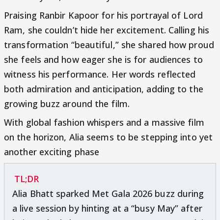
Praising Ranbir Kapoor for his portrayal of Lord
Ram, she couldn’t hide her excitement. Calling his
transformation “beautiful,” she shared how proud
she feels and how eager she is for audiences to
witness his performance. Her words reflected
both admiration and anticipation, adding to the
growing buzz around the film.
With global fashion whispers and a massive film
on the horizon, Alia seems to be stepping into yet
another exciting phase
TL;DR
Alia Bhatt sparked Met Gala 2026 buzz during
a live session by hinting at a “busy May” after