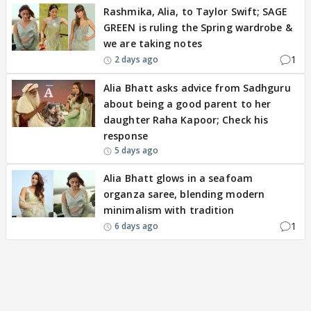
Rashmika, Alia, to Taylor Swift; SAGE
GREEN is ruling the Spring wardrobe &
we are taking notes
1
2 days ago
Alia Bhatt asks advice from Sadhguru
about being a good parent to her
daughter Raha Kapoor; Check his
response
5 days ago
Alia Bhatt glows in a seafoam
organza saree, blending modern
minimalism with tradition
1
6 days ago