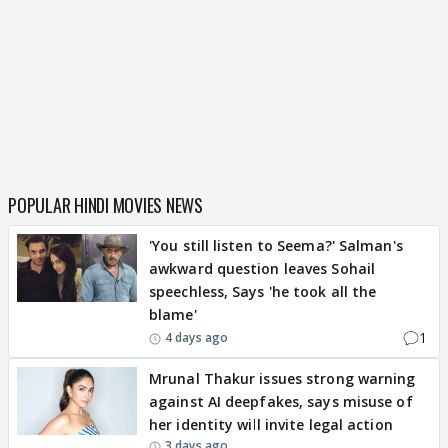
POPULAR HINDI MOVIES NEWS
'You still listen to Seema?' Salman's
awkward question leaves Sohail
speechless, Says 'he took all the
blame'
1
4 days ago
Mrunal Thakur issues strong warning
against AI deepfakes, says misuse of
her identity will invite legal action
3 days ago