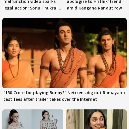
malfunction video sparks
apologise to Hrithik' trend
legal action; Sonu Thukral
amid Kangana Ranaut row
files complaint
"150 Crore for playing Bunny?" Netizens dig out Ramayana
cast fees after trailer takes over the Internet