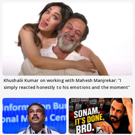
Khushalii Kumar on working with Mahesh Manjrekar: "I
simply reacted honestly to his emotions and the moment"