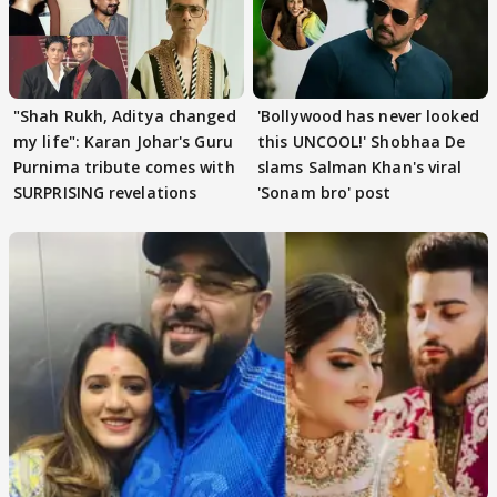
"Shah Rukh, Aditya changed
'Bollywood has never looked
my life": Karan Johar's Guru
this UNCOOL!' Shobhaa De
Purnima tribute comes with
slams Salman Khan's viral
SURPRISING revelations
'Sonam bro' post