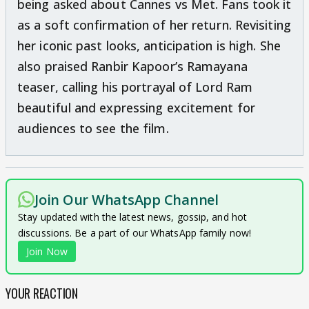
being asked about Cannes vs Met. Fans took it
as a soft confirmation of her return. Revisiting
her iconic past looks, anticipation is high. She
also praised Ranbir Kapoor’s Ramayana
teaser, calling his portrayal of Lord Ram
beautiful and expressing excitement for
audiences to see the film.
Join Our WhatsApp Channel
Stay updated with the latest news, gossip, and hot
discussions. Be a part of our WhatsApp family now!
Join Now
YOUR REACTION