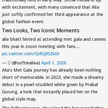
with excitement, with many convinced that Alia
just softly confirmed her third appearance at the
global fashion event.
Two Looks, Two Iconic Moments
alia bhatt hinted at attending met gala and cannes
this year in zoom meeting with fans....
pic.twitter.com/QdGj8SZk0t
— ‎ً (@softiealiaa)
April 1, 2026
Alia’s Met Gala journey has already been nothing
short of memorable. In 2023, she made a dreamy
debut in a pearl-studded white gown by Prabal
Gurung, a look that instantly placed her on the
global style map.