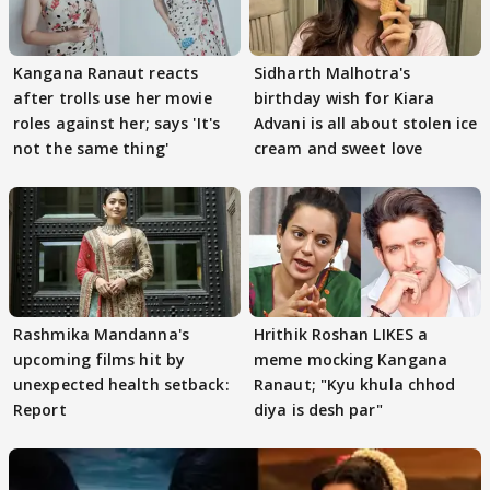
Kangana Ranaut reacts
Sidharth Malhotra's
after trolls use her movie
birthday wish for Kiara
roles against her; says 'It's
Advani is all about stolen ice
not the same thing'
cream and sweet love
Rashmika Mandanna's
Hrithik Roshan LIKES a
upcoming films hit by
meme mocking Kangana
unexpected health setback:
Ranaut; "Kyu khula chhod
Report
diya is desh par"