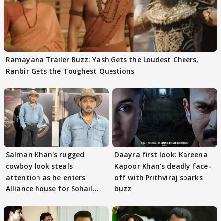
Ramayana Trailer Buzz: Yash Gets the Loudest Cheers,
Ranbir Gets the Toughest Questions
Salman Khan's rugged
Daayra first look: Kareena
cowboy look steals
Kapoor Khan’s deadly face-
attention as he enters
off with Prithviraj sparks
Alliance house for Sohail
buzz
Khan