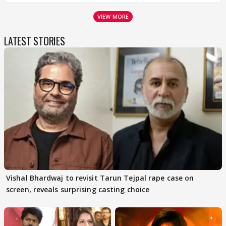
VIEW MORE
LATEST STORIES
Vishal Bhardwaj to revisit Tarun Tejpal rape case on
screen, reveals surprising casting choice