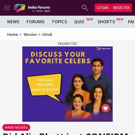
LOGIN
REGISTER
NEWS
FORUMS
TOPICS
QUIZ
SHORTS
FA
Home
Movies
Hindi
HINDI MOVIES