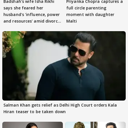
Badshah's wife Isha Rikhi
Priyanka Chopra captures a
says she feared her
full circle parenting
husband's 'influence, power
moment with daughter
and resources' amid divorce
Malti
rumours
Salman Khan gets relief as Delhi High Court orders Kala
Hiran teaser to be taken down