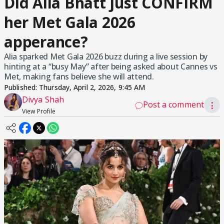
Did Alia Bhatt just CONFIRM
her Met Gala 2026
apperance?
Alia sparked Met Gala 2026 buzz during a live session by
hinting at a “busy May” after being asked about Cannes vs
Met, making fans believe she will attend.
Published:
Thursday, April 2, 2026, 9:45 AM
Divya Shah
Post a comment
⋮
View Profile