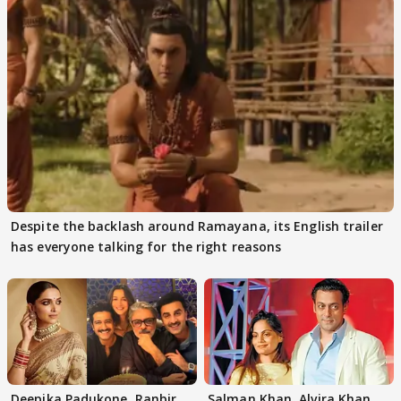
Despite the backlash around Ramayana, its English trailer
has everyone talking for the right reasons
Deepika Padukone, Ranbir
Salman Khan, Alvira Khan