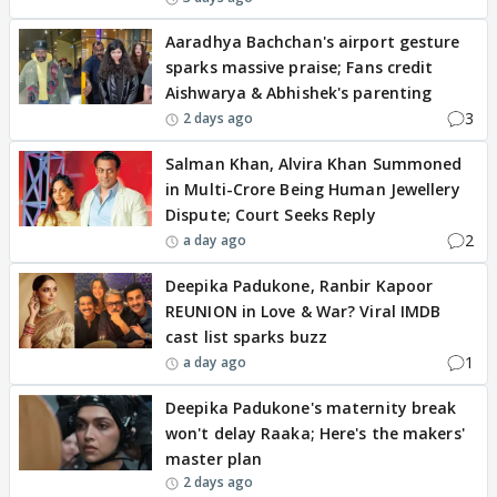
Aaradhya Bachchan's airport gesture
sparks massive praise; Fans credit
Aishwarya & Abhishek's parenting
3
2 days ago
Salman Khan, Alvira Khan Summoned
in Multi-Crore Being Human Jewellery
Dispute; Court Seeks Reply
2
a day ago
Deepika Padukone, Ranbir Kapoor
REUNION in Love & War? Viral IMDB
cast list sparks buzz
1
a day ago
Deepika Padukone's maternity break
won't delay Raaka; Here's the makers'
master plan
2 days ago