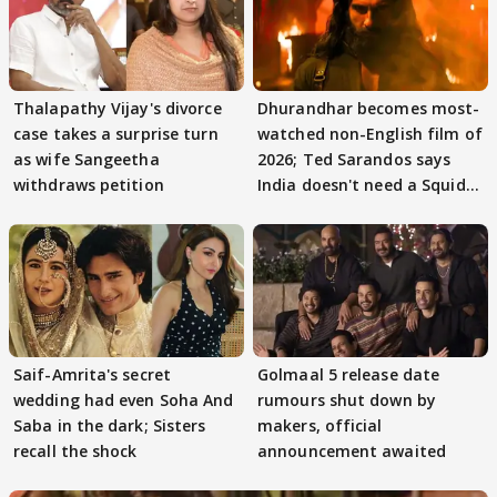
Thalapathy Vijay's divorce
Dhurandhar becomes most-
case takes a surprise turn
watched non-English film of
as wife Sangeetha
2026; Ted Sarandos says
withdraws petition
India doesn't need a Squid
Game
Saif-Amrita's secret
Golmaal 5 release date
wedding had even Soha And
rumours shut down by
Saba in the dark; Sisters
makers, official
recall the shock
announcement awaited