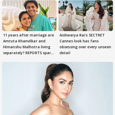
11 years after marriage are
Aishwarya Rai's SECTRET
Amruta Khanvilkar and
Cannes look has fans
Himanshu Malhotra living
obsessing over every unseen
separately? REPORTS spark
detail
buzz