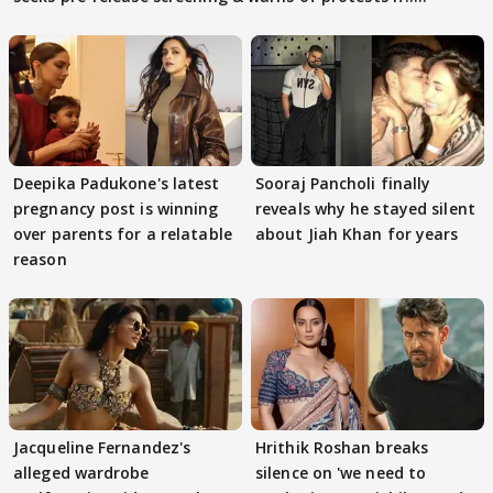
Deepika Padukone's latest
Sooraj Pancholi finally
pregnancy post is winning
reveals why he stayed silent
over parents for a relatable
about Jiah Khan for years
reason
Jacqueline Fernandez's
Hrithik Roshan breaks
alleged wardrobe
silence on 'we need to