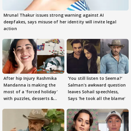
Mrunal Thakur issues strong warning against AI
deepfakes, says misuse of her identity will invite legal
action
After hip Injury Rashmika
'You still listen to Seema?'
Mandanna is making the
Salman's awkward question
most of a 'forced holiday'
leaves Sohail speechless,
with puzzles, desserts &
Says 'he took all the blame'
pain