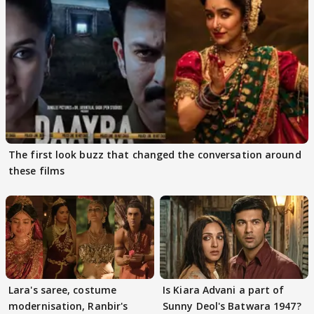
The first look buzz that changed the conversation around
these films
Lara's saree, costume
Is Kiara Advani a part of
modernisation, Ranbir's
Sunny Deol's Batwara 1947?