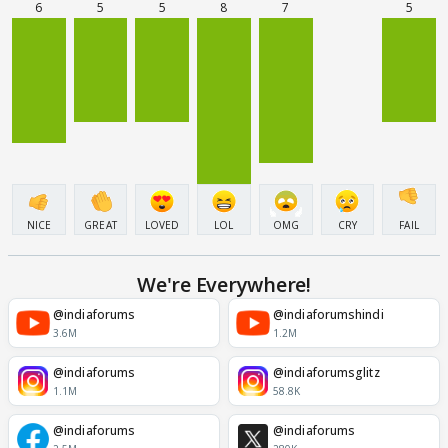
6
5
5
8
7
5
NICE
GREAT
LOVED
LOL
OMG
CRY
FAIL
We're Everywhere!
@indiaforums
@indiaforumshindi
3.6M
1.2M
@indiaforums
@indiaforumsglitz
1.1M
58.8K
@indiaforums
@indiaforums