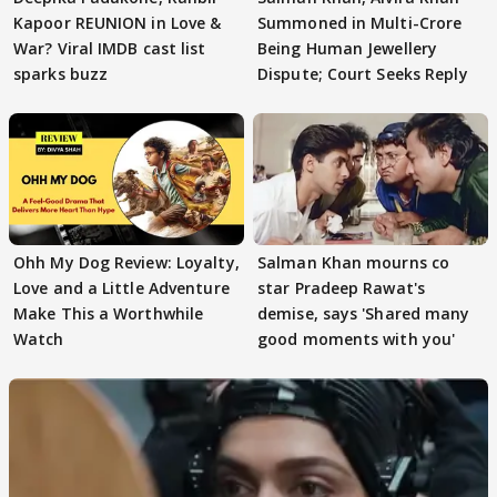
Kapoor REUNION in Love &
Summoned in Multi-Crore
War? Viral IMDB cast list
Being Human Jewellery
sparks buzz
Dispute; Court Seeks Reply
Ohh My Dog Review: Loyalty,
Salman Khan mourns co
Love and a Little Adventure
star Pradeep Rawat's
Make This a Worthwhile
demise, says 'Shared many
Watch
good moments with you'