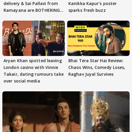
delivery & Sai Pallavi from
Kanikka Kapur's poster
Ramayana are BOTHERING
sparks fresh buzz
masses & how
Aryan Khan spotted leaving
Bhai Tera Star Hai Review:
London casino with Vinnie
Chaos Wins, Comedy Loses,
Takair, dating rumours take
Raghav Juyal Survives
over social media