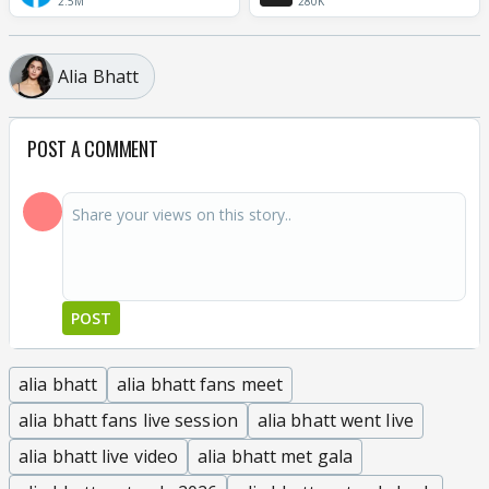
2.5M
280K
Alia Bhatt
POST A COMMENT
POST
alia bhatt
alia bhatt fans meet
alia bhatt fans live session
alia bhatt went live
alia bhatt live video
alia bhatt met gala