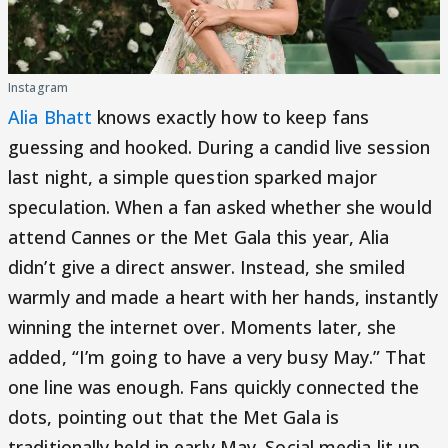
Instagram
Alia Bhatt
knows exactly how to keep fans
guessing and hooked. During a candid live session
last night, a simple question sparked major
speculation. When a fan asked whether she would
attend Cannes or the Met Gala this year, Alia
didn’t give a direct answer. Instead, she smiled
warmly and made a heart with her hands, instantly
winning the internet over. Moments later, she
added, “I’m going to have a very busy May.” That
one line was enough. Fans quickly connected the
dots, pointing out that the Met Gala is
traditionally held in early May. Social media lit up