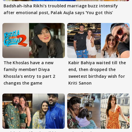
Badshah-Isha Rikhi's troubled marriage buzz intensify
after emotional post, Palak Aujla says 'You got this'
The Khoslas have a new
Kabir Bahiya waited till the
family member! Divya
end, then dropped the
Khossla's entry to part 2
sweetest birthday wish for
changes the game
Kriti Sanon