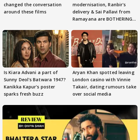
changed the conversation
modernisation, Ranbir's
around these films
delivery & Sai Pallavi from
Ramayana are BOTHERING
masses & how
Is Kiara Advani a part of
Aryan Khan spotted leaving
Sunny Deol's Batwara 1947?
London casino with Vinnie
Kanikka Kapur's poster
Takair, dating rumours take
sparks fresh buzz
over social media