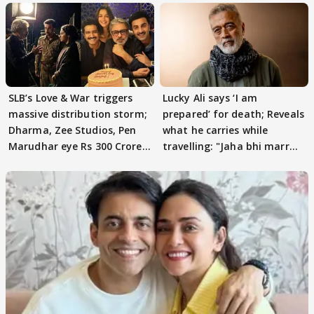
SLB’s Love & War triggers
Lucky Ali says ‘I am
massive distribution storm;
prepared’ for death; Reveals
Dharma, Zee Studios, Pen
what he carries while
Marudhar eye Rs 300 Crore
travelling: "Jaha bhi marr
deal
jau…"