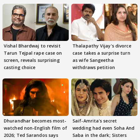
Vishal Bhardwaj to revisit
Thalapathy Vijay's divorce
Tarun Tejpal rape case on
case takes a surprise turn
screen, reveals surprising
as wife Sangeetha
casting choice
withdraws petition
Dhurandhar becomes most-
Saif-Amrita's secret
watched non-English film of
wedding had even Soha And
2026; Ted Sarandos says
Saba in the dark; Sisters