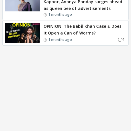
Kapoor, Ananya Panday surges ahead
as queen bee of advertisements
1 months ago
OPINION: The Babil Khan Case & Does
It Open a Can of Worms?
1
1 months ago