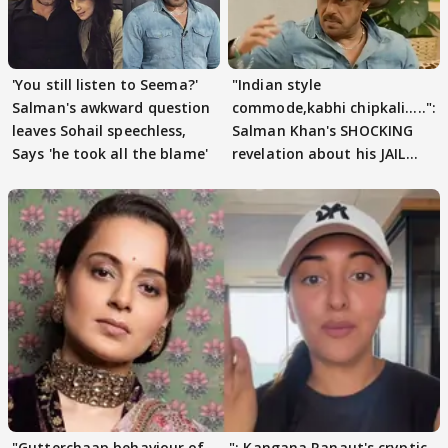
'You still listen to Seema?'
"Indian style
Salman's awkward question
commode,kabhi chipkali.....":
leaves Sohail speechless,
Salman Khan's SHOCKING
Says 'he took all the blame'
revelation about his JAIL
days sparks buzz
"Gutterchaap behaviour of......": Kangana Ranaut's cryptic