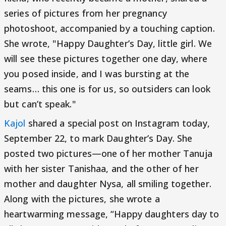
series of pictures from her pregnancy
photoshoot, accompanied by a touching caption.
She wrote, "Happy Daughter’s Day, little girl. We
will see these pictures together one day, where
you posed inside, and I was bursting at the
seams… this one is for us, so outsiders can look
but can’t speak."
Kajol
shared a special post on Instagram today,
September 22, to mark Daughter’s Day. She
posted two pictures—one of her mother Tanuja
with her sister Tanishaa, and the other of her
mother and daughter Nysa, all smiling together.
Along with the pictures, she wrote a
heartwarming message, “Happy daughters day to