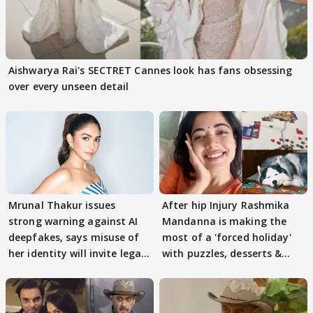
Aishwarya Rai's SECTRET Cannes look has fans obsessing
over every unseen detail
Mrunal Thakur issues
After hip Injury Rashmika
strong warning against AI
Mandanna is making the
deepfakes, says misuse of
most of a 'forced holiday'
her identity will invite legal
with puzzles, desserts &
action
pain