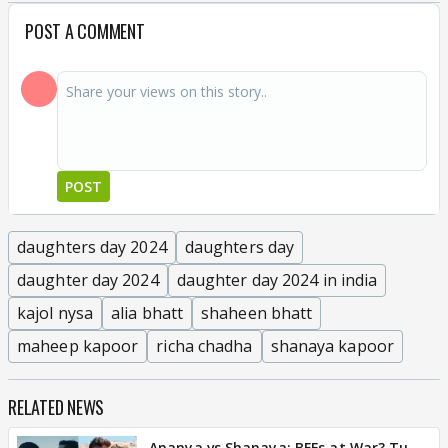
POST A COMMENT
POST
daughters day 2024
daughters day
daughter day 2024
daughter day 2024 in india
kajol nysa
alia bhatt
shaheen bhatt
maheep kapoor
richa chadha
shanaya kapoor
RELATED NEWS
Ananya vs Shanaya: BFFs at War? Tu