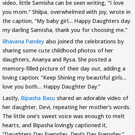
video, little Samisha can be seen writing, "I love
you mom." Shilpa, overwhelmed with joy, wrote in
the caption, “My baby girl… Happy Daughters day
my darling Samisha, thank you for choosing me.”
Bhavana Pandey
also joined the celebrations by
sharing some cute childhood photos of her
daughters, Ananya and Rysa. She posted a
memory-filled picture of their day out, adding a
loving caption: “Keep Shining my beautiful girls…
love you both… Happy Daughter Day.”
Lastly,
Bipasha Basu
shared an adorable video of
her daughter, Devi, repeating her mother’s words.
The little one’s sweet voice was enough to melt
hearts, and Bipasha lovingly captioned it,
“Daughters Day Everyday, Devi’s Day Everyday.”