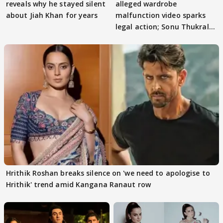
reveals why he stayed silent
alleged wardrobe
about Jiah Khan for years
malfunction video sparks
legal action; Sonu Thukral
files complaint
Hrithik Roshan breaks silence on 'we need to apologise to
Hrithik' trend amid Kangana Ranaut row