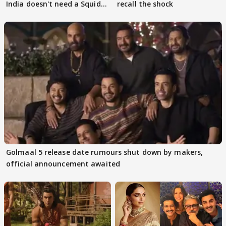
India doesn't need a Squid
recall the shock
Game
Golmaal 5 release date rumours shut down by makers,
official announcement awaited