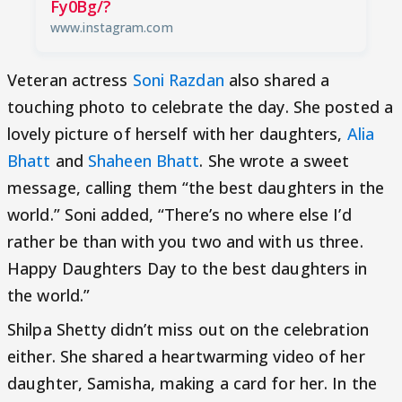
Fy0Bg/?
www.instagram.com
Veteran actress
Soni Razdan
also shared a
touching photo to celebrate the day. She posted a
lovely picture of herself with her daughters,
Alia
Bhatt
and
Shaheen Bhatt
. She wrote a sweet
message, calling them “the best daughters in the
world.” Soni added, “There’s no where else I’d
rather be than with you two and with us three.
Happy Daughters Day to the best daughters in
the world.”
Shilpa Shetty didn’t miss out on the celebration
either. She shared a heartwarming video of her
daughter, Samisha, making a card for her. In the