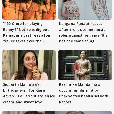
"150 Crore for playing
Kangana Ranaut reacts
Bunny?" Netizens dig out
after trolls use her movie
Ramayana cast fees after
roles against her; says 'It's
trailer takes over the
not the same thing'
Internet
Sidharth Malhotra's
Rashmika Mandanna's
birthday wish for Kiara
upcoming films hit by
Advani is all about stolen ice
unexpected health setback:
cream and sweet love
Report