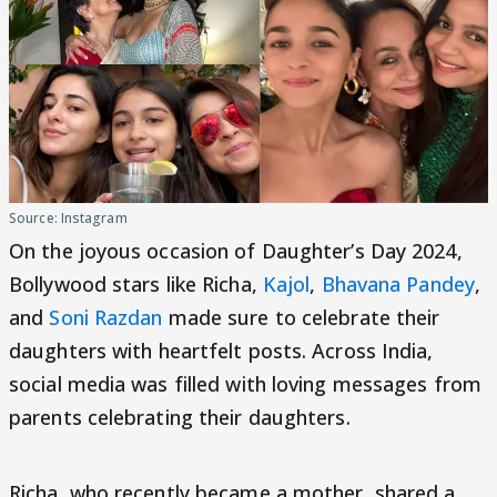
Source: Instagram
On the joyous occasion of Daughter’s Day 2024,
Bollywood stars like Richa,
Kajol
,
Bhavana Pandey
,
and
Soni Razdan
made sure to celebrate their
daughters with heartfelt posts. Across India,
social media was filled with loving messages from
parents celebrating their daughters.
Richa, who recently became a mother, shared a