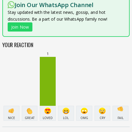
Join Our WhatsApp Channel
Stay updated with the latest news, gossip, and hot
discussions. Be a part of our WhatsApp family now!
Join Now
YOUR REACTION
1
NICE
GREAT
LOVED
LOL
OMG
CRY
FAIL