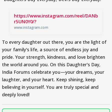
https://www.instagram.com/reel/DANb
r5UN0Y0/?
www.instagram.com
To every daughter out there, you are the light of
your family's life, a source of endless joy and
pride. Your strength, kindness, and love brighten
the world around you. On this Daughter's Day,
India Forums celebrate you—your dreams, your
laughter, and your heart. Keep shining, keep
believing in yourself. You are truly special and
deeply loved!