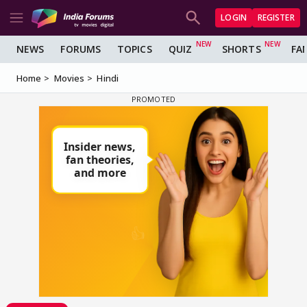
LOGIN
REGISTER
NEWS
FORUMS
TOPICS
QUIZ
SHORTS
FA
Home
Movies
Hindi