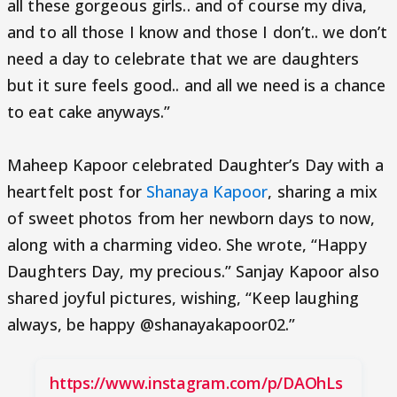
all these gorgeous girls.. and of course my diva,
and to all those I know and those I don’t.. we don’t
need a day to celebrate that we are daughters
but it sure feels good.. and all we need is a chance
to eat cake anyways.”
Maheep Kapoor celebrated Daughter’s Day with a
heartfelt post for
Shanaya Kapoor
, sharing a mix
of sweet photos from her newborn days to now,
along with a charming video. She wrote, “Happy
Daughters Day, my precious.” Sanjay Kapoor also
shared joyful pictures, wishing, “Keep laughing
always, be happy @shanayakapoor02.”
https://www.instagram.com/p/DAOhLs