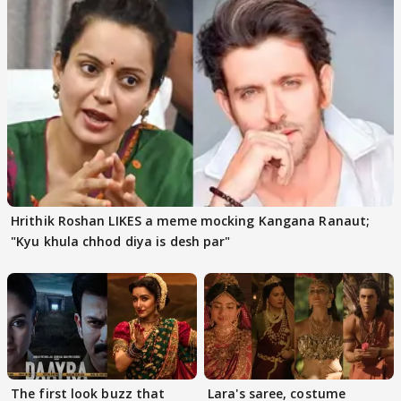
Hrithik Roshan LIKES a meme mocking Kangana Ranaut;
"Kyu khula chhod diya is desh par"
The first look buzz that
Lara's saree, costume