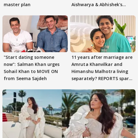
master plan
Aishwarya & Abhishek's
parenting
"Start dating someone
11 years after marriage are
now": Salman Khan urges
Amruta Khanvilkar and
Sohail Khan to MOVE ON
Himanshu Malhotra living
from Seema Sajdeh
separately? REPORTS spark
buzz