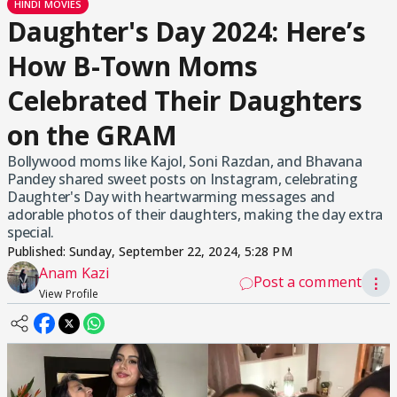
HINDI MOVIES
Daughter's Day 2024: Here’s
How B-Town Moms
Celebrated Their Daughters
on the GRAM
Bollywood moms like Kajol, Soni Razdan, and Bhavana
Pandey shared sweet posts on Instagram, celebrating
Daughter's Day with heartwarming messages and
adorable photos of their daughters, making the day extra
special.
Published:
Sunday, September 22, 2024, 5:28 PM
Anam Kazi
Post a comment
⋮
View Profile