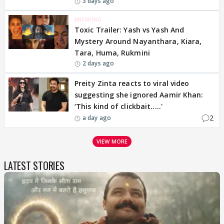
3 days ago
BREAKING
Toxic Trailer: Yash vs Yash And
Mystery Around Nayanthara, Kiara,
Tara, Huma, Rukmini
2 days ago
Preity Zinta reacts to viral video
suggesting she ignored Aamir Khan:
‘This kind of clickbait.....'
2
a day ago
VIEW MORE
LATEST STORIES