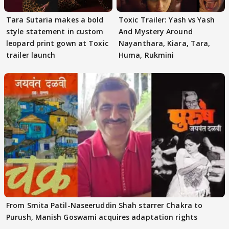
Tara Sutaria makes a bold
Toxic Trailer: Yash vs Yash
style statement in custom
And Mystery Around
leopard print gown at Toxic
Nayanthara, Kiara, Tara,
trailer launch
Huma, Rukmini
From Smita Patil-Naseeruddin Shah starrer Chakra to
Purush, Manish Goswami acquires adaptation rights