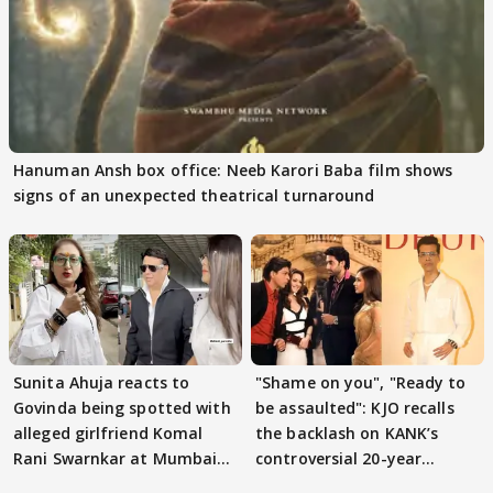
Hanuman Ansh box office: Neeb Karori Baba film shows
signs of an unexpected theatrical turnaround
Sunita Ahuja reacts to
"Shame on you", "Ready to
Govinda being spotted with
be assaulted": KJO recalls
alleged girlfriend Komal
the backlash on KANK’s
Rani Swarnkar at Mumbai
controversial 20-year
airport
journey