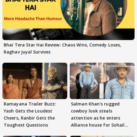
Bhai Tera Star Hai Review: Chaos Wins, Comedy Loses,
Raghav Juyal Survives
Ramayana Trailer Buzz:
Salman Khan's rugged
Yash Gets the Loudest
cowboy look steals
Cheers, Ranbir Gets the
attention as he enters
Toughest Questions
Alliance house for Sohail
Khan