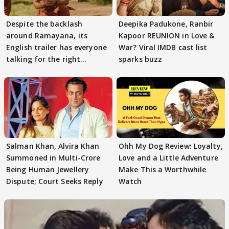
Despite the backlash
Deepika Padukone, Ranbir
around Ramayana, its
Kapoor REUNION in Love &
English trailer has everyone
War? Viral IMDB cast list
talking for the right
sparks buzz
reasons
Salman Khan, Alvira Khan
Ohh My Dog Review: Loyalty,
Summoned in Multi-Crore
Love and a Little Adventure
Being Human Jewellery
Make This a Worthwhile
Dispute; Court Seeks Reply
Watch