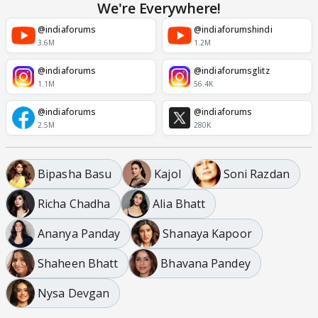
We're Everywhere!
@indiaforums
@indiaforumshindi
3.6M
1.2M
@indiaforums
@indiaforumsglitz
1.1M
56.4K
@indiaforums
@indiaforums
2.5M
280K
Bipasha Basu
Kajol
Soni Razdan
Richa Chadha
Alia Bhatt
Ananya Panday
Shanaya Kapoor
Shaheen Bhatt
Bhavana Pandey
Nysa Devgan