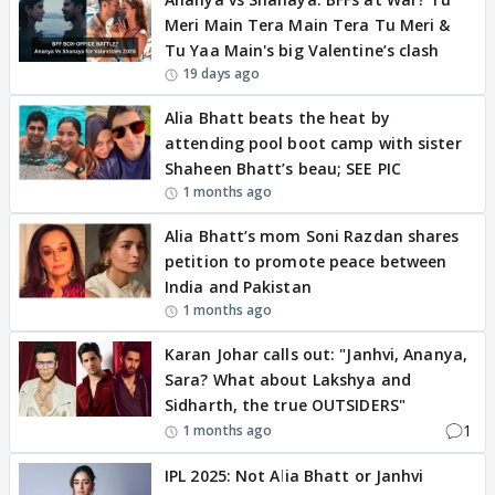
Meri Main Tera Main Tera Tu Meri &
Tu Yaa Main's big Valentine’s clash
19 days ago
Alia Bhatt beats the heat by
attending pool boot camp with sister
Shaheen Bhatt’s beau; SEE PIC
1 months ago
Alia Bhatt’s mom Soni Razdan shares
petition to promote peace between
India and Pakistan
1 months ago
Karan Johar calls out: "Janhvi, Ananya,
Sara? What about Lakshya and
Sidharth, the true OUTSIDERS"
1
1 months ago
IPL 2025: Not Alia Bhatt or Janhvi