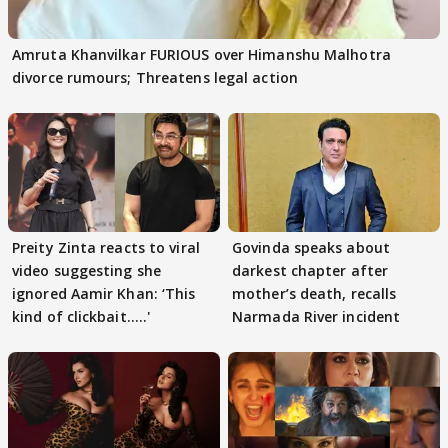
Amruta Khanvilkar FURIOUS over Himanshu Malhotra
divorce rumours; Threatens legal action
Preity Zinta reacts to viral
Govinda speaks about
video suggesting she
darkest chapter after
ignored Aamir Khan: ‘This
mother’s death, recalls
kind of clickbait.....'
Narmada River incident