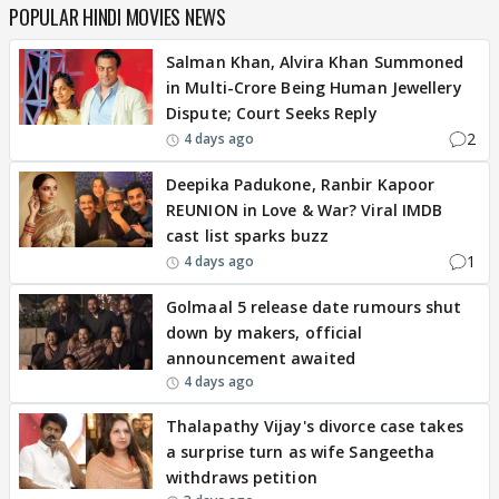
POPULAR HINDI MOVIES NEWS
Salman Khan, Alvira Khan Summoned
in Multi-Crore Being Human Jewellery
Dispute; Court Seeks Reply
2
4 days ago
Deepika Padukone, Ranbir Kapoor
REUNION in Love & War? Viral IMDB
cast list sparks buzz
1
4 days ago
Golmaal 5 release date rumours shut
down by makers, official
announcement awaited
4 days ago
Thalapathy Vijay's divorce case takes
a surprise turn as wife Sangeetha
withdraws petition