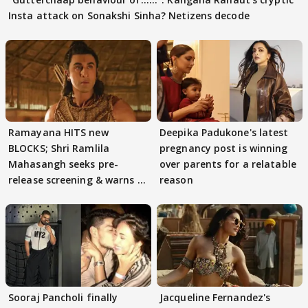
Insta attack on Sonakshi Sinha? Netizens decode
Ramayana HITS new
Deepika Padukone's latest
BLOCKS; Shri Ramlila
pregnancy post is winning
Mahasangh seeks pre-
over parents for a relatable
release screening & warns of
reason
protests if.....
Sooraj Pancholi finally
Jacqueline Fernandez's