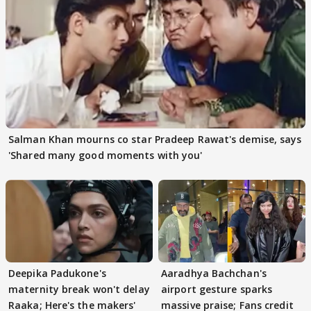
Salman Khan mourns co star Pradeep Rawat's demise, says
'Shared many good moments with you'
Deepika Padukone's
Aaradhya Bachchan's
maternity break won't delay
airport gesture sparks
Raaka; Here's the makers'
massive praise; Fans credit