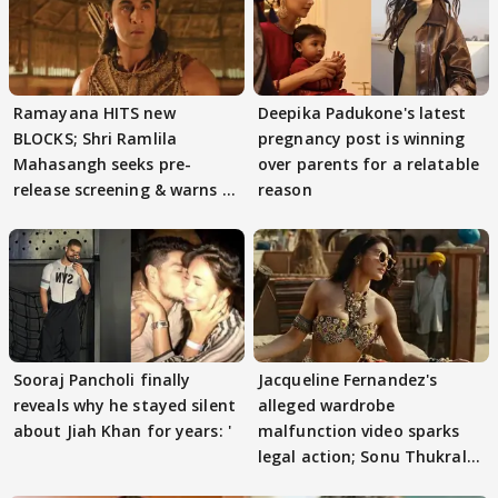
Ramayana HITS new
Deepika Padukone's latest
BLOCKS; Shri Ramlila
pregnancy post is winning
Mahasangh seeks pre-
over parents for a relatable
release screening & warns of
reason
protests if.....
Sooraj Pancholi finally
Jacqueline Fernandez's
reveals why he stayed silent
alleged wardrobe
about Jiah Khan for years: '
malfunction video sparks
legal action; Sonu Thukral
files complaint