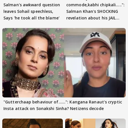
Salman's awkward question
commode,kabhi chipkali.....":
leaves Sohail speechless,
Salman Khan's SHOCKING
Says 'he took all the blame'
revelation about his JAIL
days sparks buzz
"Gutterchaap behaviour of......": Kangana Ranaut's cryptic
Insta attack on Sonakshi Sinha? Netizens decode