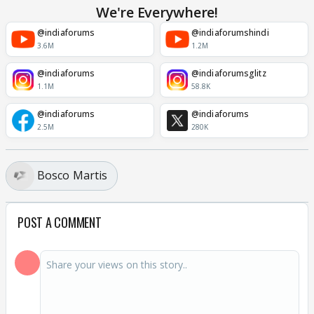
We're Everywhere!
@indiaforums
@indiaforumshindi
3.6M
1.2M
@indiaforums
@indiaforumsglitz
1.1M
58.8K
@indiaforums
@indiaforums
2.5M
280K
Bosco Martis
POST A COMMENT