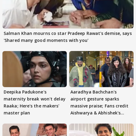
Salman Khan mourns co star Pradeep Rawat's demise, says
'Shared many good moments with you'
Deepika Padukone's
Aaradhya Bachchan's
maternity break won't delay
airport gesture sparks
Raaka; Here's the makers'
massive praise; Fans credit
master plan
Aishwarya & Abhishek's
parenting