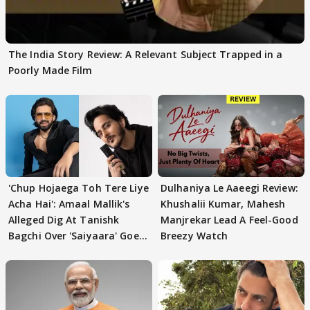
The India Story Review: A Relevant Subject Trapped in a
Poorly Made Film
'Chup Hojaega Toh Tere Liye
Dulhaniya Le Aaeegi Review:
Acha Hai': Amaal Mallik's
Khushalii Kumar, Mahesh
Alleged Dig At Tanishk
Manjrekar Lead A Feel-Good
Bagchi Over 'Saiyaara' Goes
Breezy Watch
VIRAL