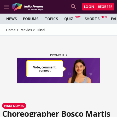
LOGIN
REGISTER
NEWS
FORUMS
TOPICS
QUIZ
SHORTS
FA
Home
Movies
Hindi
HINDI MOVIES
Choreographer Bosco Martis