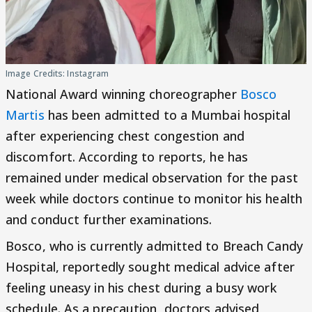
Image Credits: Instagram
National Award winning choreographer
Bosco
Martis
has been admitted to a Mumbai hospital
after experiencing chest congestion and
discomfort. According to reports, he has
remained under medical observation for the past
week while doctors continue to monitor his health
and conduct further examinations.
Bosco, who is currently admitted to Breach Candy
Hospital, reportedly sought medical advice after
feeling uneasy in his chest during a busy work
schedule. As a precaution, doctors advised