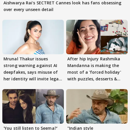
Aishwarya Rai's SECTRET Cannes look has fans obsessing
over every unseen detail
Mrunal Thakur issues
After hip Injury Rashmika
strong warning against AI
Mandanna is making the
deepfakes, says misuse of
most of a 'forced holiday'
her identity will invite legal
with puzzles, desserts &
action
pain
'You still listen to Seema?'
"Indian style