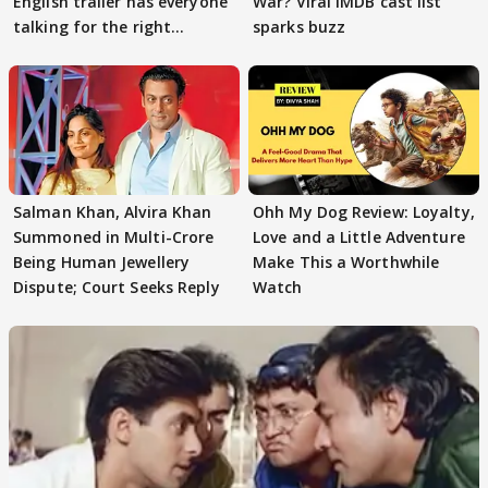
English trailer has everyone
War? Viral IMDB cast list
talking for the right
sparks buzz
reasons
Salman Khan, Alvira Khan
Ohh My Dog Review: Loyalty,
Summoned in Multi-Crore
Love and a Little Adventure
Being Human Jewellery
Make This a Worthwhile
Dispute; Court Seeks Reply
Watch