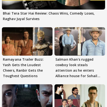
Bhai Tera Star Hai Review: Chaos Wins, Comedy Loses,
Raghav Juyal Survives
Ramayana Trailer Buzz:
Salman Khan's rugged
Yash Gets the Loudest
cowboy look steals
Cheers, Ranbir Gets the
attention as he enters
Toughest Questions
Alliance house for Sohail
Khan