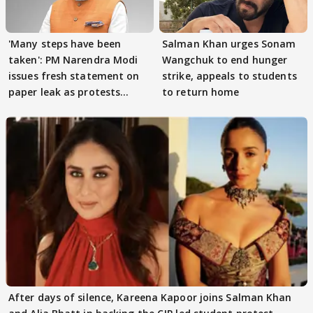
'Many steps have been
Salman Khan urges Sonam
taken': PM Narendra Modi
Wangchuk to end hunger
issues fresh statement on
strike, appeals to students
paper leak as protests
to return home
continue
After days of silence, Kareena Kapoor joins Salman Khan