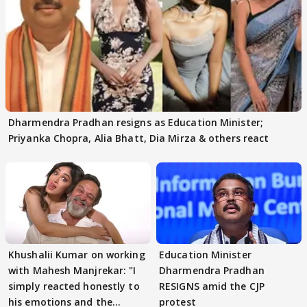
Dharmendra Pradhan resigns as Education Minister;
Priyanka Chopra, Alia Bhatt, Dia Mirza & others react
Khushalii Kumar on working
Education Minister
with Mahesh Manjrekar: "I
Dharmendra Pradhan
simply reacted honestly to
RESIGNS amid the CJP
his emotions and the
protest