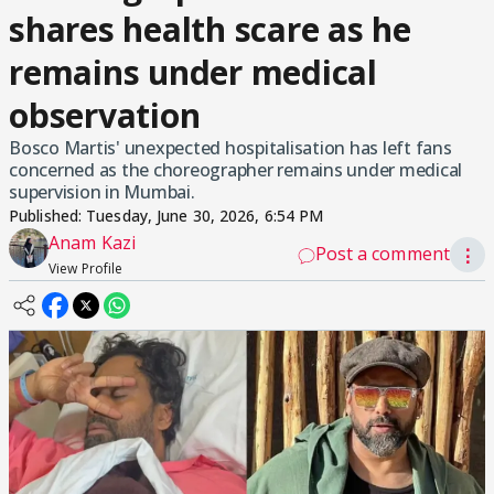
shares health scare as he
remains under medical
observation
Bosco Martis' unexpected hospitalisation has left fans
concerned as the choreographer remains under medical
supervision in Mumbai.
Published:
Tuesday, June 30, 2026, 6:54 PM
Anam Kazi
Post a comment
⋮
View Profile