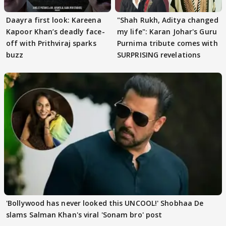
Daayra first look: Kareena
"Shah Rukh, Aditya changed
Kapoor Khan’s deadly face-
my life": Karan Johar's Guru
off with Prithviraj sparks
Purnima tribute comes with
buzz
SURPRISING revelations
'Bollywood has never looked this UNCOOL!' Shobhaa De
slams Salman Khan's viral 'Sonam bro' post