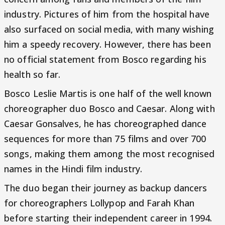
industry. Pictures of him from the hospital have
also surfaced on social media, with many wishing
him a speedy recovery. However, there has been
no official statement from Bosco regarding his
health so far.
Bosco Leslie Martis is one half of the well known
choreographer duo Bosco and Caesar. Along with
Caesar Gonsalves, he has choreographed dance
sequences for more than 75 films and over 700
songs, making them among the most recognised
names in the Hindi film industry.
The duo began their journey as backup dancers
for choreographers Lollypop and Farah Khan
before starting their independent career in 1994.