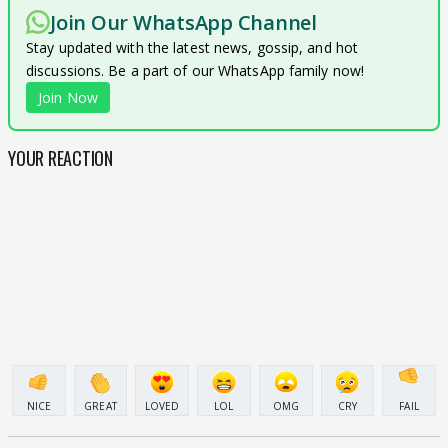
Join Our WhatsApp Channel
Stay updated with the latest news, gossip, and hot
discussions. Be a part of our WhatsApp family now!
Join Now
YOUR REACTION
NICE
GREAT
LOVED
LOL
OMG
CRY
FAIL