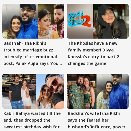
Badshah-Isha Rikhi's
The Khoslas have a new
troubled marriage buzz
family member! Divya
intensify after emotional
Khossla's entry to part 2
post, Palak Aujla says 'You
changes the game
got this'
Kabir Bahiya waited till the
Badshah's wife Isha Rikhi
end, then dropped the
says she feared her
sweetest birthday wish for
husband's 'influence, power