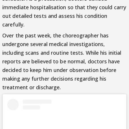
immediate hospitalisation so that they could carry
out detailed tests and assess his condition
carefully.
Over the past week, the choreographer has
undergone several medical investigations,
including scans and routine tests. While his initial
reports are believed to be normal, doctors have
decided to keep him under observation before
making any further decisions regarding his
treatment or discharge.