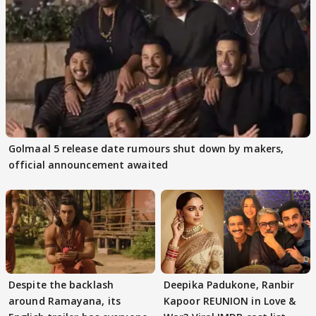
Golmaal 5 release date rumours shut down by makers,
official announcement awaited
Despite the backlash
Deepika Padukone, Ranbir
around Ramayana, its
Kapoor REUNION in Love &