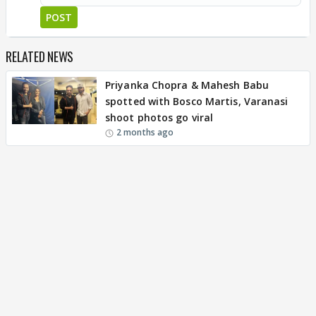
POST
RELATED NEWS
Priyanka Chopra & Mahesh Babu
spotted with Bosco Martis, Varanasi
shoot photos go viral
2 months ago