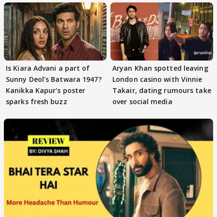
Is Kiara Advani a part of
Aryan Khan spotted leaving
Sunny Deol's Batwara 1947?
London casino with Vinnie
Kanikka Kapur's poster
Takair, dating rumours take
sparks fresh buzz
over social media