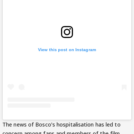
View this post on Instagram
The news of Bosco's hospitalisation has led to
concern among fans and members of the film