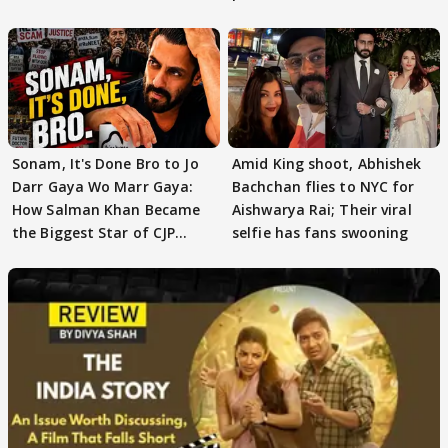
moment"
Sonam, It's Done Bro to Jo
Amid King shoot, Abhishek
Darr Gaya Wo Marr Gaya:
Bachchan flies to NYC for
How Salman Khan Became
Aishwarya Rai; Their viral
the Biggest Star of CJP
selfie has fans swooning
Protests