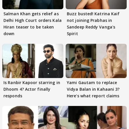
Salman Khan gets relief as
Buzz busted! Katrina Kaif
Delhi High Court orders Kala
not joining Prabhas in
Hiran teaser to be taken
Sandeep Reddy Vanga's
down
Spirit
Is Ranbir Kapoor starring in
Yami Gautam to replace
Dhoom 4? Actor finally
Vidya Balan in Kahaani 3?
responds
Here's what report claims