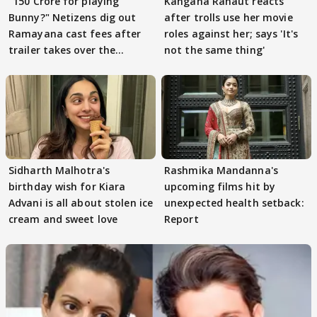
"150 Crore for playing
Kangana Ranaut reacts
Bunny?" Netizens dig out
after trolls use her movie
Ramayana cast fees after
roles against her; says 'It's
trailer takes over the
not the same thing'
Internet
Sidharth Malhotra's
Rashmika Mandanna's
birthday wish for Kiara
upcoming films hit by
Advani is all about stolen ice
unexpected health setback:
cream and sweet love
Report