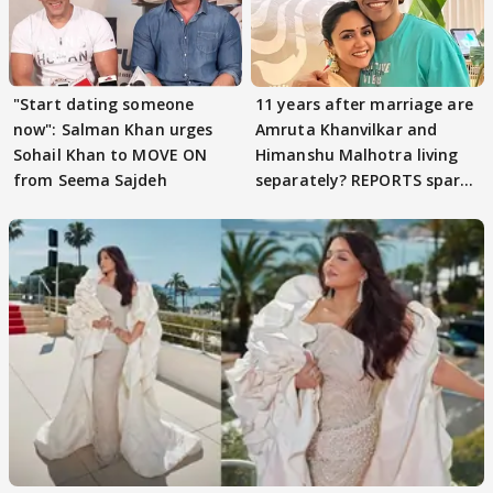
"Start dating someone
11 years after marriage are
now": Salman Khan urges
Amruta Khanvilkar and
Sohail Khan to MOVE ON
Himanshu Malhotra living
from Seema Sajdeh
separately? REPORTS spark
buzz