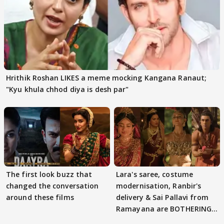
Hrithik Roshan LIKES a meme mocking Kangana Ranaut;
"Kyu khula chhod diya is desh par"
The first look buzz that
Lara's saree, costume
changed the conversation
modernisation, Ranbir's
around these films
delivery & Sai Pallavi from
Ramayana are BOTHERING
masses & how