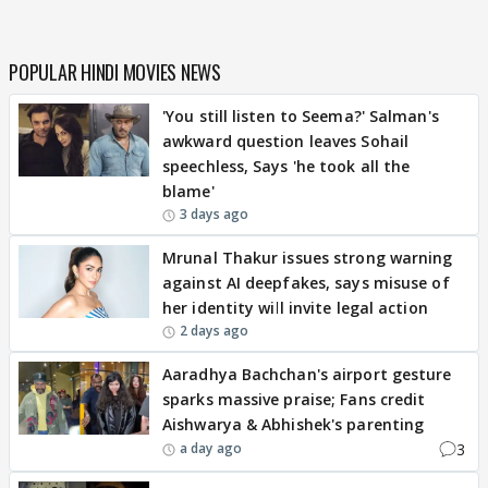
POPULAR HINDI MOVIES NEWS
'You still listen to Seema?' Salman's
awkward question leaves Sohail
speechless, Says 'he took all the
blame'
3 days ago
Mrunal Thakur issues strong warning
against AI deepfakes, says misuse of
her identity will invite legal action
2 days ago
Aaradhya Bachchan's airport gesture
sparks massive praise; Fans credit
Aishwarya & Abhishek's parenting
3
a day ago