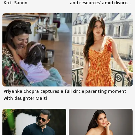
Kriti Sanon
and resources' amid divorce
rumours
Priyanka Chopra captures a full circle parenting moment
with daughter Malti