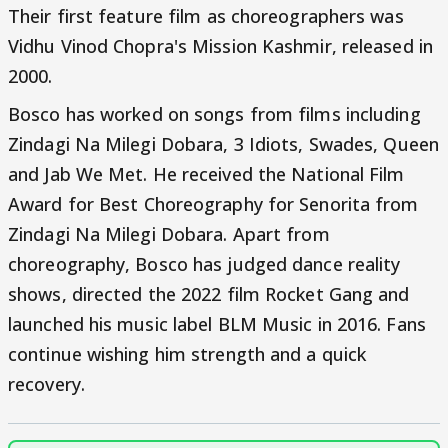
Their first feature film as choreographers was
Vidhu Vinod Chopra's Mission Kashmir, released in
2000.
Bosco has worked on songs from films including
Zindagi Na Milegi Dobara, 3 Idiots, Swades, Queen
and Jab We Met. He received the National Film
Award for Best Choreography for Senorita from
Zindagi Na Milegi Dobara. Apart from
choreography, Bosco has judged dance reality
shows, directed the 2022 film Rocket Gang and
launched his music label BLM Music in 2016. Fans
continue wishing him strength and a quick
recovery.