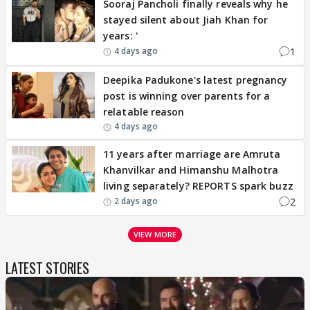
Sooraj Pancholi finally reveals why he
stayed silent about Jiah Khan for
years: '
1
4 days ago
Deepika Padukone's latest pregnancy
post is winning over parents for a
relatable reason
4 days ago
11 years after marriage are Amruta
Khanvilkar and Himanshu Malhotra
living separately? REPORTS spark buzz
2
2 days ago
VIEW MORE
LATEST STORIES