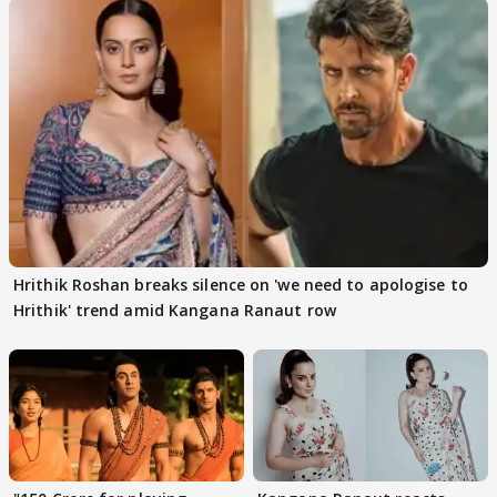
Hrithik Roshan breaks silence on 'we need to apologise to
Hrithik' trend amid Kangana Ranaut row