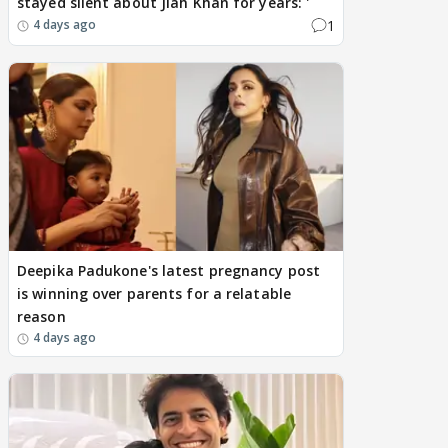
stayed silent about Jiah Khan for years: '
1
4 days ago
Deepika Padukone's latest pregnancy post
is winning over parents for a relatable
reason
4 days ago