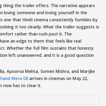
ng thing the trailer offers. The narrative appears
n loving someone and losing yourself in the
 is one that Hindi cinema consistently fumbles by
olving it too cleanly. What the trailer suggests is
comfort rather than rush past it. The
ave an edge to them that feels like real
ict. Whether the full film sustains that honesty
tion left unanswered, and it is a good question
lla, Apoorva Mehta, Somen Mishra, and Marijke
hand Mera Dil
arrives in cinemas on May 22,
m now has to clear it.