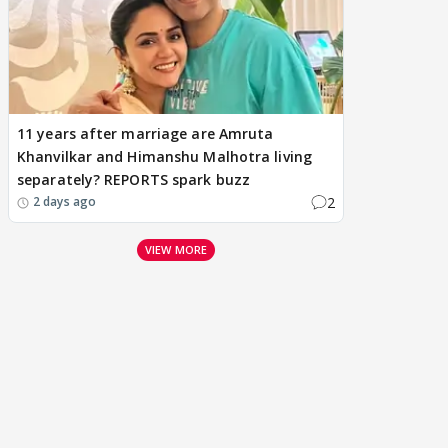
11 years after marriage are Amruta
Khanvilkar and Himanshu Malhotra living
separately? REPORTS spark buzz
2
2 days ago
VIEW MORE