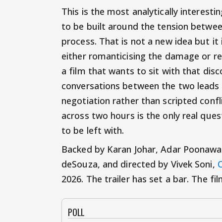
This is the most analytically interesti
to be built around the tension betwee
process. That is not a new idea but it
either romanticising the damage or res
a film that wants to sit with that dis
conversations between the two leads h
negotiation rather than scripted confl
across two hours is the only real ques
to be left with.
Backed by Karan Johar, Adar Poonawa
deSouza, and directed by Vivek Soni,
C
2026. The trailer has set a bar. The fil
POLL