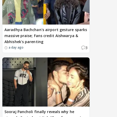
Aaradhya Bachchan's airport gesture sparks
massive praise; Fans credit Aishwarya &
Abhishek's parenting
3
a day ago
Sooraj Pancholi finally reveals why he