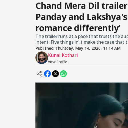
Chand Mera Dil trail
Panday and Lakshya's 
romance differently'
The trailer runs at a pace that trusts the aud
intent. Five things in it make the case that 
Published:
Thursday, May 14, 2026, 11:14 AM
Kunal Kothari
View Profile