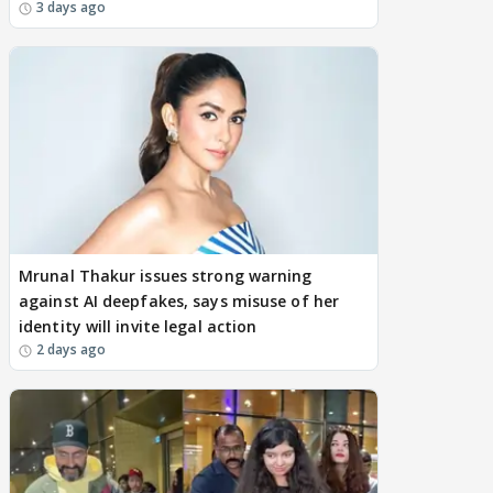
3 days ago
Mrunal Thakur issues strong warning
against AI deepfakes, says misuse of her
identity will invite legal action
2 days ago