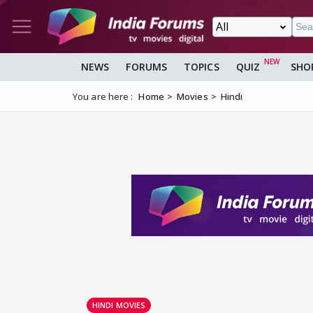
NEWS
FORUMS
TOPICS
QUIZ
SHO
You are here :
Home
Movies
Hindi
HINDI MOVIES