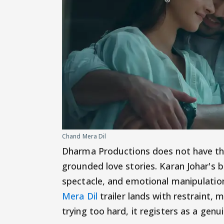
Chand Mera Dil
Dharma Productions does not have the
grounded love stories. Karan Johar's b
spectacle, and emotional manipulatio
Mera Dil
trailer lands with restraint,
trying too hard, it registers as a genu