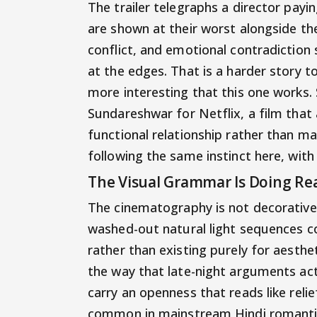
The trailer telegraphs a director payin
are shown at their worst alongside thei
conflict, and emotional contradiction 
at the edges. That is a harder story to
more interesting that this one works.
Sundareshwar for Netflix, a film that a
functional relationship rather than m
following the same instinct here, wi
The Visual Grammar Is Doing Re
The cinematography is not decorativ
washed-out natural light sequences c
rather than existing purely for aesthe
the way that late-night arguments act
carry an openness that reads like relief
common in mainstream Hindi romantic