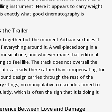
elling instrument. Here it appears to carry weight
is exactly what good cinematography is
 the Trailer
er together but the moment Aitbaar surfaces it
everything around it. A well-placed song in a
 a musical one, and whoever made that editorial
g to feel like. The track does not oversell the
 what is already there rather than compensating for
 sound design carries through the rest of the
ary stings, no manipulative crescendos timed to
ietly, which is often the sign that it is doing it
fference Between Love and Damage