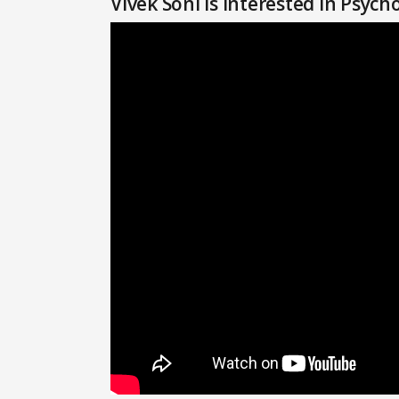
Vivek Soni Is Interested in Psyc