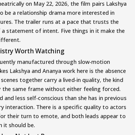
heatrically on May 22, 2026, the film pairs Lakshya
o be a relationship drama more interested in
res. The trailer runs at a pace that trusts the
lf a statement of intent. Five things in it make the
ifferent.
mistry Worth Watching
requently manufactured through slow-motion
akes Lakshya and Ananya work here is the absence
cenes together carry a lived-in quality, the kind
the same frame without either feeling forced.
d and less self-conscious than she has in previous
ery interaction. There is a specific quality to actors
for their turn to emote, and both leads appear to
n it should be.