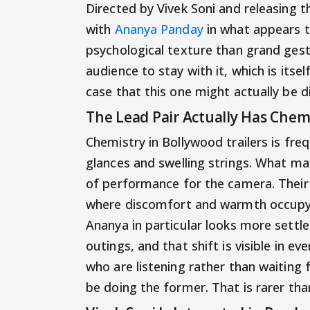
Directed by Vivek Soni and releasing t
with
Ananya Panday
in what appears t
psychological texture than grand gestu
audience to stay with it, which is itse
case that this one might actually be d
The Lead Pair Actually Has Che
Chemistry in Bollywood trailers is f
glances and swelling strings. What m
of performance for the camera. Their s
where discomfort and warmth occupy 
Ananya in particular looks more settle
outings, and that shift is visible in ev
who are listening rather than waiting 
be doing the former. That is rarer tha