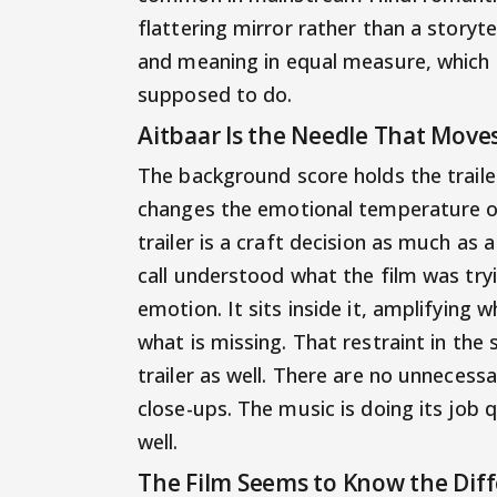
flattering mirror rather than a storyt
and meaning in equal measure, which 
supposed to do.
Aitbaar Is the Needle That Moves
The background score holds the trail
changes the emotional temperature of 
trailer is a craft decision as much as
call understood what the film was tryin
emotion. It sits inside it, amplifying
what is missing. That restraint in the
trailer as well. There are no unnecess
close-ups. The music is doing its job qu
well.
The Film Seems to Know the Di