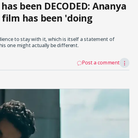
er has been DECODED: Ananya
film has been 'doing
ience to stay with it, which is itself a statement of
this one might actually be different.
Post a comment
⋮