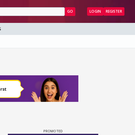
GO
LOGIN
REGISTER
S