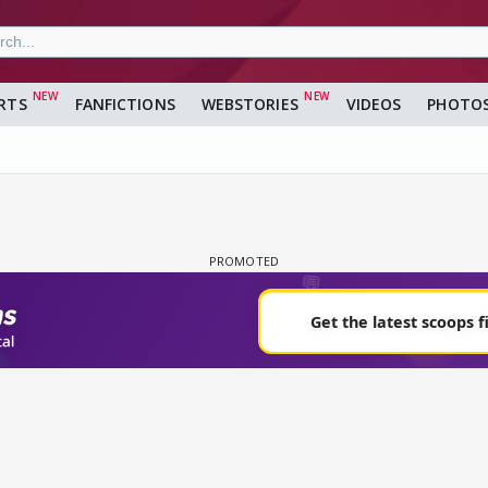
RTS
FANFICTIONS
WEBSTORIES
VIDEOS
PHOTO