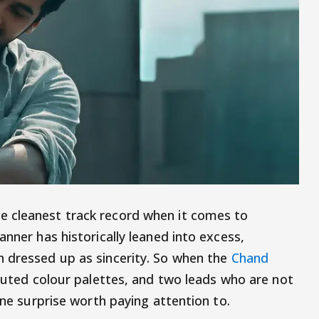
 cleanest track record when it comes to
anner has historically leaned into excess,
n dressed up as sincerity. So when the
Chand
 muted colour palettes, and two leads who are not
ine surprise worth paying attention to.