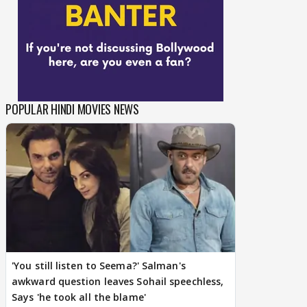
POPULAR HINDI MOVIES NEWS
'You still listen to Seema?' Salman's
awkward question leaves Sohail speechless,
Says 'he took all the blame'