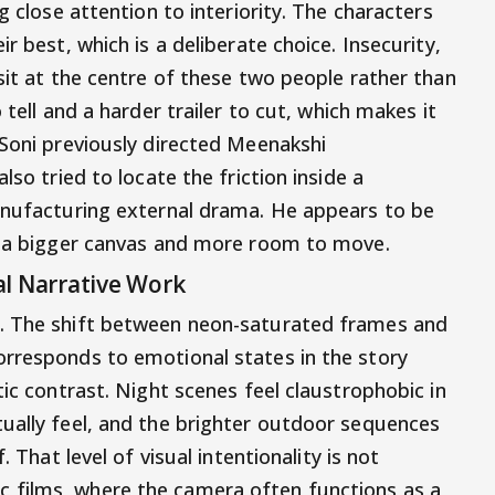
g close attention to interiority. The characters
r best, which is a deliberate choice. Insecurity,
sit at the centre of these two people rather than
 tell and a harder trailer to cut, which makes it
 Soni previously directed Meenakshi
lso tried to locate the friction inside a
anufacturing external drama. He appears to be
th a bigger canvas and more room to move.
al Narrative Work
e. The shift between neon-saturated frames and
orresponds to emotional states in the story
tic contrast. Night scenes feel claustrophobic in
ually feel, and the brighter outdoor sequences
. That level of visual intentionality is not
 films, where the camera often functions as a