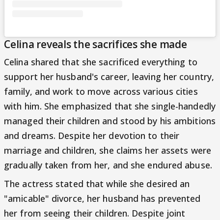
Celina reveals the sacrifices she made
Celina shared that she sacrificed everything to
support her husband's career, leaving her country,
family, and work to move across various cities
with him. She emphasized that she single-handedly
managed their children and stood by his ambitions
and dreams. Despite her devotion to their
marriage and children, she claims her assets were
gradually taken from her, and she endured abuse.
The actress stated that while she desired an
"amicable" divorce, her husband has prevented
her from seeing their children. Despite joint