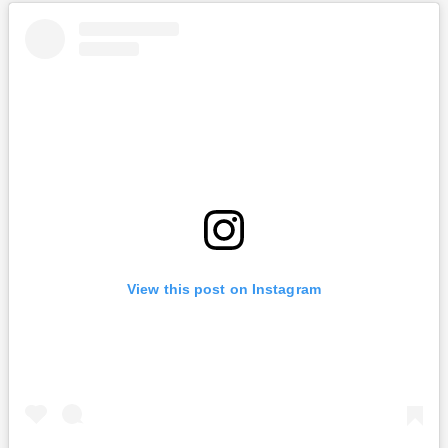
View this post on Instagram