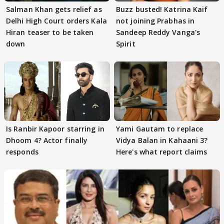
Salman Khan gets relief as
Buzz busted! Katrina Kaif
Delhi High Court orders Kala
not joining Prabhas in
Hiran teaser to be taken
Sandeep Reddy Vanga's
down
Spirit
Is Ranbir Kapoor starring in
Yami Gautam to replace
Dhoom 4? Actor finally
Vidya Balan in Kahaani 3?
responds
Here's what report claims