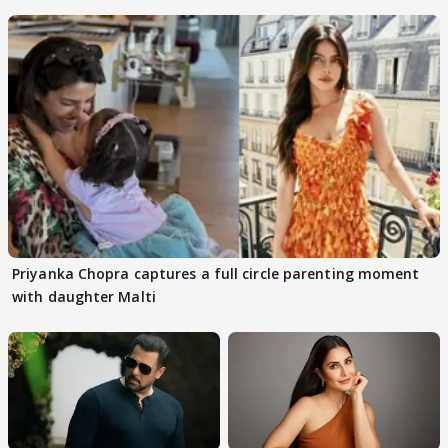
rumours
Priyanka Chopra captures a full circle parenting moment
with daughter Malti