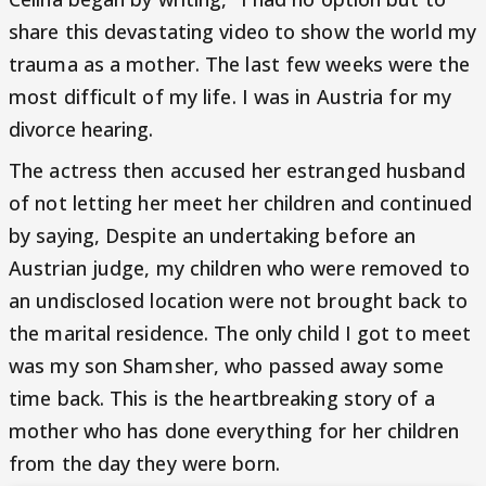
share this devastating video to show the world my
trauma as a mother. The last few weeks were the
most difficult of my life. I was in Austria for my
divorce hearing.
The actress then accused her estranged husband
of not letting her meet her children and continued
by saying, Despite an undertaking before an
Austrian judge, my children who were removed to
an undisclosed location were not brought back to
the marital residence. The only child I got to meet
was my son Shamsher, who passed away some
time back. This is the heartbreaking story of a
mother who has done everything for her children
from the day they were born.