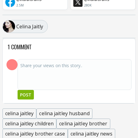
2.5M
280K
Celina Jaitly
1 COMMENT
POST
celina jaitley
celina jaitley husband
celina jaitley children
celina jaitley brother
celina jaitley brother case
celina jaitley news