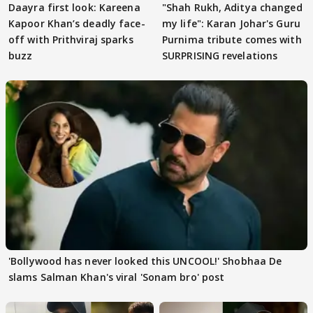
Daayra first look: Kareena
"Shah Rukh, Aditya changed
Kapoor Khan’s deadly face-
my life": Karan Johar's Guru
off with Prithviraj sparks
Purnima tribute comes with
buzz
SURPRISING revelations
'Bollywood has never looked this UNCOOL!' Shobhaa De
slams Salman Khan's viral 'Sonam bro' post