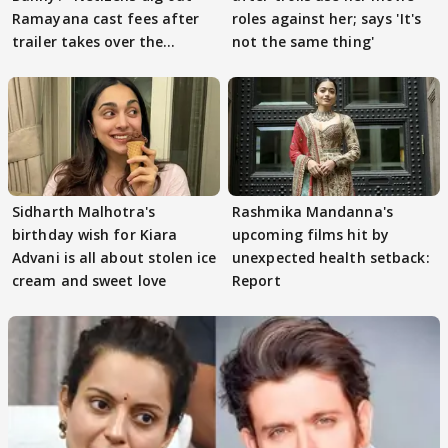
Ramayana cast fees after
roles against her; says 'It's
trailer takes over the
not the same thing'
Internet
Sidharth Malhotra's
Rashmika Mandanna's
birthday wish for Kiara
upcoming films hit by
Advani is all about stolen ice
unexpected health setback:
cream and sweet love
Report