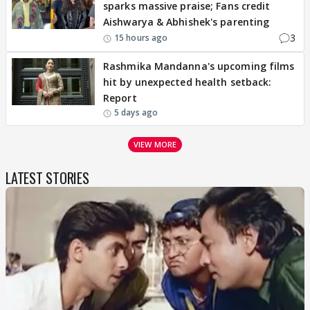
sparks massive praise; Fans credit
Aishwarya & Abhishek's parenting
3
15 hours ago
Rashmika Mandanna's upcoming films
hit by unexpected health setback:
Report
5 days ago
VIEW MORE
LATEST STORIES