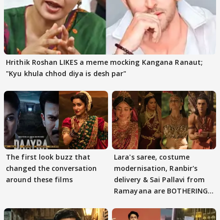
Hrithik Roshan LIKES a meme mocking Kangana Ranaut;
"Kyu khula chhod diya is desh par"
The first look buzz that
Lara's saree, costume
changed the conversation
modernisation, Ranbir's
around these films
delivery & Sai Pallavi from
Ramayana are BOTHERING
masses & how