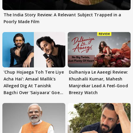
The India Story Review: A Relevant Subject Trapped in a
Poorly Made Film
'Chup Hojaega Toh Tere Liye
Dulhaniya Le Aaeegi Review:
Acha Hai': Amaal Mallik's
Khushalii Kumar, Mahesh
Alleged Dig At Tanishk
Manjrekar Lead A Feel-Good
Bagchi Over 'Saiyaara' Goes
Breezy Watch
VIRAL