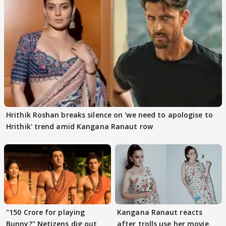
Hrithik Roshan breaks silence on 'we need to apologise to
Hrithik' trend amid Kangana Ranaut row
"150 Crore for playing
Kangana Ranaut reacts
Bunny?" Netizens dig out
after trolls use her movie