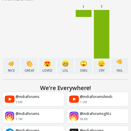
1
7
NICE
GREAT
LOVED
LOL
OMG
CRY
FAIL
We're Everywhere!
@indiaforums
@indiaforumshindi
3.6M
1.2M
@indiaforums
@indiaforumsglitz
1.1M
58.8K
@indiaforums
@indiaforums