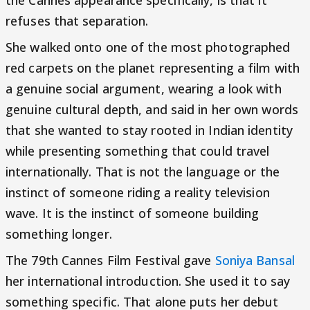
the Cannes appearance specifically, is that it
refuses that separation.
She walked onto one of the most photographed
red carpets on the planet representing a film with
a genuine social argument, wearing a look with
genuine cultural depth, and said in her own words
that she wanted to stay rooted in Indian identity
while presenting something that could travel
internationally. That is not the language or the
instinct of someone riding a reality television
wave. It is the instinct of someone building
something longer.
The 79th Cannes Film Festival gave
Soniya Bansal
her international introduction. She used it to say
something specific. That alone puts her debut