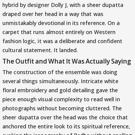
hybrid by designer Dolly J, with a sheer dupatta
draped over her head in a way that was
unmistakably devotional in its reference. On a
carpet that runs almost entirely on Western
fashion logic, it was a deliberate and confident
cultural statement. It landed.
The Outfit and What It Was Actually Saying
The construction of the ensemble was doing
several things simultaneously. Intricate white
floral embroidery and gold detailing gave the
piece enough visual complexity to read well in
photographs without becoming cluttered. The
sheer dupatta over the head was the choice that
anchored the entire look to its spiritual reference,