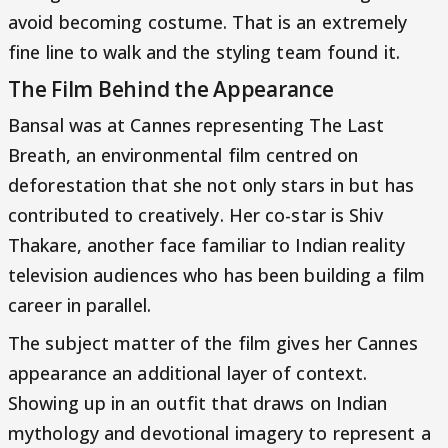
avoid becoming costume. That is an extremely
fine line to walk and the styling team found it.
The Film Behind the Appearance
Bansal was at Cannes representing The Last
Breath, an environmental film centred on
deforestation that she not only stars in but has
contributed to creatively. Her co-star is Shiv
Thakare, another face familiar to Indian reality
television audiences who has been building a film
career in parallel.
The subject matter of the film gives her Cannes
appearance an additional layer of context.
Showing up in an outfit that draws on Indian
mythology and devotional imagery to represent a