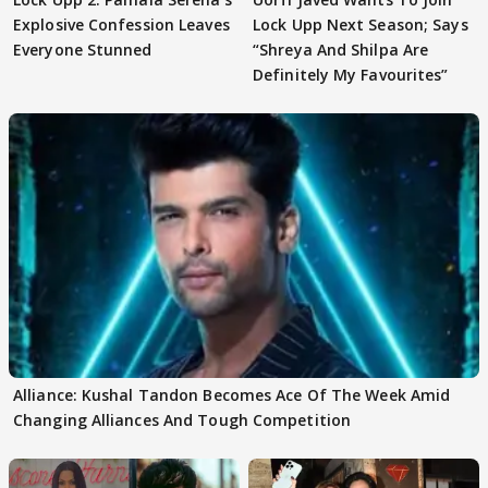
Explosive Confession Leaves
Lock Upp Next Season; Says
Everyone Stunned
“Shreya And Shilpa Are
Definitely My Favourites”
Alliance: Kushal Tandon Becomes Ace Of The Week Amid
Changing Alliances And Tough Competition