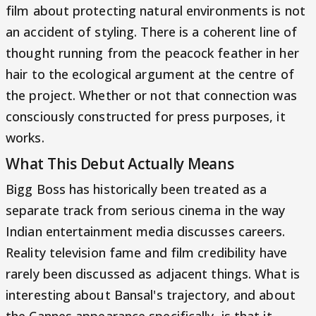
film about protecting natural environments is not
an accident of styling. There is a coherent line of
thought running from the peacock feather in her
hair to the ecological argument at the centre of
the project. Whether or not that connection was
consciously constructed for press purposes, it
works.
What This Debut Actually Means
Bigg Boss has historically been treated as a
separate track from serious cinema in the way
Indian entertainment media discusses careers.
Reality television fame and film credibility have
rarely been discussed as adjacent things. What is
interesting about Bansal's trajectory, and about