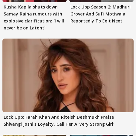
Kusha Kapila shuts down
Lock Upp Season 2: Madhuri
Samay Raina rumours with
Grover And Sufi Motiwala
explosive clarification: 'I will
Reportedly To Exit Next
never be on Latent'
Lock Upp: Farah Khan And Riteish Deshmukh Praise
Shivangi Joshi's Loyalty, Call Her A 'Very Strong Girl'