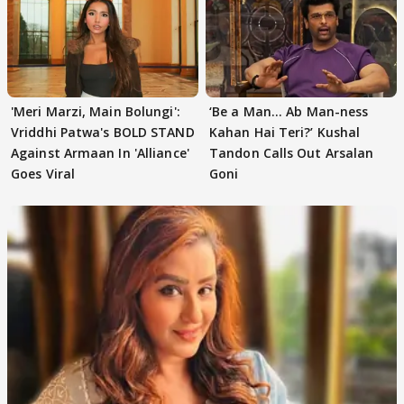
'Meri Marzi, Main Bolungi':
‘Be a Man... Ab Man-ness
Vriddhi Patwa's BOLD STAND
Kahan Hai Teri?’ Kushal
Against Armaan In 'Alliance'
Tandon Calls Out Arsalan
Goes Viral
Goni