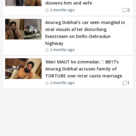
disowns him and wife
2
2 months ago
Anurag Dobhal’s car seen mangled in
viral visuals after disturbing
livestream on Delhi–Dehradun
highway
2 months ago
‘Meri MAUT ke zimmedar..’: BB17’s
Anurag Dobhal accuses family of
TORTURE over inter caste marriage
1
2 months ago