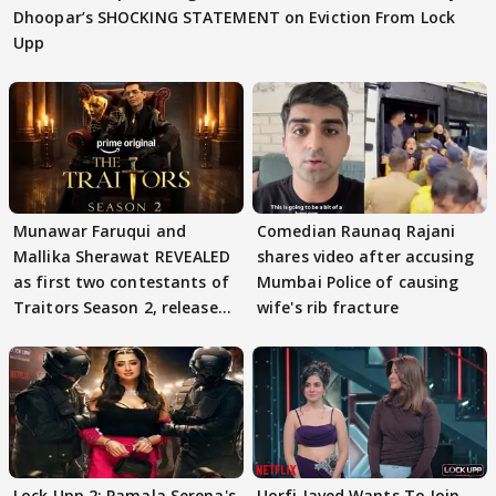
Dhoopar’s SHOCKING STATEMENT on Eviction From Lock
Upp
Munawar Faruqui and
Comedian Raunaq Rajani
Mallika Sherawat REVEALED
shares video after accusing
as first two contestants of
Mumbai Police of causing
Traitors Season 2, release
wife's rib fracture
date out
Lock Upp 2: Pamala Serena's
Uorfi Javed Wants To Join