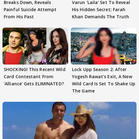
Breaks Down, Reveals
Varun 'Laila' Set To Reveal
Painful Suicide Attempt
His Hidden Secret; Farah
From His Past
Khan Demands The Truth
SHOCKING! This Recent Wild
Lock Upp Season 2: After
Card Contestant From
Yogesh Rawat's Exit, A New
'Alliance' Gets ELIMINATED?
Wild Card Is Set To Shake Up
The Game