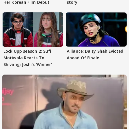
Her Korean Film Debut
story
Lock Upp season 2: Sufi
Alliance: Daisy Shah Evicted
Motiwala Reacts To
Ahead Of Finale
Shivangi Joshi's 'Winner'