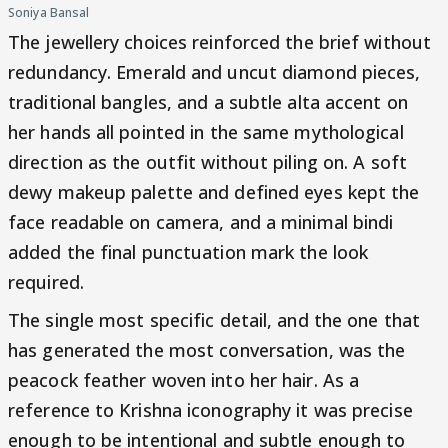
Soniya Bansal
The jewellery choices reinforced the brief without
redundancy. Emerald and uncut diamond pieces,
traditional bangles, and a subtle alta accent on
her hands all pointed in the same mythological
direction as the outfit without piling on. A soft
dewy makeup palette and defined eyes kept the
face readable on camera, and a minimal bindi
added the final punctuation mark the look
required.
The single most specific detail, and the one that
has generated the most conversation, was the
peacock feather woven into her hair. As a
reference to Krishna iconography it was precise
enough to be intentional and subtle enough to