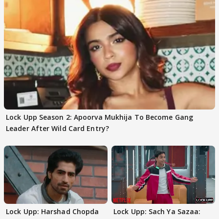
Lock Upp Season 2: Apoorva Mukhija To Become Gang
Leader After Wild Card Entry?
Lock Upp: Harshad Chopda
Lock Upp: Sach Ya Sazaa: