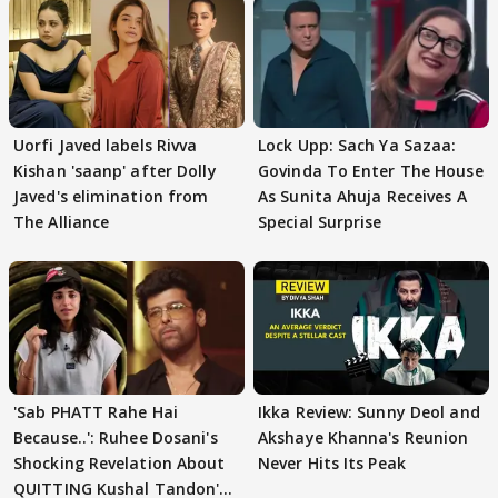
Uorfi Javed labels Rivva
Lock Upp: Sach Ya Sazaa:
Kishan 'saanp' after Dolly
Govinda To Enter The House
Javed's elimination from
As Sunita Ahuja Receives A
The Alliance
Special Surprise
'Sab PHATT Rahe Hai
Ikka Review: Sunny Deol and
Because..': Ruhee Dosani's
Akshaye Khanna's Reunion
Shocking Revelation About
Never Hits Its Peak
QUITTING Kushal Tandon's