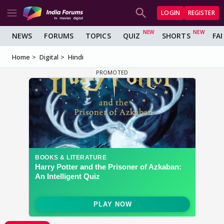
LOGIN
REGISTER
NEWS
FORUMS
TOPICS
QUIZ
SHORTS
FA
Home
Digital
Hindi