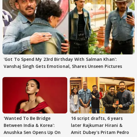
'Got To Spend My 23rd Birthday With Salman Khan':
Vanshaj Singh Gets Emotional, Shares Unseen Pictures
'Wanted To Be Bridge
16 script drafts, 6 years
Between India & Korea':
later Rajkumar Hirani &
Anushka Sen Opens Up On
Amit Dubey's Pritam Pedro