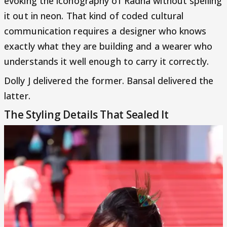
evoking the iconography of Radha without spelling
it out in neon. That kind of coded cultural
communication requires a designer who knows
exactly what they are building and a wearer who
understands it well enough to carry it correctly.
Dolly J delivered the former. Bansal delivered the
latter.
The Styling Details That Sealed It