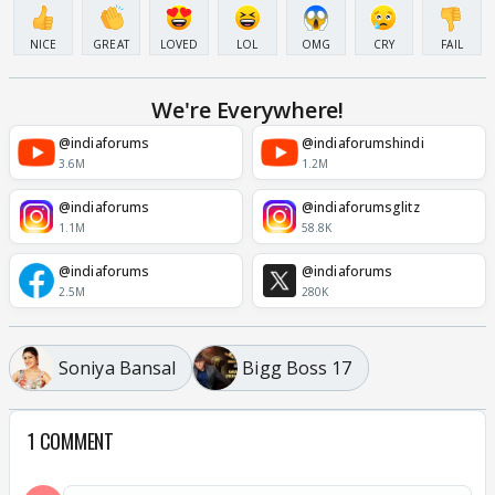
NICE
GREAT
LOVED
LOL
OMG
CRY
FAIL
We're Everywhere!
@indiaforums
@indiaforumshindi
3.6M
1.2M
@indiaforums
@indiaforumsglitz
1.1M
58.8K
@indiaforums
@indiaforums
2.5M
280K
Soniya Bansal
Bigg Boss 17
1 COMMENT