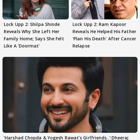
Lock Upp 2: Shilpa Shinde
Lock Upp 2: Ram Kapoor
Reveals Why She Left Her
Reveals He Helped His Father
Family Home; Says She Felt
'Plan His Death' After Cancer
Like A 'Doormat'
Relapse
‘Harshad Chopda & Yogesh Rawat’s Girlfriends..’:Dheeraj