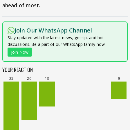
ahead of most.
Join Our WhatsApp Channel
Stay updated with the latest news, gossip, and hot
discussions. Be a part of our WhatsApp family now!
Join Now
YOUR REACTION
25
20
13
9