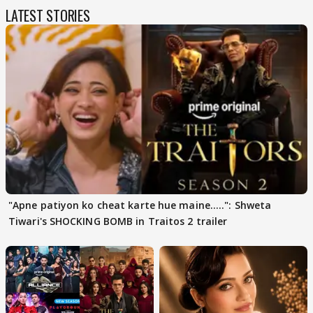
LATEST STORIES
"Apne patiyon ko cheat karte hue maine.....": Shweta
Tiwari's SHOCKING BOMB in Traitos 2 trailer