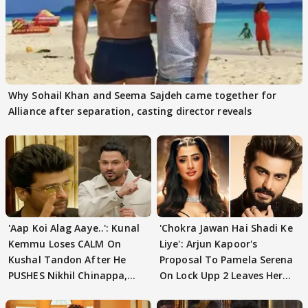
Why Sohail Khan and Seema Sajdeh came together for
Alliance after separation, casting director reveals
'Aap Koi Alag Aaye..': Kunal
'Chokra Jawan Hai Shadi Ke
Kemmu Loses CALM On
Liye': Arjun Kapoor's
Kushal Tandon After He
Proposal To Pamela Serena
PUSHES Nikhil Chinappa,
On Lock Upp 2 Leaves Her
Actor CRIES
Blushing