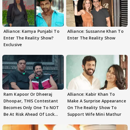
Alliance: Kamya Punjabi To
Alliance: Sussanne Khan To
Enter The Reality Show?
Enter The Reality Show
Exclusive
Ram Kapoor Or Dheeraj
Alliance: Kabir Khan To
Dhoopar, THIS Contestant
Make A Surprise Appearance
Becomes Only One To NOT
On The Reality Show To
Be At Risk Ahead Of Lock
Support Wife Mini Mathur
Upp Finale