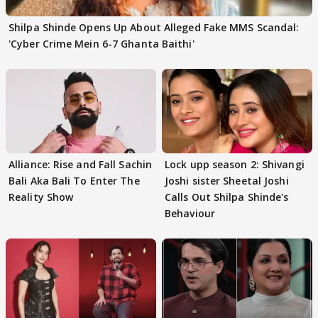
Shilpa Shinde Opens Up About Alleged Fake MMS Scandal:
'Cyber Crime Mein 6-7 Ghanta Baithi'
Alliance: Rise and Fall Sachin
Lock upp season 2: Shivangi
Bali Aka Bali To Enter The
Joshi sister Sheetal Joshi
Reality Show
Calls Out Shilpa Shinde's
Behaviour