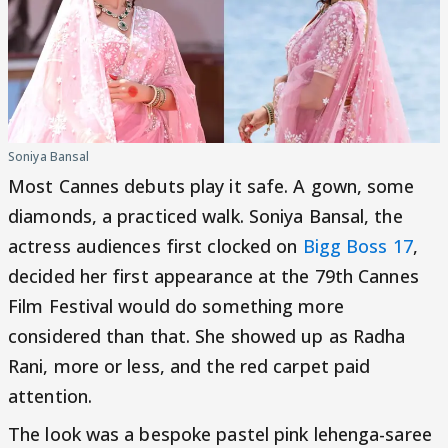
Soniya Bansal
Most Cannes debuts play it safe. A gown, some
diamonds, a practiced walk. Soniya Bansal, the
actress audiences first clocked on
Bigg Boss 17
,
decided her first appearance at the 79th Cannes
Film Festival would do something more
considered than that. She showed up as Radha
Rani, more or less, and the red carpet paid
attention.
The look was a bespoke pastel pink lehenga-saree