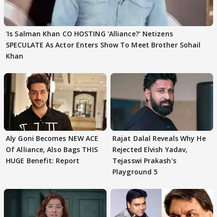
'Is Salman Khan CO HOSTING 'Alliance?' Netizens
SPECULATE As Actor Enters Show To Meet Brother Sohail
Khan
Aly Goni Becomes NEW ACE
Rajat Dalal Reveals Why He
Of Alliance, Also Bags THIS
Rejected Elvish Yadav,
HUGE Benefit: Report
Tejasswi Prakash's
Playground 5