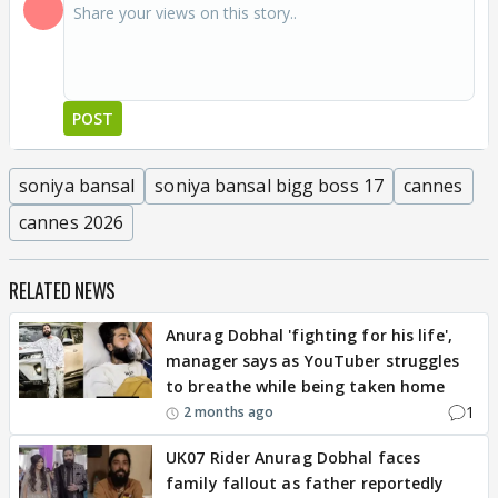
POST
soniya bansal
soniya bansal bigg boss 17
cannes
cannes 2026
RELATED NEWS
Anurag Dobhal 'fighting for his life',
manager says as YouTuber struggles
to breathe while being taken home
1
2 months ago
UK07 Rider Anurag Dobhal faces
family fallout as father reportedly