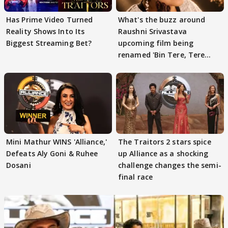
Has Prime Video Turned
What's the buzz around
Reality Shows Into Its
Raushni Srivastava
Biggest Streaming Bet?
upcoming film being
renamed 'Bin Tere, Tere
Bin'?
Mini Mathur WINS 'Alliance,'
The Traitors 2 stars spice
Defeats Aly Goni & Ruhee
up Alliance as a shocking
Dosani
challenge changes the semi-
final race