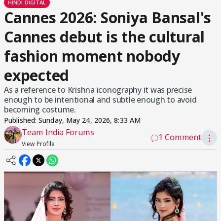
HINDI DIGITAL
Cannes 2026: Soniya Bansal's
Cannes debut is the cultural
fashion moment nobody
expected
As a reference to Krishna iconography it was precise
enough to be intentional and subtle enough to avoid
becoming costume.
Published:
Sunday, May 24, 2026, 8:33 AM
Team India Forums
1 Comment
⋮
View Profile