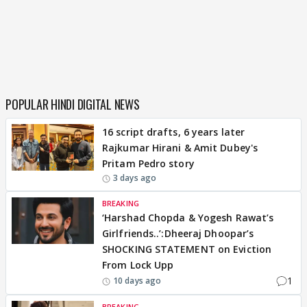
POPULAR HINDI DIGITAL NEWS
16 script drafts, 6 years later
Rajkumar Hirani & Amit Dubey's
Pritam Pedro story
3 days ago
BREAKING
‘Harshad Chopda & Yogesh Rawat’s
Girlfriends..’:Dheeraj Dhoopar’s
SHOCKING STATEMENT on Eviction
From Lock Upp
1
10 days ago
BREAKING