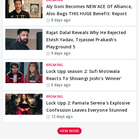
Aly Goni Becomes NEW ACE Of Alliance,
Also Bags THIS HUGE Benefit: Report
8 days ago
Rajat Dalal Reveals Why He Rejected
Elvish Yadav, Tejasswi Prakash's
Playground 5
9 days ago
BREAKING
Lock Upp season 2: Sufi Motiwala
Reacts To Shivangi Joshi's 'Winner'
6 days ago
BREAKING
Lock Upp 2: Pamala Serena's Explosive
Confession Leaves Everyone Stunned
12 days ago
VIEW MORE