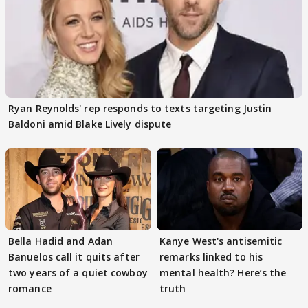
Ryan Reynolds' rep responds to texts targeting Justin
Baldoni amid Blake Lively dispute
Bella Hadid and Adan
Kanye West's antisemitic
Banuelos call it quits after
remarks linked to his
two years of a quiet cowboy
mental health? Here’s the
romance
truth