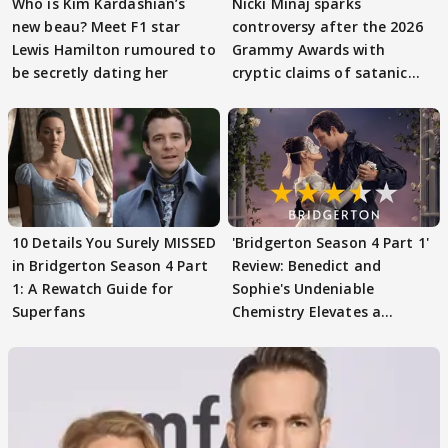
Who is Kim Kardashian’s
Nicki Minaj sparks
new beau? Meet F1 star
controversy after the 2026
Lewis Hamilton rumoured to
Grammy Awards with
be secretly dating her
cryptic claims of satanic
rituals
10 Details You Surely MISSED
'Bridgerton Season 4 Part 1'
in Bridgerton Season 4 Part
Review: Benedict and
1: A Rewatch Guide for
Sophie's Undeniable
Superfans
Chemistry Elevates a
Familiar Formula