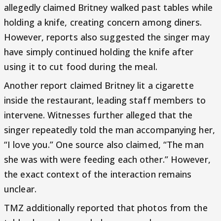
allegedly claimed Britney walked past tables while
holding a knife, creating concern among diners.
However, reports also suggested the singer may
have simply continued holding the knife after
using it to cut food during the meal.
Another report claimed Britney lit a cigarette
inside the restaurant, leading staff members to
intervene. Witnesses further alleged that the
singer repeatedly told the man accompanying her,
“I love you.” One source also claimed, “The man
she was with were feeding each other.” However,
the exact context of the interaction remains
unclear.
TMZ additionally reported that photos from the