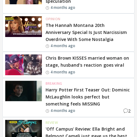
speculation
4 months ago
OPINION
The Hannah Montana 20th
Anniversary Special Is Just Narcissism
Overdrive With Some Nostalgia
4 months ago
Chris Brown KISSES married woman on
stage, husband's reaction goes viral
4 months ago
BREAKING
Harry Potter First Teaser Out: Dominic
McLaughlin looks perfect but
something feels MISSING
2
4 months ago
REVIEW
'Off Campus' Review: Ella Bright and
Belmont Cameli just gave us the best