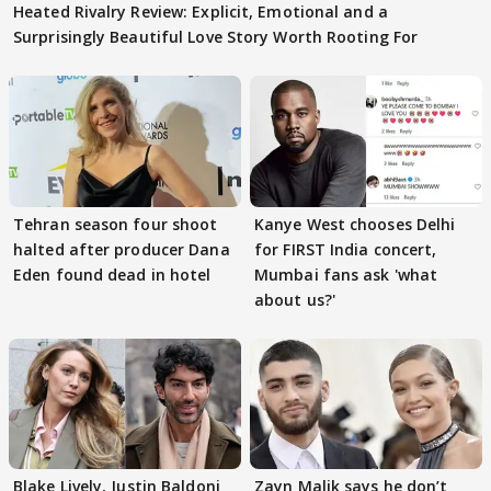
Heated Rivalry Review: Explicit, Emotional and a
Surprisingly Beautiful Love Story Worth Rooting For
Tehran season four shoot
Kanye West chooses Delhi
halted after producer Dana
for FIRST India concert,
Eden found dead in hotel
Mumbai fans ask 'what
about us?'
Blake Lively, Justin Baldoni
Zayn Malik says he don’t