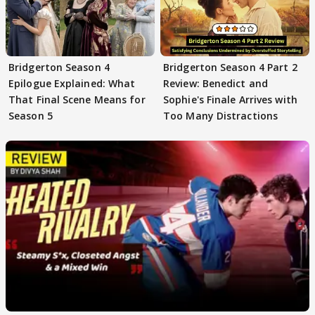
Bridgerton Season 4
Bridgerton Season 4 Part 2
Epilogue Explained: What
Review: Benedict and
That Final Scene Means for
Sophie's Finale Arrives with
Season 5
Too Many Distractions