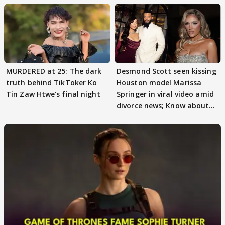
MURDERED at 25: The dark
Desmond Scott seen kissing
truth behind TikToker Ko
Houston model Marissa
Tin Zaw Htwe’s final night
Springer in viral video amid
divorce news; Know about
Marissa