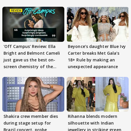
'Off Campus' Review: Ella
Beyonce’s daughter Blue Ivy
Bright and Belmont Cameli
Carter breaks Met Gala’s
just gave us the best on-
18+ Rule by making an
screen chemistry of the
unexpected appearance
year
Shakira crew member dies
Rihanna blends modern
during stage setup for
silhouette with Indian
Brazil concert, probe
jewellery in striking green