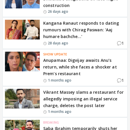
construction
26 days ago
Kangana Ranaut responds to dating
rumours with Chirag Paswan: 'Aaj
humare bachche...'
1
28 days ago
SHOW UPDATE
Anupamaa: Digvijay awaits Anu’s
return, while she faces a shocker at
Prem’s restaurant
1
1 months ago
Vikrant Massey slams a restaurant for
allegedly imposing an illegal service
charge, deletes the post later
1 months ago
BREAKING
Saba Ibrahim temporarily shuts her