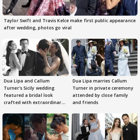
Taylor Swift and Travis Kelce make first public appearance
after wedding, photos go viral
Dua Lipa and Callum
Dua Lipa marries Callum
Turner's Sicily wedding
Turner in private ceremony
featured a bridal look
attended by close family
crafted with extraordinary
and friends
detail