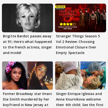
Brigitte Bardot passes away
Stranger Things Season 5
at 91; Here's what happened
Vol 2 Review: Choosing
to the French actress, singer
Emotional Closure Over
and model
Empty Spectacle
Former Broadway star Imani
Singer Enrique Iglesias and
Dia Smith murdered by her
Anna Kournikova welcome
boyfriend in New Jersey at
their 4th child; See the first