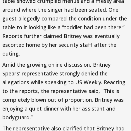
table showed crumpled menus and a messy area
around where the singer had been seated. One
guest allegedly compared the condition under the
table to it looking like a “toddler had been there.”
Reports further claimed Britney was eventually
escorted home by her security staff after the
outing.
Amid the growing online discussion, Britney
Spears’ representative strongly denied the
allegations while speaking to US Weekly. Reacting
to the reports, the representative said, “This is
completely blown out of proportion. Britney was
enjoying a quiet dinner with her assistant and
bodyguard.”
The representative also clarified that Britney had