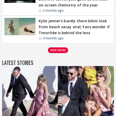
on-screen chemistry of the year
2 months ago
Kylie Jenner's barely-there bikini look
from beach vacay viral; Fans wonder if
Timothée is behind the lens
4 months ago
VIEW MORE
LATEST STORIES