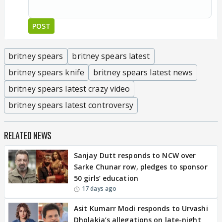
POST
britney spears
britney spears latest
britney spears knife
britney spears latest news
britney spears latest crazy video
britney spears latest controversy
RELATED NEWS
Sanjay Dutt responds to NCW over
Sarke Chunar row, pledges to sponsor
50 girls’ education
17 days ago
Asit Kumarr Modi responds to Urvashi
Dholakia’s allegations on late-night