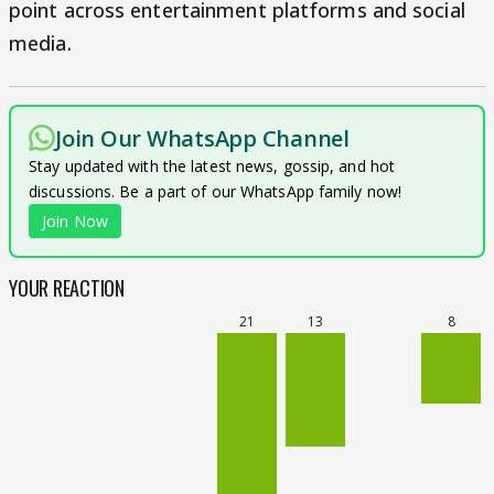
point across entertainment platforms and social
media.
Join Our WhatsApp Channel
Stay updated with the latest news, gossip, and hot
discussions. Be a part of our WhatsApp family now!
Join Now
YOUR REACTION
21
13
8