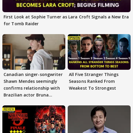
First Look at Sophie Turner as Lara Croft Signals a New Era
for Tomb Raider
Canadian singer-songwriter
All Five Stranger Things
Shawn Mendes seemingly
Seasons Ranked From
confirms relationship with
Weakest To Strongest
Brazilian actor Bruna
Marquezine