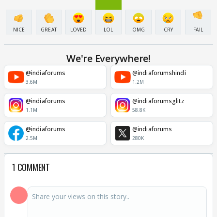
NICE
GREAT
LOVED
LOL
OMG
CRY
FAIL
We're Everywhere!
@indiaforums
@indiaforumshindi
3.6M
1.2M
@indiaforums
@indiaforumsglitz
1.1M
58.8K
@indiaforums
@indiaforums
2.5M
280K
1 COMMENT