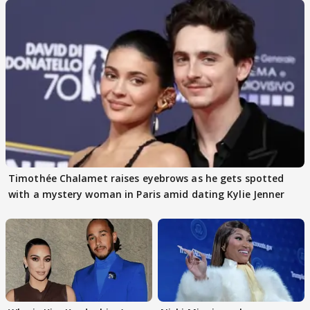
Timothée Chalamet raises eyebrows as he gets spotted
with a mystery woman in Paris amid dating Kylie Jenner