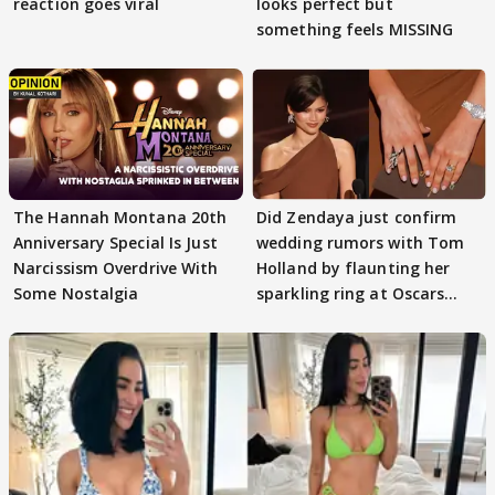
reaction goes viral
looks perfect but
something feels MISSING
The Hannah Montana 20th
Did Zendaya just confirm
Anniversary Special Is Just
wedding rumors with Tom
Narcissism Overdrive With
Holland by flaunting her
Some Nostalgia
sparkling ring at Oscars
2026?