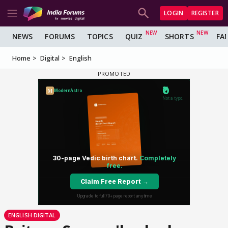
LOGIN
REGISTER
NEWS
FORUMS
TOPICS
QUIZ
SHORTS
FA
Home
Digital
English
ENGLISH DIGITAL