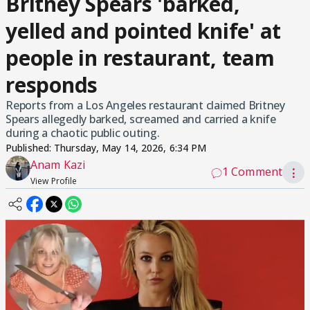
Britney Spears 'barked,
yelled and pointed knife' at
people in restaurant, team
responds
Reports from a Los Angeles restaurant claimed Britney
Spears allegedly barked, screamed and carried a knife
during a chaotic public outing.
Published:
Thursday, May 14, 2026, 6:34 PM
Anam Kazi
1 Comment
⋮
View Profile