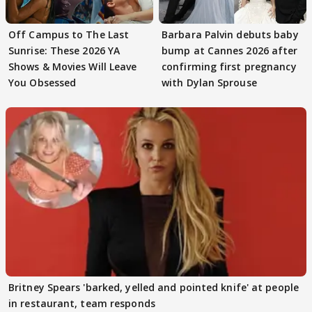
Off Campus to The Last
Barbara Palvin debuts baby
Sunrise: These 2026 YA
bump at Cannes 2026 after
Shows & Movies Will Leave
confirming first pregnancy
You Obsessed
with Dylan Sprouse
Britney Spears 'barked, yelled and pointed knife' at people
in restaurant, team responds