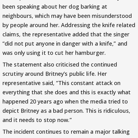
been speaking about her dog barking at
neighbours, which may have been misunderstood
by people around her. Addressing the knife related
claims, the representative added that the singer
“did not put anyone in danger with a knife,” and
was only using it to cut her hamburger.
The statement also criticised the continued
scrutiny around Britney’s public life. Her
representative said, “This constant attack on
everything that she does and this is exactly what
happened 20 years ago when the media tried to
depict Britney as a bad person. This is ridiculous,
and it needs to stop now.”
The incident continues to remain a major talking