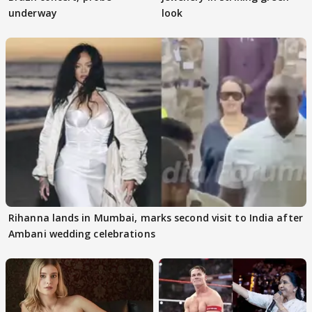
underway
look
Rihanna lands in Mumbai, marks second visit to India after
Ambani wedding celebrations