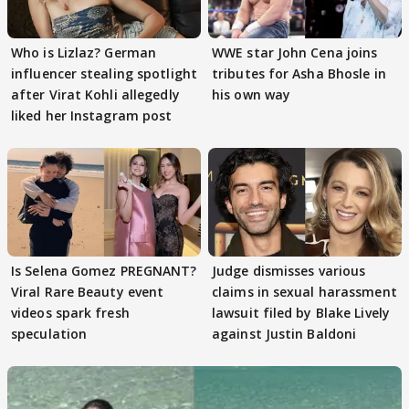
Who is Lizlaz? German
WWE star John Cena joins
influencer stealing spotlight
tributes for Asha Bhosle in
after Virat Kohli allegedly
his own way
liked her Instagram post
Is Selena Gomez PREGNANT?
Judge dismisses various
Viral Rare Beauty event
claims in sexual harassment
videos spark fresh
lawsuit filed by Blake Lively
speculation
against Justin Baldoni