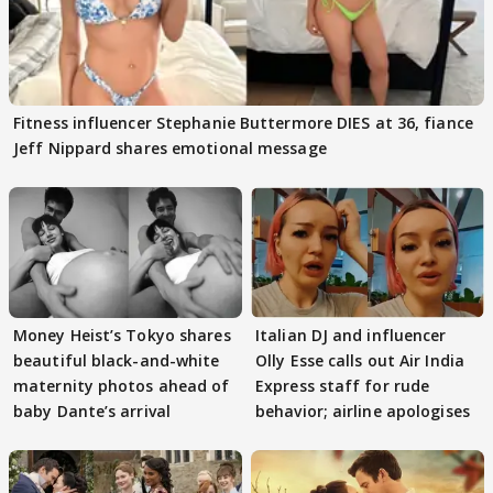
Fitness influencer Stephanie Buttermore DIES at 36, fiance
Jeff Nippard shares emotional message
Money Heist’s Tokyo shares
Italian DJ and influencer
beautiful black-and-white
Olly Esse calls out Air India
maternity photos ahead of
Express staff for rude
baby Dante’s arrival
behavior; airline apologises