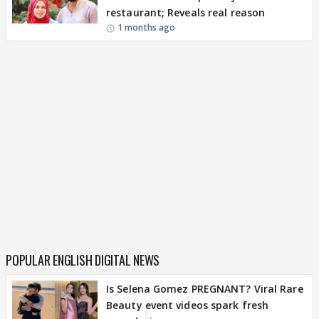
restaurant; Reveals real reason
1 months ago
POPULAR ENGLISH DIGITAL NEWS
Is Selena Gomez PREGNANT? Viral Rare
Beauty event videos spark fresh