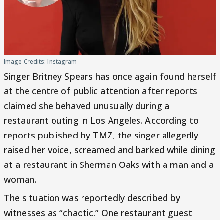
Image Credits: Instagram
Singer Britney Spears has once again found herself
at the centre of public attention after reports
claimed she behaved unusually during a
restaurant outing in Los Angeles. According to
reports published by TMZ, the singer allegedly
raised her voice, screamed and barked while dining
at a restaurant in Sherman Oaks with a man and a
woman.
The situation was reportedly described by
witnesses as “chaotic.” One restaurant guest