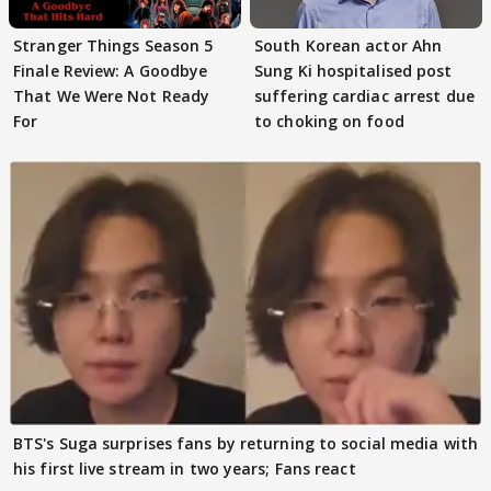
Stranger Things Season 5
South Korean actor Ahn
Finale Review: A Goodbye
Sung Ki hospitalised post
That We Were Not Ready
suffering cardiac arrest due
For
to choking on food
BTS's Suga surprises fans by returning to social media with
his first live stream in two years; Fans react