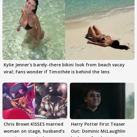
Kylie Jenner's barely-there bikini look from beach vacay
viral; Fans wonder if Timothée is behind the lens
Chris Brown KISSES married
Harry Potter First Teaser
woman on stage, husband's
Out: Dominic McLaughlin