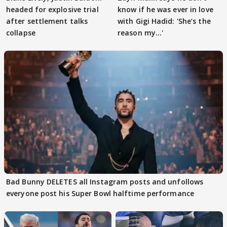
headed for explosive trial
know if he was ever in love
after settlement talks
with Gigi Hadid: 'She’s the
collapse
reason my…'
Bad Bunny DELETES all Instagram posts and unfollows
everyone post his Super Bowl halftime performance