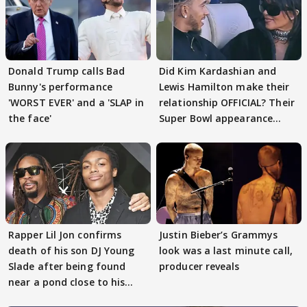
Donald Trump calls Bad
Did Kim Kardashian and
Bunny's performance
Lewis Hamilton make their
'WORST EVER' and a 'SLAP in
relationship OFFICIAL? Their
the face'
Super Bowl appearance
spark buzz
Rapper Lil Jon confirms
Justin Bieber’s Grammys
death of his son DJ Young
look was a last minute call,
Slade after being found
producer reveals
near a pond close to his
house