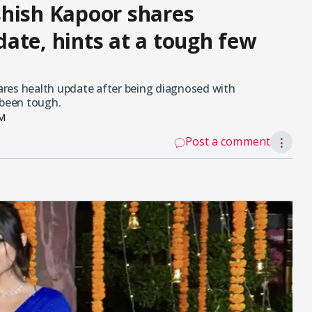
shish Kapoor shares
ate, hints at a tough few
res health update after being diagnosed with
 been tough.
PM
Post a comment
⋮