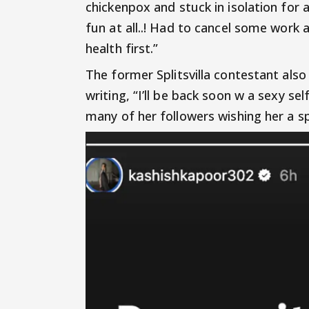
chickenpox and stuck in isolation for a
fun at all..! Had to cancel some work
health first.”
The former Splitsvilla contestant als
writing, “I’ll be back soon w a sexy se
many of her followers wishing her a s