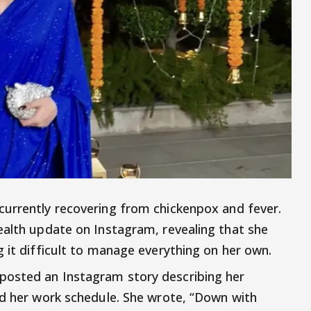
 currently recovering from chickenpox and fever.
ealth update on Instagram, revealing that she
 it difficult to manage everything on her own.
posted an Instagram story describing her
ed her work schedule. She wrote, “Down with