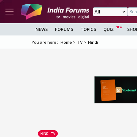
NEWS
FORUMS
TOPICS
QUIZ
SHO
You are here :
Home
TV
Hindi
HINDI TV