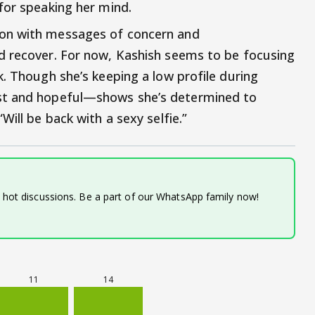
for speaking her mind.
on with messages of concern and
d recover. For now, Kashish seems to be focusing
k. Though she’s keeping a low profile during
st and hopeful—shows she’s determined to
Will be back with a sexy selfie.”
d hot discussions. Be a part of our WhatsApp family now!
11
14