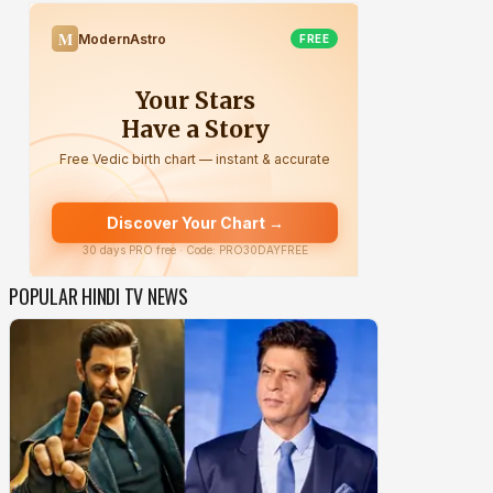
POPULAR HINDI TV NEWS