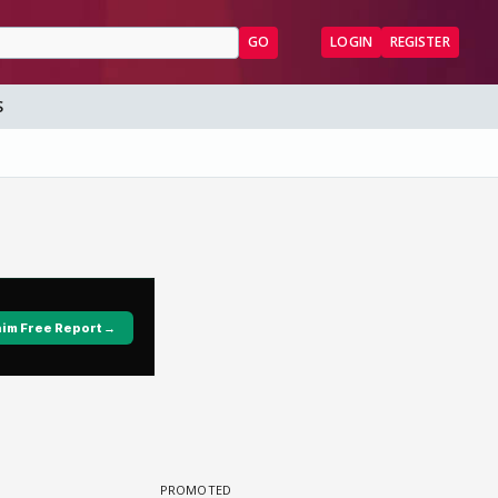
GO
LOGIN
REGISTER
S