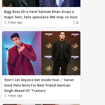
Bigg Boss 20 is here! Salman Khan drops a
major hint, fans speculate SRK may co-host
2
4 days ago
'Don't Let Anyone Get Inside Your..': Varun
Sood Pens Note For Best Friend Harman
Singh Ahead Of 'Traitors'
4 days ago