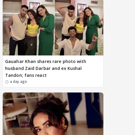
Gauahar Khan shares rare photo with
husband Zaid Darbar and ex Kushal
Tandon; fans react
a day ago