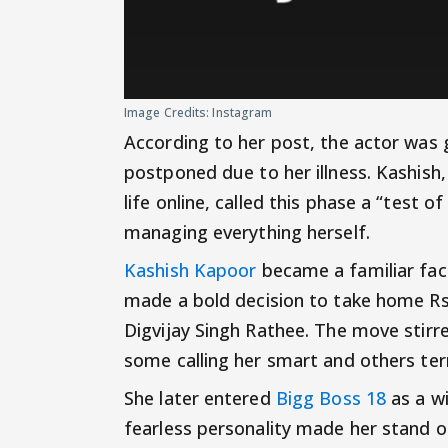
Image Credits: Instagram
According to her post, the actor was
postponed due to her illness. Kashish
life online, called this phase a “test of
managing everything herself.
Kashish Kapoor
became a familiar fac
made a bold decision to take home Rs 
Digvijay Singh Rathee. The move stir
some calling her smart and others term
She later entered
Bigg Boss 18
as a w
fearless personality made her stand ou