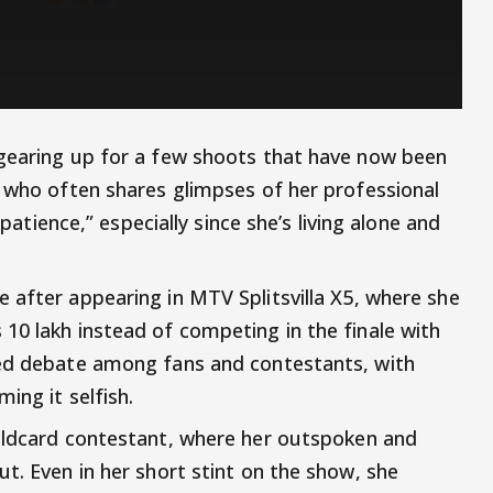
 gearing up for a few shoots that have now been
, who often shares glimpses of her professional
 patience,” especially since she’s living alone and
e after appearing in MTV Splitsvilla X5, where she
10 lakh instead of competing in the finale with
red debate among fans and contestants, with
ing it selfish.
ildcard contestant, where her outspoken and
t. Even in her short stint on the show, she