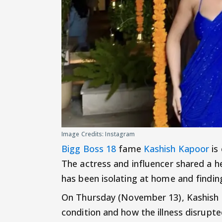
Image Credits: Instagram
Bigg Boss 18
fame
Kashish Kapoor
is
The actress and influencer shared a h
has been isolating at home and finding
On Thursday (November 13), Kashish 
condition and how the illness disrupt