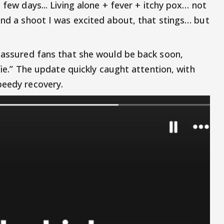
 few days... Living alone + fever + itchy pox… not
 and a shoot I was excited about, that stings… but
o assured fans that she would be back soon,
lfie.” The update quickly caught attention, with
peedy recovery.