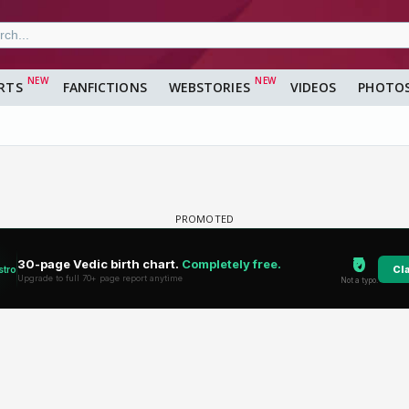
RTS
FANFICTIONS
WEBSTORIES
VIDEOS
PHOTO