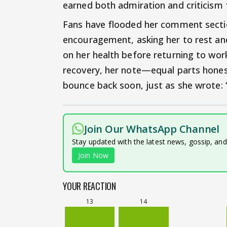
earned both admiration and criticism 
Fans have flooded her comment secti
encouragement, asking her to rest an
on her health before returning to wor
recovery, her note—equal parts hone
bounce back soon, just as she wrote: “
Join Our WhatsApp Channel
Stay updated with the latest news, gossip, an
Join Now
YOUR REACTION
13
14