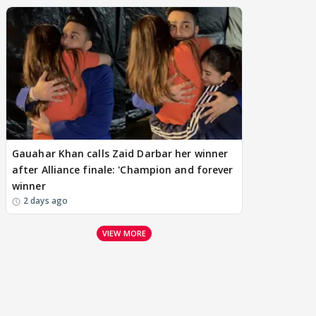
Gauahar Khan calls Zaid Darbar her winner
after Alliance finale: 'Champion and forever
winner
2 days ago
VIEW MORE