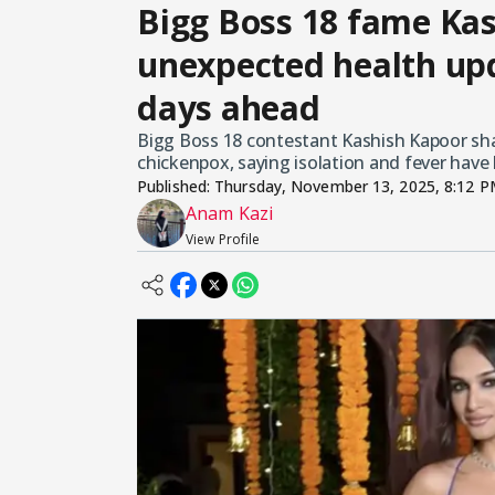
Bigg Boss 18 fame Ka
unexpected health upd
days ahead
Bigg Boss 18 contestant Kashish Kapoor sha
chickenpox, saying isolation and fever have
Published:
Thursday, November 13, 2025, 8:12 
Anam Kazi
View Profile