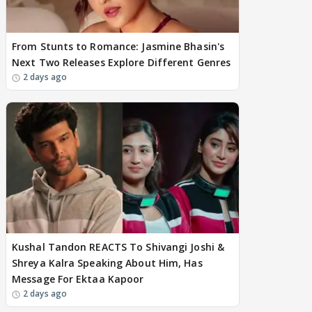
From Stunts to Romance: Jasmine Bhasin's
Next Two Releases Explore Different Genres
2 days ago
Kushal Tandon REACTS To Shivangi Joshi &
Shreya Kalra Speaking About Him, Has
Message For Ektaa Kapoor
2 days ago