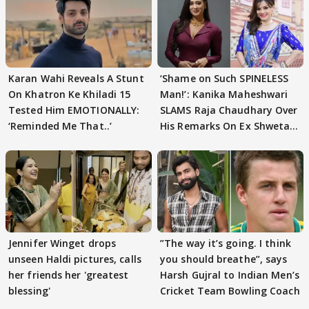
Karan Wahi Reveals A Stunt
‘Shame on Such SPINELESS
On Khatron Ke Khiladi 15
Man!’: Kanika Maheshwari
Tested Him EMOTIONALLY:
SLAMS Raja Chaudhary Over
‘Reminded Me That..’
His Remarks On Ex Shweta
Tiwari
Jennifer Winget drops
”The way it’s going. I think
unseen Haldi pictures, calls
you should breathe”, says
her friends her 'greatest
Harsh Gujral to Indian Men’s
blessing'
Cricket Team Bowling Coach