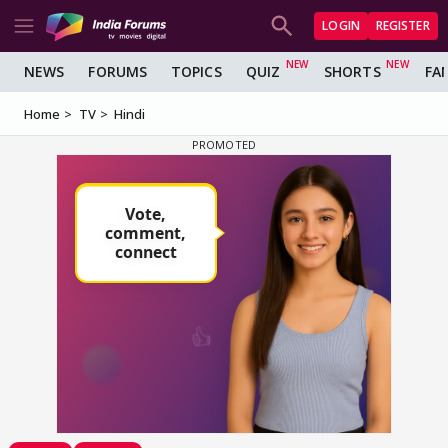
LOGIN
REGISTER
NEWS
FORUMS
TOPICS
QUIZ
SHORTS
FA
Home
TV
Hindi