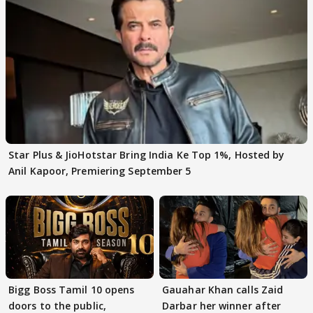
Star Plus & JioHotstar Bring India Ke Top 1%, Hosted by
Anil Kapoor, Premiering September 5
Bigg Boss Tamil 10 opens
Gauahar Khan calls Zaid
doors to the public,
Darbar her winner after