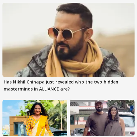
Has Nikhil Chinapa just revealed who the two hidden
masterminds in ALLIANCE are?