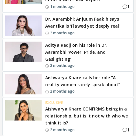
1
1 months ago
Dr. Aarambhi: Anjuum Faakih says
Avantika is ‘Flawed yet deeply real'
2 months ago
Aditya Redij on his role in Dr.
Aarambhi 'Power, Pride, and
Gaslighting'
2 months ago
Aishwarya Khare calls her role “A
reality women rarely speak about”
2 months ago
EXCLUSIVE
Aishwarya Khare CONFIRMS being in a
relationship, but is it not with who we
think it is?
1
2 months ago