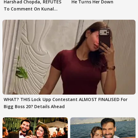
Harshad Chopda, REFUTES
He Turns Her Down
To Comment On Kunal
Karan Kapoor
WHAT? THIS Lock Upp Contestant ALMOST FINALISED For
Bigg Boss 20? Details Ahead