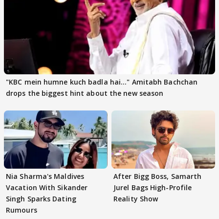
"KBC mein humne kuch badla hai..." Amitabh Bachchan
drops the biggest hint about the new season
Nia Sharma's Maldives
After Bigg Boss, Samarth
Vacation With Sikander
Jurel Bags High-Profile
Singh Sparks Dating
Reality Show
Rumours