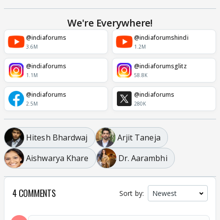
We're Everywhere!
@indiaforums
@indiaforumshindi
3.6M
1.2M
@indiaforums
@indiaforumsglitz
1.1M
58.8K
@indiaforums
@indiaforums
2.5M
280K
Hitesh Bhardwaj
Arjit Taneja
Aishwarya Khare
Dr. Aarambhi
4 COMMENTS
Sort by: