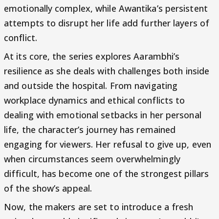
emotionally complex, while Awantika’s persistent
attempts to disrupt her life add further layers of
conflict.
At its core, the series explores Aarambhi’s
resilience as she deals with challenges both inside
and outside the hospital. From navigating
workplace dynamics and ethical conflicts to
dealing with emotional setbacks in her personal
life, the character’s journey has remained
engaging for viewers. Her refusal to give up, even
when circumstances seem overwhelmingly
difficult, has become one of the strongest pillars
of the show’s appeal.
Now, the makers are set to introduce a fresh