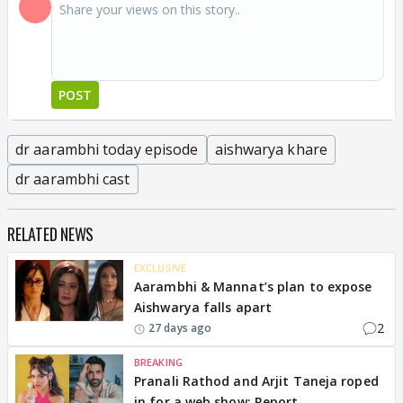
POST
dr aarambhi today episode
aishwarya khare
dr aarambhi cast
RELATED NEWS
EXCLUSIVE
Aarambhi & Mannat’s plan to expose
Aishwarya falls apart
2
27 days ago
BREAKING
Pranali Rathod and Arjit Taneja roped
in for a web show: Report