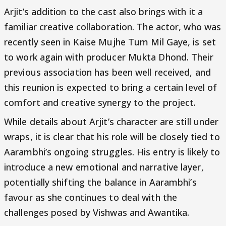
Arjit’s addition to the cast also brings with it a
familiar creative collaboration. The actor, who was
recently seen in Kaise Mujhe Tum Mil Gaye, is set
to work again with producer Mukta Dhond. Their
previous association has been well received, and
this reunion is expected to bring a certain level of
comfort and creative synergy to the project.
While details about Arjit’s character are still under
wraps, it is clear that his role will be closely tied to
Aarambhi’s ongoing struggles. His entry is likely to
introduce a new emotional and narrative layer,
potentially shifting the balance in Aarambhi’s
favour as she continues to deal with the
challenges posed by Vishwas and Awantika.