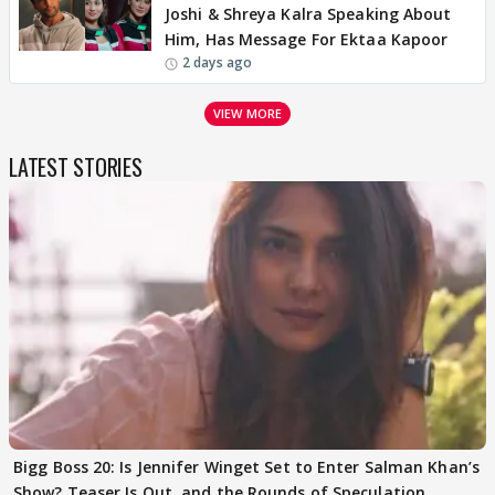
Joshi & Shreya Kalra Speaking About
Him, Has Message For Ektaa Kapoor
2 days ago
VIEW MORE
LATEST STORIES
Bigg Boss 20: Is Jennifer Winget Set to Enter Salman Khan’s
Show? Teaser Is Out, and the Rounds of Speculation