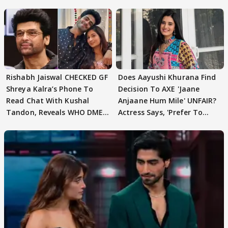
Rishabh Jaiswal CHECKED GF
Does Aayushi Khurana Find
Shreya Kalra’s Phone To
Decision To AXE 'Jaane
Read Chat With Kushal
Anjaane Hum Mile' UNFAIR?
Tandon, Reveals WHO DMED
Actress Says, 'Prefer To
First
Focus..'