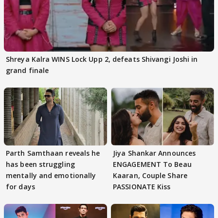
Shreya Kalra WINS Lock Upp 2, defeats Shivangi Joshi in
grand finale
Parth Samthaan reveals he
Jiya Shankar Announces
has been struggling
ENGAGEMENT To Beau
mentally and emotionally
Kaaran, Couple Share
for days
PASSIONATE Kiss