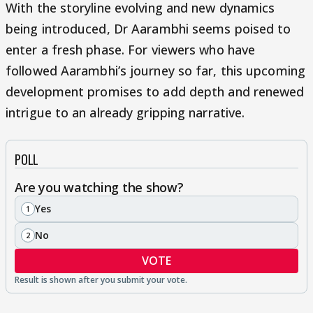
With the storyline evolving and new dynamics
being introduced, Dr Aarambhi seems poised to
enter a fresh phase. For viewers who have
followed Aarambhi’s journey so far, this upcoming
development promises to add depth and renewed
intrigue to an already gripping narrative.
POLL
Are you watching the show?
Yes
1
No
2
VOTE