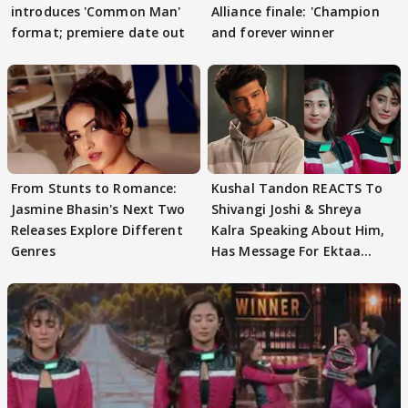
introduces 'Common Man'
Alliance finale: 'Champion
format; premiere date out
and forever winner
From Stunts to Romance:
Kushal Tandon REACTS To
Jasmine Bhasin's Next Two
Shivangi Joshi & Shreya
Releases Explore Different
Kalra Speaking About Him,
Genres
Has Message For Ektaa
Kapoor