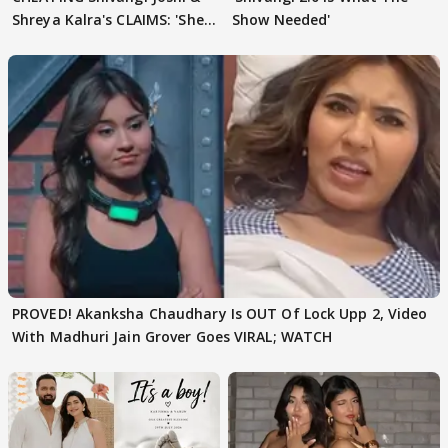
Shreya Kalra's CLAIMS: 'She
Show Needed'
Texted..'
PROVED! Akanksha Chaudhary Is OUT Of Lock Upp 2, Video
With Madhuri Jain Grover Goes VIRAL; WATCH