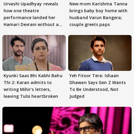
Urvashi Upadhyay reveals
New mom Karishma Tanna
how one theatre
brings baby boy home with
performance landed her
husband Varun Bangera;
Hamari Devrani without an
couple greets paps
audition
Kyunki Saas Bhi Kabhi Bahu
Yeh Fitoor Tera: Ishaan
Thi 2: Karan admits to
Dhawan Says Gen Z Wants
writing Mihir's letters,
To Be Understood, Not
leaving Tulsi heartbroken
Judged