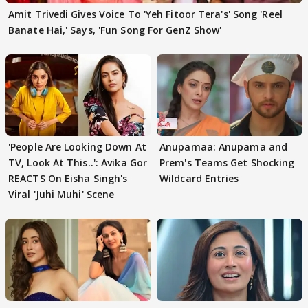
Amit Trivedi Gives Voice To 'Yeh Fitoor Tera's' Song 'Reel
Banate Hai,' Says, 'Fun Song For GenZ Show'
'People Are Looking Down At
Anupamaa: Anupama and
TV, Look At This..': Avika Gor
Prem's Teams Get Shocking
REACTS On Eisha Singh's
Wildcard Entries
Viral 'Juhi Muhi' Scene