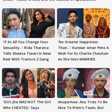
'If At All You Change Your
'No Greater Happiness
Sexuality..': Rida Tharana
Than..': Kunwar Amar Pens A
Tells Shweta Tiwari In New
Wish For Ex Charlie Chauhan
Reel With Traitors 2 Gang
As She Gets MARRIED
'Sriti Jha WAS NOT The Girl
Anupamaa: Anu Tries To Be
Who CHEATED,' Says
Nice To Prem’s Team, But