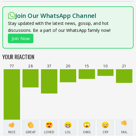
Join Our WhatsApp Channel
Stay updated with the latest news, gossip, and hot
discussions. Be a part of our WhatsApp family now!
Join Now
YOUR REACTION
77
28
37
20
15
10
21
NICE
GREAT
LOVED
LOL
OMG
CRY
FAIL