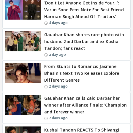
'Don't Let Anyone Get Inside Your..':
Varun Sood Pens Note For Best Friend
Harman Singh Ahead Of 'Traitors'
4 days ago
Gauahar Khan shares rare photo with
husband Zaid Darbar and ex Kushal
Tandon; fans react
a day ago
From Stunts to Romance: Jasmine
Bhasin's Next Two Releases Explore
Different Genres
2 days ago
Gauahar Khan calls Zaid Darbar her
winner after Alliance finale: 'Champion
and forever winner
2 days ago
Kushal Tandon REACTS To Shivangi