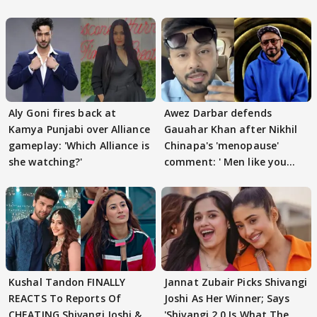
Aly Goni fires back at
Awez Darbar defends
Kamya Punjabi over Alliance
Gauahar Khan after Nikhil
gameplay: 'Which Alliance is
Chinapa's 'menopause'
she watching?'
comment: ' Men like you
need to pause'
Kushal Tandon FINALLY
Jannat Zubair Picks Shivangi
REACTS To Reports Of
Joshi As Her Winner; Says
CHEATING Shivangi Joshi &
'Shivangi 2.0 Is What The