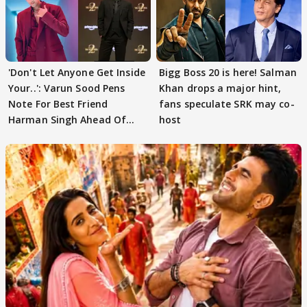
'Don't Let Anyone Get Inside
Bigg Boss 20 is here! Salman
Your..': Varun Sood Pens
Khan drops a major hint,
Note For Best Friend
fans speculate SRK may co-
Harman Singh Ahead Of
host
'Traitors'