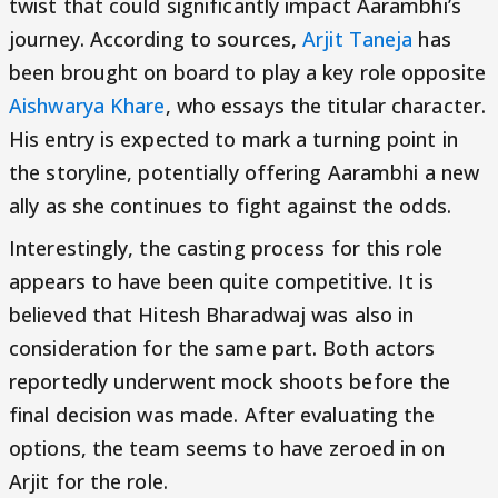
twist that could significantly impact Aarambhi’s
journey. According to sources,
Arjit Taneja
has
been brought on board to play a key role opposite
Aishwarya Khare
, who essays the titular character.
His entry is expected to mark a turning point in
the storyline, potentially offering Aarambhi a new
ally as she continues to fight against the odds.
Interestingly, the casting process for this role
appears to have been quite competitive. It is
believed that Hitesh Bharadwaj was also in
consideration for the same part. Both actors
reportedly underwent mock shoots before the
final decision was made. After evaluating the
options, the team seems to have zeroed in on
Arjit for the role.