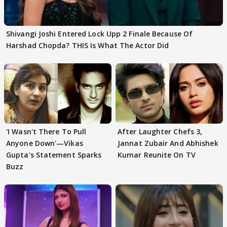
Shivangi Joshi Entered Lock Upp 2 Finale Because Of
Harshad Chopda? THIS Is What The Actor Did
'I Wasn't There To Pull
After Laughter Chefs 3,
Anyone Down'—Vikas
Jannat Zubair And Abhishek
Gupta's Statement Sparks
Kumar Reunite On TV
Buzz