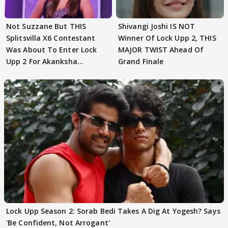
Not Suzzane But THIS
Shivangi Joshi IS NOT
Splitsvilla X6 Contestant
Winner Of Lock Upp 2, THIS
Was About To Enter Lock
MAJOR TWIST Ahead Of
Upp 2 For Akanksha
Grand Finale
Choudhary
Lock Upp Season 2: Sorab Bedi Takes A Dig At Yogesh? Says
'Be Confident, Not Arrogant'