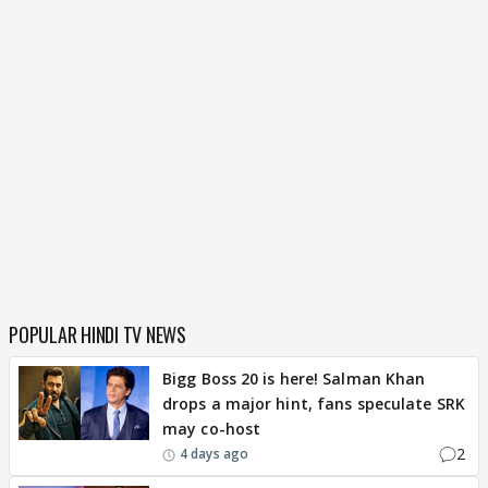
POPULAR HINDI TV NEWS
Bigg Boss 20 is here! Salman Khan
drops a major hint, fans speculate SRK
may co-host
2
4 days ago