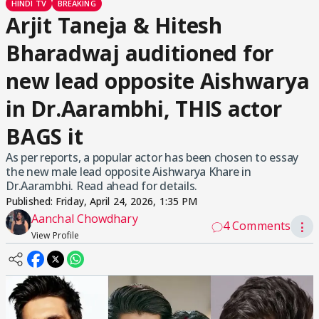
HINDI TV
BREAKING
Arjit Taneja & Hitesh
Bharadwaj auditioned for
new lead opposite Aishwarya
in Dr.Aarambhi, THIS actor
BAGS it
As per reports, a popular actor has been chosen to essay
the new male lead opposite Aishwarya Khare in
Dr.Aarambhi. Read ahead for details.
Published:
Friday, April 24, 2026, 1:35 PM
Aanchal Chowdhary
4 Comments
⋮
View Profile