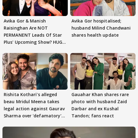
Avika Gor & Manish
Avika Gor hospitalised;
Raisinghan Are NOT
husband Milind Chandwani
PERMANENT Leads Of Star
shares health update
Plus' Upcoming Show? HUGE
TWIST Behind Reunion
Rishita Kothari's alleged
Gauahar Khan shares rare
beau Mridul Meena takes
photo with husband Zaid
legal action against Gaurav
Darbar and ex Kushal
Sharma over 'defamatory'
Tandon; fans react
claims