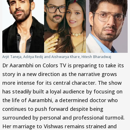
Arjit Taneja, Aditya Redij and Aishwarya Khare, Hitesh Bharadwaj
Dr Aarambhi on Colors TV is preparing to take its
story in a new direction as the narrative grows
more intense for its central character. The show
has steadily built a loyal audience by focusing on
the life of Aarambhi, a determined doctor who
continues to push forward despite being
surrounded by personal and professional turmoil.
Her marriage to Vishwas remains strained and