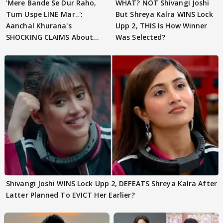
'Mere Bande Se Dur Raho,
WHAT? NOT Shivangi Joshi
Tum Uspe LINE Mar..':
But Shreya Kalra WINS Lock
Aanchal Khurana's
Upp 2, THIS Is How Winner
SHOCKING CLAIMS About
Was Selected?
Shivangi Joshi Go VIRAL
Shivangi Joshi WINS Lock Upp 2, DEFEATS Shreya Kalra After
Latter Planned To EVICT Her Earlier?