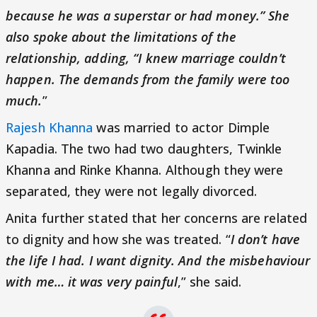
because he was a superstar or had money.” She
also spoke about the limitations of the
relationship, adding, “I knew marriage couldn’t
happen. The demands from the family were too
much.
”
Rajesh Khanna
was married to actor Dimple
Kapadia. The two had two daughters, Twinkle
Khanna and Rinke Khanna. Although they were
separated, they were not legally divorced.
Anita further stated that her concerns are related
to dignity and how she was treated. “
I don’t have
the life I had. I want dignity. And the misbehaviour
with me… it was very painful
,” she said.