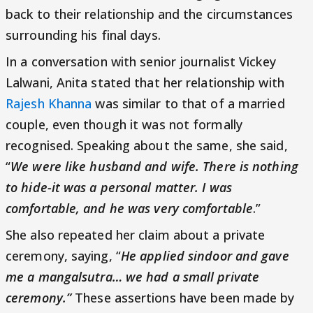
back to their relationship and the circumstances
surrounding his final days.
In a conversation with senior journalist Vickey
Lalwani, Anita stated that her relationship with
Rajesh Khanna
was similar to that of a married
couple, even though it was not formally
recognised. Speaking about the same, she said,
“
We were like husband and wife. There is nothing
to hide-it was a personal matter. I was
comfortable, and he was very comfortable
.”
She also repeated her claim about a private
ceremony, saying, “
He applied sindoor and gave
me a mangalsutra… we had a small private
ceremony.”
These assertions have been made by