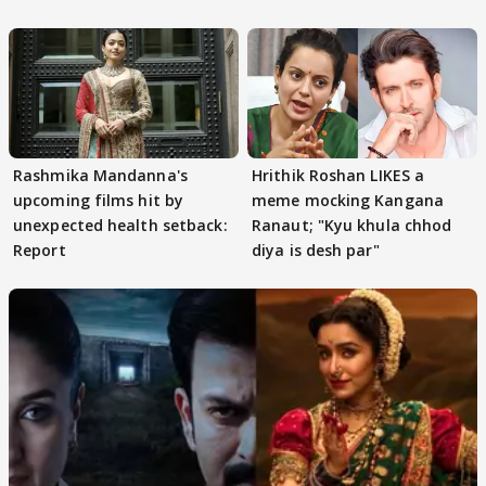
Rashmika Mandanna's
Hrithik Roshan LIKES a
upcoming films hit by
meme mocking Kangana
unexpected health setback:
Ranaut; "Kyu khula chhod
Report
diya is desh par"