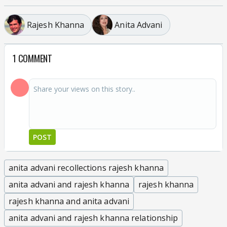
Rajesh Khanna
Anita Advani
1 COMMENT
POST
anita advani recollections rajesh khanna
anita advani and rajesh khanna
rajesh khanna
rajesh khanna and anita advani
anita advani and rajesh khanna relationship