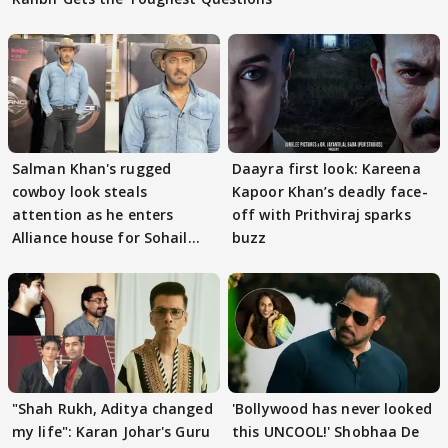
Salman Khan's rugged
Daayra first look: Kareena
cowboy look steals
Kapoor Khan’s deadly face-
attention as he enters
off with Prithviraj sparks
Alliance house for Sohail
buzz
Khan
"Shah Rukh, Aditya changed
'Bollywood has never looked
my life": Karan Johar's Guru
this UNCOOL!' Shobhaa De