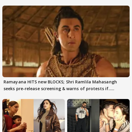
days sparks buzz
decode
Ramayana HITS new BLOCKS; Shri Ramlila Mahasangh
seeks pre-release screening & warns of protests if.....