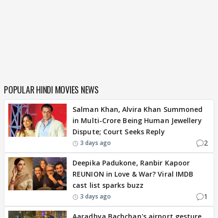
POPULAR HINDI MOVIES NEWS
Salman Khan, Alvira Khan Summoned
in Multi-Crore Being Human Jewellery
Dispute; Court Seeks Reply
2
3 days ago
Deepika Padukone, Ranbir Kapoor
REUNION in Love & War? Viral IMDB
cast list sparks buzz
1
3 days ago
Aaradhya Bachchan's airport gesture