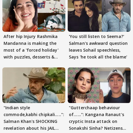
After hip Injury Rashmika
'You still listen to Seema?'
Mandanna is making the
Salman's awkward question
most of a 'forced holiday'
leaves Sohail speechless,
with puzzles, desserts &
Says 'he took all the blame'
pain
"Indian style
"Gutterchaap behaviour
commode,kabhi chipkali.....":
of......": Kangana Ranaut's
Salman Khan's SHOCKING
cryptic Insta attack on
revelation about his JAIL
Sonakshi Sinha? Netizens