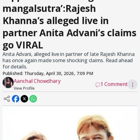
mangalsutra’:Rajesh
Khanna’s alleged live in
partner Anita Advani’s claims
go VIRAL
Anita Advani, alleged live in partner of late Rajesh Khanna
has once again made some shocking claims. Read ahead
for details.
Published:
Thursday, April 30, 2026, 7:09 PM
Aanchal Chowdhary
1 Comment
⋮
View Profile