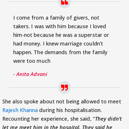
I come from a family of givers, not
takers. I was with him because I loved
him-not because he was a superstar or
had money. I knew marriage couldn’t
happen. The demands from the family
were too much
- Anita Advani
She also spoke about not being allowed to meet
Rajesh Khanna
during his hospitalisation.
Recounting her experience, she said, “
They didn’t
let me meet him in the hospital. They said he