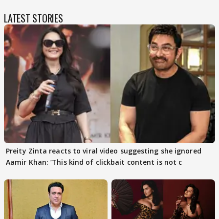
LATEST STORIES
Preity Zinta reacts to viral video suggesting she ignored
Aamir Khan: ‘This kind of clickbait content is not c