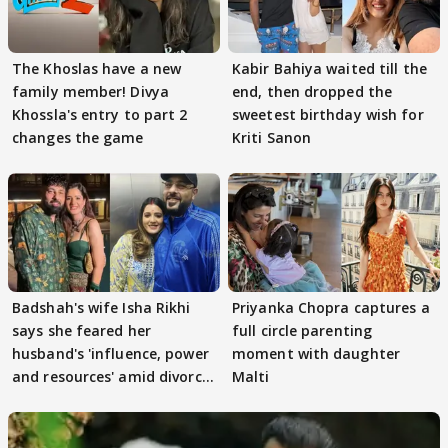
The Khoslas have a new
Kabir Bahiya waited till the
family member! Divya
end, then dropped the
Khossla's entry to part 2
sweetest birthday wish for
changes the game
Kriti Sanon
Badshah's wife Isha Rikhi
Priyanka Chopra captures a
says she feared her
full circle parenting
husband's 'influence, power
moment with daughter
and resources' amid divorce
Malti
rumours