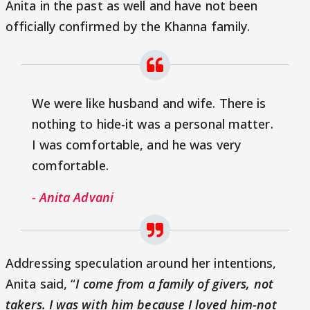
Anita in the past as well and have not been
officially confirmed by the Khanna family.
We were like husband and wife. There is
nothing to hide-it was a personal matter.
I was comfortable, and he was very
comfortable.
- Anita Advani
Addressing speculation around her intentions,
Anita said, “
I come from a family of givers, not
takers. I was with him because I loved him-not