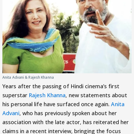
Anita Advani & Rajesh Khanna
Years after the passing of Hindi cinema’s first
superstar
Rajesh Khanna
, new statements about
his personal life have surfaced once again.
Anita
Advani
, who has previously spoken about her
association with the late actor, has reiterated her
claims in a recent interview, bringing the focus