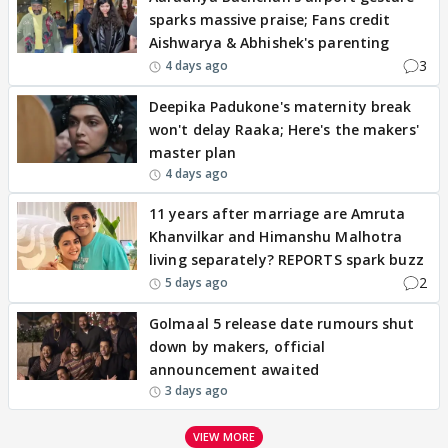
sparks massive praise; Fans credit
Aishwarya & Abhishek's parenting
3
4 days ago
Deepika Padukone's maternity break
won't delay Raaka; Here's the makers'
master plan
4 days ago
11 years after marriage are Amruta
Khanvilkar and Himanshu Malhotra
living separately? REPORTS spark buzz
2
5 days ago
Golmaal 5 release date rumours shut
down by makers, official
announcement awaited
3 days ago
VIEW MORE