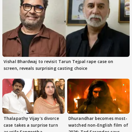
Vishal Bhardwaj to revisit Tarun Tejpal rape case on
screen, reveals surprising casting choice
Thalapathy Vijay's divorce
Dhurandhar becomes most-
case takes a surprise turn
watched non-English film of
as wife Sangeetha
2026; Ted Sarandos says