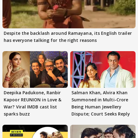
Despite the backlash around Ramayana, its English trailer
has everyone talking for the right reasons
Deepika Padukone, Ranbir
Salman Khan, Alvira Khan
Kapoor REUNION in Love &
Summoned in Multi-Crore
War? Viral IMDB cast list
Being Human Jewellery
sparks buzz
Dispute; Court Seeks Reply