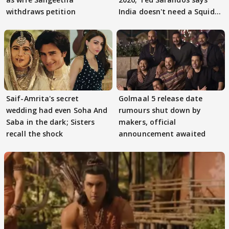
withdraws petition
India doesn't need a Squid
Game
Saif-Amrita's secret
Golmaal 5 release date
wedding had even Soha And
rumours shut down by
Saba in the dark; Sisters
makers, official
recall the shock
announcement awaited