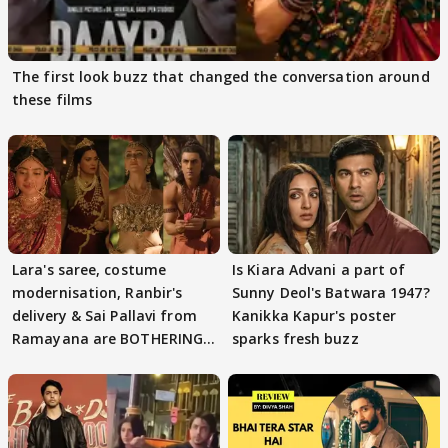
The first look buzz that changed the conversation around
these films
Lara's saree, costume
Is Kiara Advani a part of
modernisation, Ranbir's
Sunny Deol's Batwara 1947?
delivery & Sai Pallavi from
Kanikka Kapur's poster
Ramayana are BOTHERING
sparks fresh buzz
masses & how