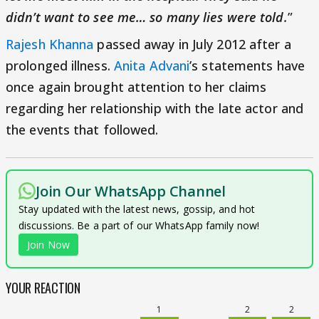
didn’t want to see me… so many lies were told
.
”
Rajesh Khanna
passed away in July 2012 after a
prolonged illness.
Anita Advani
’s statements have
once again brought attention to her claims
regarding her relationship with the late actor and
the events that followed.
Join Our WhatsApp Channel
Stay updated with the latest news, gossip, and hot
discussions. Be a part of our WhatsApp family now!
Join Now
YOUR REACTION
1
2
2