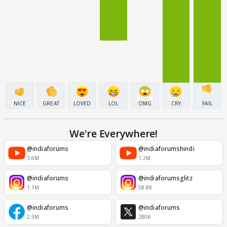
NICE
GREAT
LOVED
LOL
OMG
CRY
FAIL
We're Everywhere!
@indiaforums
@indiaforumshindi
3.6M
1.2M
@indiaforums
@indiaforumsglitz
1.1M
58.8K
@indiaforums
@indiaforums
2.5M
280K