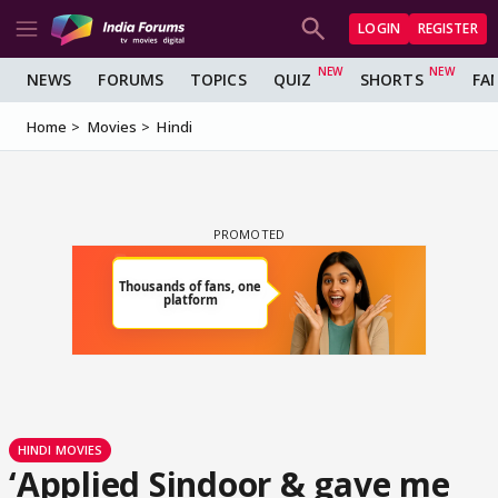
LOGIN
REGISTER
NEWS
FORUMS
TOPICS
QUIZ
SHORTS
FA
Home
Movies
Hindi
HINDI MOVIES
‘Applied Sindoor & gave me