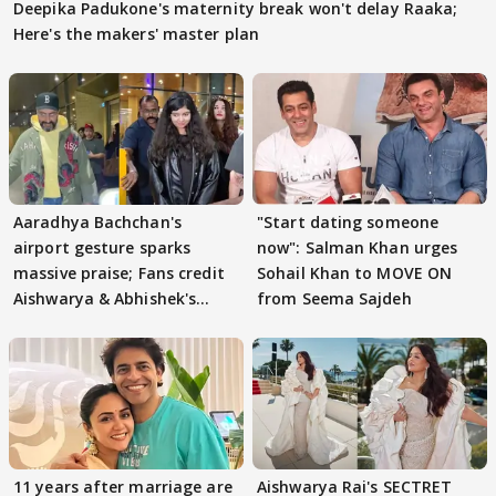
Deepika Padukone's maternity break won't delay Raaka;
Here's the makers' master plan
Aaradhya Bachchan's
"Start dating someone
airport gesture sparks
now": Salman Khan urges
massive praise; Fans credit
Sohail Khan to MOVE ON
Aishwarya & Abhishek's
from Seema Sajdeh
parenting
11 years after marriage are
Aishwarya Rai's SECTRET