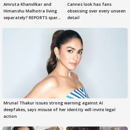
Amruta Khanvilkar and
Cannes look has fans
Himanshu Malhotra living
obsessing over every unseen
separately? REPORTS spark
detail
buzz
Mrunal Thakur issues strong warning against AI
deepfakes, says misuse of her identity will invite legal
action