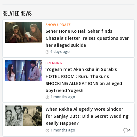
RELATED NEWS
SHOW UPDATE
Seher Hone Ko Hai: Seher finds
Ghazala’s letter, raises questions over
her alleged suicide
6 days ago
BREAKING
‘Yogesh met Akanksha in Sorab’s
HOTEL ROOM : Ruru Thakur’s
SHOCKING ALLEGATIONS on alleged
boyfriend Yogesh
1 months ago
When Rekha Allegedly Wore Sindoor
for Sanjay Dutt: Did a Secret Wedding
Really Happen?
4
1 months ago