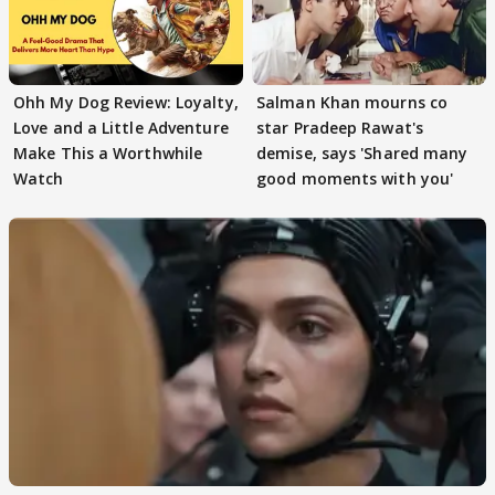
Ohh My Dog Review: Loyalty,
Salman Khan mourns co
Love and a Little Adventure
star Pradeep Rawat's
Make This a Worthwhile
demise, says 'Shared many
Watch
good moments with you'