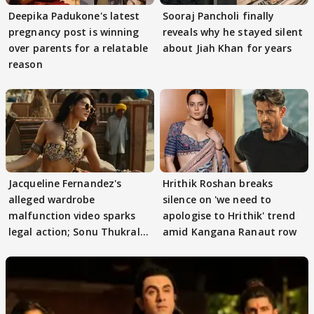
Deepika Padukone's latest
Sooraj Pancholi finally
pregnancy post is winning
reveals why he stayed silent
over parents for a relatable
about Jiah Khan for years
reason
Jacqueline Fernandez's
Hrithik Roshan breaks
alleged wardrobe
silence on 'we need to
malfunction video sparks
apologise to Hrithik' trend
legal action; Sonu Thukral
amid Kangana Ranaut row
files complaint