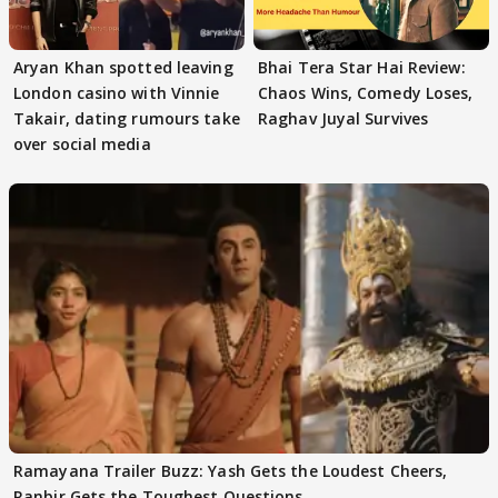
Aryan Khan spotted leaving
Bhai Tera Star Hai Review:
London casino with Vinnie
Chaos Wins, Comedy Loses,
Takair, dating rumours take
Raghav Juyal Survives
over social media
Ramayana Trailer Buzz: Yash Gets the Loudest Cheers,
Ranbir Gets the Toughest Questions