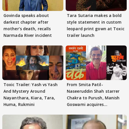
Govinda speaks about
Tara Sutaria makes a bold
darkest chapter after
style statement in custom
mother’s death, recalls
leopard print gown at Toxic
Narmada River incident
trailer launch
Toxic Trailer: Yash vs Yash
From Smita Patil-
And Mystery Around
Naseeruddin Shah starrer
Nayanthara, Kiara, Tara,
Chakra to Purush, Manish
Huma, Rukmini
Goswami acquires
adaptation rights