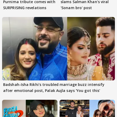
Purnima tribute comes with
slams Salman Khan's viral
SURPRISING revelations
'Sonam bro' post
Badshah-Isha Rikhi's troubled marriage buzz intensify
after emotional post, Palak Aujla says 'You got this'