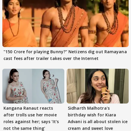
"150 Crore for playing Bunny?" Netizens dig out Ramayana
cast fees after trailer takes over the Internet
Kangana Ranaut reacts
Sidharth Malhotra's
after trolls use her movie
birthday wish for Kiara
roles against her; says 'It's
Advani is all about stolen ice
not the same thing'
cream and sweet love