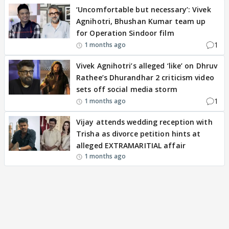
‘Uncomfortable but necessary’: Vivek
Agnihotri, Bhushan Kumar team up
for Operation Sindoor film
1
1 months ago
Vivek Agnihotri’s alleged ‘like’ on Dhruv
Rathee’s Dhurandhar 2 criticism video
sets off social media storm
1
1 months ago
Vijay attends wedding reception with
Trisha as divorce petition hints at
alleged EXTRAMARITIAL affair
1 months ago