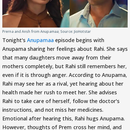
Prerna and Ansh from Anupamaa; Source: JioHotstar
Tonight's
Anupamaa
episode begins with
Anupama sharing her feelings about Rahi. She says
that many daughters move away from their
mothers completely, but Rahi still remembers her,
even if it is through anger. According to Anupama,
Rahi may see her as a rival, yet hearing about her
health made her rush to meet her. She advises
Rahi to take care of herself, follow the doctor's
instructions, and not miss her medicines.
Emotional after hearing this, Rahi hugs Anupama.
However, thoughts of Prem cross her mind, and