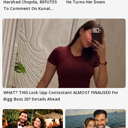
Harshad Chopda, REFUTES
He Turns Her Down
To Comment On Kunal
Karan Kapoor
WHAT? THIS Lock Upp Contestant ALMOST FINALISED For
Bigg Boss 20? Details Ahead