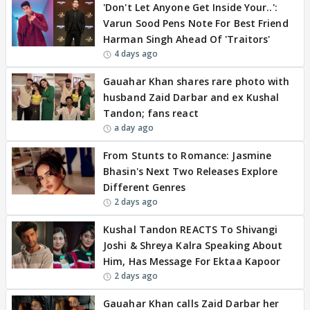
'Don't Let Anyone Get Inside Your..':
Varun Sood Pens Note For Best Friend
Harman Singh Ahead Of 'Traitors'
4 days ago
Gauahar Khan shares rare photo with
husband Zaid Darbar and ex Kushal
Tandon; fans react
a day ago
From Stunts to Romance: Jasmine
Bhasin's Next Two Releases Explore
Different Genres
2 days ago
Kushal Tandon REACTS To Shivangi
Joshi & Shreya Kalra Speaking About
Him, Has Message For Ektaa Kapoor
2 days ago
Gauahar Khan calls Zaid Darbar her