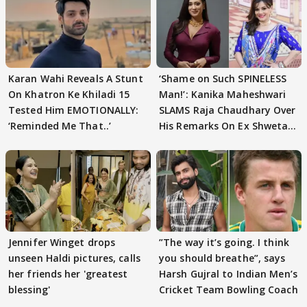
Karan Wahi Reveals A Stunt
‘Shame on Such SPINELESS
On Khatron Ke Khiladi 15
Man!’: Kanika Maheshwari
Tested Him EMOTIONALLY:
SLAMS Raja Chaudhary Over
‘Reminded Me That..’
His Remarks On Ex Shweta
Tiwari
Jennifer Winget drops
”The way it’s going. I think
unseen Haldi pictures, calls
you should breathe”, says
her friends her 'greatest
Harsh Gujral to Indian Men’s
blessing'
Cricket Team Bowling Coach