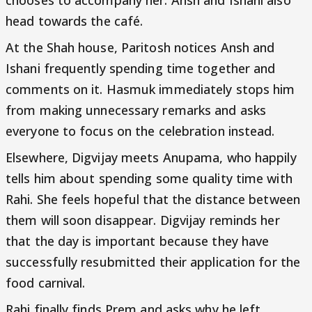
chooses to accompany her. Ansh and Ishani also
head towards the café.
At the Shah house, Paritosh notices Ansh and
Ishani frequently spending time together and
comments on it. Hasmuk immediately stops him
from making unnecessary remarks and asks
everyone to focus on the celebration instead.
Elsewhere, Digvijay meets Anupama, who happily
tells him about spending some quality time with
Rahi. She feels hopeful that the distance between
them will soon disappear. Digvijay reminds her
that the day is important because they have
successfully resubmitted their application for the
food carnival.
Rahi finally finds Prem and asks why he left