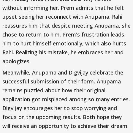
without informing her. Prem admits that he felt
upset seeing her reconnect with Anupama. Rahi
reassures him that despite meeting Anupama, she
chose to return to him. Prem's frustration leads
him to hurt himself emotionally, which also hurts
Rahi. Realizing his mistake, he embraces her and
apologizes.
Meanwhile, Anupama and Digvijay celebrate the
successful submission of their form. Anupama
remains puzzled about how their original
application got misplaced among so many entries.
Digvijay encourages her to stop worrying and
focus on the upcoming results. Both hope they
will receive an opportunity to achieve their dream.