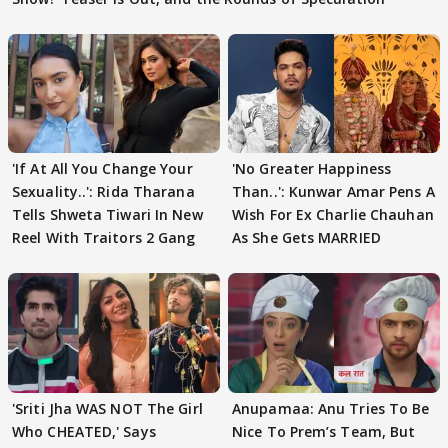
'If At All You Change Your
'No Greater Happiness
Sexuality..': Rida Tharana
Than..': Kunwar Amar Pens A
Tells Shweta Tiwari In New
Wish For Ex Charlie Chauhan
Reel With Traitors 2 Gang
As She Gets MARRIED
'Sriti Jha WAS NOT The Girl
Anupamaa: Anu Tries To Be
Who CHEATED,' Says
Nice To Prem’s Team, But