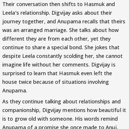
Their conversation then shifts to Hasmuk and
Leela's relationship. Digvijay asks about their
journey together, and Anupama recalls that theirs
was an arranged marriage. She talks about how
different they are from each other, yet they
continue to share a special bond. She jokes that
despite Leela constantly scolding her, she cannot
imagine life without her comments. Digvijay is
surprised to learn that Hasmuk even left the
house twice because of situations involving
Anupama.
As they continue talking about relationships and
companionship, Digvijay mentions how beautiful it
is to grow old with someone. His words remind
Anupama of a promise she once made to Anuj.