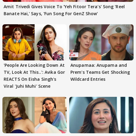
Amit Trivedi Gives Voice To 'Yeh Fitoor Tera's' Song 'Reel
Banate Hai,' Says, 'Fun Song For GenZ Show'
'People Are Looking Down At
Anupamaa: Anupama and
TV, Look At This..': Avika Gor
Prem's Teams Get Shocking
REACTS On Eisha Singh's
Wildcard Entries
Viral 'Juhi Muhi' Scene