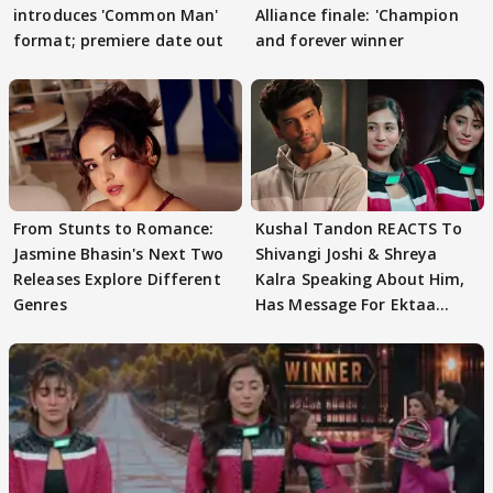
introduces 'Common Man'
Alliance finale: 'Champion
format; premiere date out
and forever winner
From Stunts to Romance:
Kushal Tandon REACTS To
Jasmine Bhasin's Next Two
Shivangi Joshi & Shreya
Releases Explore Different
Kalra Speaking About Him,
Genres
Has Message For Ektaa
Kapoor