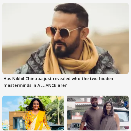
Has Nikhil Chinapa just revealed who the two hidden
masterminds in ALLIANCE are?