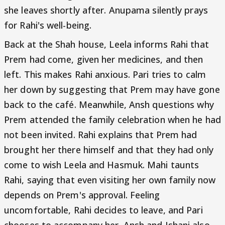
she leaves shortly after. Anupama silently prays
for Rahi's well-being.
Back at the Shah house, Leela informs Rahi that
Prem had come, given her medicines, and then
left. This makes Rahi anxious. Pari tries to calm
her down by suggesting that Prem may have gone
back to the café. Meanwhile, Ansh questions why
Prem attended the family celebration when he had
not been invited. Rahi explains that Prem had
brought her there himself and that they had only
come to wish Leela and Hasmuk. Mahi taunts
Rahi, saying that even visiting her own family now
depends on Prem's approval. Feeling
uncomfortable, Rahi decides to leave, and Pari