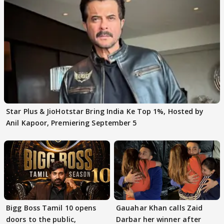
Star Plus & JioHotstar Bring India Ke Top 1%, Hosted by
Anil Kapoor, Premiering September 5
Bigg Boss Tamil 10 opens
Gauahar Khan calls Zaid
doors to the public,
Darbar her winner after