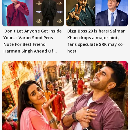
'Don't Let Anyone Get Inside
Bigg Boss 20 is here! Salman
Your..': Varun Sood Pens
Khan drops a major hint,
Note For Best Friend
fans speculate SRK may co-
Harman Singh Ahead Of
host
'Traitors'