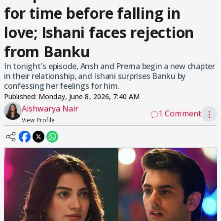
for time before falling in
love; Ishani faces rejection
from Banku
In tonight's episode, Ansh and Prerna begin a new chapter
in their relationship, and Ishani surprises Banku by
confessing her feelings for him.
Published:
Monday, June 8, 2026, 7:40 AM
Aishwarya Nair
1 Comment
⋮
View Profile