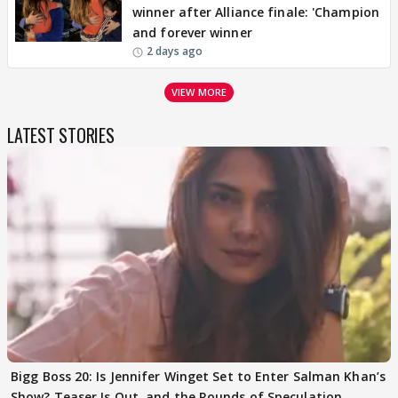
winner after Alliance finale: 'Champion
and forever winner
2 days ago
VIEW MORE
LATEST STORIES
Bigg Boss 20: Is Jennifer Winget Set to Enter Salman Khan’s
Show? Teaser Is Out, and the Rounds of Speculation