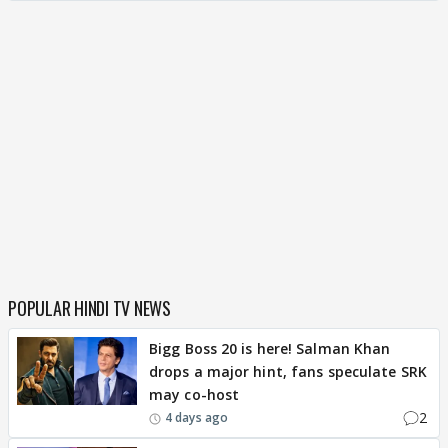
POPULAR HINDI TV NEWS
Bigg Boss 20 is here! Salman Khan
drops a major hint, fans speculate SRK
may co-host
2
4 days ago