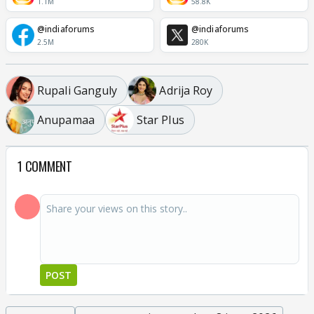
1.1M
58.8K
@indiaforums
@indiaforums
2.5M
280K
Rupali Ganguly
Adrija Roy
Anupamaa
Star Plus
1 COMMENT
POST