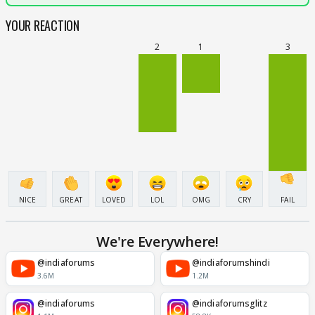
YOUR REACTION
2
1
3
NICE
GREAT
LOVED
LOL
OMG
CRY
FAIL
We're Everywhere!
@indiaforums
@indiaforumshindi
3.6M
1.2M
@indiaforums
@indiaforumsglitz