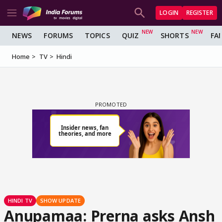
LOGIN
REGISTER
NEWS
FORUMS
TOPICS
QUIZ
SHORTS
FA
Home
TV
Hindi
HINDI TV
SHOW UPDATE
Anupamaa: Prerna asks Ansh