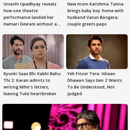
Urvashi Upadhyay reveals
New mom Karishma Tanna
how one theatre
brings baby boy home with
performance landed her
husband Varun Bangera;
Hamari Devrani without an
couple greets paps
audition
Kyunki Saas Bhi Kabhi Bahu
Yeh Fitoor Tera: Ishaan
Thi 2: Karan admits to
Dhawan Says Gen Z Wants
writing Mihir's letters,
To Be Understood, Not
leaving Tulsi heartbroken
Judged