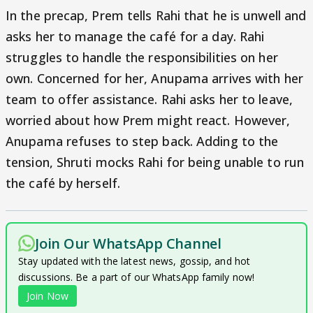
In the precap, Prem tells Rahi that he is unwell and
asks her to manage the café for a day. Rahi
struggles to handle the responsibilities on her
own. Concerned for her, Anupama arrives with her
team to offer assistance. Rahi asks her to leave,
worried about how Prem might react. However,
Anupama refuses to step back. Adding to the
tension, Shruti mocks Rahi for being unable to run
the café by herself.
Join Our WhatsApp Channel
Stay updated with the latest news, gossip, and hot
discussions. Be a part of our WhatsApp family now!
Join Now