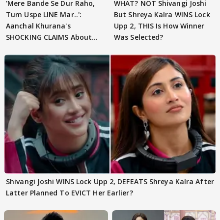
'Mere Bande Se Dur Raho,
WHAT? NOT Shivangi Joshi
Tum Uspe LINE Mar..':
But Shreya Kalra WINS Lock
Aanchal Khurana's
Upp 2, THIS Is How Winner
SHOCKING CLAIMS About
Was Selected?
Shivangi Joshi Go VIRAL
Shivangi Joshi WINS Lock Upp 2, DEFEATS Shreya Kalra After
Latter Planned To EVICT Her Earlier?