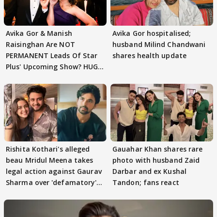
Avika Gor & Manish
Avika Gor hospitalised;
Raisinghan Are NOT
husband Milind Chandwani
PERMANENT Leads Of Star
shares health update
Plus' Upcoming Show? HUGE
TWIST Behind Reunion
Rishita Kothari's alleged
Gauahar Khan shares rare
beau Mridul Meena takes
photo with husband Zaid
legal action against Gaurav
Darbar and ex Kushal
Sharma over 'defamatory'
Tandon; fans react
claims