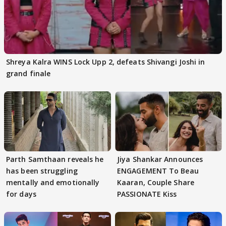
Shreya Kalra WINS Lock Upp 2, defeats Shivangi Joshi in
grand finale
Parth Samthaan reveals he
Jiya Shankar Announces
has been struggling
ENGAGEMENT To Beau
mentally and emotionally
Kaaran, Couple Share
for days
PASSIONATE Kiss