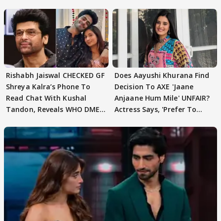
Rishabh Jaiswal CHECKED GF
Does Aayushi Khurana Find
Shreya Kalra’s Phone To
Decision To AXE 'Jaane
Read Chat With Kushal
Anjaane Hum Mile' UNFAIR?
Tandon, Reveals WHO DMED
Actress Says, 'Prefer To
First
Focus..'