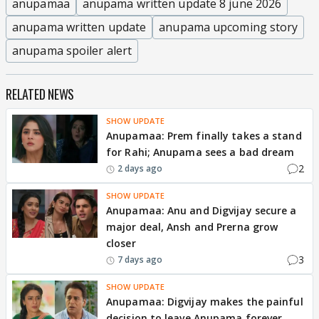
anupamaa
anupama written update 8 june 2026
anupama written update
anupama upcoming story
anupama spoiler alert
RELATED NEWS
SHOW UPDATE
Anupamaa: Prem finally takes a stand
for Rahi; Anupama sees a bad dream
2
2 days ago
SHOW UPDATE
Anupamaa: Anu and Digvijay secure a
major deal, Ansh and Prerna grow
closer
3
7 days ago
SHOW UPDATE
Anupamaa: Digvijay makes the painful
decision to leave Anupama forever