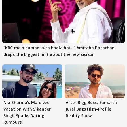
"KBC mein humne kuch badla hai..." Amitabh Bachchan
drops the biggest hint about the new season
Nia Sharma's Maldives
After Bigg Boss, Samarth
Vacation With Sikander
Jurel Bags High-Profile
Singh Sparks Dating
Reality Show
Rumours