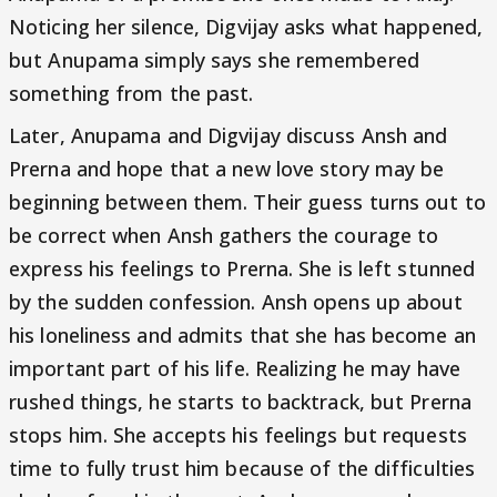
Noticing her silence, Digvijay asks what happened,
but Anupama simply says she remembered
something from the past.
Later, Anupama and Digvijay discuss Ansh and
Prerna and hope that a new love story may be
beginning between them. Their guess turns out to
be correct when Ansh gathers the courage to
express his feelings to Prerna. She is left stunned
by the sudden confession. Ansh opens up about
his loneliness and admits that she has become an
important part of his life. Realizing he may have
rushed things, he starts to backtrack, but Prerna
stops him. She accepts his feelings but requests
time to fully trust him because of the difficulties