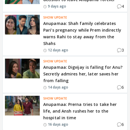
4
9 days ago
SHOW UPDATE
Anupamaa: Shah family celebrates
Pari’s pregnancy while Prem indirectly
warns Rahi to stay away from the
Shahs
3
12 days ago
SHOW UPDATE
Anupamaa: Digvijay is falling for Anu?
Secretly admires her, later saves her
from falling
6
14 days ago
SHOW UPDATE
Anupamaa: Prerna tries to take her
life, and Ansh rushes her to the
hospital in time
6
16 days ago