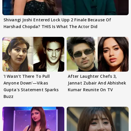
Shivangi Joshi Entered Lock Upp 2 Finale Because Of
Harshad Chopda? THIS Is What The Actor Did
'I Wasn't There To Pull
After Laughter Chefs 3,
Anyone Down'—Vikas
Jannat Zubair And Abhishek
Gupta's Statement Sparks
Kumar Reunite On TV
Buzz