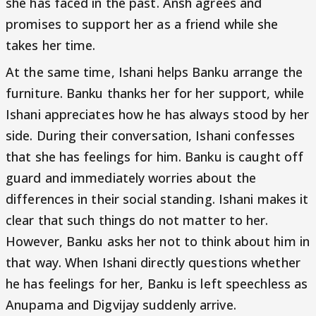
she has faced in the past. Ansh agrees and
promises to support her as a friend while she
takes her time.
At the same time, Ishani helps Banku arrange the
furniture. Banku thanks her for her support, while
Ishani appreciates how he has always stood by her
side. During their conversation, Ishani confesses
that she has feelings for him. Banku is caught off
guard and immediately worries about the
differences in their social standing. Ishani makes it
clear that such things do not matter to her.
However, Banku asks her not to think about him in
that way. When Ishani directly questions whether
he has feelings for her, Banku is left speechless as
Anupama and Digvijay suddenly arrive.