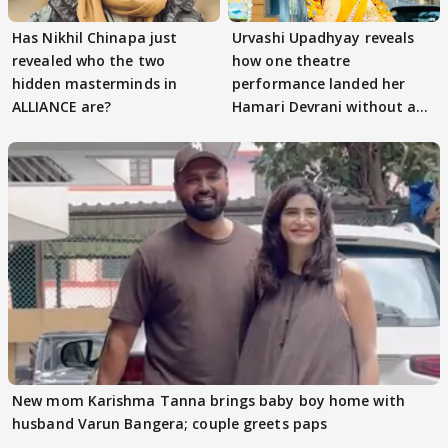
Has Nikhil Chinapa just
Urvashi Upadhyay reveals
revealed who the two
how one theatre
hidden masterminds in
performance landed her
ALLIANCE are?
Hamari Devrani without an
audition
New mom Karishma Tanna brings baby boy home with
husband Varun Bangera; couple greets paps