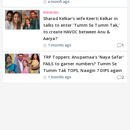
a month ago
BREAKING
Sharad Kelkar’s wife Keerti Kelkar in
talks to enter ‘Tumm Se Tumm Tak,’
to create HAVOC between Anu &
Aarya?
1
1 months ago
TRP Toppers: Anupamaa’s ‘Naya Safar’
FAILS to garner numbers? Tumm Se
Tumm Tak TOPS, Naagin 7 DIPS again
2
1 months ago