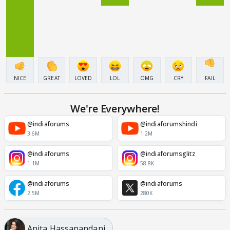
NICE
GREAT
LOVED
LOL
OMG
CRY
FAIL
We're Everywhere!
@indiaforums
@indiaforumshindi
3.6M
1.2M
@indiaforums
@indiaforumsglitz
1.1M
58.8K
@indiaforums
@indiaforums
2.5M
280K
Anita Hassanandani