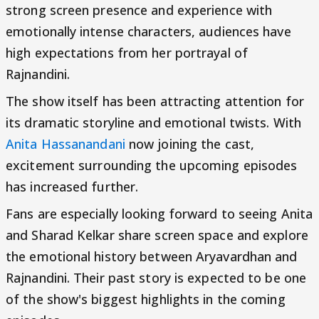
strong screen presence and experience with
emotionally intense characters, audiences have
high expectations from her portrayal of
Rajnandini.
The show itself has been attracting attention for
its dramatic storyline and emotional twists. With
Anita Hassanandani
now joining the cast,
excitement surrounding the upcoming episodes
has increased further.
Fans are especially looking forward to seeing Anita
and Sharad Kelkar share screen space and explore
the emotional history between Aryavardhan and
Rajnandini. Their past story is expected to be one
of the show's biggest highlights in the coming