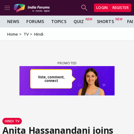
LOGIN
REGISTER
NEWS
FORUMS
TOPICS
QUIZ
SHORTS
FA
Home
TV
Hindi
HINDI TV
Anita Hassanandani joins