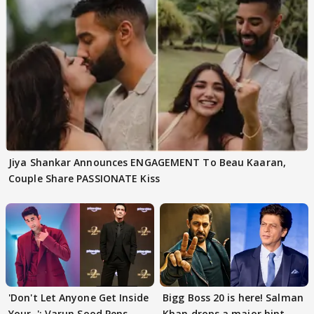
Jiya Shankar Announces ENGAGEMENT To Beau Kaaran,
Couple Share PASSIONATE Kiss
'Don't Let Anyone Get Inside
Bigg Boss 20 is here! Salman
Your..': Varun Sood Pens
Khan drops a major hint,