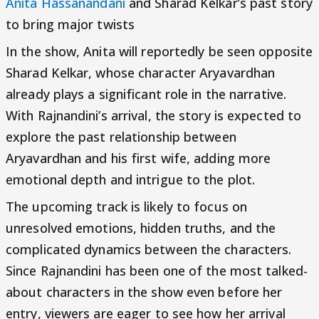
Anita Hassanandani
and Sharad Kelkar’s past story
to bring major twists
In the show, Anita will reportedly be seen opposite
Sharad Kelkar, whose character Aryavardhan
already plays a significant role in the narrative.
With Rajnandini’s arrival, the story is expected to
explore the past relationship between
Aryavardhan and his first wife, adding more
emotional depth and intrigue to the plot.
The upcoming track is likely to focus on
unresolved emotions, hidden truths, and the
complicated dynamics between the characters.
Since Rajnandini has been one of the most talked-
about characters in the show even before her
entry, viewers are eager to see how her arrival