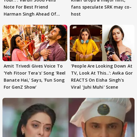
Note For Best Friend
fans speculate SRK may co-
Harman Singh Ahead Of
host
'Traitors'
Amit Trivedi Gives Voice To
'People Are Looking Down At
'Yeh Fitoor Tera's' Song 'Reel
TV, Look At This..': Avika Gor
Banate Hai,' Says, 'Fun Song
REACTS On Eisha Singh's
For GenZ Show'
Viral 'Juhi Muhi' Scene