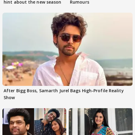
hint about the new season
Rumours
After Bigg Boss, Samarth Jurel Bags High-Profile Reality
Show