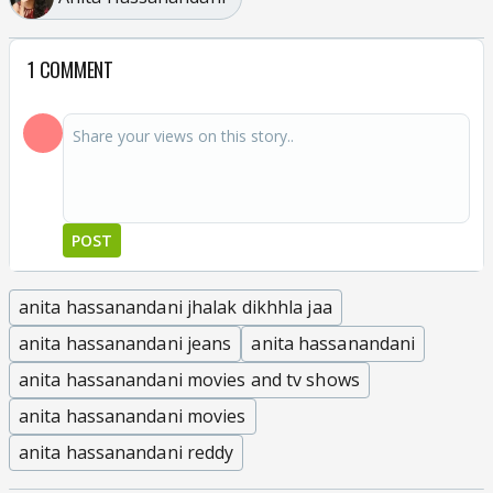
1 COMMENT
POST
anita hassanandani jhalak dikhhla jaa
anita hassanandani jeans
anita hassanandani
anita hassanandani movies and tv shows
anita hassanandani movies
anita hassanandani reddy