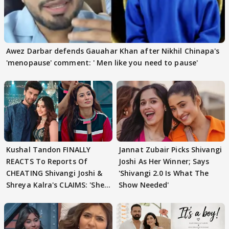
Awez Darbar defends Gauahar Khan after Nikhil Chinapa's
'menopause' comment: ' Men like you need to pause'
Kushal Tandon FINALLY
Jannat Zubair Picks Shivangi
REACTS To Reports Of
Joshi As Her Winner; Says
CHEATING Shivangi Joshi &
'Shivangi 2.0 Is What The
Shreya Kalra's CLAIMS: 'She
Show Needed'
Texted..'