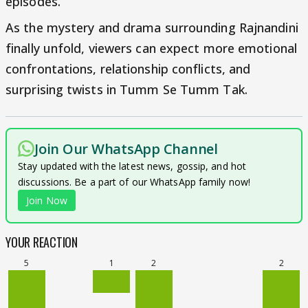
episodes.
As the mystery and drama surrounding Rajnandini
finally unfold, viewers can expect more emotional
confrontations, relationship conflicts, and
surprising twists in Tumm Se Tumm Tak.
Join Our WhatsApp Channel
Stay updated with the latest news, gossip, and hot
discussions. Be a part of our WhatsApp family now!
Join Now
YOUR REACTION
5
1
2
2