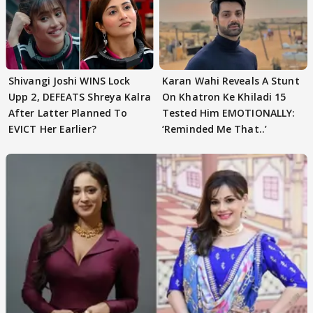
Shivangi Joshi WINS Lock
Karan Wahi Reveals A Stunt
Upp 2, DEFEATS Shreya Kalra
On Khatron Ke Khiladi 15
After Latter Planned To
Tested Him EMOTIONALLY:
EVICT Her Earlier?
‘Reminded Me That..’