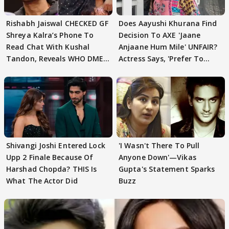
Rishabh Jaiswal CHECKED GF
Does Aayushi Khurana Find
Shreya Kalra’s Phone To
Decision To AXE 'Jaane
Read Chat With Kushal
Anjaane Hum Mile' UNFAIR?
Tandon, Reveals WHO DMED
Actress Says, 'Prefer To
First
Focus..'
Shivangi Joshi Entered Lock
'I Wasn't There To Pull
Upp 2 Finale Because Of
Anyone Down'—Vikas
Harshad Chopda? THIS Is
Gupta's Statement Sparks
What The Actor Did
Buzz