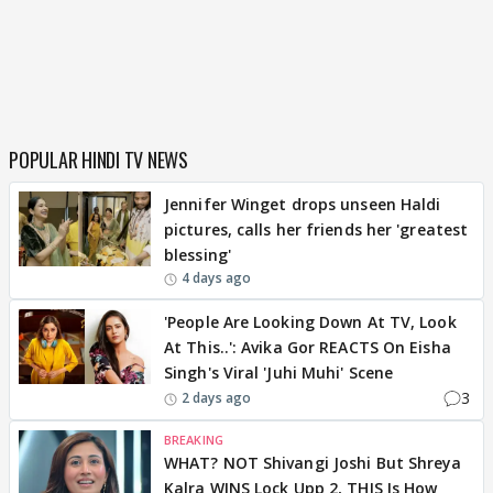
POPULAR HINDI TV NEWS
Jennifer Winget drops unseen Haldi
pictures, calls her friends her 'greatest
blessing'
4 days ago
'People Are Looking Down At TV, Look
At This..': Avika Gor REACTS On Eisha
Singh's Viral 'Juhi Muhi' Scene
3
2 days ago
BREAKING
WHAT? NOT Shivangi Joshi But Shreya
Kalra WINS Lock Upp 2, THIS Is How