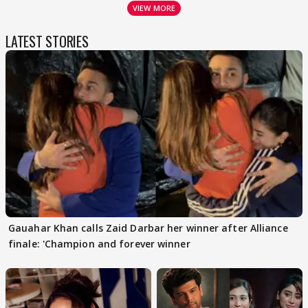
VIEW MORE
LATEST STORIES
Gauahar Khan calls Zaid Darbar her winner after Alliance
finale: 'Champion and forever winner