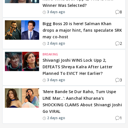
Winner Was Selected?
8
3 days ago
Bigg Boss 20 is here! Salman Khan
drops a major hint, fans speculate SRK
may co-host
2
2 days ago
BREAKING
Shivangi Joshi WINS Lock Upp 2,
DEFEATS Shreya Kalra After Latter
Planned To EVICT Her Earlier?
3
3 days ago
'Mere Bande Se Dur Raho, Tum Uspe
LINE Mar..': Aanchal Khurana's
SHOCKING CLAIMS About Shivangi Joshi
Go VIRAL
1
2 days ago