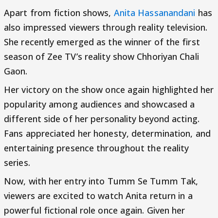
Apart from fiction shows,
Anita Hassanandani
has
also impressed viewers through reality television.
She recently emerged as the winner of the first
season of Zee TV’s reality show Chhoriyan Chali
Gaon.
Her victory on the show once again highlighted her
popularity among audiences and showcased a
different side of her personality beyond acting.
Fans appreciated her honesty, determination, and
entertaining presence throughout the reality
series.
Now, with her entry into Tumm Se Tumm Tak,
viewers are excited to watch Anita return in a
powerful fictional role once again. Given her