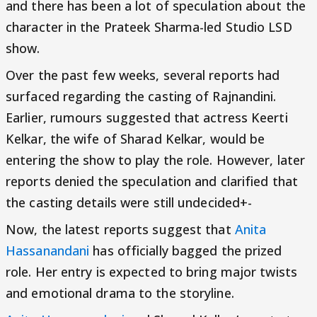
and there has been a lot of speculation about the
character in the Prateek Sharma-led Studio LSD
show.
Over the past few weeks, several reports had
surfaced regarding the casting of Rajnandini.
Earlier, rumours suggested that actress Keerti
Kelkar, the wife of Sharad Kelkar, would be
entering the show to play the role. However, later
reports denied the speculation and clarified that
the casting details were still undecided+-
Now, the latest reports suggest that
Anita
Hassanandani
has officially bagged the prized
role. Her entry is expected to bring major twists
and emotional drama to the storyline.