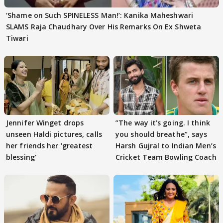
‘Shame on Such SPINELESS Man!’: Kanika Maheshwari
SLAMS Raja Chaudhary Over His Remarks On Ex Shweta
Tiwari
Jennifer Winget drops
”The way it’s going. I think
unseen Haldi pictures, calls
you should breathe”, says
her friends her 'greatest
Harsh Gujral to Indian Men’s
blessing'
Cricket Team Bowling Coach