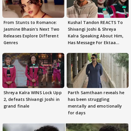
From Stunts to Romance:
Kushal Tandon REACTS To
Jasmine Bhasin's Next Two
Shivangi Joshi & Shreya
Releases Explore Different
Kalra Speaking About Him,
Genres
Has Message For Ektaa
Kapoor
Shreya Kalra WINS Lock Upp
Parth Samthaan reveals he
2, defeats Shivangi Joshi in
has been struggling
grand finale
mentally and emotionally
for days