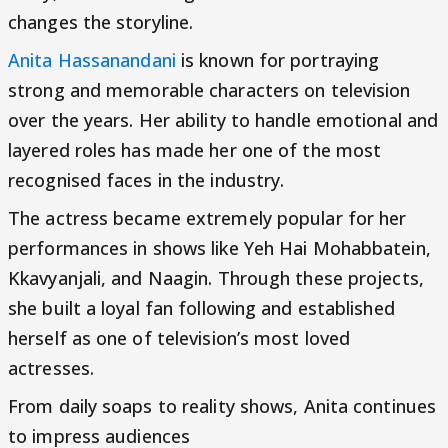
changes the storyline.
Anita Hassanandani
is known for portraying
strong and memorable characters on television
over the years. Her ability to handle emotional and
layered roles has made her one of the most
recognised faces in the industry.
The actress became extremely popular for her
performances in shows like Yeh Hai Mohabbatein,
Kkavyanjali, and Naagin. Through these projects,
she built a loyal fan following and established
herself as one of television’s most loved
actresses.
From daily soaps to reality shows, Anita continues
to impress audiences