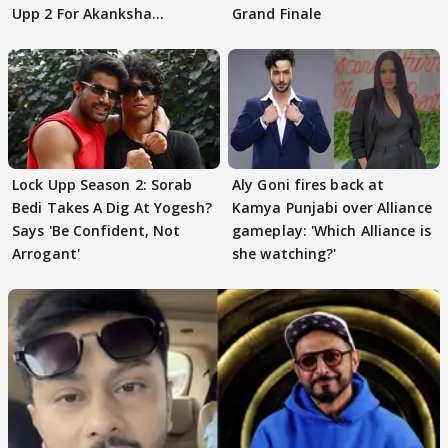
Upp 2 For Akanksha
Grand Finale
Choudhary
Lock Upp Season 2: Sorab
Aly Goni fires back at
Bedi Takes A Dig At Yogesh?
Kamya Punjabi over Alliance
Says 'Be Confident, Not
gameplay: 'Which Alliance is
Arrogant'
she watching?'