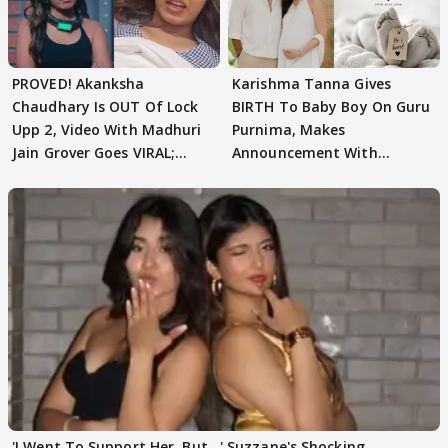
PROVED! Akanksha
Karishma Tanna Gives
Chaudhary Is OUT Of Lock
BIRTH To Baby Boy On Guru
Upp 2, Video With Madhuri
Purnima, Makes
Jain Grover Goes VIRAL;
Announcement With
WATCH
Husband: 'Our Greatest..'
'I Went To Support Her, But…' Suzzane's Shocking