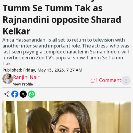
Tumm Se Tumm Tak as
Rajnandini opposite Sharad
Kelkar
Anita Hassanandani is all set to return to television with
another intense and important role. The actress, who was
last seen playing a complex character in Suman Indori, will
now be seen in Zee TV’s popular show Tumm Se Tumm
Tak.
Published:
Friday, May 15, 2026, 7:27 AM
Ranjini Nair
1 Comment
⋮
View Profile