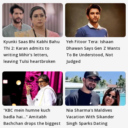
Kyunki Saas Bhi Kabhi Bahu
Yeh Fitoor Tera: Ishaan
Thi 2: Karan admits to
Dhawan Says Gen Z Wants
writing Mihir's letters,
To Be Understood, Not
leaving Tulsi heartbroken
Judged
"KBC mein humne kuch
Nia Sharma's Maldives
badla hai..." Amitabh
Vacation With Sikander
Bachchan drops the biggest
Singh Sparks Dating