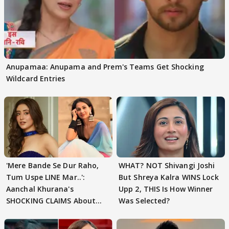
Anupamaa: Anupama and Prem's Teams Get Shocking
Wildcard Entries
'Mere Bande Se Dur Raho,
WHAT? NOT Shivangi Joshi
Tum Uspe LINE Mar..':
But Shreya Kalra WINS Lock
Aanchal Khurana's
Upp 2, THIS Is How Winner
SHOCKING CLAIMS About
Was Selected?
Shivangi Joshi Go VIRAL