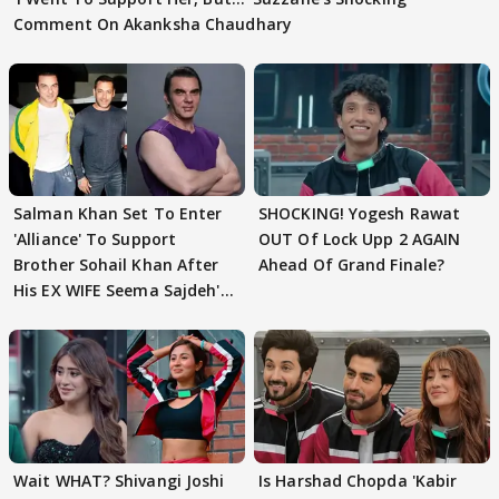
Comment On Akanksha Chaudhary
Salman Khan Set To Enter
SHOCKING! Yogesh Rawat
'Alliance' To Support
OUT Of Lock Upp 2 AGAIN
Brother Sohail Khan After
Ahead Of Grand Finale?
His EX WIFE Seema Sajdeh's
EVICTION
Wait WHAT? Shivangi Joshi
Is Harshad Chopda 'Kabir