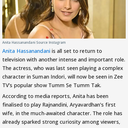
Anita Hassanandani Source Instagram
Anita Hassanandani
is all set to return to
television with another intense and important role.
The actress, who was last seen playing a complex
character in Suman Indori, will now be seen in Zee
TV’s popular show Tumm Se Tumm Tak.
According to media reports, Anita has been
finalised to play Rajnandini, Aryavardhan's first
wife, in the much-awaited character. The role has
already sparked strong curiosity among viewers,