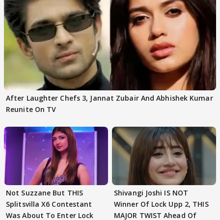
After Laughter Chefs 3, Jannat Zubair And Abhishek Kumar
Reunite On TV
Not Suzzane But THIS
Shivangi Joshi IS NOT
Splitsvilla X6 Contestant
Winner Of Lock Upp 2, THIS
Was About To Enter Lock
MAJOR TWIST Ahead Of