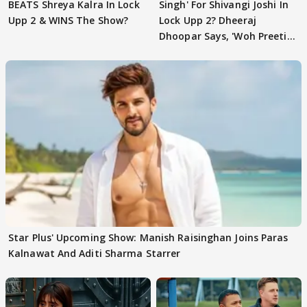
BEATS Shreya Kalra In Lock
Singh' For Shivangi Joshi In
Upp 2 & WINS The Show?
Lock Upp 2? Dheeraj
Dhoopar Says, 'Woh Preeti
Preeti..'
Star Plus' Upcoming Show: Manish Raisinghan Joins Paras
Kalnawat And Aditi Sharma Starrer