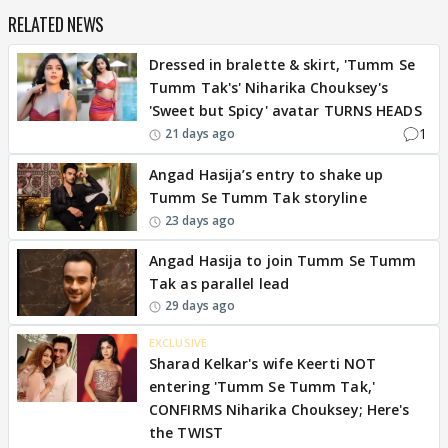
RELATED NEWS
Dressed in bralette & skirt, 'Tumm Se
Tumm Tak's' Niharika Chouksey's
'Sweet but Spicy' avatar TURNS HEADS
1
21 days ago
Angad Hasija’s entry to shake up
Tumm Se Tumm Tak storyline
23 days ago
Angad Hasija to join Tumm Se Tumm
Tak as parallel lead
29 days ago
EXCLUSIVE
Sharad Kelkar's wife Keerti NOT
entering 'Tumm Se Tumm Tak,'
CONFIRMS Niharika Chouksey; Here's
the TWIST