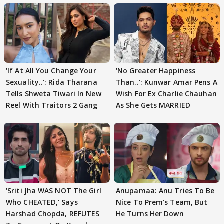
'If At All You Change Your
'No Greater Happiness
Sexuality..': Rida Tharana
Than..': Kunwar Amar Pens A
Tells Shweta Tiwari In New
Wish For Ex Charlie Chauhan
Reel With Traitors 2 Gang
As She Gets MARRIED
'Sriti Jha WAS NOT The Girl
Anupamaa: Anu Tries To Be
Who CHEATED,' Says
Nice To Prem’s Team, But
Harshad Chopda, REFUTES
He Turns Her Down