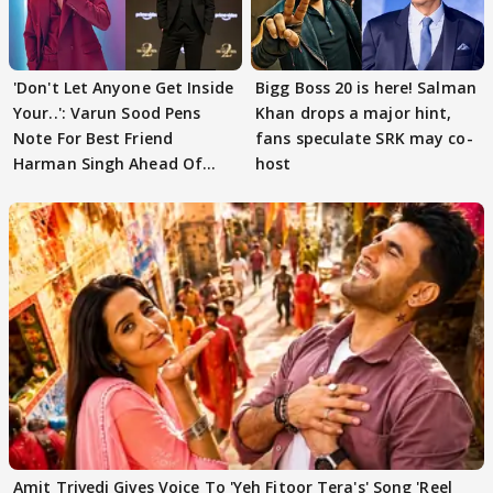
'Don't Let Anyone Get Inside
Bigg Boss 20 is here! Salman
Your..': Varun Sood Pens
Khan drops a major hint,
Note For Best Friend
fans speculate SRK may co-
Harman Singh Ahead Of
host
'Traitors'
Amit Trivedi Gives Voice To 'Yeh Fitoor Tera's' Song 'Reel