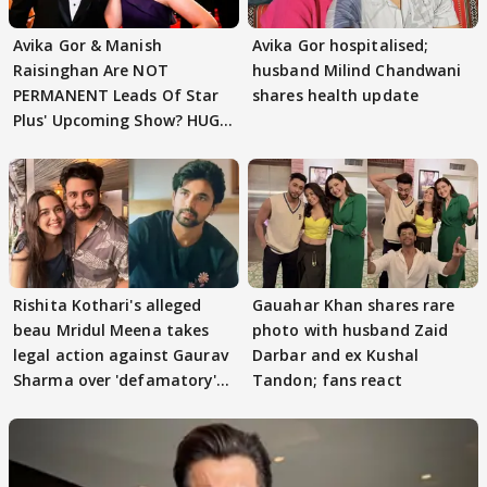
Avika Gor & Manish
Avika Gor hospitalised;
Raisinghan Are NOT
husband Milind Chandwani
PERMANENT Leads Of Star
shares health update
Plus' Upcoming Show? HUGE
TWIST Behind Reunion
Rishita Kothari's alleged
Gauahar Khan shares rare
beau Mridul Meena takes
photo with husband Zaid
legal action against Gaurav
Darbar and ex Kushal
Sharma over 'defamatory'
Tandon; fans react
claims