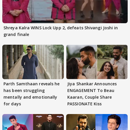
Shreya Kalra WINS Lock Upp 2, defeats Shivangi Joshi in
grand finale
Parth Samthaan reveals he
Jiya Shankar Announces
has been struggling
ENGAGEMENT To Beau
mentally and emotionally
Kaaran, Couple Share
for days
PASSIONATE Kiss