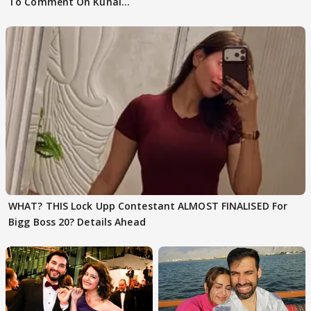
To Comment On Kunal
Karan Kapoor
WHAT? THIS Lock Upp Contestant ALMOST FINALISED For
Bigg Boss 20? Details Ahead