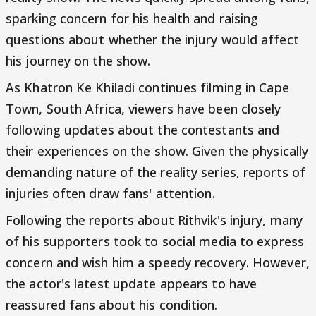
sparking concern for his health and raising
questions about whether the injury would affect
his journey on the show.
As Khatron Ke Khiladi continues filming in Cape
Town, South Africa, viewers have been closely
following updates about the contestants and
their experiences on the show. Given the physically
demanding nature of the reality series, reports of
injuries often draw fans' attention.
Following the reports about Rithvik's injury, many
of his supporters took to social media to express
concern and wish him a speedy recovery. However,
the actor's latest update appears to have
reassured fans about his condition.