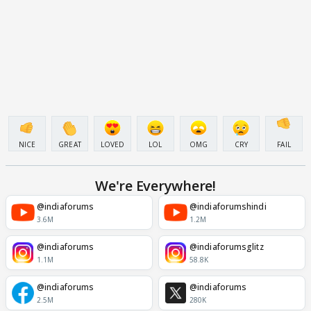
NICE
GREAT
LOVED
LOL
OMG
CRY
FAIL
We're Everywhere!
@indiaforums
@indiaforumshindi
3.6M
1.2M
@indiaforums
@indiaforumsglitz
1.1M
58.8K
@indiaforums
@indiaforums
2.5M
280K