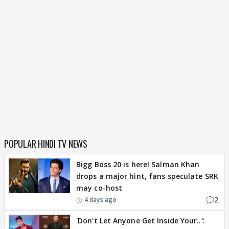
POPULAR HINDI TV NEWS
Bigg Boss 20 is here! Salman Khan
drops a major hint, fans speculate SRK
may co-host
2
4 days ago
'Don't Let Anyone Get Inside Your..':