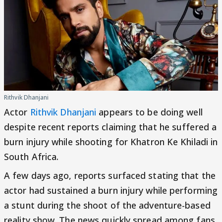
Rithvik Dhanjani
Actor
Rithvik Dhanjani
appears to be doing well
despite recent reports claiming that he suffered a
burn injury while shooting for Khatron Ke Khiladi in
South Africa.
A few days ago, reports surfaced stating that the
actor had sustained a burn injury while performing
a stunt during the shoot of the adventure-based
reality show. The news quickly spread among fans,