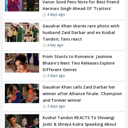
Varun Sood Pens Note For Best Friend
Harman Singh Ahead Of 'Traitors'
4 days ago
Gauahar Khan shares rare photo with
husband Zaid Darbar and ex Kushal
Tandon; fans react
a day ago
From Stunts to Romance: Jasmine
Bhasin's Next Two Releases Explore
Different Genres
2 days ago
Gauahar Khan calls Zaid Darbar her
winner after Alliance finale: 'Champion
and forever winner
2 days ago
Kushal Tandon REACTS To Shivangi
Joshi & Shreya Kalra Speaking About