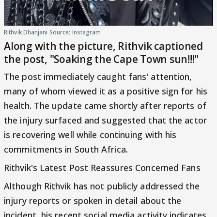
Rithvik Dhanjani Source: Instagram
Along with the picture, Rithvik captioned
the post, "Soaking the Cape Town sun!!!"
The post immediately caught fans' attention,
many of whom viewed it as a positive sign for his
health. The update came shortly after reports of
the injury surfaced and suggested that the actor
is recovering well while continuing with his
commitments in South Africa.
Rithvik's Latest Post Reassures Concerned Fans
Although Rithvik has not publicly addressed the
injury reports or spoken in detail about the
incident, his recent social media activity indicates