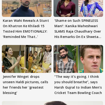
Karan Wahi Reveals A Stunt
‘Shame on Such SPINELESS
On Khatron Ke Khiladi 15
Man!’: Kanika Maheshwari
Tested Him EMOTIONALLY:
SLAMS Raja Chaudhary Over
‘Reminded Me That..’
His Remarks On Ex Shweta
Tiwari
Jennifer Winget drops
”The way it’s going. I think
unseen Haldi pictures, calls
you should breathe”, says
her friends her 'greatest
Harsh Gujral to Indian Men’s
blessing'
Cricket Team Bowling Coach