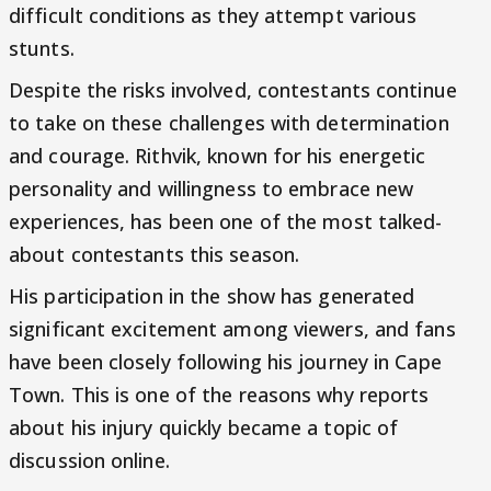
difficult conditions as they attempt various
stunts.
Despite the risks involved, contestants continue
to take on these challenges with determination
and courage. Rithvik, known for his energetic
personality and willingness to embrace new
experiences, has been one of the most talked-
about contestants this season.
His participation in the show has generated
significant excitement among viewers, and fans
have been closely following his journey in Cape
Town. This is one of the reasons why reports
about his injury quickly became a topic of
discussion online.