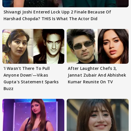
Shivangi Joshi Entered Lock Upp 2 Finale Because Of
Harshad Chopda? THIS Is What The Actor Did
'I Wasn't There To Pull
After Laughter Chefs 3,
Anyone Down'—Vikas
Jannat Zubair And Abhishek
Gupta's Statement Sparks
Kumar Reunite On TV
Buzz