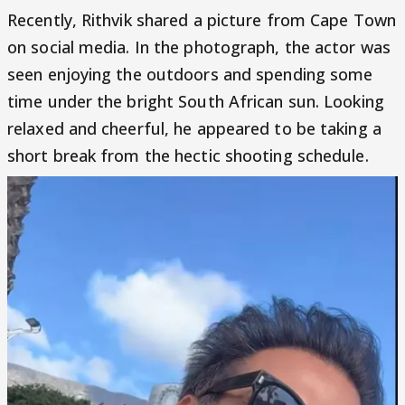
Recently, Rithvik shared a picture from Cape Town
on social media. In the photograph, the actor was
seen enjoying the outdoors and spending some
time under the bright South African sun. Looking
relaxed and cheerful, he appeared to be taking a
short break from the hectic shooting schedule.