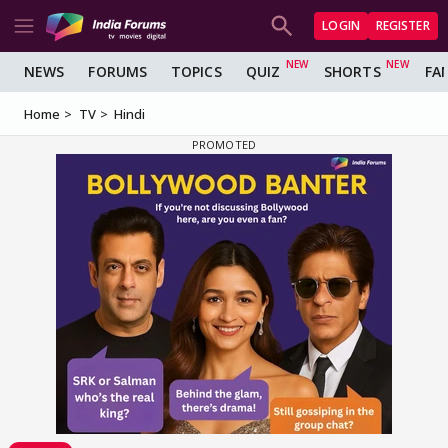
LOGIN
REGISTER
NEWS
FORUMS
TOPICS
QUIZ
SHORTS
FA
Home
TV
Hindi