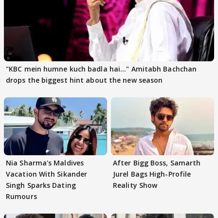
"KBC mein humne kuch badla hai..." Amitabh Bachchan
drops the biggest hint about the new season
Nia Sharma's Maldives
After Bigg Boss, Samarth
Vacation With Sikander
Jurel Bags High-Profile
Singh Sparks Dating
Reality Show
Rumours