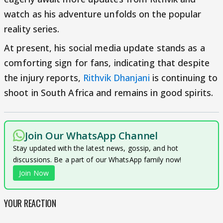
watch as his adventure unfolds on the popular
reality series.
At present, his social media update stands as a
comforting sign for fans, indicating that despite
the injury reports,
Rithvik Dhanjani
is continuing to
shoot in South Africa and remains in good spirits.
Join Our WhatsApp Channel
Stay updated with the latest news, gossip, and hot
discussions. Be a part of our WhatsApp family now!
Join Now
YOUR REACTION