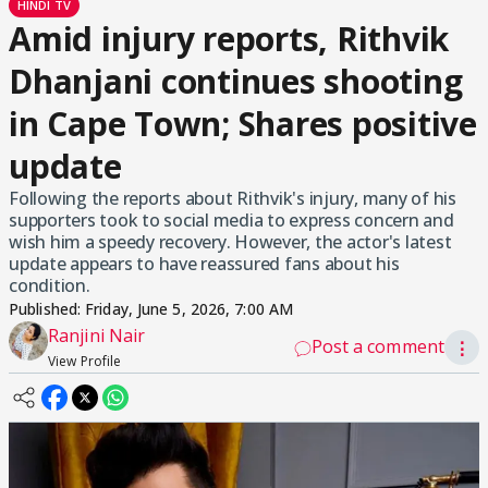
HINDI TV
Amid injury reports, Rithvik
Dhanjani continues shooting
in Cape Town; Shares positive
update
Following the reports about Rithvik's injury, many of his
supporters took to social media to express concern and
wish him a speedy recovery. However, the actor's latest
update appears to have reassured fans about his
condition.
Published:
Friday, June 5, 2026, 7:00 AM
Ranjini Nair
Post a comment
⋮
View Profile