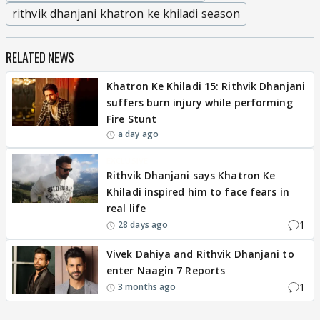
rithvik dhanjani khatron ke khiladi season
RELATED NEWS
Khatron Ke Khiladi 15: Rithvik Dhanjani
suffers burn injury while performing
Fire Stunt
a day ago
EXCLUSIVE
Rithvik Dhanjani says Khatron Ke
Khiladi inspired him to face fears in
real life
1
28 days ago
Vivek Dahiya and Rithvik Dhanjani to
enter Naagin 7 Reports
1
3 months ago