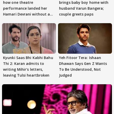
how one theatre
brings baby boy home with
performance landed her
husband Varun Bangera;
Hamari Devrani without an
couple greets paps
audition
Kyunki Saas Bhi Kabhi Bahu
Yeh Fitoor Tera: Ishaan
Thi 2: Karan admits to
Dhawan Says Gen Z Wants
writing Mihir's letters,
To Be Understood, Not
leaving Tulsi heartbroken
Judged