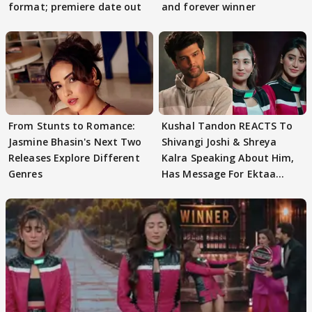
format; premiere date out
and forever winner
From Stunts to Romance:
Kushal Tandon REACTS To
Jasmine Bhasin's Next Two
Shivangi Joshi & Shreya
Releases Explore Different
Kalra Speaking About Him,
Genres
Has Message For Ektaa
Kapoor