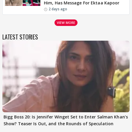
Him, Has Message For Ektaa Kapoor
2 days ago
VIEW MORE
LATEST STORIES
Bigg Boss 20: Is Jennifer Winget Set to Enter Salman Khan’s
Show? Teaser Is Out, and the Rounds of Speculation