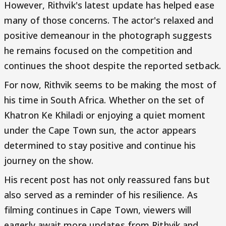
However, Rithvik's latest update has helped ease
many of those concerns. The actor's relaxed and
positive demeanour in the photograph suggests
he remains focused on the competition and
continues the shoot despite the reported setback.
For now, Rithvik seems to be making the most of
his time in South Africa. Whether on the set of
Khatron Ke Khiladi or enjoying a quiet moment
under the Cape Town sun, the actor appears
determined to stay positive and continue his
journey on the show.
His recent post has not only reassured fans but
also served as a reminder of his resilience. As
filming continues in Cape Town, viewers will
eagerly await more updates from Rithvik and