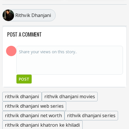
Rithvik Dhanjani
POST A COMMENT
POST
rithvik dhanjani
rithvik dhanjani movies
rithvik dhanjani web series
rithvik dhanjani net worth
rithvik dhanjani series
rithvik dhanjani khatron ke khiladi