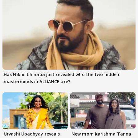
Has Nikhil Chinapa just revealed who the two hidden
masterminds in ALLIANCE are?
Urvashi Upadhyay reveals
New mom Karishma Tanna