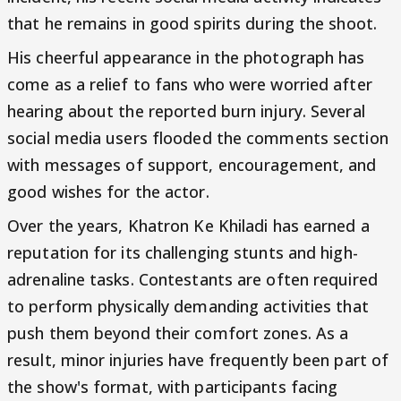
that he remains in good spirits during the shoot.
His cheerful appearance in the photograph has
come as a relief to fans who were worried after
hearing about the reported burn injury. Several
social media users flooded the comments section
with messages of support, encouragement, and
good wishes for the actor.
Over the years, Khatron Ke Khiladi has earned a
reputation for its challenging stunts and high-
adrenaline tasks. Contestants are often required
to perform physically demanding activities that
push them beyond their comfort zones. As a
result, minor injuries have frequently been part of
the show's format, with participants facing