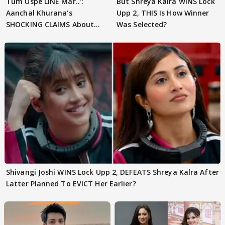
Tum Uspe LINE Mar..':
But Shreya Kalra WINS Lock
Aanchal Khurana's
Upp 2, THIS Is How Winner
SHOCKING CLAIMS About
Was Selected?
Shivangi Joshi Go VIRAL
Shivangi Joshi WINS Lock Upp 2, DEFEATS Shreya Kalra After
Latter Planned To EVICT Her Earlier?