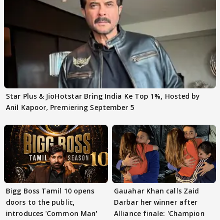
Star Plus & JioHotstar Bring India Ke Top 1%, Hosted by
Anil Kapoor, Premiering September 5
Bigg Boss Tamil 10 opens
Gauahar Khan calls Zaid
doors to the public,
Darbar her winner after
introduces 'Common Man'
Alliance finale: 'Champion