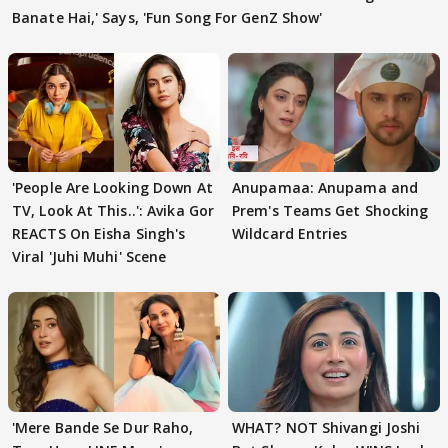
Banate Hai,' Says, 'Fun Song For GenZ Show'
'People Are Looking Down At
Anupamaa: Anupama and
TV, Look At This..': Avika Gor
Prem's Teams Get Shocking
REACTS On Eisha Singh's
Wildcard Entries
Viral 'Juhi Muhi' Scene
'Mere Bande Se Dur Raho,
WHAT? NOT Shivangi Joshi