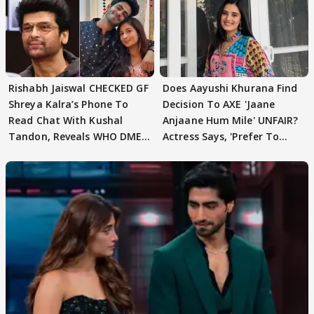
Rishabh Jaiswal CHECKED GF
Does Aayushi Khurana Find
Shreya Kalra’s Phone To
Decision To AXE 'Jaane
Read Chat With Kushal
Anjaane Hum Mile' UNFAIR?
Tandon, Reveals WHO DMED
Actress Says, 'Prefer To
First
Focus..'