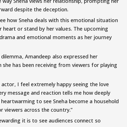
 way Sneha views her relationship, prompting her
ward despite the deception.
see how Sneha deals with this emotional situation
r heart or stand by her values. The upcoming
 drama and emotional moments as her journey
's dilemma, Amandeep also expressed her
n she has been receiving from viewers for playing
n actor, I feel extremely happy seeing the love
ery message and reaction tells me how deeply
t’s heartwarming to see Sneha become a household
or viewers across the country.”
ewarding it is to see audiences connect so