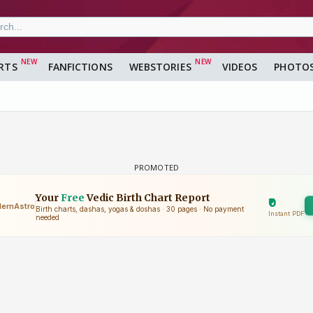
RTS
FANFICTIONS
WEBSTORIES
VIDEOS
PHOTO