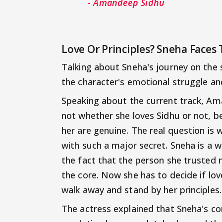
- Amandeep Sidhu
Love Or Principles? Sneha Faces 
Talking about Sneha's journey on the
the character's emotional struggle and
Speaking about the current track, Am
not whether she loves Sidhu or not, b
her are genuine. The real question is 
with such a major secret. Sneha is a 
the fact that the person she trusted 
the core. Now she has to decide if lov
walk away and stand by her principles.
The actress explained that Sneha's con