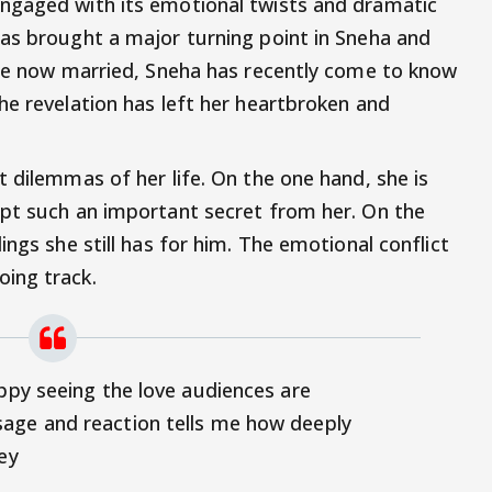
ngaged with its emotional twists and dramatic
as brought a major turning point in Sneha and
are now married, Sneha has recently come to know
he revelation has left her heartbroken and
 dilemmas of her life. On the one hand, she is
ept such an important secret from her. On the
ings she still has for him. The emotional conflict
ing track.
appy seeing the love audiences are
age and reaction tells me how deeply
ey