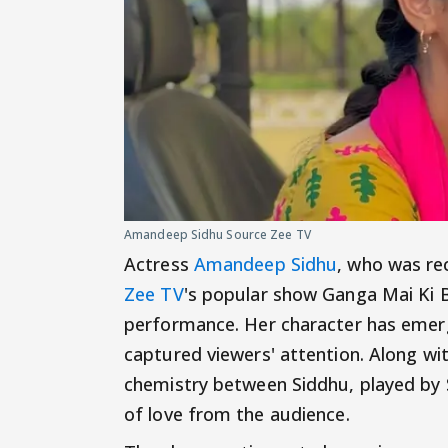
Amandeep Sidhu Source Zee TV
Actress
Amandeep Sidhu
, who was re
Zee TV
's popular show Ganga Mai Ki B
performance. Her character has emerg
captured viewers' attention. Along wit
chemistry between Siddhu, played by S
of love from the audience.