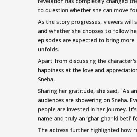
revelation has completely changed the
to question whether she can move for
As the story progresses, viewers will 
and whether she chooses to follow he
episodes are expected to bring more
unfolds.
Apart from discussing the character
happiness at the love and appreciatio
Sneha.
Sharing her gratitude, she said, “As a
audiences are showering on Sneha. Ev
people are invested in her journey. I
name and truly an ‘ghar ghar ki beti’ f
The actress further highlighted how r