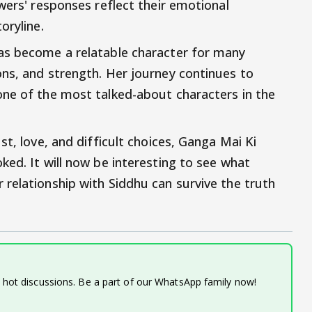
wers' responses reflect their emotional
oryline.
as become a relatable character for many
ns, and strength. Her journey continues to
one of the most talked-about characters in the
st, love, and difficult choices, Ganga Mai Ki
ked. It will now be interesting to see what
relationship with Siddhu can survive the truth
d hot discussions. Be a part of our WhatsApp family now!