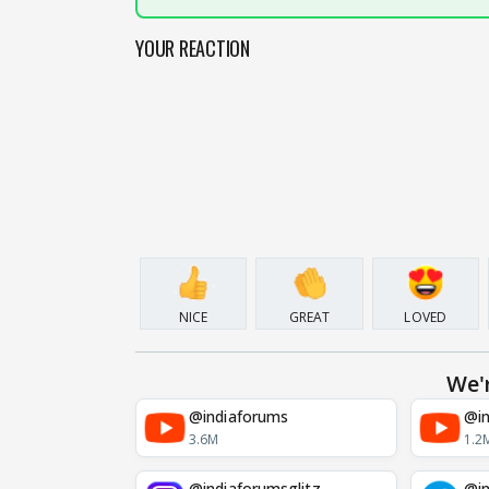
YOUR REACTION
NICE
GREAT
LOVED
We'
@indiaforums
@in
3.6M
1.2
@indiaforumsglitz
@in