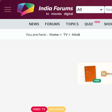
NEWS
FORUMS
TOPICS
QUIZ
SHO
You are here :
Home
TV
Hindi
HINDI TV
EXCLUSIVE