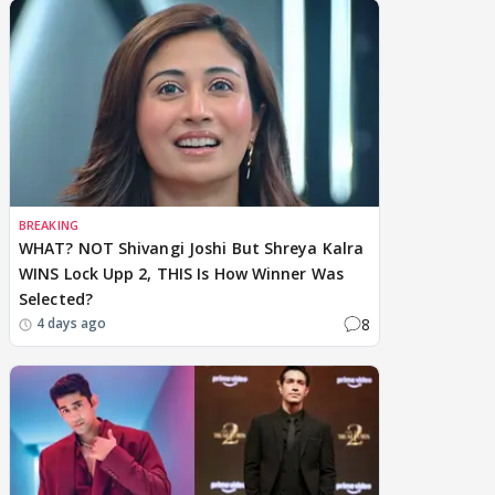
BREAKING
WHAT? NOT Shivangi Joshi But Shreya Kalra
WINS Lock Upp 2, THIS Is How Winner Was
Selected?
8
4 days ago