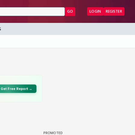
GO
LOGIN
REGISTER
S