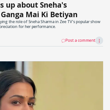
 up about Sneha's
 Ganga Mai Ki Betiyan
ing the role of Sneha Sharma in Zee TV's popular show
preciation for her performance.
Post a comment
⋮