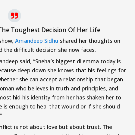
The Toughest Decision Of Her Life
 show,
Amandeep Sidhu
shared her thoughts on
 the difficult decision she now faces.
andeep said, “Sneha’s biggest dilemma today is
ecause deep down she knows that his feelings for
whether she can accept a relationship that began
woman who believes in truth and principles, and
most hid his identity from her has shaken her to
e is enough to heal that wound or if she should
"
flict is not about love but about trust. The