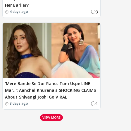
Her Earlier?
3
4 days ago
'Mere Bande Se Dur Raho, Tum Uspe LINE
Mar..': Aanchal Khurana's SHOCKING CLAIMS
About Shivangi Joshi Go VIRAL
1
3 days ago
VIEW MORE