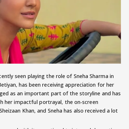
cently seen playing the role of Sneha Sharma in
etiyan, has been receiving appreciation for her
ed as an important part of the storyline and has
h her impactful portrayal, the on-screen
heizaan Khan, and Sneha has also received a lot