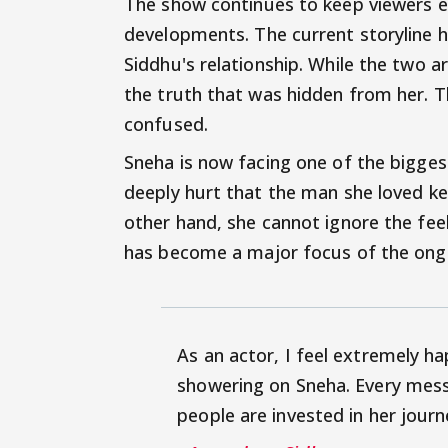
The show continues to keep viewers e
developments. The current storyline h
Siddhu's relationship. While the two 
the truth that was hidden from her. T
confused.
Sneha is now facing one of the biggest
deeply hurt that the man she loved k
other hand, she cannot ignore the feel
has become a major focus of the ongo
As an actor, I feel extremely h
showering on Sneha. Every mess
people are invested in her journ