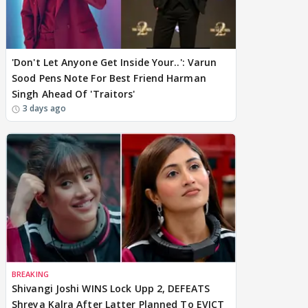
'Don't Let Anyone Get Inside Your..': Varun
Sood Pens Note For Best Friend Harman
Singh Ahead Of 'Traitors'
3 days ago
BREAKING
Shivangi Joshi WINS Lock Upp 2, DEFEATS
Shreya Kalra After Latter Planned To EVICT