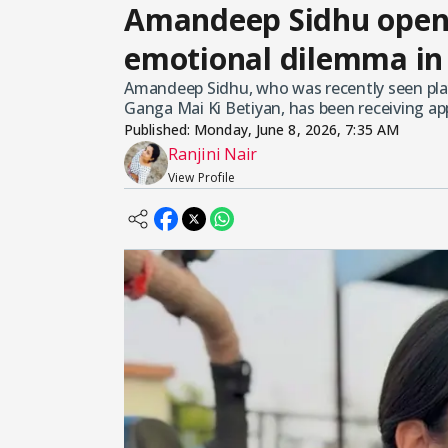
Amandeep Sidhu opens
emotional dilemma in
Amandeep Sidhu, who was recently seen play
Ganga Mai Ki Betiyan, has been receiving ap
Published:
Monday, June 8, 2026, 7:35 AM
Ranjini Nair
View Profile