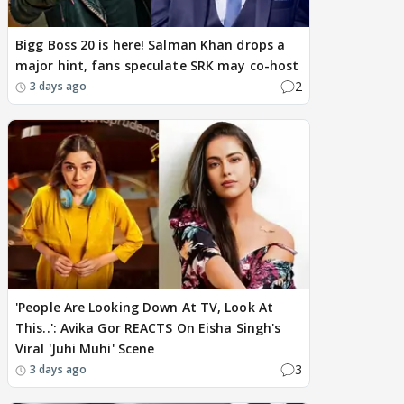
Bigg Boss 20 is here! Salman Khan drops a
major hint, fans speculate SRK may co-host
2
3 days ago
'People Are Looking Down At TV, Look At
This..': Avika Gor REACTS On Eisha Singh's
Viral 'Juhi Muhi' Scene
3
3 days ago