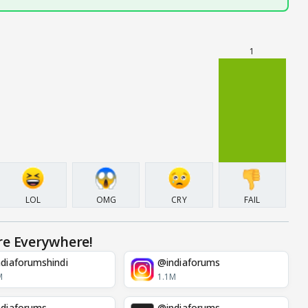
1
LOL
OMG
CRY
FAIL
re Everywhere!
diaforumshindi
@indiaforums
M
1.1M
diaforums
@indiaforums