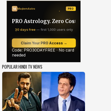
POPULAR HINDI TV NEWS