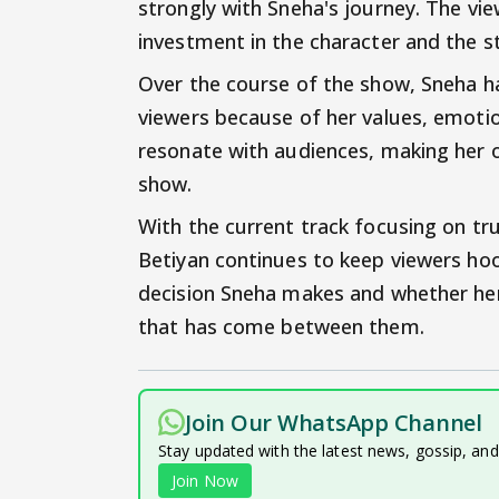
strongly with Sneha's journey. The vie
investment in the character and the st
Over the course of the show, Sneha h
viewers because of her values, emotio
resonate with audiences, making her 
show.
With the current track focusing on tru
Betiyan continues to keep viewers hoo
decision Sneha makes and whether her 
that has come between them.
Join Our WhatsApp Channel
Stay updated with the latest news, gossip, an
Join Now