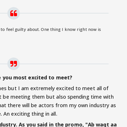
 to feel guilty about. One thing I know right now is
e you most excited to meet?
ames but I am extremely excited to meet all of
 just be meeting them but also spending time with
that there will be actors from my own industry as
 An exciting thing in all.
dustry. As you said in the promo, "Ab waqt aa