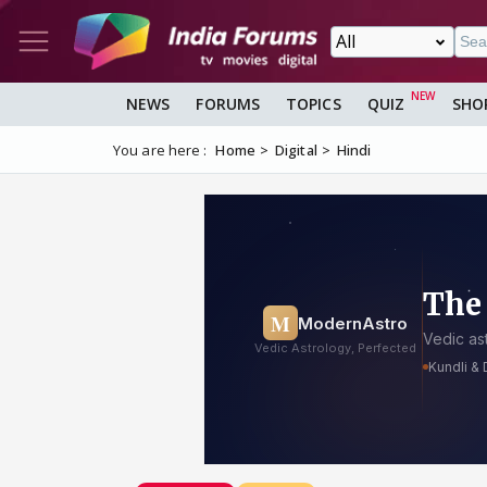
NEWS
FORUMS
TOPICS
QUIZ
SHO
You are here :
Home
Digital
Hindi