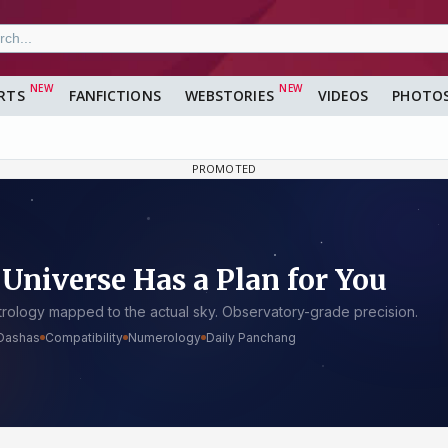
RTS
FANFICTIONS
WEBSTORIES
VIDEOS
PHOTO