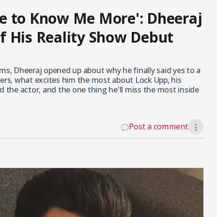
e to Know Me More': Dheeraj
f His Reality Show Debut
ums, Dheeraj opened up about why he finally said yes to a
fers, what excites him the most about Lock Upp, his
d the actor, and the one thing he'll miss the most inside
Post a comment
⋮