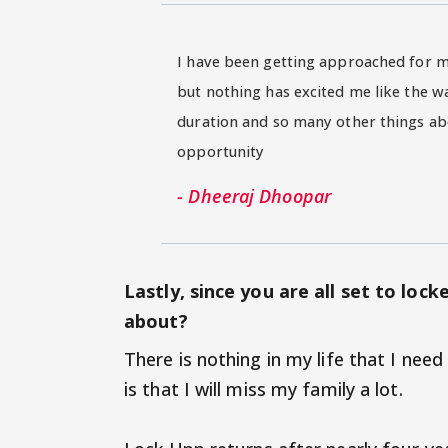
I have been getting approached for ma
but nothing has excited me like the w
duration and so many other things ab
opportunity
- Dheeraj Dhoopar
Lastly, since you are all set to loc
about?
There is nothing in my life that I need
is that I will miss my family a lot.