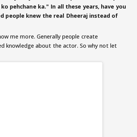
ko pehchane ka." In all these years, have you
 people knew the real Dheeraj instead of
now me more. Generally people create
ed knowledge about the actor. So why not let