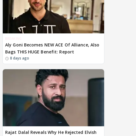
BREAKING
Aly Goni Becomes NEW ACE Of Alliance, Also
Bags THIS HUGE Benefit: Report
8 days ago
Rajat Dalal Reveals Why He Rejected Elvish