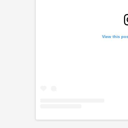
View this po