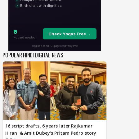
POPULAR HINDI DIGITAL NEWS
16 script drafts, 6 years later Rajkumar
Hirani & Amit Dubey's Pritam Pedro story