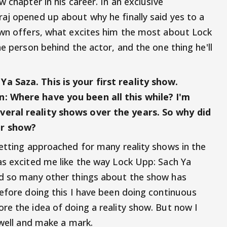
 chapter in his career. In an exclusive
aj opened up about why he finally said yes to a
own offers, what excites him the most about Lock
he person behind the actor, and the one thing he'll
a Saza. This is your first reality show.
: Where have you been all this while? I'm
eral reality shows over the years. So why did
er show?
getting approached for many reality shows in the
as excited me like the way Lock Upp: Sach Ya
nd so many other things about the show has
Before doing this I have been doing continuous
re the idea of doing a reality show. But now I
s well and make a mark.