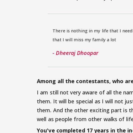
There is nothing in my life that I need
that I will miss my family a lot
- Dheeraj Dhoopar
Among all the contestants, who ar
I am still not very aware of all the n
them. It will be special as I will not
them. And the other exciting part is 
well as people from other walks of life.
You've completed 17 years in the in