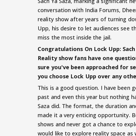
Sach Ya Saza, marking a significant new
conversation with India Forums, Dheer
reality show after years of turning d
Upp, his desire to let audiences see t
miss the most inside the jail.
Congratulations On Lock Upp: Sach Y
Reality show fans have one question
sure you've been approached for sev
you choose Lock Upp over any oth
This is a good question. I have been 
past and even this year but nothing h
Saza did. The format, the duration a
made it a very enticing opportunity. 
shows and never got a chance to explo
would like to explore reality space a