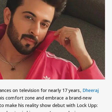
nces on television for nearly 17 years,
Dheeraj
 his comfort zone and embrace a brand-new
t to make his reality show debut with Lock Upp: