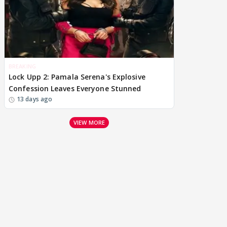
BREAKING
Lock Upp 2: Pamala Serena's Explosive
Confession Leaves Everyone Stunned
13 days ago
VIEW MORE