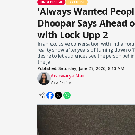
HINDI DIGITAL
EXCLUSIVE
'Always Wanted Peopl
Dhoopar Says Ahead o
with Lock Upp 2
In an exclusive conversation with India For
reality show after years of turning down of
desire to let audiences see the person behin
the jail.
Published:
Saturday, June 27, 2026, 8:13 AM
Aishwarya Nair
View Profile