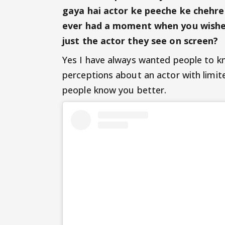
gaya hai actor ke peeche ke chehre 
ever had a moment when you wished
just the actor they see on screen?
Yes I have always wanted people to k
perceptions about an actor with limit
people know you better.