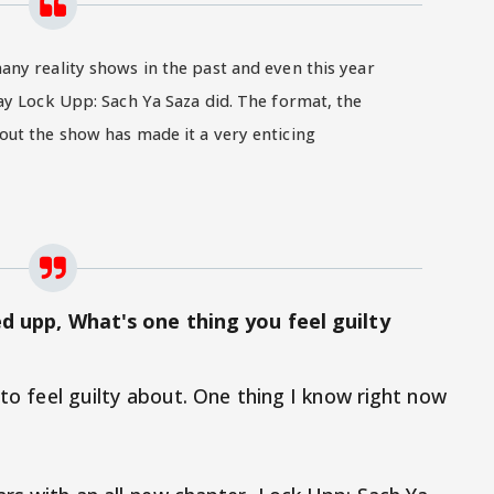
ny reality shows in the past and even this year
ay Lock Upp: Sach Ya Saza did. The format, the
out the show has made it a very enticing
ked upp, What's one thing you feel guilty
 to feel guilty about. One thing I know right now