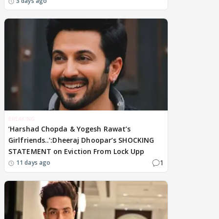
3 days ago
BREAKING
‘Harshad Chopda & Yogesh Rawat’s
Girlfriends..’:Dheeraj Dhoopar’s SHOCKING
STATEMENT on Eviction From Lock Upp
1
11 days ago