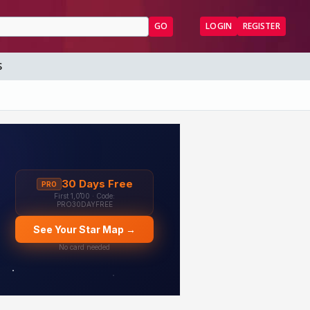
GO
LOGIN
REGISTER
S