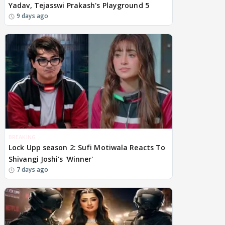
Yadav, Tejasswi Prakash's Playground 5
9 days ago
BREAKING
Lock Upp season 2: Sufi Motiwala Reacts To
Shivangi Joshi's 'Winner'
7 days ago