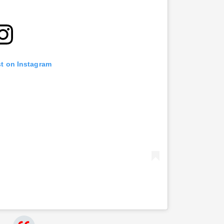
st on Instagram