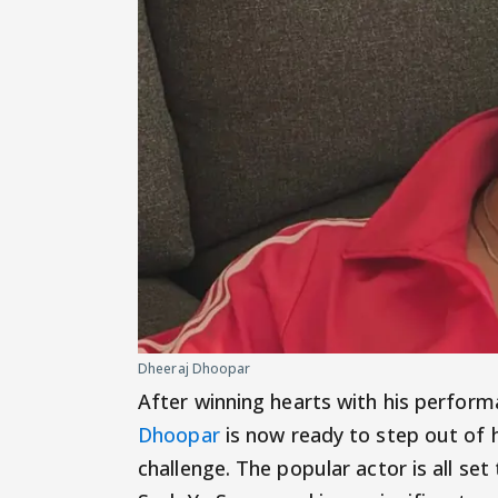
Dheeraj Dhoopar
After winning hearts with his performa
Dhoopar
is now ready to step out of
challenge. The popular actor is all se