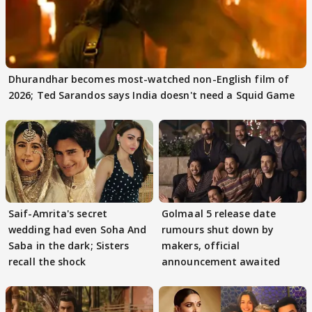
Dhurandhar becomes most-watched non-English film of
2026; Ted Sarandos says India doesn't need a Squid Game
Saif-Amrita's secret
Golmaal 5 release date
wedding had even Soha And
rumours shut down by
Saba in the dark; Sisters
makers, official
recall the shock
announcement awaited