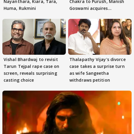
Nayanthara, Kiara, Tara,
Chakra to Purush, Manish
Huma, Rukmini
Goswami acquires
adaptation rights
Vishal Bhardwaj to revisit
Thalapathy Vijay's divorce
Tarun Tejpal rape case on
case takes a surprise turn
screen, reveals surprising
as wife Sangeetha
casting choice
withdraws petition