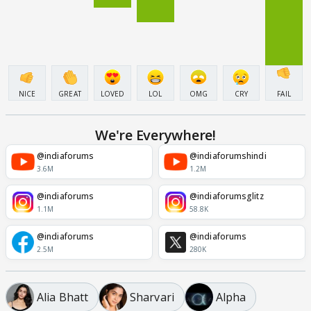
NICE
GREAT
LOVED
LOL
OMG
CRY
FAIL
We're Everywhere!
@indiaforums
@indiaforumshindi
3.6M
1.2M
@indiaforums
@indiaforumsglitz
1.1M
58.8K
@indiaforums
@indiaforums
2.5M
280K
Alia Bhatt
Sharvari
Alpha