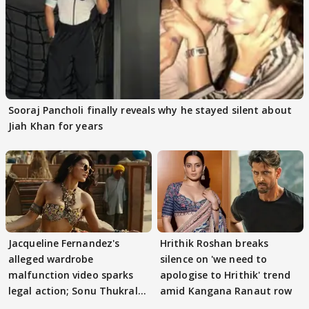
Sooraj Pancholi finally reveals why he stayed silent about
Jiah Khan for years
Jacqueline Fernandez's
Hrithik Roshan breaks
alleged wardrobe
silence on 'we need to
malfunction video sparks
apologise to Hrithik' trend
legal action; Sonu Thukral
amid Kangana Ranaut row
files complaint