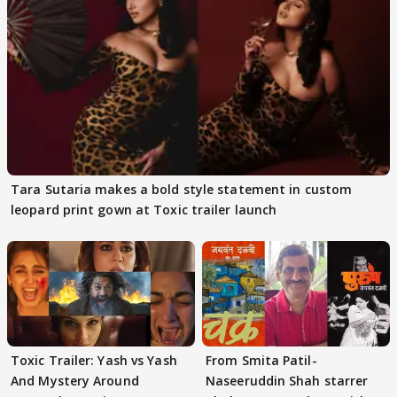
Tara Sutaria makes a bold style statement in custom
leopard print gown at Toxic trailer launch
Toxic Trailer: Yash vs Yash
From Smita Patil-
And Mystery Around
Naseeruddin Shah starrer