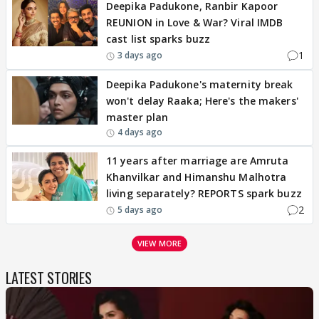
Deepika Padukone, Ranbir Kapoor
REUNION in Love & War? Viral IMDB
cast list sparks buzz
1
3 days ago
Deepika Padukone's maternity break
won't delay Raaka; Here's the makers'
master plan
4 days ago
11 years after marriage are Amruta
Khanvilkar and Himanshu Malhotra
living separately? REPORTS spark buzz
2
5 days ago
VIEW MORE
LATEST STORIES