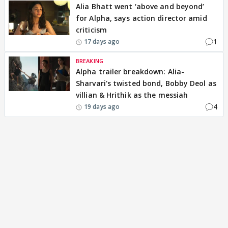
Alia Bhatt went ‘above and beyond’
for Alpha, says action director amid
criticism
1
17 days ago
BREAKING
Alpha trailer breakdown: Alia-
Sharvari's twisted bond, Bobby Deol as
villian & Hrithik as the messiah
4
19 days ago