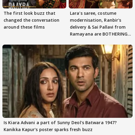
The first look buzz that
Lara's saree, costume
changed the conversation
modernisation, Ranbir's
around these films
delivery & Sai Pallavi from
Ramayana are BOTHERING
masses & how
Is Kiara Advani a part of Sunny Deol's Batwara 1947?
Kanikka Kapur's poster sparks fresh buzz