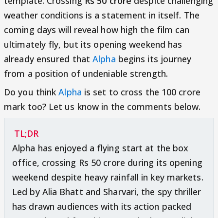
template. Crossing
Rs 50 crore
despite challenging
weather conditions is a statement in itself. The
coming days will reveal how high the film can
ultimately fly, but its opening weekend has
already ensured that
Alpha
begins its journey
from a position of undeniable strength.
Do you think
Alpha
is set to cross the 100 crore
mark too? Let us know in the comments below.
TL;DR
Alpha has enjoyed a flying start at the box
office, crossing Rs 50 crore during its opening
weekend despite heavy rainfall in key markets.
Led by Alia Bhatt and Sharvari, the spy thriller
has drawn audiences with its action packed