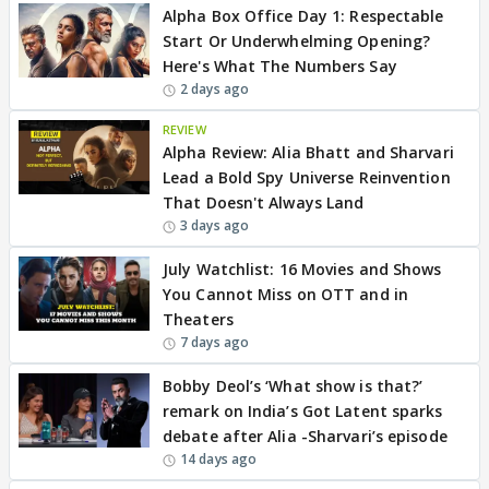
Alpha Box Office Day 1: Respectable
Start Or Underwhelming Opening?
Here's What The Numbers Say
2 days ago
REVIEW
Alpha Review: Alia Bhatt and Sharvari
Lead a Bold Spy Universe Reinvention
That Doesn't Always Land
3 days ago
July Watchlist: 16 Movies and Shows
You Cannot Miss on OTT and in
Theaters
7 days ago
Bobby Deol’s ‘What show is that?’
remark on India’s Got Latent sparks
debate after Alia -Sharvari’s episode
14 days ago