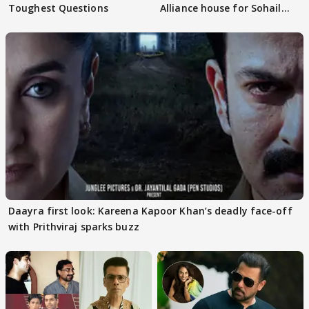
Toughest Questions
Alliance house for Sohail
Khan
Daayra first look: Kareena Kapoor Khan’s deadly face-off
with Prithviraj sparks buzz