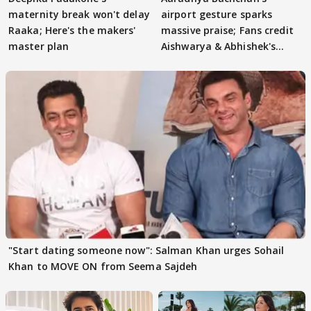
maternity break won't delay
airport gesture sparks
Raaka; Here's the makers'
massive praise; Fans credit
master plan
Aishwarya & Abhishek's
parenting
"Start dating someone now": Salman Khan urges Sohail
Khan to MOVE ON from Seema Sajdeh