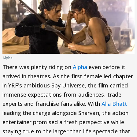
Alpha
There was plenty riding on
Alpha
even before it
arrived in theatres. As the first female led chapter
in YRF's ambitious Spy Universe, the film carried
immense expectations from audiences, trade
experts and franchise fans alike. With
Alia Bhatt
leading the charge alongside Sharvari, the action
entertainer promised a fresh perspective while
staying true to the larger than life spectacle that