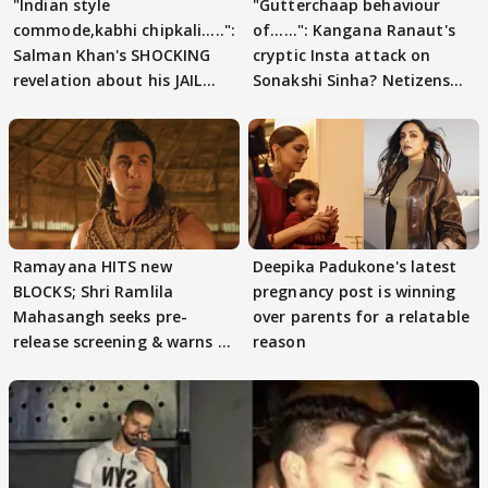
"Indian style
"Gutterchaap behaviour
commode,kabhi chipkali.....":
of......": Kangana Ranaut's
Salman Khan's SHOCKING
cryptic Insta attack on
revelation about his JAIL
Sonakshi Sinha? Netizens
days sparks buzz
decode
Ramayana HITS new
Deepika Padukone's latest
BLOCKS; Shri Ramlila
pregnancy post is winning
Mahasangh seeks pre-
over parents for a relatable
release screening & warns of
reason
protests if.....