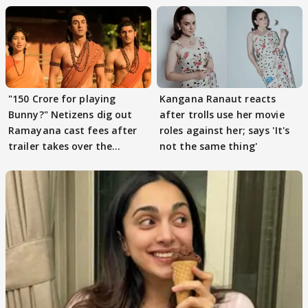
"150 Crore for playing
Kangana Ranaut reacts
Bunny?" Netizens dig out
after trolls use her movie
Ramayana cast fees after
roles against her; says 'It's
trailer takes over the
not the same thing'
Internet