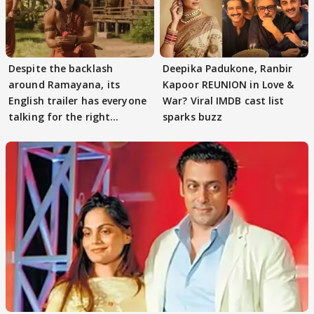
Despite the backlash
Deepika Padukone, Ranbir
around Ramayana, its
Kapoor REUNION in Love &
English trailer has everyone
War? Viral IMDB cast list
talking for the right
sparks buzz
reasons