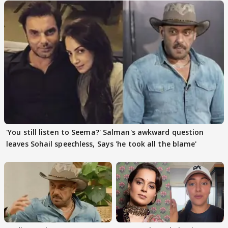
'You still listen to Seema?' Salman's awkward question
leaves Sohail speechless, Says 'he took all the blame'