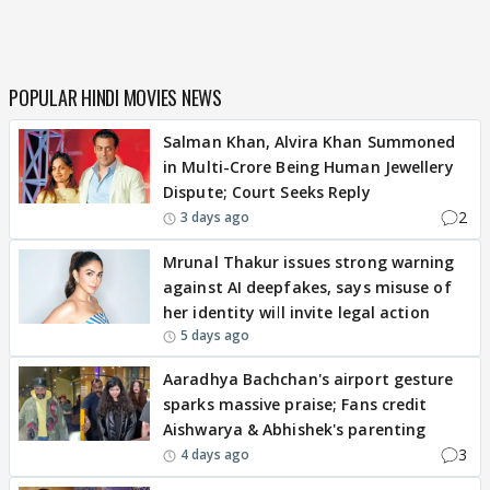
POPULAR HINDI MOVIES NEWS
Salman Khan, Alvira Khan Summoned
in Multi-Crore Being Human Jewellery
Dispute; Court Seeks Reply
2
3 days ago
Mrunal Thakur issues strong warning
against AI deepfakes, says misuse of
her identity will invite legal action
5 days ago
Aaradhya Bachchan's airport gesture
sparks massive praise; Fans credit
Aishwarya & Abhishek's parenting
3
4 days ago