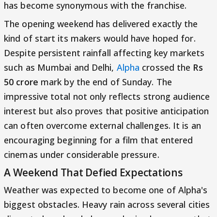
has become synonymous with the franchise.
The opening weekend has delivered exactly the
kind of start its makers would have hoped for.
Despite persistent rainfall affecting key markets
such as Mumbai and Delhi,
Alpha
crossed the
Rs
50 crore
mark by the end of Sunday. The
impressive total not only reflects strong audience
interest but also proves that positive anticipation
can often overcome external challenges. It is an
encouraging beginning for a film that entered
cinemas under considerable pressure.
A Weekend That Defied Expectations
Weather was expected to become one of Alpha's
biggest obstacles. Heavy rain across several cities