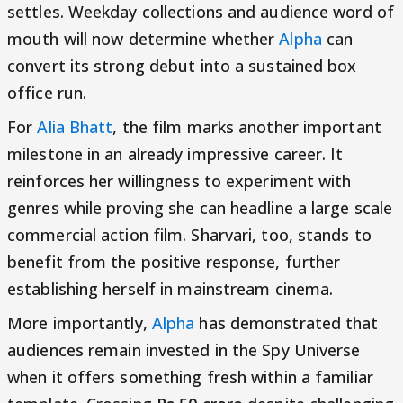
settles. Weekday collections and audience word of
mouth will now determine whether
Alpha
can
convert its strong debut into a sustained box
office run.
For
Alia Bhatt
, the film marks another important
milestone in an already impressive career. It
reinforces her willingness to experiment with
genres while proving she can headline a large scale
commercial action film. Sharvari, too, stands to
benefit from the positive response, further
establishing herself in mainstream cinema.
More importantly,
Alpha
has demonstrated that
audiences remain invested in the Spy Universe
when it offers something fresh within a familiar