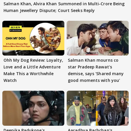
Salman Khan, Alvira Khan Summoned in Multi-Crore Being
Human Jewellery Dispute; Court Seeks Reply
Ohh My Dog Review: Loyalty,
Salman Khan mourns co
Love and a Little Adventure
star Pradeep Rawat's
Make This a Worthwhile
demise, says 'Shared many
Watch
good moments with you'
Deepika Padukone's
Aaradhya Bachchan's