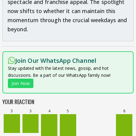
spectacle and franchise appeal. The spotlight
now shifts to whether it can maintain this
momentum through the crucial weekdays and
beyond.
Join Our WhatsApp Channel
Stay updated with the latest news, gossip, and hot
discussions. Be a part of our WhatsApp family now!
Join Now
YOUR REACTION
3
3
4
5
8