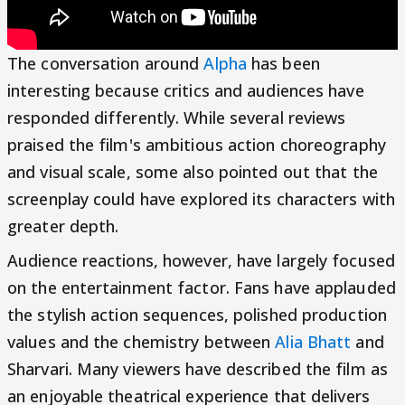
The conversation around
Alpha
has been
interesting because critics and audiences have
responded differently. While several reviews
praised the film's ambitious action choreography
and visual scale, some also pointed out that the
screenplay could have explored its characters with
greater depth.
Audience reactions, however, have largely focused
on the entertainment factor. Fans have applauded
the stylish action sequences, polished production
values and the chemistry between
Alia Bhatt
and
Sharvari. Many viewers have described the film as
an enjoyable theatrical experience that delivers