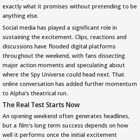
exactly what it promises without pretending to be
anything else.
Social media has played a significant role in
sustaining the excitement. Clips, reactions and
discussions have flooded digital platforms
throughout the weekend, with fans dissecting
major action moments and speculating about
where the Spy Universe could head next. That
online conversation has added further momentum
to Alpha's theatrical run.
The Real Test Starts Now
An opening weekend often generates headlines,
but a film's long term success depends on how
well it performs once the initial excitement