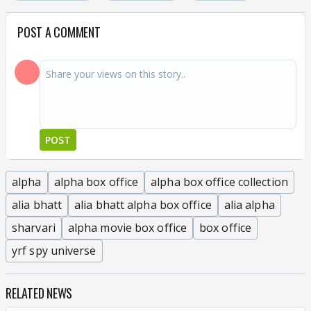
POST A COMMENT
POST
alpha
alpha box office
alpha box office collection
alia bhatt
alia bhatt alpha box office
alia alpha
sharvari
alpha movie box office
box office
yrf spy universe
RELATED NEWS