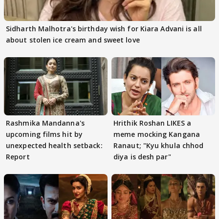
Sidharth Malhotra's birthday wish for Kiara Advani is all
about stolen ice cream and sweet love
Rashmika Mandanna's
Hrithik Roshan LIKES a
upcoming films hit by
meme mocking Kangana
unexpected health setback:
Ranaut; "Kyu khula chhod
Report
diya is desh par"