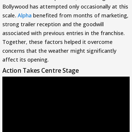
Bollywood has attempted only occasionally at this
scale.
Alpha
benefited from months of marketing,
strong trailer reception and the goodwill
associated with previous entries in the franchise.
Together, these factors helped it overcome
concerns that the weather might significantly
affect its opening.
Action Takes Centre Stage