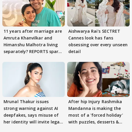
11 years after marriage are
Aishwarya Rai's SECTRET
Amruta Khanvilkar and
Cannes look has fans
Himanshu Malhotra living
obsessing over every unseen
separately? REPORTS spark
detail
buzz
Mrunal Thakur issues
After hip Injury Rashmika
strong warning against AI
Mandanna is making the
deepfakes, says misuse of
most of a 'forced holiday'
her identity will invite legal
with puzzles, desserts &
action
pain