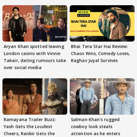
Aryan Khan spotted leaving
Bhai Tera Star Hai Review:
London casino with Vinnie
Chaos Wins, Comedy Loses,
Takair, dating rumours take
Raghav Juyal Survives
over social media
Ramayana Trailer Buzz:
Salman Khan's rugged
Yash Gets the Loudest
cowboy look steals
Cheers, Ranbir Gets the
attention as he enters