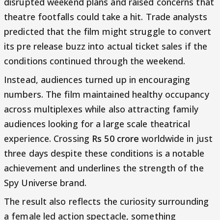
disrupted weekend plans and raised concerns that
theatre footfalls could take a hit. Trade analysts
predicted that the film might struggle to convert
its pre release buzz into actual ticket sales if the
conditions continued through the weekend.
Instead, audiences turned up in encouraging
numbers. The film maintained healthy occupancy
across multiplexes while also attracting family
audiences looking for a large scale theatrical
experience. Crossing
Rs 50 crore
worldwide in just
three days despite these conditions is a notable
achievement and underlines the strength of the
Spy Universe brand.
The result also reflects the curiosity surrounding
a female led action spectacle, something