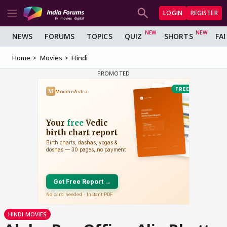
LOGIN
REGISTER
NEWS
FORUMS
TOPICS
QUIZ
SHORTS
FA
Home
Movies
Hindi
HINDI MOVIES