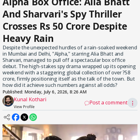
Alpha Box Office: Alia Bhatt
And Sharvari's Spy Thriller
Crosses Rs 50 Crore Despite
Heavy Rain
Despite the unexpected hurdles of a rain-soaked weekend
in Mumbai and Delhi, "Alpha," starring Alia Bhatt and
Sharvari, managed to pull off a spectacular box office
debut. The high-stakes spy drama wrapped up its opening
weekend with a staggering global collection of over ?58
crore, firmly positioning itself as the talk of the town. But
how did it achieve such numbers against all odds?
Published:
Monday, July 6, 2026, 8:26 AM
Kunal Kothari
Post a comment
⋮
View Profile