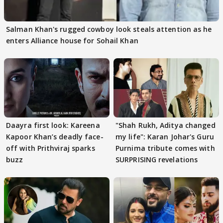
Salman Khan's rugged cowboy look steals attention as he
enters Alliance house for Sohail Khan
Daayra first look: Kareena
"Shah Rukh, Aditya changed
Kapoor Khan’s deadly face-
my life": Karan Johar's Guru
off with Prithviraj sparks
Purnima tribute comes with
buzz
SURPRISING revelations