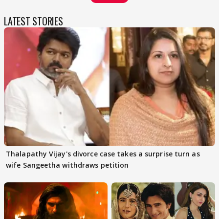
LATEST STORIES
Thalapathy Vijay's divorce case takes a surprise turn as
wife Sangeetha withdraws petition