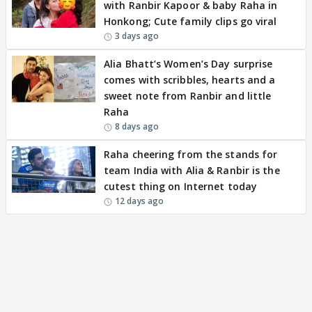
with Ranbir Kapoor & baby Raha in
Honkong; Cute family clips go viral
3 days ago
Alia Bhatt’s Women’s Day surprise
comes with scribbles, hearts and a
sweet note from Ranbir and little
Raha
8 days ago
Raha cheering from the stands for
team India with Alia & Ranbir is the
cutest thing on Internet today
12 days ago