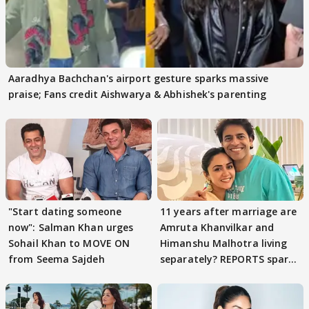
Aaradhya Bachchan's airport gesture sparks massive
praise; Fans credit Aishwarya & Abhishek's parenting
"Start dating someone
11 years after marriage are
now": Salman Khan urges
Amruta Khanvilkar and
Sohail Khan to MOVE ON
Himanshu Malhotra living
from Seema Sajdeh
separately? REPORTS spark
buzz