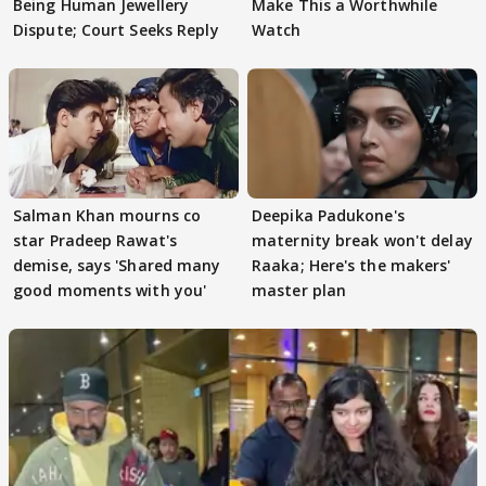
Being Human Jewellery
Make This a Worthwhile
Dispute; Court Seeks Reply
Watch
Salman Khan mourns co
Deepika Padukone's
star Pradeep Rawat's
maternity break won't delay
demise, says 'Shared many
Raaka; Here's the makers'
good moments with you'
master plan