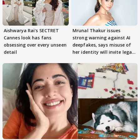
Aishwarya Rai's SECTRET
Mrunal Thakur issues
Cannes look has fans
strong warning against AI
obsessing over every unseen
deepfakes, says misuse of
detail
her identity will invite legal
action