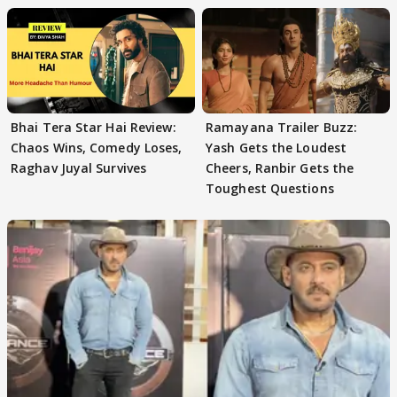
Bhai Tera Star Hai Review:
Ramayana Trailer Buzz:
Chaos Wins, Comedy Loses,
Yash Gets the Loudest
Raghav Juyal Survives
Cheers, Ranbir Gets the
Toughest Questions