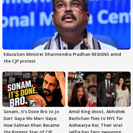
Education Minister Dharmendra Pradhan RESIGNS amid
the CJP protest
Sonam, It's Done Bro to Jo
Amid King shoot, Abhishek
Darr Gaya Wo Marr Gaya:
Bachchan flies to NYC for
How Salman Khan Became
Aishwarya Rai; Their viral
the Biggest Star of CJP
selfie has fans swooning