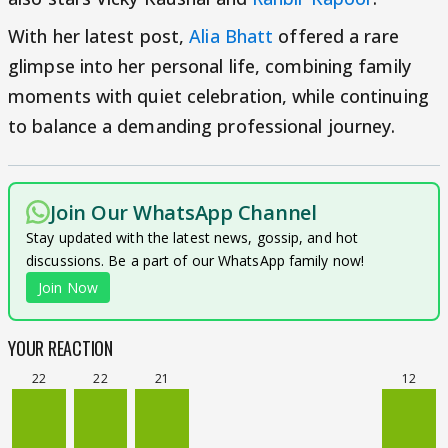
With her latest post,
Alia Bhatt
offered a rare
glimpse into her personal life, combining family
moments with quiet celebration, while continuing
to balance a demanding professional journey.
Join Our WhatsApp Channel
Stay updated with the latest news, gossip, and hot
discussions. Be a part of our WhatsApp family now!
Join Now
YOUR REACTION
22
22
21
12