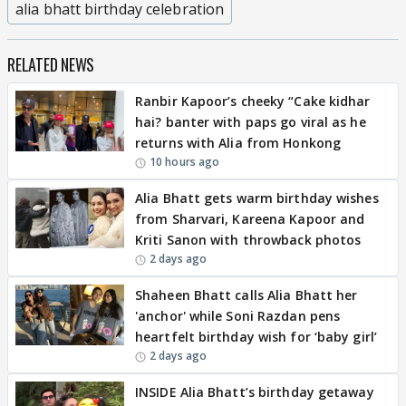
alia bhatt birthday celebration
RELATED NEWS
Ranbir Kapoor’s cheeky “Cake kidhar
hai? banter with paps go viral as he
returns with Alia from Honkong
10 hours ago
Alia Bhatt gets warm birthday wishes
from Sharvari, Kareena Kapoor and
Kriti Sanon with throwback photos
2 days ago
Shaheen Bhatt calls Alia Bhatt her
'anchor' while Soni Razdan pens
heartfelt birthday wish for ‘baby girl’
2 days ago
INSIDE Alia Bhatt’s birthday getaway