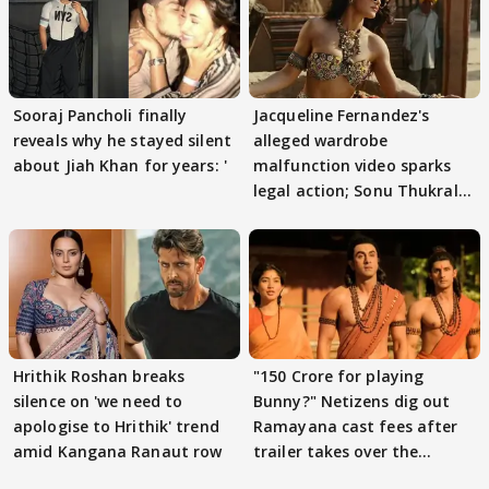
Sooraj Pancholi finally
Jacqueline Fernandez's
reveals why he stayed silent
alleged wardrobe
about Jiah Khan for years: '
malfunction video sparks
legal action; Sonu Thukral
files complaint
Hrithik Roshan breaks
"150 Crore for playing
silence on 'we need to
Bunny?" Netizens dig out
apologise to Hrithik' trend
Ramayana cast fees after
amid Kangana Ranaut row
trailer takes over the
Internet