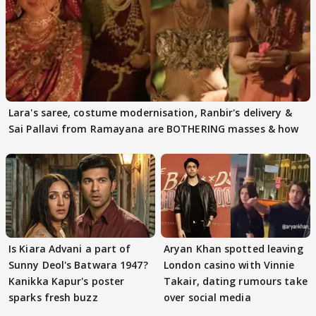
Lara's saree, costume modernisation, Ranbir's delivery &
Sai Pallavi from Ramayana are BOTHERING masses & how
Is Kiara Advani a part of
Aryan Khan spotted leaving
Sunny Deol's Batwara 1947?
London casino with Vinnie
Kanikka Kapur's poster
Takair, dating rumours take
sparks fresh buzz
over social media