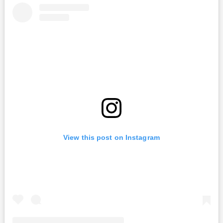
View this post on Instagram