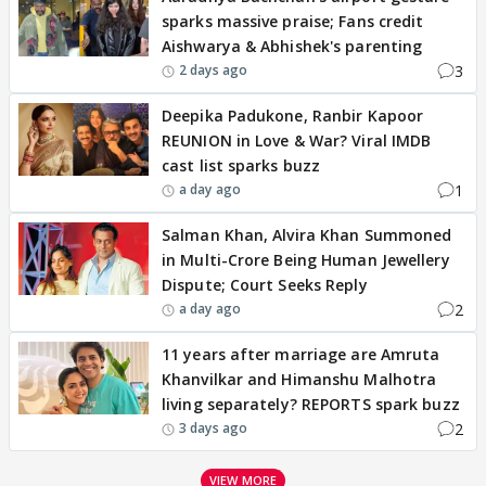
sparks massive praise; Fans credit
Aishwarya & Abhishek's parenting
3
2 days ago
Deepika Padukone, Ranbir Kapoor
REUNION in Love & War? Viral IMDB
cast list sparks buzz
1
a day ago
Salman Khan, Alvira Khan Summoned
in Multi-Crore Being Human Jewellery
Dispute; Court Seeks Reply
2
a day ago
11 years after marriage are Amruta
Khanvilkar and Himanshu Malhotra
living separately? REPORTS spark buzz
2
3 days ago
VIEW MORE