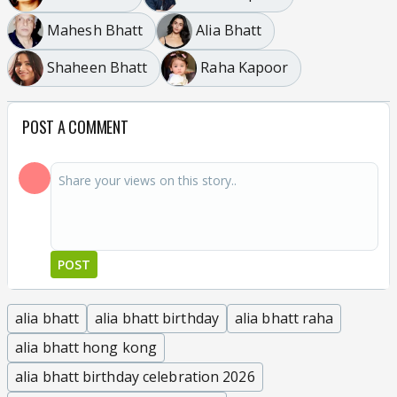
Mahesh Bhatt
Alia Bhatt
Shaheen Bhatt
Raha Kapoor
POST A COMMENT
POST
alia bhatt
alia bhatt birthday
alia bhatt raha
alia bhatt hong kong
alia bhatt birthday celebration 2026