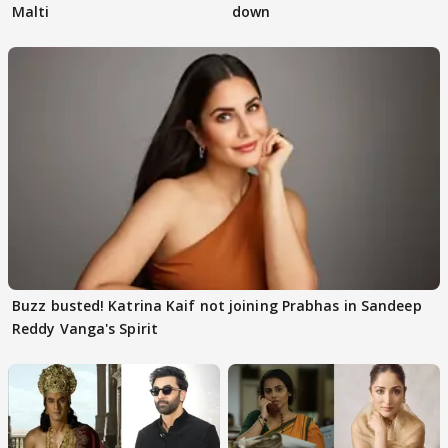
Malti
down
Buzz busted! Katrina Kaif not joining Prabhas in Sandeep
Reddy Vanga's Spirit