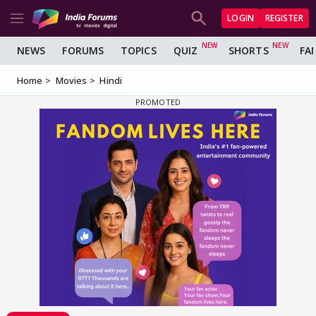
LOGIN
REGISTER
NEWS
FORUMS
TOPICS
QUIZ
SHORTS
FA
Home
Movies
Hindi