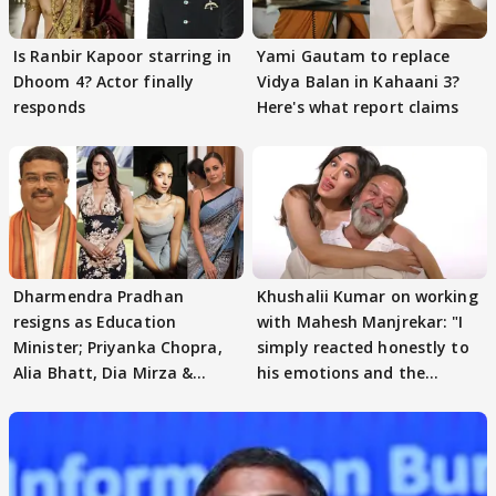
Is Ranbir Kapoor starring in
Yami Gautam to replace
Dhoom 4? Actor finally
Vidya Balan in Kahaani 3?
responds
Here's what report claims
Dharmendra Pradhan
Khushalii Kumar on working
resigns as Education
with Mahesh Manjrekar: "I
Minister; Priyanka Chopra,
simply reacted honestly to
Alia Bhatt, Dia Mirza &
his emotions and the
others react
moment"