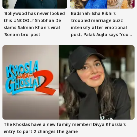
'Bollywood has never looked
Badshah-Isha Rikhi's
this UNCOOL!' Shobhaa De
troubled marriage buzz
slams Salman Khan's viral
intensify after emotional
'Sonam bro' post
post, Palak Aujla says 'You
got this'
The Khoslas have a new family member! Divya Khossla's
entry to part 2 changes the game