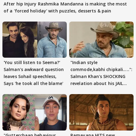
After hip Injury Rashmika Mandanna is making the most
of a 'forced holiday' with puzzles, desserts & pain
'You still listen to Seema?'
"Indian style
Salman's awkward question
commode,kabhi chipkali.....":
leaves Sohail speechless,
Salman Khan's SHOCKING
Says 'he took all the blame'
revelation about his JAIL
days sparks buzz
"Gutterchaap behaviour
Ramayana HITS new