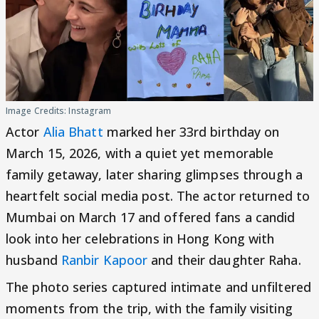
Image Credits: Instagram
Actor
Alia Bhatt
marked her 33rd birthday on
March 15, 2026, with a quiet yet memorable
family getaway, later sharing glimpses through a
heartfelt social media post. The actor returned to
Mumbai on March 17 and offered fans a candid
look into her celebrations in Hong Kong with
husband
Ranbir Kapoor
and their daughter Raha.
The photo series captured intimate and unfiltered
moments from the trip, with the family visiting