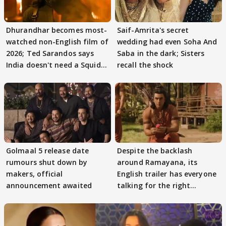
Dhurandhar becomes most-
Saif-Amrita's secret
watched non-English film of
wedding had even Soha And
2026; Ted Sarandos says
Saba in the dark; Sisters
India doesn't need a Squid
recall the shock
Game
Golmaal 5 release date
Despite the backlash
rumours shut down by
around Ramayana, its
makers, official
English trailer has everyone
announcement awaited
talking for the right
reasons