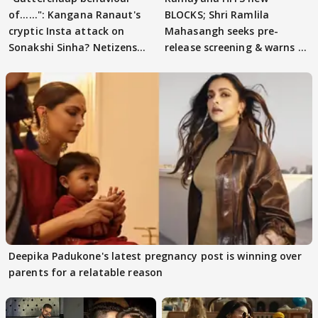
of......": Kangana Ranaut's
BLOCKS; Shri Ramlila
cryptic Insta attack on
Mahasangh seeks pre-
Sonakshi Sinha? Netizens
release screening & warns of
decode
protests if.....
Deepika Padukone's latest pregnancy post is winning over
parents for a relatable reason