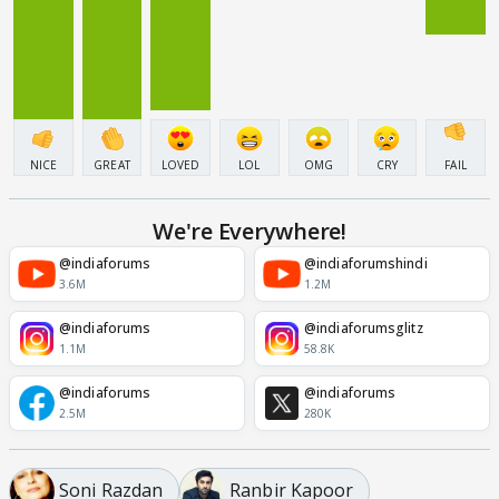
NICE
GREAT
LOVED
LOL
OMG
CRY
FAIL
We're Everywhere!
@indiaforums
@indiaforumshindi
3.6M
1.2M
@indiaforums
@indiaforumsglitz
1.1M
58.8K
@indiaforums
@indiaforums
2.5M
280K
Soni Razdan
Ranbir Kapoor