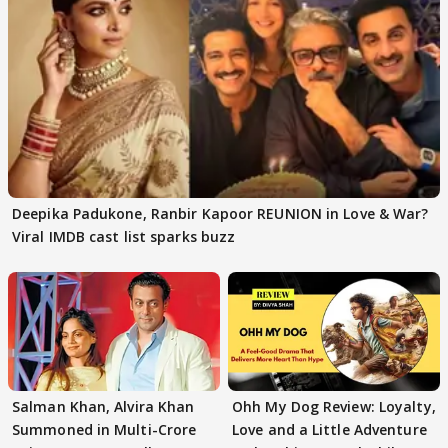
Deepika Padukone, Ranbir Kapoor REUNION in Love & War?
Viral IMDB cast list sparks buzz
Salman Khan, Alvira Khan
Ohh My Dog Review: Loyalty,
Summoned in Multi-Crore
Love and a Little Adventure