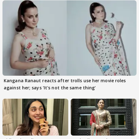
Kangana Ranaut reacts after trolls use her movie roles
against her; says 'It's not the same thing'