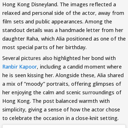
Hong Kong Disneyland. The images reflected a
relaxed and personal side of the actor, away from
film sets and public appearances. Among the
standout details was a handmade letter from her
daughter Raha, which Alia positioned as one of the
most special parts of her birthday.
Several pictures also highlighted her bond with
Ranbir Kapoor
, including a candid moment where
he is seen kissing her. Alongside these, Alia shared
a mix of “moody” portraits, offering glimpses of
her enjoying the calm and scenic surroundings of
Hong Kong. The post balanced warmth with
simplicity, giving a sense of how the actor chose
to celebrate the occasion in a close-knit setting.