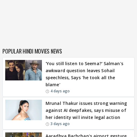
POPULAR HINDI MOVIES NEWS
'You still listen to Seema?' Salman's
awkward question leaves Sohail
speechless, Says 'he took all the
blame'
4 days ago
Mrunal Thakur issues strong warning
against AI deepfakes, says misuse of
her identity will invite legal action
3 days ago
Aaradhya Bachchan's airport gesture