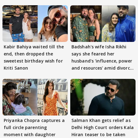
Kabir Bahiya waited till the
Badshah's wife Isha Rikhi
end, then dropped the
says she feared her
sweetest birthday wish for
husband's 'influence, power
Kriti Sanon
and resources' amid divorce
rumours
Priyanka Chopra captures a
Salman Khan gets relief as
full circle parenting
Delhi High Court orders Kala
moment with daughter
Hiran teaser to be taken