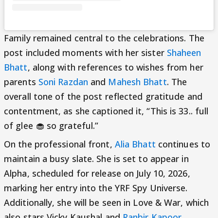
Family remained central to the celebrations. The
post included moments with her sister
Shaheen
Bhatt
, along with references to wishes from her
parents
Soni Razdan
and
Mahesh Bhatt
. The
overall tone of the post reflected gratitude and
contentment, as she captioned it, “This is 33.. full
of glee 🧁 so grateful.”
On the professional front,
Alia Bhatt
continues to
maintain a busy slate. She is set to appear in
Alpha, scheduled for release on July 10, 2026,
marking her entry into the YRF Spy Universe.
Additionally, she will be seen in Love & War, which
also stars Vicky Kaushal and
Ranbir Kapoor
.