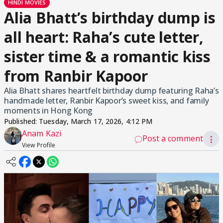
HINDI MOVIES
Alia Bhatt’s birthday dump is
all heart: Raha’s cute letter,
sister time & a romantic kiss
from Ranbir Kapoor
Alia Bhatt shares heartfelt birthday dump featuring Raha’s
handmade letter, Ranbir Kapoor’s sweet kiss, and family
moments in Hong Kong
Published:
Tuesday, March 17, 2026, 4:12 PM
Anam Kazi
Post a comment
⋮
View Profile