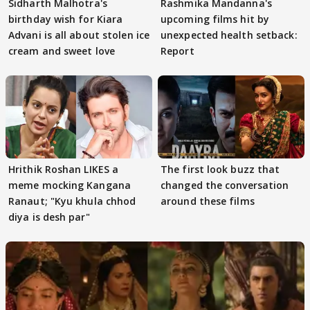
Sidharth Malhotra's
Rashmika Mandanna's
birthday wish for Kiara
upcoming films hit by
Advani is all about stolen ice
unexpected health setback:
cream and sweet love
Report
Hrithik Roshan LIKES a
The first look buzz that
meme mocking Kangana
changed the conversation
Ranaut; "Kyu khula chhod
around these films
diya is desh par"