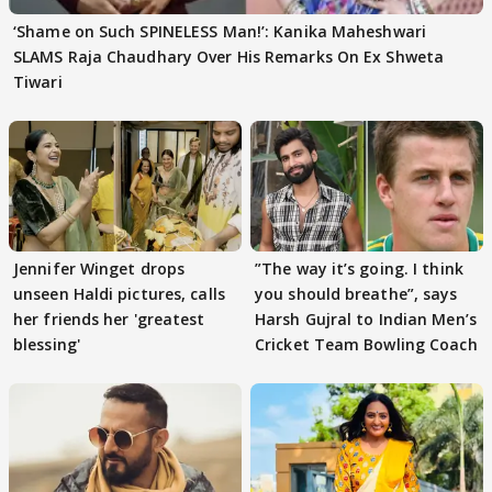
‘Shame on Such SPINELESS Man!’: Kanika Maheshwari
SLAMS Raja Chaudhary Over His Remarks On Ex Shweta
Tiwari
Jennifer Winget drops
”The way it’s going. I think
unseen Haldi pictures, calls
you should breathe”, says
her friends her 'greatest
Harsh Gujral to Indian Men’s
blessing'
Cricket Team Bowling Coach