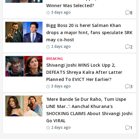
Winner Was Selected?
8
3 days ago
Bigg Boss 20 is here! Salman Khan
drops a major hint, fans speculate SRK
may co-host
2
2 days ago
BREAKING
Shivangi Joshi WINS Lock Upp 2,
DEFEATS Shreya Kalra After Latter
Planned To EVICT Her Earlier?
3
3 days ago
'Mere Bande Se Dur Raho, Tum Uspe
LINE Mar..': Aanchal Khurana's
SHOCKING CLAIMS About Shivangi Joshi
Go VIRAL
1
2 days ago