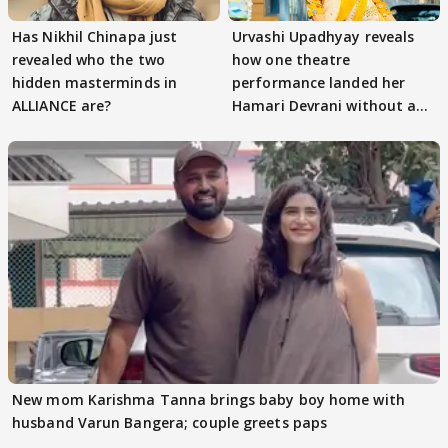
Has Nikhil Chinapa just
Urvashi Upadhyay reveals
revealed who the two
how one theatre
hidden masterminds in
performance landed her
ALLIANCE are?
Hamari Devrani without an
audition
New mom Karishma Tanna brings baby boy home with
husband Varun Bangera; couple greets paps