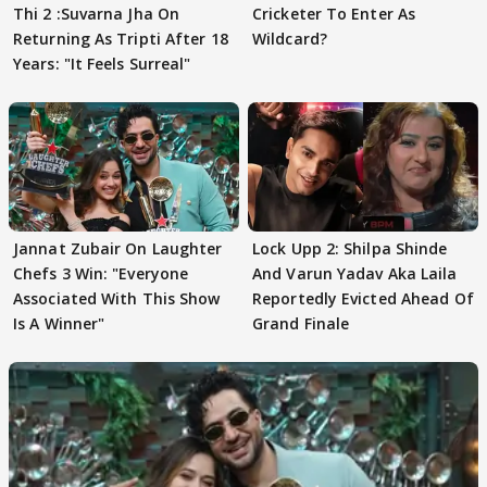
Thi 2 :Suvarna Jha On
Cricketer To Enter As
Returning As Tripti After 18
Wildcard?
Years: "It Feels Surreal"
Jannat Zubair On Laughter
Lock Upp 2: Shilpa Shinde
Chefs 3 Win: "Everyone
And Varun Yadav Aka Laila
Associated With This Show
Reportedly Evicted Ahead Of
Is A Winner"
Grand Finale