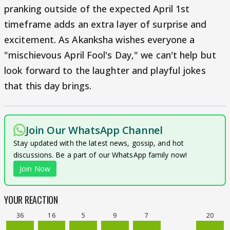
pranking outside of the expected April 1st
timeframe adds an extra layer of surprise and
excitement. As Akanksha wishes everyone a
"mischievous April Fool's Day," we can't help but
look forward to the laughter and playful jokes
that this day brings.
Join Our WhatsApp Channel
Stay updated with the latest news, gossip, and hot
discussions. Be a part of our WhatsApp family now!
Join Now
YOUR REACTION
36
16
5
9
7
20