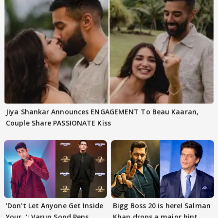
Jiya Shankar Announces ENGAGEMENT To Beau Kaaran,
Couple Share PASSIONATE Kiss
'Don't Let Anyone Get Inside
Bigg Boss 20 is here! Salman
Your..': Varun Sood Pens
Khan drops a major hint,