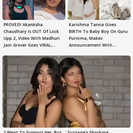
PROVED! Akanksha
Karishma Tanna Gives
Chaudhary Is OUT Of Lock
BIRTH To Baby Boy On Guru
Upp 2, Video With Madhuri
Purnima, Makes
Jain Grover Goes VIRAL;
Announcement With
WATCH
Husband: 'Our Greatest..'
'I Went To Support Her, But…' Suzzane's Shocking