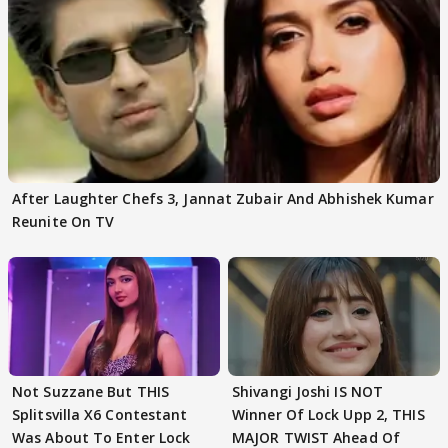
After Laughter Chefs 3, Jannat Zubair And Abhishek Kumar
Reunite On TV
Not Suzzane But THIS
Shivangi Joshi IS NOT
Splitsvilla X6 Contestant
Winner Of Lock Upp 2, THIS
Was About To Enter Lock
MAJOR TWIST Ahead Of