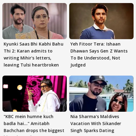
Kyunki Saas Bhi Kabhi Bahu
Yeh Fitoor Tera: Ishaan
Thi 2: Karan admits to
Dhawan Says Gen Z Wants
writing Mihir's letters,
To Be Understood, Not
leaving Tulsi heartbroken
Judged
"KBC mein humne kuch
Nia Sharma's Maldives
badla hai..." Amitabh
Vacation With Sikander
Bachchan drops the biggest
Singh Sparks Dating