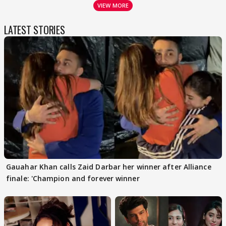
VIEW MORE
LATEST STORIES
Gauahar Khan calls Zaid Darbar her winner after Alliance
finale: 'Champion and forever winner