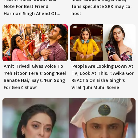
Note For Best Friend
fans speculate SRK may co-
Harman Singh Ahead Of
host
'Traitors'
Amit Trivedi Gives Voice To
'People Are Looking Down At
'Yeh Fitoor Tera's' Song 'Reel
TV, Look At This..': Avika Gor
Banate Hai,' Says, 'Fun Song
REACTS On Eisha Singh's
For GenZ Show'
Viral 'Juhi Muhi' Scene