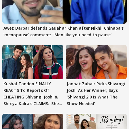
Awez Darbar defends Gauahar Khan after Nikhil Chinapa's
'menopause' comment: ' Men like you need to pause'
Kushal Tandon FINALLY
Jannat Zubair Picks Shivangi
REACTS To Reports Of
Joshi As Her Winner; Says
CHEATING Shivangi Joshi &
'Shivangi 2.0 Is What The
Shreya Kalra's CLAIMS: 'She
Show Needed'
Texted..'