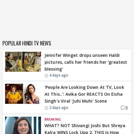
POPULAR HINDI TV NEWS
Jennifer Winget drops unseen Haldi
pictures, calls her friends her 'greatest
blessing'
4 days ago
'People Are Looking Down At TV, Look
At This..': Avika Gor REACTS On Eisha
Singh's Viral 'Juhi Muhi' Scene
3
2 days ago
BREAKING
WHAT? NOT Shivangi Joshi But Shreya
Kalra WINS Lock Upp 2, THIS Is How