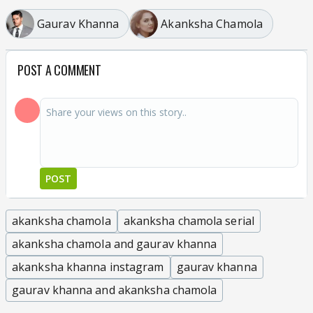
Gaurav Khanna
Akanksha Chamola
POST A COMMENT
POST
akanksha chamola
akanksha chamola serial
akanksha chamola and gaurav khanna
akanksha khanna instagram
gaurav khanna
gaurav khanna and akanksha chamola