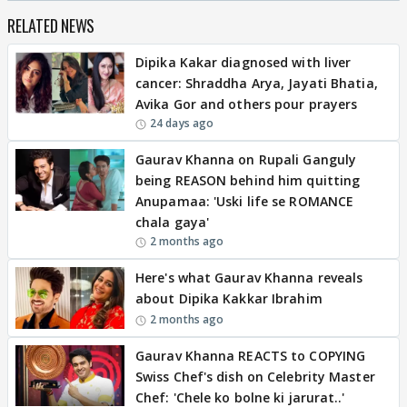
RELATED NEWS
Dipika Kakar diagnosed with liver
cancer: Shraddha Arya, Jayati Bhatia,
Avika Gor and others pour prayers
24 days ago
Gaurav Khanna on Rupali Ganguly
being REASON behind him quitting
Anupamaa: 'Uski life se ROMANCE
chala gaya'
2 months ago
Here's what Gaurav Khanna reveals
about Dipika Kakkar Ibrahim
2 months ago
Gaurav Khanna REACTS to COPYING
Swiss Chef's dish on Celebrity Master
Chef: 'Chele ko bolne ki jarurat..'