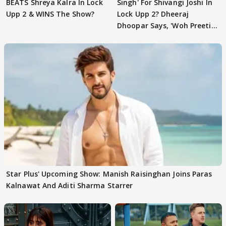
BEATS Shreya Kalra In Lock
Singh' For Shivangi Joshi In
Upp 2 & WINS The Show?
Lock Upp 2? Dheeraj
Dhoopar Says, 'Woh Preeti
Preeti..'
Star Plus' Upcoming Show: Manish Raisinghan Joins Paras
Kalnawat And Aditi Sharma Starrer