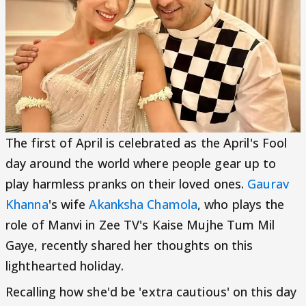
The first of April is celebrated as the April's Fool
day around the world where people gear up to
play harmless pranks on their loved ones.
Gaurav
Khanna
's wife
Akanksha Chamola
, who plays the
role of Manvi in Zee TV's Kaise Mujhe Tum Mil
Gaye, recently shared her thoughts on this
lighthearted holiday.
Recalling how she'd be 'extra cautious' on this day