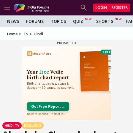
LOGIN
REGISTER
NEWS
FORUMS
TOPICS
QUIZ
SHORTS
FA
Home
TV
Hindi
HINDI TV
EXCLUSIVE