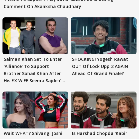
Comment On Akanksha Chaudhary
Salman Khan Set To Enter
SHOCKING! Yogesh Rawat
'Alliance' To Support
OUT Of Lock Upp 2 AGAIN
Brother Sohail Khan After
Ahead Of Grand Finale?
His EX WIFE Seema Sajdeh's
EVICTION
Wait WHAT? Shivangi Joshi
Is Harshad Chopda 'Kabir