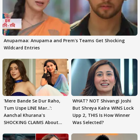
Anupamaa: Anupama and Prem's Teams Get Shocking
Wildcard Entries
'Mere Bande Se Dur Raho,
WHAT? NOT Shivangi Joshi
Tum Uspe LINE Mar..':
But Shreya Kalra WINS Lock
Aanchal Khurana's
Upp 2, THIS Is How Winner
SHOCKING CLAIMS About
Was Selected?
Shivangi Joshi Go VIRAL