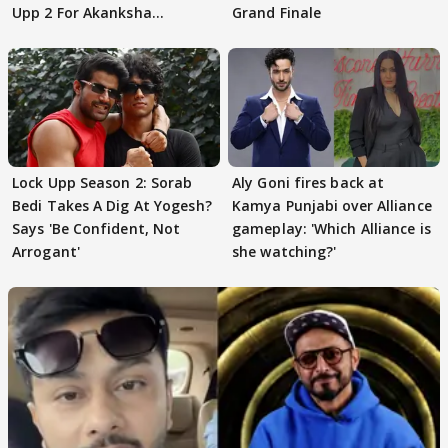
Upp 2 For Akanksha
Grand Finale
Choudhary
Lock Upp Season 2: Sorab
Aly Goni fires back at
Bedi Takes A Dig At Yogesh?
Kamya Punjabi over Alliance
Says 'Be Confident, Not
gameplay: 'Which Alliance is
Arrogant'
she watching?'