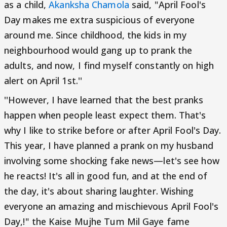
as a child,
Akanksha Chamola
said, "April Fool's
Day makes me extra suspicious of everyone
around me. Since childhood, the kids in my
neighbourhood would gang up to prank the
adults, and now, I find myself constantly on high
alert on April 1st.''
''However, I have learned that the best pranks
happen when people least expect them. That's
why I like to strike before or after April Fool's Day.
This year, I have planned a prank on my husband
involving some shocking fake news—let's see how
he reacts! It's all in good fun, and at the end of
the day, it's about sharing laughter. Wishing
everyone an amazing and mischievous April Fool's
Day,!" the Kaise Mujhe Tum Mil Gaye fame