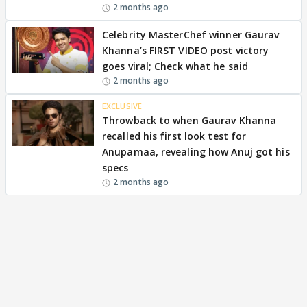
2 months ago
Celebrity MasterChef winner Gaurav
Khanna’s FIRST VIDEO post victory
goes viral; Check what he said
2 months ago
EXCLUSIVE
Throwback to when Gaurav Khanna
recalled his first look test for
Anupamaa, revealing how Anuj got his
specs
2 months ago