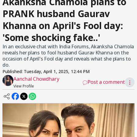
Akanksha Chamola plans to
PRANK husband Gaurav
Khanna on April's Fool day:
'Some shocking fake..'
In an exclusive chat with India Forums, Akanksha Chamola
reveals her plans to fool husband Gaurav Khanna on the
occasion of April's Fool day and reveals what she plans to
do.
Published:
Tuesday, April 1, 2025, 12:44 PM
Aanchal Chowdhary
Post a comment
⋮
View Profile