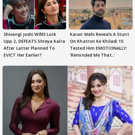
Shivangi Joshi WINS Lock
Karan Wahi Reveals A Stunt
Upp 2, DEFEATS Shreya Kalra
On Khatron Ke Khiladi 15
After Latter Planned To
Tested Him EMOTIONALLY:
EVICT Her Earlier?
‘Reminded Me That..’