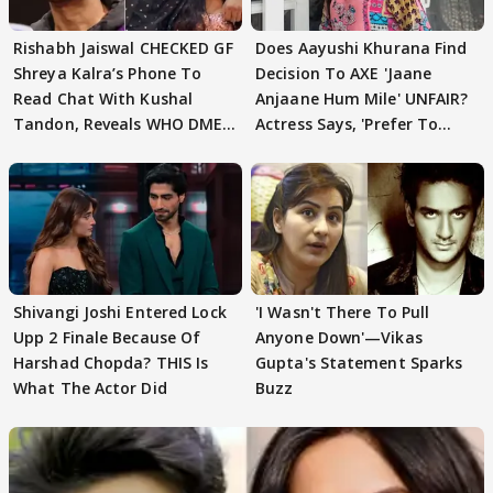
Rishabh Jaiswal CHECKED GF
Does Aayushi Khurana Find
Shreya Kalra’s Phone To
Decision To AXE 'Jaane
Read Chat With Kushal
Anjaane Hum Mile' UNFAIR?
Tandon, Reveals WHO DMED
Actress Says, 'Prefer To
First
Focus..'
Shivangi Joshi Entered Lock
'I Wasn't There To Pull
Upp 2 Finale Because Of
Anyone Down'—Vikas
Harshad Chopda? THIS Is
Gupta's Statement Sparks
What The Actor Did
Buzz