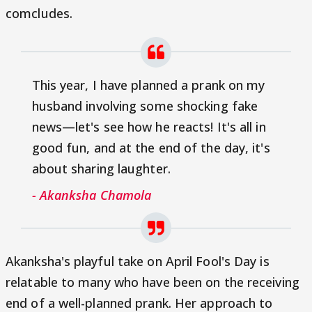
comcludes.
This year, I have planned a prank on my
husband involving some shocking fake
news—let's see how he reacts! It's all in
good fun, and at the end of the day, it's
about sharing laughter.
- Akanksha Chamola
Akanksha's playful take on April Fool's Day is
relatable to many who have been on the receiving
end of a well-planned prank. Her approach to