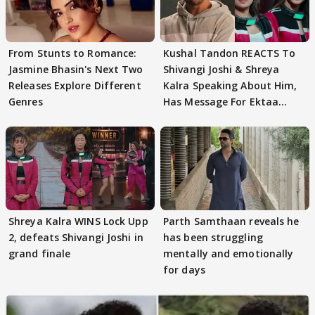
From Stunts to Romance:
Kushal Tandon REACTS To
Jasmine Bhasin's Next Two
Shivangi Joshi & Shreya
Releases Explore Different
Kalra Speaking About Him,
Genres
Has Message For Ektaa
Kapoor
Shreya Kalra WINS Lock Upp
Parth Samthaan reveals he
2, defeats Shivangi Joshi in
has been struggling
grand finale
mentally and emotionally
for days