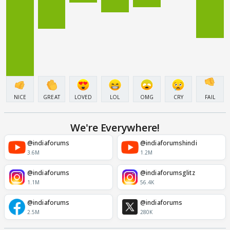
NICE
GREAT
LOVED
LOL
OMG
CRY
FAIL
We're Everywhere!
@indiaforums
@indiaforumshindi
3.6M
1.2M
@indiaforums
@indiaforumsglitz
1.1M
56.4K
@indiaforums
@indiaforums
2.5M
280K