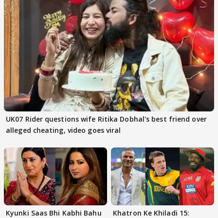
UK07 Rider questions wife Ritika Dobhal's best friend over
alleged cheating, video goes viral
Kyunki Saas Bhi Kabhi Bahu
Khatron Ke Khiladi 15: