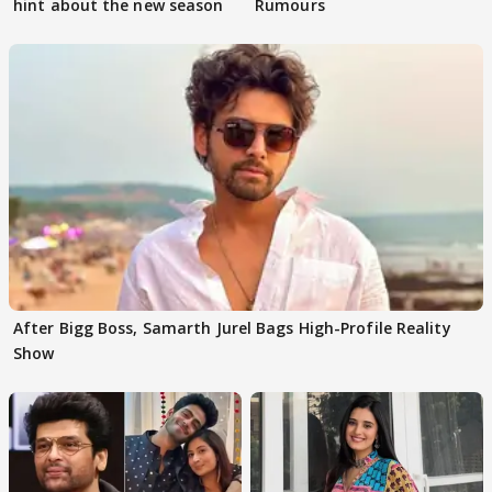
hint about the new season
Rumours
After Bigg Boss, Samarth Jurel Bags High-Profile Reality
Show