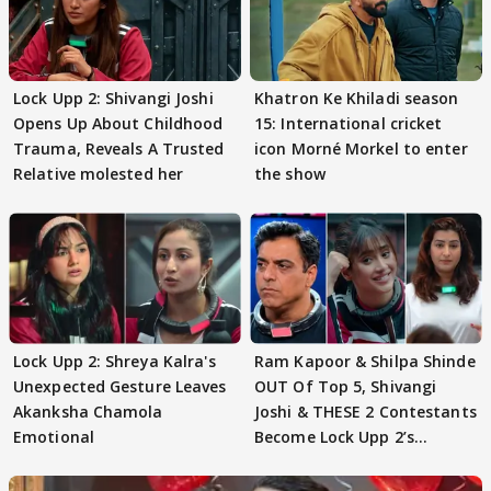
Lock Upp 2: Shivangi Joshi
Khatron Ke Khiladi season
Opens Up About Childhood
15: International cricket
Trauma, Reveals A Trusted
icon Morné Morkel to enter
Relative molested her
the show
Lock Upp 2: Shreya Kalra's
Ram Kapoor & Shilpa Shinde
Unexpected Gesture Leaves
OUT Of Top 5, Shivangi
Akanksha Chamola
Joshi & THESE 2 Contestants
Emotional
Become Lock Upp 2’s
FINALISTS?