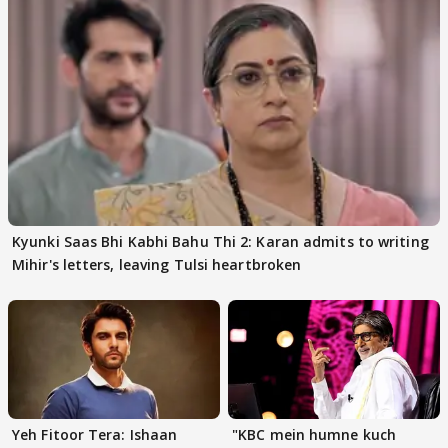
Kyunki Saas Bhi Kabhi Bahu Thi 2: Karan admits to writing
Mihir's letters, leaving Tulsi heartbroken
Yeh Fitoor Tera: Ishaan
"KBC mein humne kuch