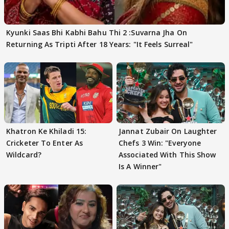
Kyunki Saas Bhi Kabhi Bahu Thi 2 :Suvarna Jha On
Returning As Tripti After 18 Years: "It Feels Surreal"
Khatron Ke Khiladi 15:
Jannat Zubair On Laughter
Cricketer To Enter As
Chefs 3 Win: "Everyone
Wildcard?
Associated With This Show
Is A Winner"