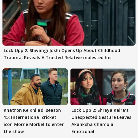
Lock Upp 2: Shivangi Joshi Opens Up About Childhood
Trauma, Reveals A Trusted Relative molested her
Khatron Ke Khiladi season
Lock Upp 2: Shreya Kalra's
15: International cricket
Unexpected Gesture Leaves
icon Morné Morkel to enter
Akanksha Chamola
the show
Emotional