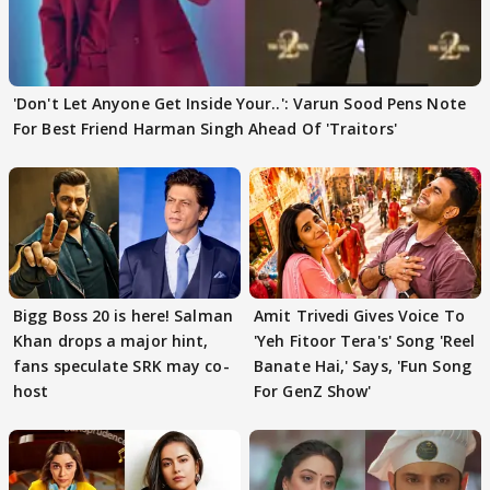
'Don't Let Anyone Get Inside Your..': Varun Sood Pens Note
For Best Friend Harman Singh Ahead Of 'Traitors'
Bigg Boss 20 is here! Salman
Amit Trivedi Gives Voice To
Khan drops a major hint,
'Yeh Fitoor Tera's' Song 'Reel
fans speculate SRK may co-
Banate Hai,' Says, 'Fun Song
host
For GenZ Show'