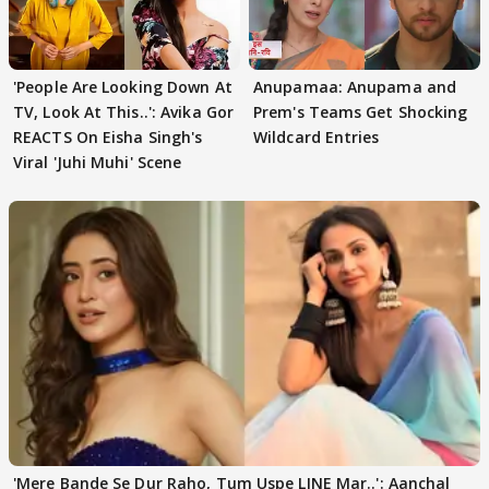
'People Are Looking Down At
Anupamaa: Anupama and
TV, Look At This..': Avika Gor
Prem's Teams Get Shocking
REACTS On Eisha Singh's
Wildcard Entries
Viral 'Juhi Muhi' Scene
'Mere Bande Se Dur Raho, Tum Uspe LINE Mar..': Aanchal