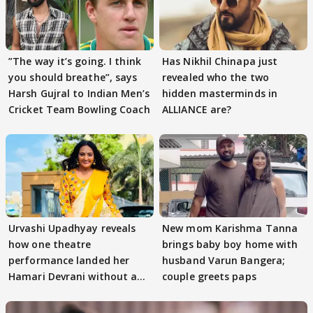
”The way it’s going. I think
Has Nikhil Chinapa just
you should breathe”, says
revealed who the two
Harsh Gujral to Indian Men’s
hidden masterminds in
Cricket Team Bowling Coach
ALLIANCE are?
Urvashi Upadhyay reveals
New mom Karishma Tanna
how one theatre
brings baby boy home with
performance landed her
husband Varun Bangera;
Hamari Devrani without an
couple greets paps
audition