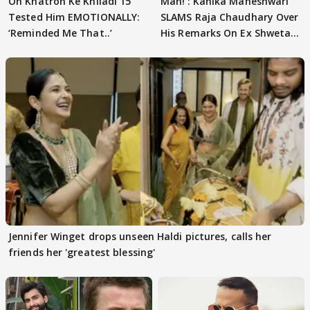
On Khatron Ke Khiladi 15
Man!’: Kanika Maheshwari
Tested Him EMOTIONALLY:
SLAMS Raja Chaudhary Over
‘Reminded Me That..’
His Remarks On Ex Shweta
Tiwari
Jennifer Winget drops unseen Haldi pictures, calls her
friends her 'greatest blessing'