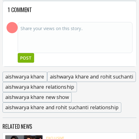
1 COMMENT
POST
aishwarya khare
aishwarya khare and rohit suchanti
aishwarya khare relationship
aishwarya khare new show
aishwarya khare and rohit suchanti relationship
RELATED NEWS
EXCLUSIVE