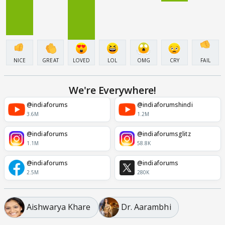
NICE
GREAT
LOVED
LOL
OMG
CRY
FAIL
We're Everywhere!
@indiaforums
@indiaforumshindi
3.6M
1.2M
@indiaforums
@indiaforumsglitz
1.1M
58.8K
@indiaforums
@indiaforums
2.5M
280K
Aishwarya Khare
Dr. Aarambhi