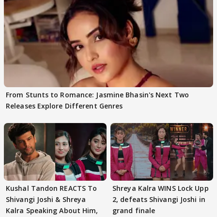
From Stunts to Romance: Jasmine Bhasin's Next Two
Releases Explore Different Genres
Kushal Tandon REACTS To
Shreya Kalra WINS Lock Upp
Shivangi Joshi & Shreya
2, defeats Shivangi Joshi in
Kalra Speaking About Him,
grand finale