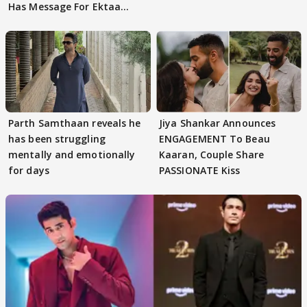
Has Message For Ektaa
Kapoor
Parth Samthaan reveals he
Jiya Shankar Announces
has been struggling
ENGAGEMENT To Beau
mentally and emotionally
Kaaran, Couple Share
for days
PASSIONATE Kiss