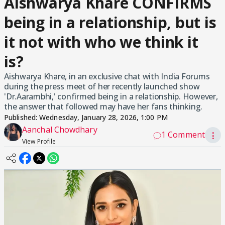
Aishwarya Khare CONFIRMS
being in a relationship, but is
it not with who we think it
is?
Aishwarya Khare, in an exclusive chat with India Forums
during the press meet of her recently launched show
'Dr.Aarambhi,' confirmed being in a relationship. However,
the answer that followed may have her fans thinking.
Published:
Wednesday, January 28, 2026, 1:00 PM
Aanchal Chowdhary
1 Comment
⋮
View Profile