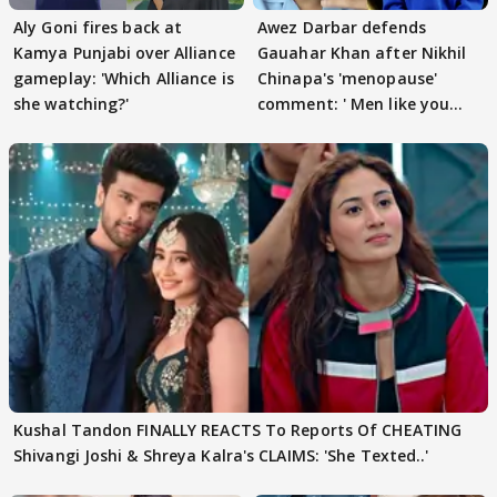
Aly Goni fires back at
Awez Darbar defends
Kamya Punjabi over Alliance
Gauahar Khan after Nikhil
gameplay: 'Which Alliance is
Chinapa's 'menopause'
she watching?'
comment: ' Men like you
need to pause'
Kushal Tandon FINALLY REACTS To Reports Of CHEATING
Shivangi Joshi & Shreya Kalra's CLAIMS: 'She Texted..'