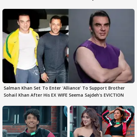
Husband: 'Our Greatest..'
Salman Khan Set To Enter 'Alliance' To Support Brother
Sohail Khan After His EX WIFE Seema Sajdeh's EVICTION