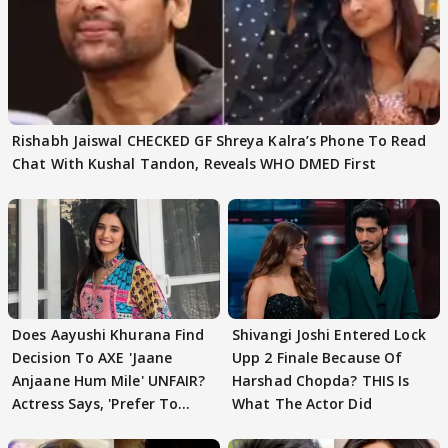
Rishabh Jaiswal CHECKED GF Shreya Kalra’s Phone To Read
Chat With Kushal Tandon, Reveals WHO DMED First
Does Aayushi Khurana Find
Shivangi Joshi Entered Lock
Decision To AXE 'Jaane
Upp 2 Finale Because Of
Anjaane Hum Mile' UNFAIR?
Harshad Chopda? THIS Is
Actress Says, 'Prefer To
What The Actor Did
Focus..'