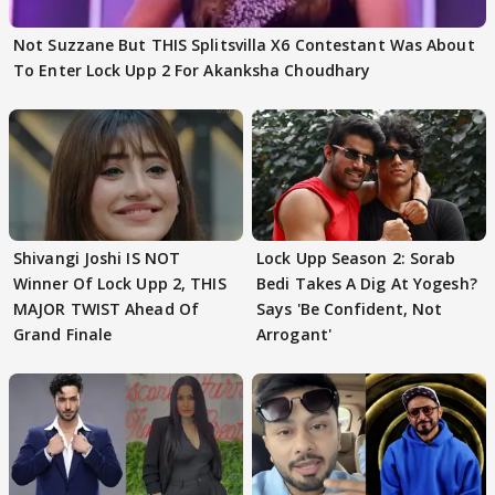
Not Suzzane But THIS Splitsvilla X6 Contestant Was About
To Enter Lock Upp 2 For Akanksha Choudhary
Shivangi Joshi IS NOT
Lock Upp Season 2: Sorab
Winner Of Lock Upp 2, THIS
Bedi Takes A Dig At Yogesh?
MAJOR TWIST Ahead Of
Says 'Be Confident, Not
Grand Finale
Arrogant'