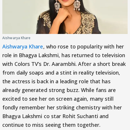
Aishwarya Khare
Aishwarya Khare
, who rose to popularity with her
role in Bhagya Lakshmi, has returned to television
with Colors TV’s Dr. Aarambhi. After a short break
from daily soaps and a stint in reality television,
the actress is back in a leading role that has
already generated strong buzz. While fans are
excited to see her on screen again, many still
fondly remember her striking chemistry with her
Bhagya Lakshmi co star Rohit Suchanti and
continue to miss seeing them together.