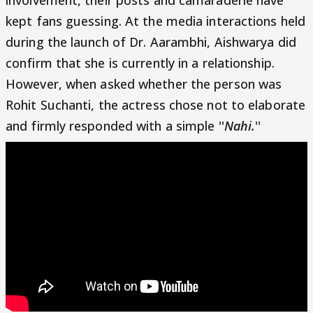
kept fans guessing. At the media interactions held
during the launch of Dr. Aarambhi, Aishwarya did
confirm that she is currently in a relationship.
However, when asked whether the person was
Rohit Suchanti, the actress chose not to elaborate
and firmly responded with a simple ''
Nahi.
''