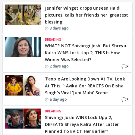
Jennifer Winget drops unseen Haldi
pictures, calls her friends her 'greatest
blessing'
3 days ago
BREAKING
WHAT? NOT Shivangi Joshi But Shreya
Kalra WINS Lock Upp 2, THIS Is How
Winner Was Selected?
8
2 days ago
'People Are Looking Down At TV, Look
At This..': Avika Gor REACTS On Eisha
Singh's Viral 'Juhi Muhi' Scene
3
a day ago
BREAKING
Shivangi Joshi WINS Lock Upp 2,
DEFEATS Shreya Kalra After Latter
Planned To EVICT Her Earlier?