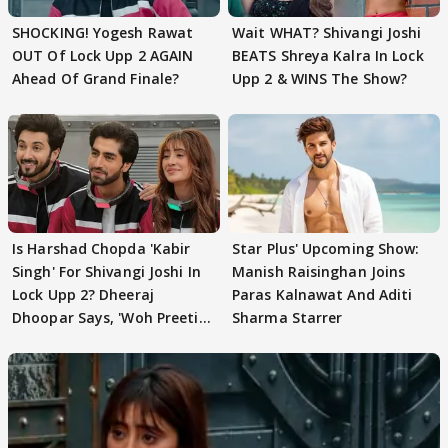
SHOCKING! Yogesh Rawat
Wait WHAT? Shivangi Joshi
OUT Of Lock Upp 2 AGAIN
BEATS Shreya Kalra In Lock
Ahead Of Grand Finale?
Upp 2 & WINS The Show?
Is Harshad Chopda 'Kabir
Star Plus' Upcoming Show:
Singh' For Shivangi Joshi In
Manish Raisinghan Joins
Lock Upp 2? Dheeraj
Paras Kalnawat And Aditi
Dhoopar Says, 'Woh Preeti
Sharma Starrer
Preeti..'