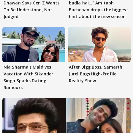
Dhawan Says Gen Z Wants
badla hai..." Amitabh
To Be Understood, Not
Bachchan drops the biggest
Judged
hint about the new season
Nia Sharma's Maldives
After Bigg Boss, Samarth
Vacation With Sikander
Jurel Bags High-Profile
Singh Sparks Dating
Reality Show
Rumours