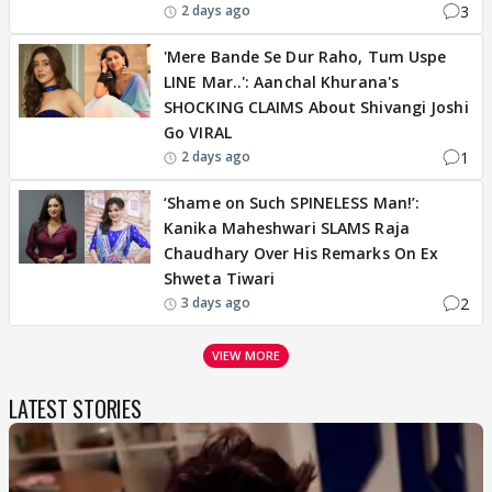
3
2 days ago
'Mere Bande Se Dur Raho, Tum Uspe
LINE Mar..': Aanchal Khurana's
SHOCKING CLAIMS About Shivangi Joshi
Go VIRAL
1
2 days ago
‘Shame on Such SPINELESS Man!’:
Kanika Maheshwari SLAMS Raja
Chaudhary Over His Remarks On Ex
Shweta Tiwari
2
3 days ago
VIEW MORE
LATEST STORIES