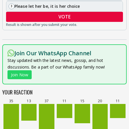
Please let her be, it is her choice
3
VOTE
Join Our WhatsApp Channel
Stay updated with the latest news, gossip, and hot
discussions. Be a part of our WhatsApp family now!
Join Now
YOUR REACTION
35
13
37
11
15
20
11