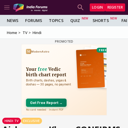
LOGIN
REGISTER
NEWS
FORUMS
TOPICS
QUIZ
SHORTS
FA
Home
TV
Hindi
HINDI TV
EXCLUSIVE