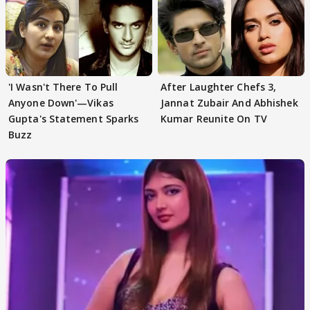
'I Wasn't There To Pull
After Laughter Chefs 3,
Anyone Down'—Vikas
Jannat Zubair And Abhishek
Gupta's Statement Sparks
Kumar Reunite On TV
Buzz