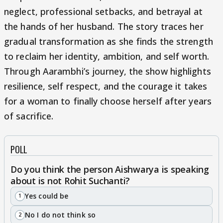
neglect, professional setbacks, and betrayal at
the hands of her husband. The story traces her
gradual transformation as she finds the strength
to reclaim her identity, ambition, and self worth.
Through Aarambhi’s journey, the show highlights
resilience, self respect, and the courage it takes
for a woman to finally choose herself after years
of sacrifice.
POLL
Do you think the person Aishwarya is speaking
about is not Rohit Suchanti?
Yes could be
1
No I do not think so
2