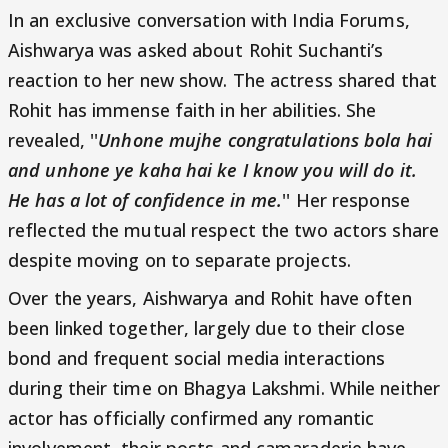
In an exclusive conversation with India Forums,
Aishwarya was asked about Rohit Suchanti’s
reaction to her new show. The actress shared that
Rohit has immense faith in her abilities. She
revealed, ''
Unhone mujhe congratulations bola hai
and unhone ye kaha hai ke I know you will do it.
He has a lot of confidence in me.
'' Her response
reflected the mutual respect the two actors share
despite moving on to separate projects.
Over the years, Aishwarya and Rohit have often
been linked together, largely due to their close
bond and frequent social media interactions
during their time on Bhagya Lakshmi. While neither
actor has officially confirmed any romantic
involvement, their posts and camaraderie have