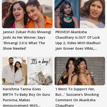
Jannat Zubair Picks Shivangi
PROVED! Akanksha
Joshi As Her Winner; Says
Chaudhary Is OUT Of Lock
'Shivangi 2.0 Is What The
Upp 2, Video With Madhuri
Show Needed'
Jain Grover Goes VIRAL;
WATCH
Karishma Tanna Gives
'I Went To Support Her,
BIRTH To Baby Boy On Guru
But…' Suzzane's Shocking
Purnima, Makes
Comment On Akanksha
Announcement With
Chaudhary