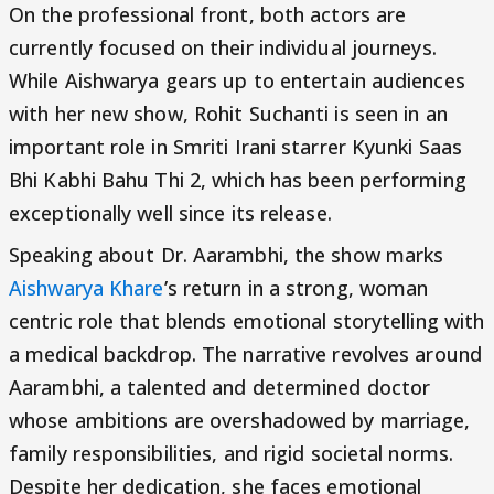
On the professional front, both actors are
currently focused on their individual journeys.
While Aishwarya gears up to entertain audiences
with her new show, Rohit Suchanti is seen in an
important role in Smriti Irani starrer Kyunki Saas
Bhi Kabhi Bahu Thi 2, which has been performing
exceptionally well since its release.
Speaking about Dr. Aarambhi, the show marks
Aishwarya Khare
’s return in a strong, woman
centric role that blends emotional storytelling with
a medical backdrop. The narrative revolves around
Aarambhi, a talented and determined doctor
whose ambitions are overshadowed by marriage,
family responsibilities, and rigid societal norms.
Despite her dedication, she faces emotional