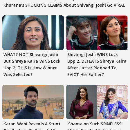
Khurana's SHOCKING CLAIMS About Shivangi Joshi Go VIRAL
WHAT? NOT Shivangi Joshi
Shivangi Joshi WINS Lock
But Shreya Kalra WINS Lock
Upp 2, DEFEATS Shreya Kalra
Upp 2, THIS Is How Winner
After Latter Planned To
Was Selected?
EVICT Her Earlier?
Karan Wahi Reveals A Stunt
‘Shame on Such SPINELESS