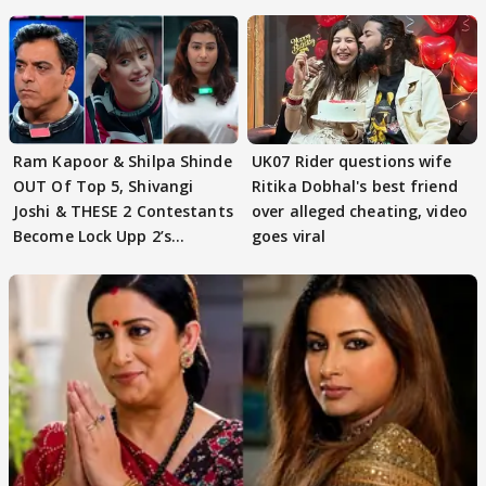
Ram Kapoor & Shilpa Shinde
UK07 Rider questions wife
OUT Of Top 5, Shivangi
Ritika Dobhal's best friend
Joshi & THESE 2 Contestants
over alleged cheating, video
Become Lock Upp 2’s
goes viral
FINALISTS?