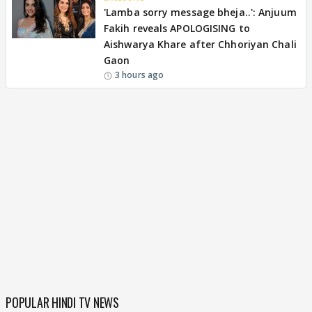
'Lamba sorry message bheja..': Anjuum
Fakih reveals APOLOGISING to
Aishwarya Khare after Chhoriyan Chali
Gaon
3 hours ago
POPULAR HINDI TV NEWS