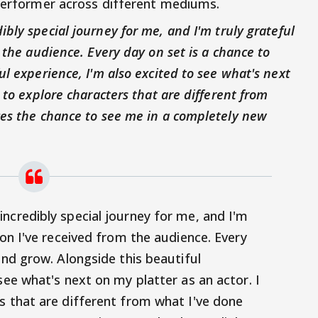
 performer across different mediums.
bly special journey for me, and I'm truly grateful
 the audience. Every day on set is a chance to
ul experience, I'm also excited to see what's next
 to explore characters that are different from
ces the chance to see me in a completely new
ncredibly special journey for me, and I'm
ion I've received from the audience. Every
and grow. Alongside this beautiful
see what's next on my platter as an actor. I
s that are different from what I've done