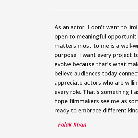
As an actor, I don't want to lim
open to meaningful opportunitie
matters most to me is a well-w
purpose. I want every project t
evolve because that's what make
believe audiences today connec
appreciate actors who are willi
every role. That's something I a
hope filmmakers see me as some
ready to embrace different kind
- Falak Khan