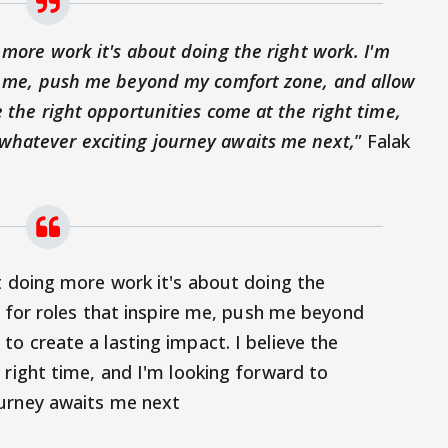
 more work it's about doing the right work. I'm
ire me, push me beyond my comfort zone, and allow
e the right opportunities come at the right time,
whatever exciting journey awaits me next,
” Falak
t doing more work it's about doing the
g for roles that inspire me, push me beyond
o create a lasting impact. I believe the
 right time, and I'm looking forward to
urney awaits me next