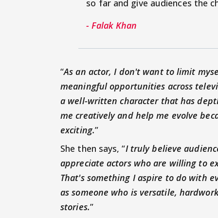
so far and give audiences the c
- Falak Khan
“
As an actor, I don't want to limit mys
meaningful opportunities across televi
a well-written character that has dept
me creatively and help me evolve beca
exciting.
”
She then says, “
I truly believe audien
appreciate actors who are willing to e
That's something I aspire to do with e
as someone who is versatile, hardwork
stories.
”