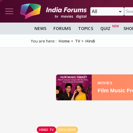
NEWS
FORUMS
TOPICS
QUIZ
SHO
You are here :
Home
TV
Hindi
HINDI TV
EXCLUSIVE