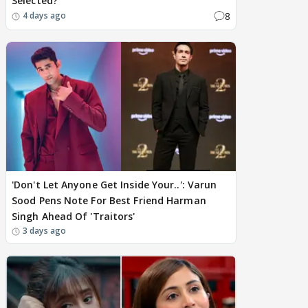
Selected?
8
4 days ago
'Don't Let Anyone Get Inside Your..': Varun
Sood Pens Note For Best Friend Harman
Singh Ahead Of 'Traitors'
3 days ago