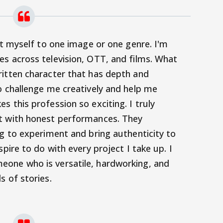
it myself to one image or one genre. I'm
s across television, OTT, and films. What
ritten character that has depth and
o challenge me creatively and help me
s this profession so exciting.
I truly
t with honest performances. They
ng to experiment and bring authenticity to
spire to do with every project I take up. I
one who is versatile, hardworking, and
s of stories.