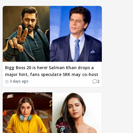
Bigg Boss 20 is here! Salman Khan drops a
major hint, fans speculate SRK may co-host
2
3 days ago