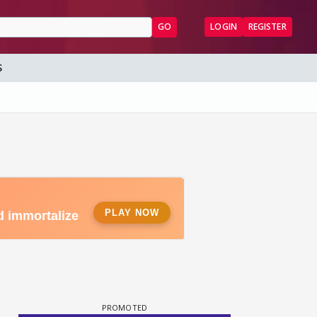
GO
LOGIN
REGISTER
S