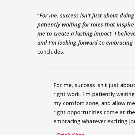
“
For me, success isn't just about doing
patiently waiting for roles that insp
me to create a lasting impact. I believ
and I'm looking forward to embracing 
concludes.
For me, success isn't just abou
right work. I'm patiently waitin
my comfort zone, and allow me t
right opportunities come at the
embracing whatever exciting jo
- Falak Khan