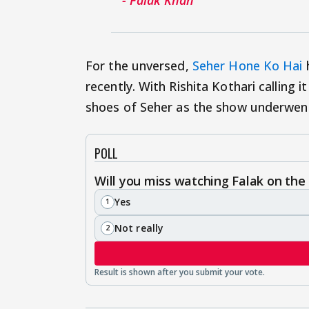
For the unversed,
Seher Hone Ko Hai
h
recently. With Rishita Kothari calling
shoes of Seher as the show underwent
POLL
Will you miss watching Falak on the
Yes
1
Not really
2