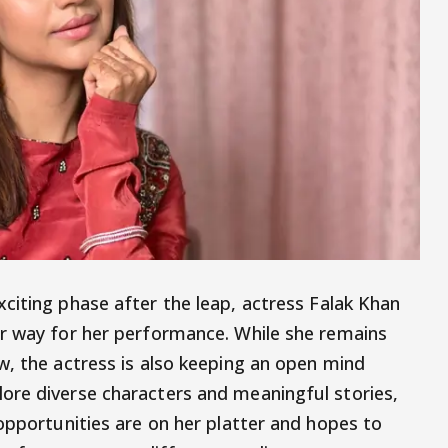
citing phase after the leap, actress Falak Khan
er way for her performance. While she remains
w, the actress is also keeping an open mind
ore diverse characters and meaningful stories,
opportunities are on her platter and hopes to