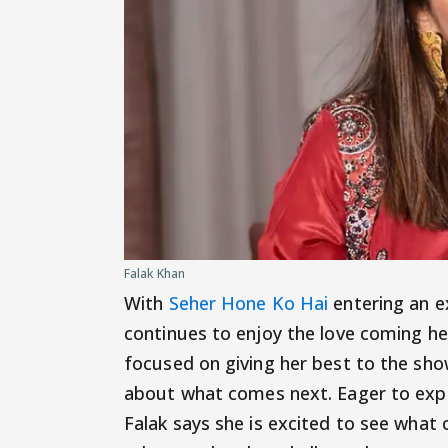
Falak Khan
With
Seher Hone Ko Hai
entering an ex
continues to enjoy the love coming h
focused on giving her best to the sho
about what comes next. Eager to expl
Falak says she is excited to see what 