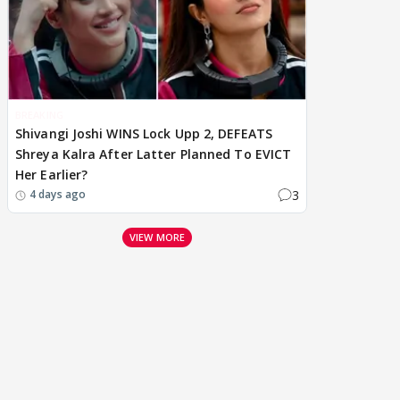
BREAKING
Shivangi Joshi WINS Lock Upp 2, DEFEATS
Shreya Kalra After Latter Planned To EVICT
Her Earlier?
3
4 days ago
VIEW MORE