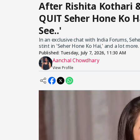
After Rishita Kothari 
QUIT Seher Hone Ko Ha
See..'
In an exclusive chat with India Forums, Se
stint in 'Seher Hone Ko Hai,' and a lot more.
Published:
Tuesday, July 7, 2026, 11:30 AM
Aanchal Chowdhary
View Profile