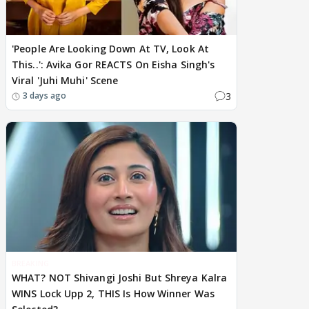
'People Are Looking Down At TV, Look At
This..': Avika Gor REACTS On Eisha Singh's
Viral 'Juhi Muhi' Scene
3
3 days ago
BREAKING
WHAT? NOT Shivangi Joshi But Shreya Kalra
WINS Lock Upp 2, THIS Is How Winner Was