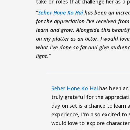
take on roles that challenge her as a
“
Seher Hone Ko Hai
has been an incredi
for the appreciation I've received from
learn and grow. Alongside this beautif
on my platter as an actor. I would love
what I've done so far and give audien
light.
”
Seher Hone Ko Hai
has been an i
truly grateful for the appreciat
day on set is a chance to learn 
experience, I'm also excited to 
would love to explore character