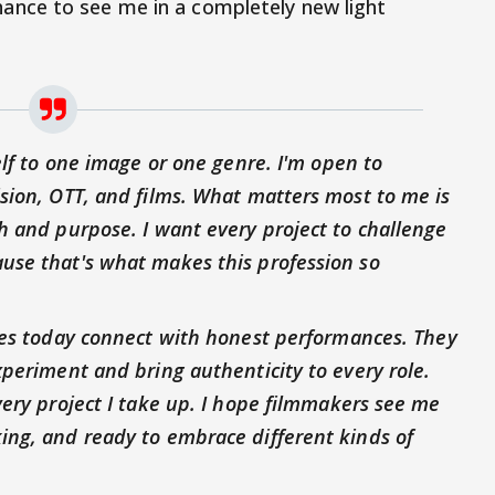
hance to see me in a completely new light
elf to one image or one genre. I'm open to
sion, OTT, and films. What matters most to me is
h and purpose. I want every project to challenge
use that's what makes this profession so
ces today connect with honest performances. They
xperiment and bring authenticity to every role.
very project I take up. I hope filmmakers see me
ing, and ready to embrace different kinds of