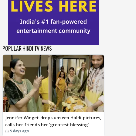
POPULAR HINDI TV NEWS
Jennifer Winget drops unseen Haldi pictures,
calls her friends her 'greatest blessing'
5 days ago