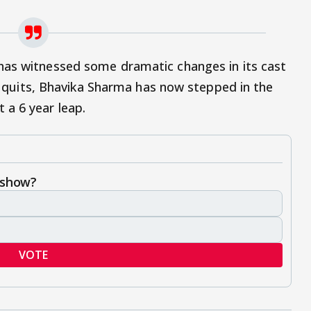
as witnessed some dramatic changes in its cast
 it quits, Bhavika Sharma has now stepped in the
 a 6 year leap.
 show?
VOTE