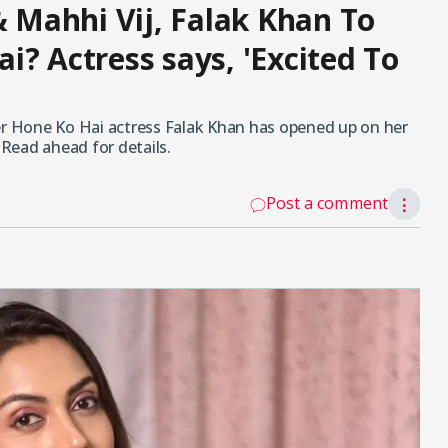
& Mahhi Vij, Falak Khan To
i? Actress says, 'Excited To
her Hone Ko Hai actress Falak Khan has opened up on her
 Read ahead for details.
Post a comment
⋮