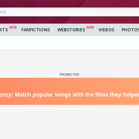
RTS
FANFICTIONS
WEBSTORIES
VIDEOS
PHOTO