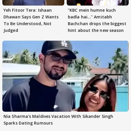
Yeh Fitoor Tera: Ishaan
"KBC mein humne kuch
Dhawan Says Gen Z Wants
badla hai..." Amitabh
To Be Understood, Not
Bachchan drops the biggest
Judged
hint about the new season
Nia Sharma's Maldives Vacation With Sikander Singh
Sparks Dating Rumours