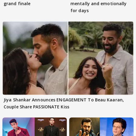
grand finale
mentally and emotionally
for days
Jiya Shankar Announces ENGAGEMENT To Beau Kaaran,
Couple Share PASSIONATE Kiss