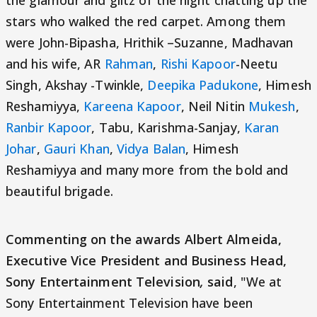
the glamour and glitz of the night chatting up the
stars who walked the red carpet. Among them
were John-Bipasha, Hrithik –Suzanne, Madhavan
and his wife, AR
Rahman
,
Rishi Kapoor
-Neetu
Singh, Akshay -Twinkle,
Deepika Padukone
, Himesh
Reshamiyya,
Kareena Kapoor
, Neil Nitin
Mukesh
,
Ranbir Kapoor
, Tabu, Karishma-Sanjay,
Karan
Johar
,
Gauri Khan
,
Vidya Balan
, Himesh
Reshamiyya and many more from the bold and
beautiful brigade.
Commenting on the awards Albert Almeida,
Executive Vice President and Business Head,
Sony Entertainment Television
,
said
, "We at
Sony Entertainment Television have been