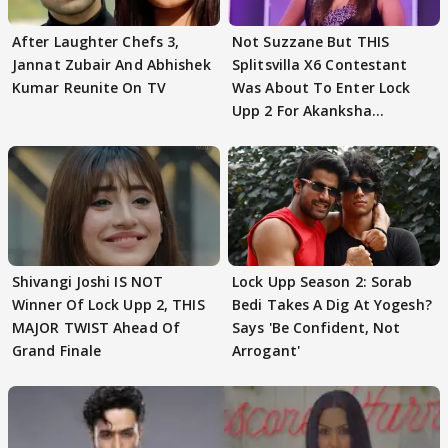
After Laughter Chefs 3,
Not Suzzane But THIS
Jannat Zubair And Abhishek
Splitsvilla X6 Contestant
Kumar Reunite On TV
Was About To Enter Lock
Upp 2 For Akanksha
Choudhary
Shivangi Joshi IS NOT
Lock Upp Season 2: Sorab
Winner Of Lock Upp 2, THIS
Bedi Takes A Dig At Yogesh?
MAJOR TWIST Ahead Of
Says 'Be Confident, Not
Grand Finale
Arrogant'