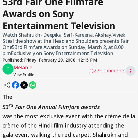
53rd Fair One Filmfare
Awards on Sony
Entertainment Television
Watch Shahrukh- Deepika, Saif-Kareena, Akshay,Viviek
Steal the show at the Head and Shoulders presents Fair
One53rd Filmfare Awards on Sunday, March 2, at 8.00
p.mExclusively on Sony Entertainment Television
Published:
Friday, February 29, 2008, 12:15 PM
Melanie
27 Comments
⋮
View Profile
The
rd
53
Fair One Annual Filmfare awards
was the most exclusive event with the crème de la
crème of the Hindi film industry attending the
gala event walking the red carpet. Shahrukh and