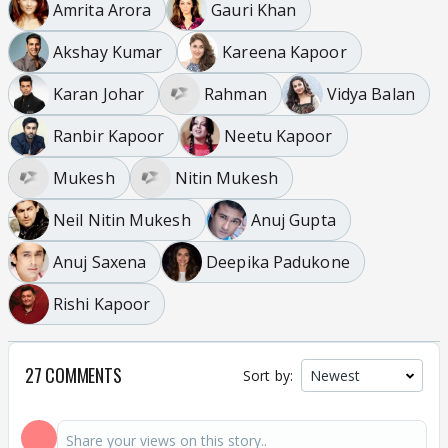
Amrita Arora
Gauri Khan
Akshay Kumar
Kareena Kapoor
Karan Johar
Rahman
Vidya Balan
Ranbir Kapoor
Neetu Kapoor
Mukesh
Nitin Mukesh
Neil Nitin Mukesh
Anuj Gupta
Anuj Saxena
Deepika Padukone
Rishi Kapoor
27 COMMENTS
Sort by: