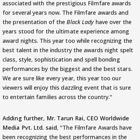
associated with the prestigious Filmfare awards
for several years now. The Filmfare awards and
the presentation of the
Black Lady
have over the
years stood for the ultimate experience among
award nights. This year too while recognizing the
best talent in the industry the awards night spelt
class, style, sophistication and spell bonding
performances by the biggest and the best stars.
We are sure like every year, this year too our
viewers will enjoy this dazzling event that is sure
to entertain families across the country."
Adding further, Mr. Tarun Rai, CEO Worldwide
Media Pvt. Ltd. said
, "The Filmfare Awards have
been recognizing the best performances in the