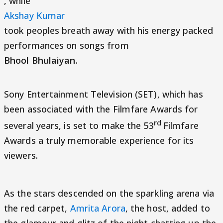
, while
Akshay Kumar
took peoples breath away with his energy packed
performances on songs from
Bhool Bhulaiyan.
Sony Entertainment Television (SET), which has
been
associated with the Filmfare Awards for
rd
several years, is set to make the 53
Filmfare
Awards a truly memorable experience for its
viewers.
As the stars descended on the sparkling arena via
the red carpet,
Amrita Arora
, the host, added to