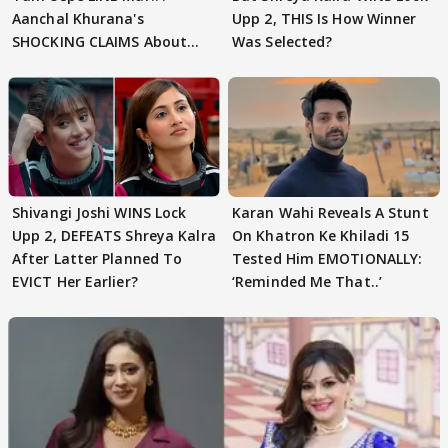
Aanchal Khurana's
Upp 2, THIS Is How Winner
SHOCKING CLAIMS About
Was Selected?
Shivangi Joshi Go VIRAL
Shivangi Joshi WINS Lock
Karan Wahi Reveals A Stunt
Upp 2, DEFEATS Shreya Kalra
On Khatron Ke Khiladi 15
After Latter Planned To
Tested Him EMOTIONALLY:
EVICT Her Earlier?
‘Reminded Me That..’