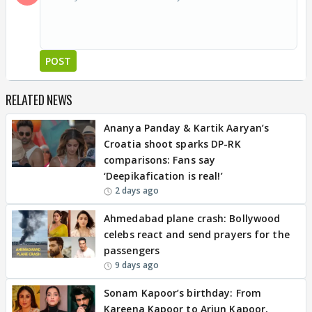
POST
RELATED NEWS
Ananya Panday & Kartik Aaryan’s
Croatia shoot sparks DP-RK
comparisons: Fans say
‘Deepikafication is real!’
2 days ago
Ahmedabad plane crash: Bollywood
celebs react and send prayers for the
passengers
9 days ago
Sonam Kapoor’s birthday: From
Kareena Kapoor to Arjun Kapoor,