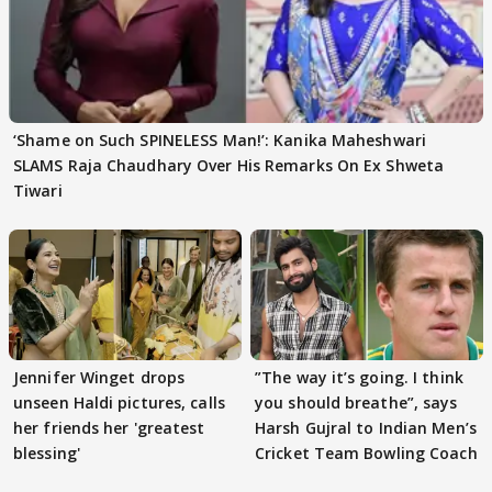
‘Shame on Such SPINELESS Man!’: Kanika Maheshwari
SLAMS Raja Chaudhary Over His Remarks On Ex Shweta
Tiwari
Jennifer Winget drops
”The way it’s going. I think
unseen Haldi pictures, calls
you should breathe”, says
her friends her 'greatest
Harsh Gujral to Indian Men’s
blessing'
Cricket Team Bowling Coach