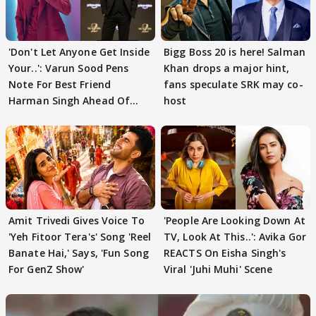
'Don't Let Anyone Get Inside
Bigg Boss 20 is here! Salman
Your..': Varun Sood Pens
Khan drops a major hint,
Note For Best Friend
fans speculate SRK may co-
Harman Singh Ahead Of
host
'Traitors'
Amit Trivedi Gives Voice To
'People Are Looking Down At
'Yeh Fitoor Tera's' Song 'Reel
TV, Look At This..': Avika Gor
Banate Hai,' Says, 'Fun Song
REACTS On Eisha Singh's
For GenZ Show'
Viral 'Juhi Muhi' Scene