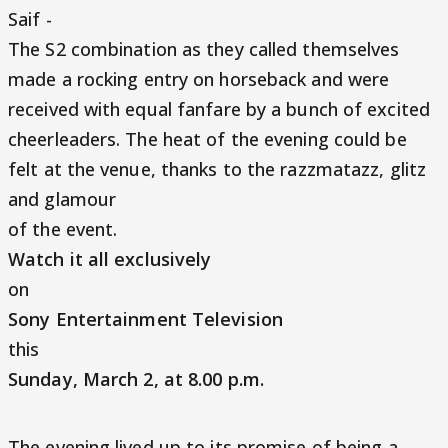
Saif -
The S2 combination as they called themselves
made a rocking entry on horseback and were
received with equal fanfare by a bunch of excited
cheerleaders. The heat of the evening could be
felt at the venue, thanks to the razzmatazz, glitz
and glamour
of the event.
Watch it all exclusively
on
Sony Entertainment Television
this
Sunday, March 2, at 8.00 p.m.
The evening lived up to its promise of being a