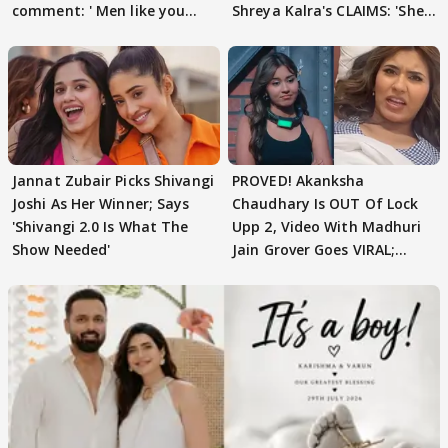
comment: ' Men like you
Shreya Kalra's CLAIMS: 'She
need to pause'
Texted..'
Jannat Zubair Picks Shivangi
PROVED! Akanksha
Joshi As Her Winner; Says
Chaudhary Is OUT Of Lock
'Shivangi 2.0 Is What The
Upp 2, Video With Madhuri
Show Needed'
Jain Grover Goes VIRAL;
WATCH