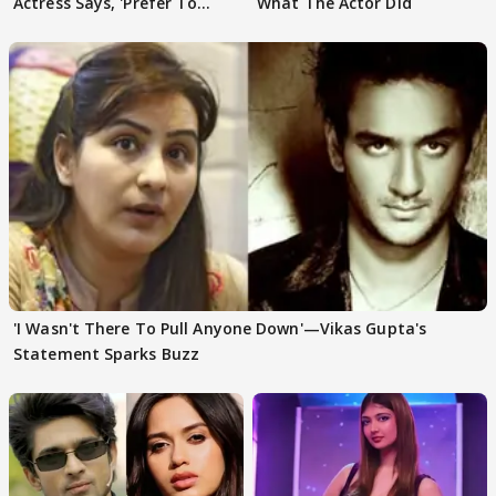
Actress Says, 'Prefer To
What The Actor Did
Focus..'
'I Wasn't There To Pull Anyone Down'—Vikas Gupta's
Statement Sparks Buzz