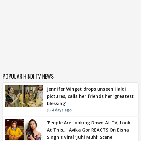
POPULAR HINDI TV NEWS
Jennifer Winget drops unseen Haldi
pictures, calls her friends her 'greatest
blessing'
4 days ago
'People Are Looking Down At TV, Look
At This..': Avika Gor REACTS On Eisha
Singh's Viral 'Juhi Muhi' Scene