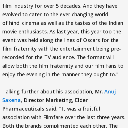
film industry for over 5 decades. And they have
evolved to cater to the ever changing world
of hindi cinema as well as the tastes of the Indian
movie enthusiasts. As last year, this year too the
event was held along the lines of Oscars for the
film fraternity with the entertainment being pre-
recorded for the TV audience. The format will
allow both the film fraternity and our film fans to
enjoy the evening in the manner they ought to."
Talking further about his association,
Mr.
Anuj
Saxena
, Director Marketing, Elder
Pharmaceuticals said
, "It was a fruitful
association with Filmfare over the last three years.
Both the brands complimented each other. The