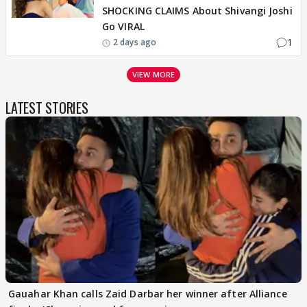
SHOCKING CLAIMS About Shivangi Joshi
Go VIRAL
1
2 days ago
VIEW MORE
LATEST STORIES
Gauahar Khan calls Zaid Darbar her winner after Alliance