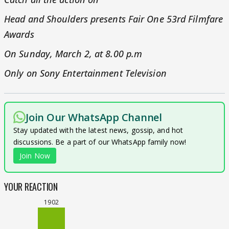
Head and Shoulders presents Fair One 53rd Filmfare
Awards
On Sunday, March 2, at 8.00 p.m
Only on Sony Entertainment Television
Join Our WhatsApp Channel
Stay updated with the latest news, gossip, and hot
discussions. Be a part of our WhatsApp family now!
Join Now
YOUR REACTION
1902