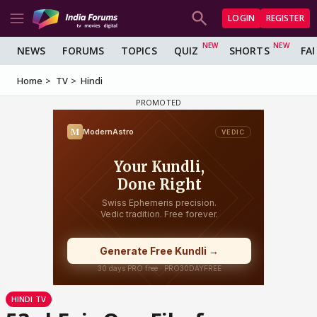
LOGIN
REGISTER
NEWS
FORUMS
TOPICS
QUIZ
SHORTS
FA
Home
TV
Hindi
HINDI TV