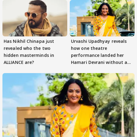
Has Nikhil Chinapa just
Urvashi Upadhyay reveals
revealed who the two
how one theatre
hidden masterminds in
performance landed her
ALLIANCE are?
Hamari Devrani without an
audition