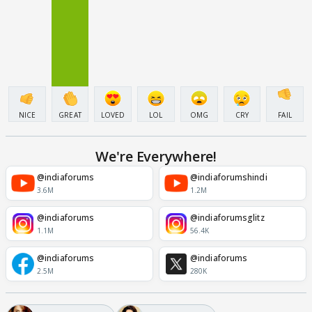
NICE
GREAT
LOVED
LOL
OMG
CRY
FAIL
We're Everywhere!
@indiaforums
@indiaforumshindi
3.6M
1.2M
@indiaforums
@indiaforumsglitz
1.1M
56.4K
@indiaforums
@indiaforums
2.5M
280K