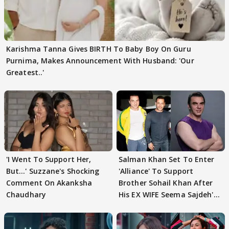
Karishma Tanna Gives BIRTH To Baby Boy On Guru
Purnima, Makes Announcement With Husband: 'Our
Greatest..'
'I Went To Support Her,
Salman Khan Set To Enter
But…' Suzzane's Shocking
'Alliance' To Support
Comment On Akanksha
Brother Sohail Khan After
Chaudhary
His EX WIFE Seema Sajdeh's
EVICTION