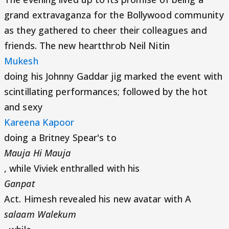
grand extravaganza for the Bollywood community
as they gathered to cheer their colleagues and
friends. The new heartthrob Neil Nitin
Mukesh
doing his Johnny Gaddar jig marked the event with
scintillating performances; followed by the hot
and sexy
Kareena Kapoor
doing a Britney Spear's to
Mauja Hi Mauja
, while Viviek enthralled with his
Ganpat
Act. Himesh revealed his new avatar with A
salaam Walekum