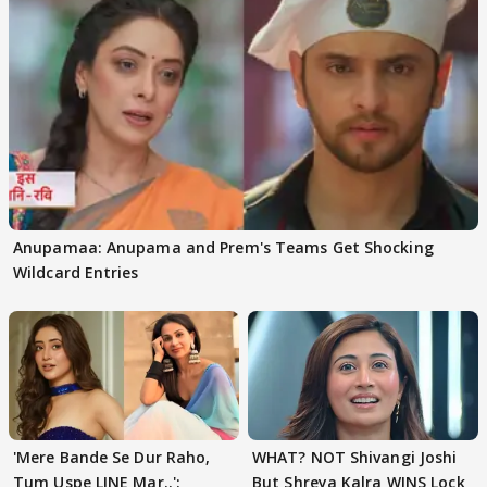
Anupamaa: Anupama and Prem's Teams Get Shocking
Wildcard Entries
'Mere Bande Se Dur Raho,
WHAT? NOT Shivangi Joshi
Tum Uspe LINE Mar..':
But Shreya Kalra WINS Lock