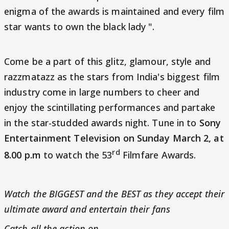
enigma of the awards is maintained and every film
star wants to own the black lady ".
Come be a part of this glitz, glamour, style and
razzmatazz as the stars from India's biggest film
industry come in large numbers to cheer and
enjoy the scintillating performances and partake
in the star-studded awards night. Tune in to
Sony
Entertainment Television on Sunday March 2, at
rd
8.00 p.m
to watch the 53
Filmfare Awards.
Watch the BIGGEST and the BEST as they accept their
ultimate award and entertain their fans
Catch all the action on