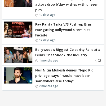
actors drop b’day wishes with unseen
pics
12 days ago
Pay Parity Talks V/S Push-up Bras:
Navigating Bollywood's Feminist
Facade
12 days ago
Bollywood's Biggest Celebrity Fallouts:
Feuds That Shook the Industry
2
1 months ago
Neil Nitin Mukesh denies 'Nepo Kid'
privilege, says ‘I would have been
somewhere else today'
2 months ago