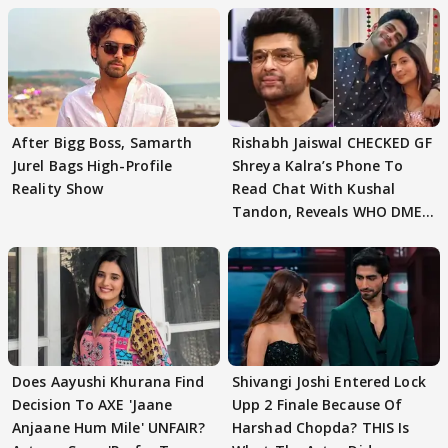
After Bigg Boss, Samarth
Rishabh Jaiswal CHECKED GF
Jurel Bags High-Profile
Shreya Kalra’s Phone To
Reality Show
Read Chat With Kushal
Tandon, Reveals WHO DMED
First
Does Aayushi Khurana Find
Shivangi Joshi Entered Lock
Decision To AXE 'Jaane
Upp 2 Finale Because Of
Anjaane Hum Mile' UNFAIR?
Harshad Chopda? THIS Is