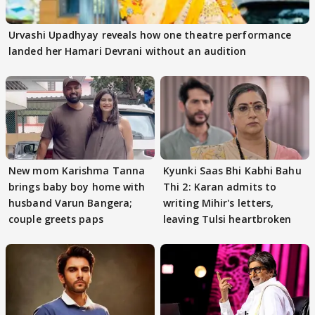
Urvashi Upadhyay reveals how one theatre performance
landed her Hamari Devrani without an audition
New mom Karishma Tanna
Kyunki Saas Bhi Kabhi Bahu
brings baby boy home with
Thi 2: Karan admits to
husband Varun Bangera;
writing Mihir's letters,
couple greets paps
leaving Tulsi heartbroken