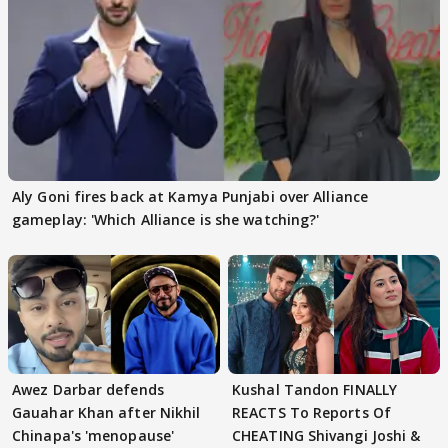
Aly Goni fires back at Kamya Punjabi over Alliance
gameplay: 'Which Alliance is she watching?'
Awez Darbar defends
Kushal Tandon FINALLY
Gauahar Khan after Nikhil
REACTS To Reports Of
Chinapa's 'menopause'
CHEATING Shivangi Joshi &