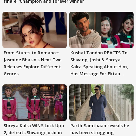
finale: 'Champion and forever winner
From Stunts to Romance:
Kushal Tandon REACTS To
Jasmine Bhasin's Next Two
Shivangi Joshi & Shreya
Releases Explore Different
Kalra Speaking About Him,
Genres
Has Message For Ektaa
Kapoor
Shreya Kalra WINS Lock Upp
Parth Samthaan reveals he
2, defeats Shivangi Joshi in
has been struggling