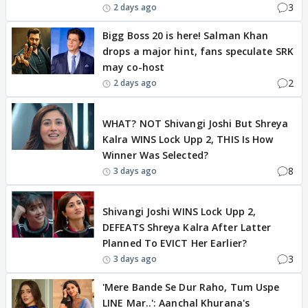
3
2 days ago
Bigg Boss 20 is here! Salman Khan
drops a major hint, fans speculate SRK
may co-host
2
2 days ago
BREAKING
WHAT? NOT Shivangi Joshi But Shreya
Kalra WINS Lock Upp 2, THIS Is How
Winner Was Selected?
8
3 days ago
BREAKING
Shivangi Joshi WINS Lock Upp 2,
DEFEATS Shreya Kalra After Latter
Planned To EVICT Her Earlier?
3
3 days ago
'Mere Bande Se Dur Raho, Tum Uspe
LINE Mar..': Aanchal Khurana's